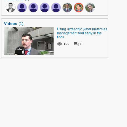
Videos
(1)
Using ultrasonic water meters as
management tool early in the
flock


199
0