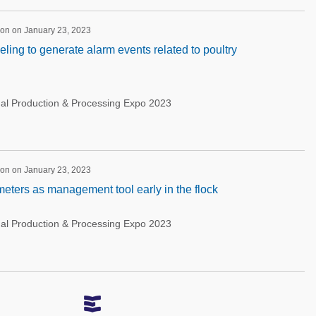
ion on January 23, 2023
ing to generate alarm events related to poultry
nal Production & Processing Expo 2023
ion on January 23, 2023
meters as management tool early in the flock
nal Production & Processing Expo 2023