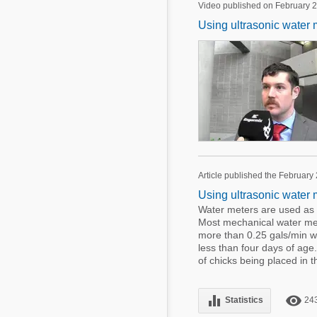
Video published on February 2
Using ultrasonic water 
Article published the February
Using ultrasonic water 
Water meters are used as 
Most mechanical water met
more than 0.25 gals/min wh
less than four days of ag
of chicks being placed in t
equalizer
remove_red_eye
Statistics
24