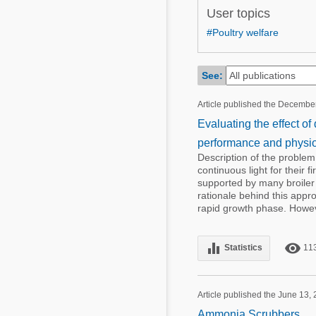
Mycotoxins
User topics
Poultry Industry
Poultry Industry
#Poultry welfare
Beef Cattle
Pig Industry
Dairy Cattle
See:
Beef Cattle
Mycotoxins
Article published the Decembe
Dairy Cattle
Pig Industry
Evaluating the effect of
performance and physiol
Pets
Description of the problem
continuous light for their 
supported by many broile
rationale behind this appro
rapid growth phase. Howeve
equalizer
remove_red_eye
Statistics
11
Article published the June 13,
Ammonia Scrubbers