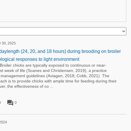
r 30, 2025
 daylength (24, 20, and 18 hours) during brooding on broiler
ogical responses to light environment
Broiler chicks are typically exposed to continuous or near-
first week of life (Scanes and Christensen, 2019), a practice
r management guidelines (Aviagen, 2018; Cobb, 2021). The
ach is to provide chicks with ample time for feeding during their
r, the effectiveness of co ...
forum
3
0
 2024