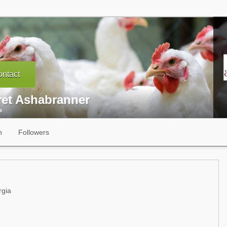
ntact
ret Ashabranner
s
n
Followers
rgia