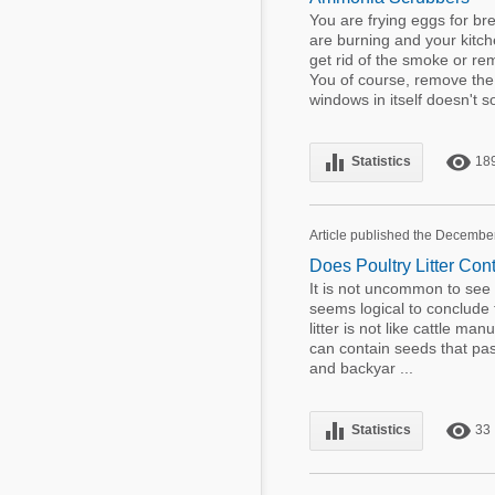
You are frying eggs for br
are burning and your kitch
get rid of the smoke or re
You of course, remove the
windows in itself doesn't so
equalizer
remove_red_eye
Statistics
18
Article published the Decembe
Does Poultry Litter Co
It is not uncommon to see we
seems logical to conclude th
litter is not like cattle m
can contain seeds that pass
and backyar ...
equalizer
remove_red_eye
Statistics
33