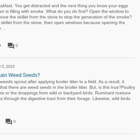
eakfast. You get distracted and the next thing you know your eggs
en is filling with smoke. What do you do first? Open the window to
move the skillet from the stove to stop the generation of the smoke?
 skillet from the stove, then open windows because opening the
 ...
forum
9
0
r 5, 2023
ntain Weed Seeds?
eds sprout after applying broiler litter to a field. As a result, it
at there are weed seeds in the broiler litter. But, is this true?Poultry
anure or the droppings from wild or backyard birds. Ruminant manure
 through the digestive tract from their forage. Likewise, wild birds
forum
0