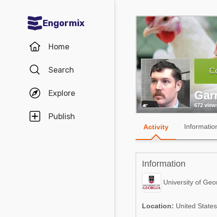
Engormix
Communities in English
Home
Aquaculture
Search
Co
Mycotoxins
Explore
Gar
Poultry Industry
672 view
Pig Industry
Publish
Informatio
Activity
Dairy Cattle
Animal Feed
Information
Communities in Spanish
University of Geo
Agriculture
Communities in Portuguese
Location:
United States
Animal Feed