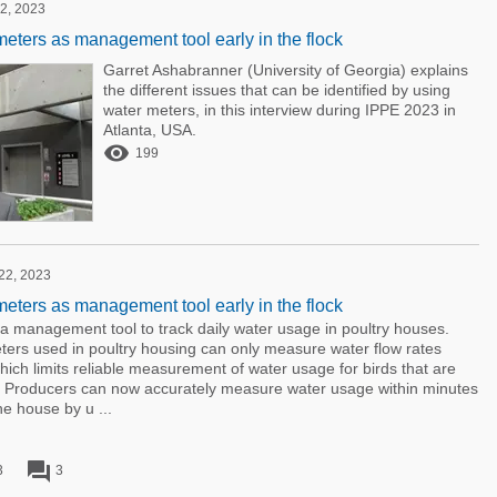
2, 2023
meters as management tool early in the flock
Garret Ashabranner (University of Georgia) explains
the different issues that can be identified by using
water meters, in this interview during IPPE 2023 in
Atlanta, USA.

199
 22, 2023
meters as management tool early in the flock
a management tool to track daily water usage in poultry houses.
ers used in poultry housing can only measure water flow rates
ich limits reliable measurement of water usage for birds that are
e. Producers can now accurately measure water usage within minutes
he house by u ...
forum
3
3