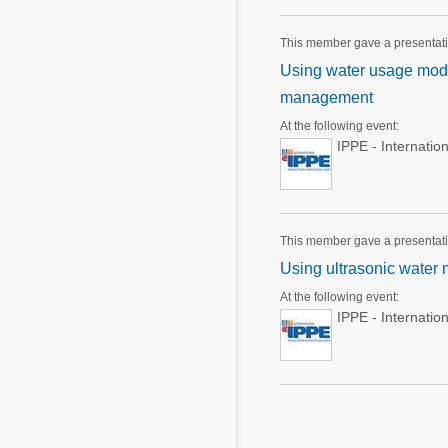
This member gave a presentat
Using water usage model
management
At the following event:
IPPE - Internatio
This member gave a presentat
Using ultrasonic water 
At the following event:
IPPE - Internatio