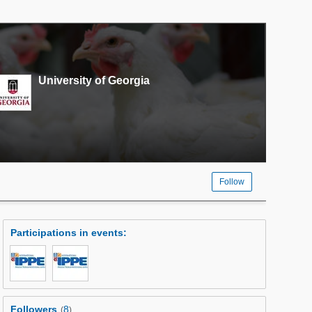
University of Georgia
Follow
Participations in events
:
Followers
8
(
)