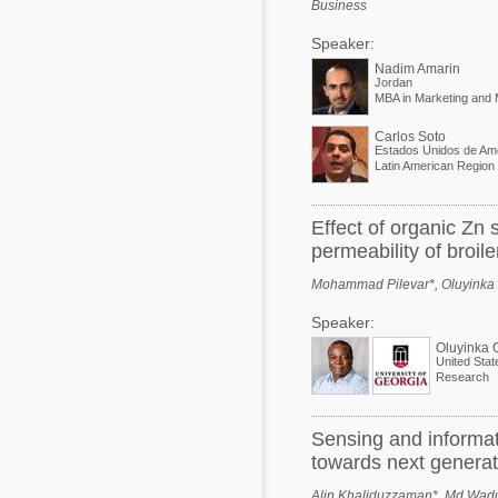
Business
Speaker:
Nadim Amarin
Jordan
Carlos Soto
Estados Unidos de Am
Effect of organic Zn
permeability of broil
Mohammad Pilevar*, Oluyinka Ol
Speaker:
Oluyinka 
United Stat
Research
Sensing and informat
towards next generat
Alin Khaliduzzaman*, Md Wad