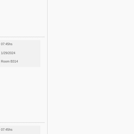
07:45hs
1/29/2024
Room B314
07:45hs