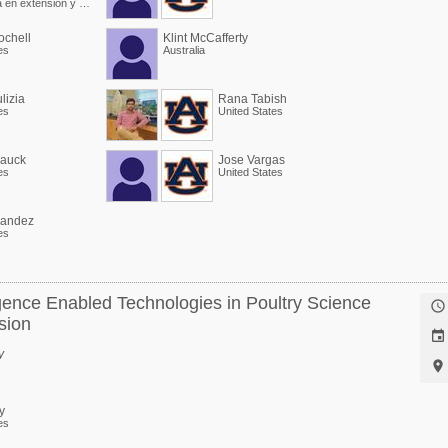
Especialista en extensión y Profesor asociado
chell
Klint McCafferty
es
Australia
lizia
Rana Tabish
es
United States
Hauck
Jose Vargas
es
United States
nandez
es
lligence Enabled Technologies in Poultry Science

sion

y

y
es