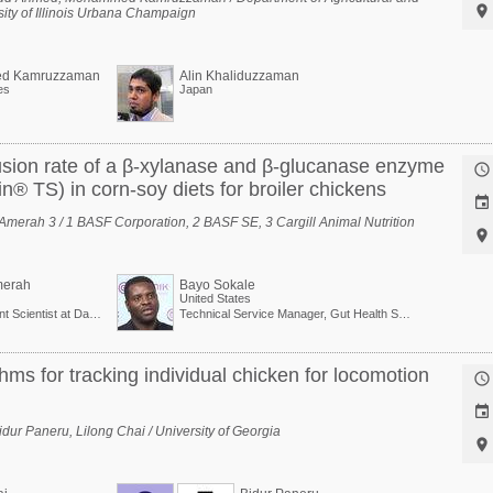

sity of Illinois Urbana Champaign
d Kamruzzaman
Alin Khaliduzzaman
es
Japan
clusion rate of a β-xylanase and β-glucanase enzyme

n® TS) in corn-soy diets for broiler chickens

. Amerah 3 / 1 BASF Corporation, 2 BASF SE, 3 Cargill Animal Nutrition

erah
Bayo Sokale
United States
Development Scientist at Danisco Animal Nutrition (Dupont Group)
Technical Service Manager, Gut Health Solutions, North America
hms for tracking individual chicken for locomotion


ur Paneru, Lilong Chai / University of Georgia
