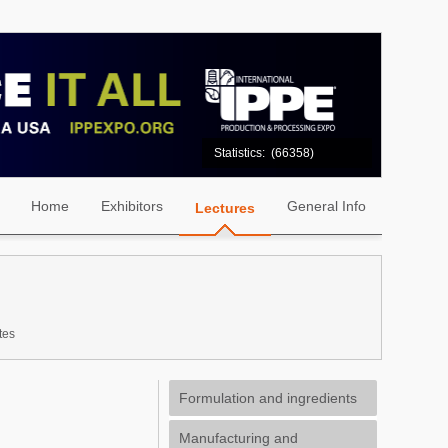
Statistics:
(66358)
Home
Exhibitors
General Info
Lectures
tes
Formulation and ingredients
Manufacturing and