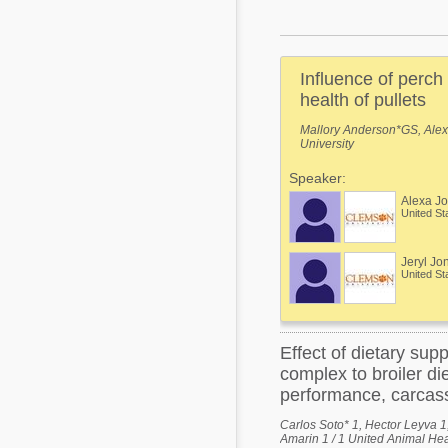
Mycotoxins
Poultry Industry
Poultry Industry
Beef Cattle
Influence of perch
Pig Industry
Dairy Cattle
health of pullets
Beef Cattle
Mallory Anderson*GS, Alex
Mycotoxins
University
Dairy Cattle
Pig Industry
Speaker:
Alexa J
Pets
United St
Jeryl Jo
United St
Effect of dietary su
complex to broiler di
performance, carcass
Carlos Soto* 1, Hector Leyva 
Amarin 1 / 1 United Animal Hea