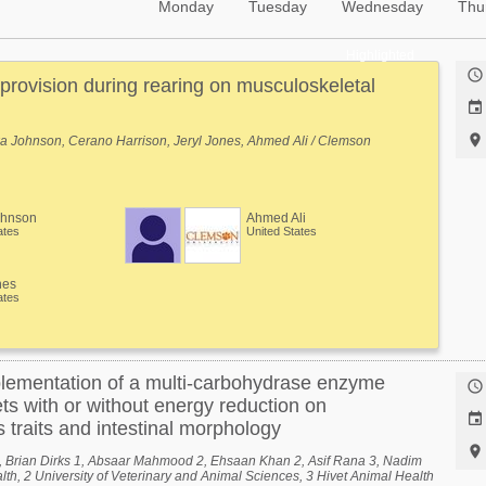
Monday
Tuesday
Wednesday
Thu
Highlighted

 provision during rearing on musculoskeletal


a Johnson, Cerano Harrison, Jeryl Jones, Ahmed Ali / Clemson
ohnson
Ahmed Ali
ates
United States
nes
ates
pplementation of a multi-carbohydrase enzyme

ets with or without energy reduction on

 traits and intestinal morphology

1, Brian Dirks 1, Absaar Mahmood 2, Ehsaan Khan 2, Asif Rana 3, Nadim
lth, 2 University of Veterinary and Animal Sciences, 3 Hivet Animal Health