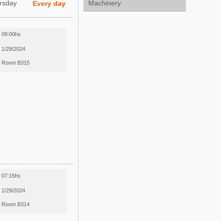
rsday
Machinery
Every day
09:00hs
1/29/2024
Room B315
07:15hs
1/29/2024
Room B314