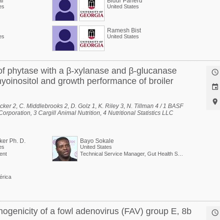
ai
Bidur Paneru
es
United States
Ramesh Bist
es
United States
 of phytase with a β-xylanase and β-glucanase

inositol and growth performance of broiler


cker 2, C. Middlebrooks 2, D. Golz 1, K. Riley 3, N. Tillman 4 / 1 BASF
rporation, 3 Cargill Animal Nutrition, 4 Nutritional Statistics LLC
ker Ph. D.
Bayo Sokale
es
United States
ent
Technical Service Manager, Gut Health Solutions, North America
érica
hogenicity of a fowl adenovirus (FAV) group E, 8b
