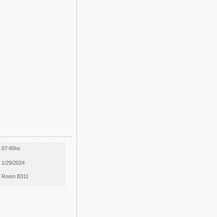
07:45hs
1/29/2024
Room B311