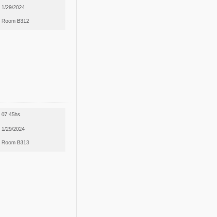
1/29/2024
Room B312
07:45hs
1/29/2024
Room B313