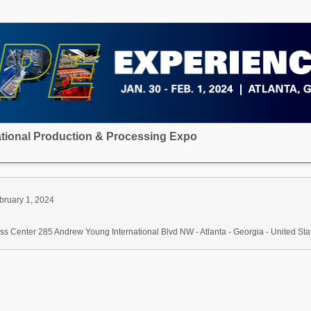
national Production & Processing Expo
bruary 1, 2024
s Center 285 Andrew Young International Blvd NW - Atlanta - Georgia - United Sta