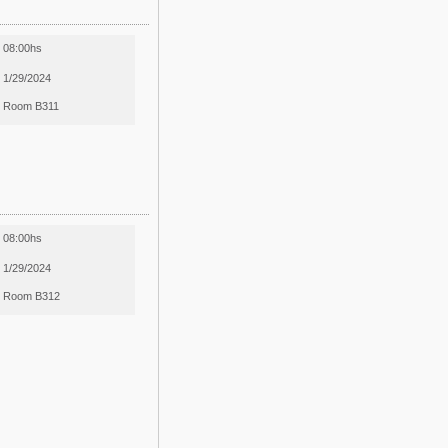
08:00hs
1/29/2024
Room B311
08:00hs
1/29/2024
Room B312