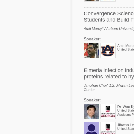
Convergence Science 
Students and Build Fu
Amit Morey* / Auburn Universit
Speaker:
Amit More
United Stat
Eimeria infection i
proteins related to h
Janghan Choi* 1,2, Jihwan Lee 
Center
Speaker:
Dr. Woo K
United Stat
Assistant P
Jihwan L
United Stat