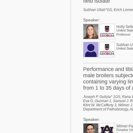
field isolate
Subhan Ullah*GS, Erich Linnema
Speaker:
Holly Sell
United Stat
Professor
Subhan Ul
United Stat
Performance and tibi
male broilers subject
containing varying li
from 1 to 35 days of
Joseph P. Gulizia* 1GS, Rana W
Eva G. Guzman 1, Samuel J. Roch
Klint W. McCafferty 3, Wilmer J
Department of Pathobiology, A
Speaker:
Wilmer P
Estados Un