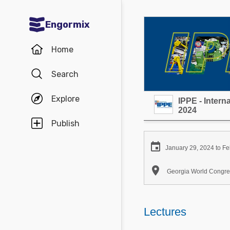
Engormix
Communities in English
Home
Aquaculture
Search
Mycotoxins
Explore
IPPE - Inter
Poultry Industry
2024
Pig Industry
Publish
Dairy Cattle

January 29, 2024 to Fe
Animal Feed

Georgia World Congres
Communities in Spanish
Agriculture
Lectures
Communities in Portuguese
Animal Feed