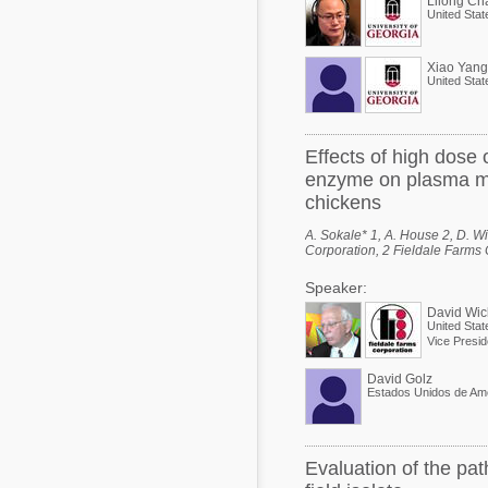
Lilong Ch
United Stat
Xiao Yang
United Stat
Effects of high dose
enzyme on plasma myo
chickens
A. Sokale* 1, A. House 2, D. Wi
Corporation, 2 Fieldale Farms Co
Speaker:
David Wic
United Stat
Vice Presid
David Golz
Estados Unidos de Am
Evaluation of the pat