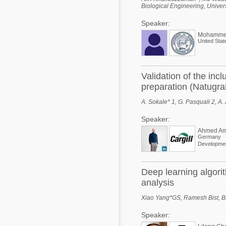
Biological Engineering, Univer
Speaker:
Mohamme
United Stat
Validation of the in
preparation (Natugrai
A. Sokale* 1, G. Pasquali 2, A
Speaker:
Ahmed Am
Germany
Deep learning algorit
analysis
Xiao Yang*GS, Ramesh Bist, Bid
Speaker: