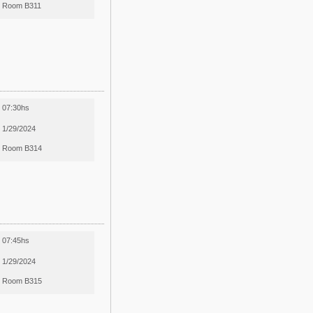
Room B311
07:30hs
1/29/2024
Room B314
07:45hs
1/29/2024
Room B315