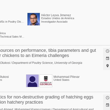
Héctor Leyva Jimenez
Estados Unidos de América
MBA in Marketing and MSc in Poultry Diseases / Poultry Business Unit Director - EMEA and APAC
Investigador Asociado
érica
Latin American Region Technical Sales Manager
 sources on performance, tibia parameters and gut

er chickens to an Eimeria challenges

ukosi / Department of Poultry Science, University of Georgia

Olukosi
Mohammad Pilevar
es
United States
ics for non-destructive grading of hatching eggs

ion hatchery practices

ud Ahmed, Mohammed Kamruzzaman / Department of Agricultural and