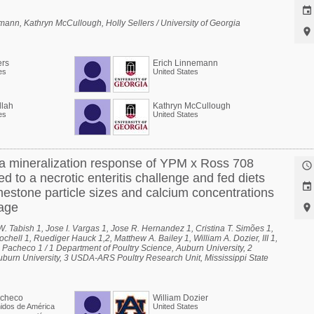

nn, Kathryn McCullough, Holly Sellers / University of Georgia

ers
Erich Linnemann
es
United States
lah
Kathryn McCullough
es
United States
a mineralization response of YPM x Ross 708

ed to a necrotic enteritis challenge and fed diets

mestone particle sizes and calcium concentrations
 age

. Tabish 1, Jose I. Vargas 1, Jose R. Hernandez 1, Cristina T. Simões 1,
ell 1, Ruediger Hauck 1,2, Matthew A. Bailey 1, William A. Dozier, III 1,
. Pacheco 1 / 1 Department of Poultry Science, Auburn University, 2
uburn University, 3 USDA-ARS Poultry Research Unit, Mississippi State
acheco
William Dozier
idos de América
United States