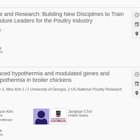
and Research: Building New Disciplines to Train

ture Leaders for the Poultry Industry

y

y
es
nduced hypothermia and modulated genes and

ypothermia in broiler chickens

1, Woo Kim 1 / 1 University of Georgia, 2 US National Poultry Research

yun Kim
Janghan Choi
es
United States
rofessor
ee
es