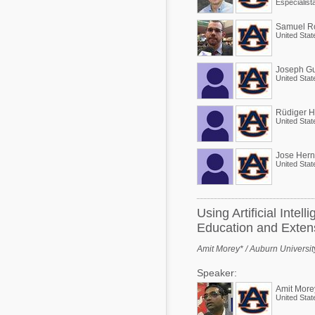
Samuel Ro
United Stat
Joseph Gu
United Stat
Rüdiger 
United Stat
Jose Her
United Stat
Using Artificial Inte
Education and Exten
Amit Morey* / Auburn Universit
Speaker:
Amit More
United Stat