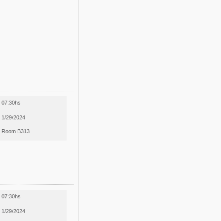
07:30hs
1/29/2024
Room B313
07:30hs
1/29/2024