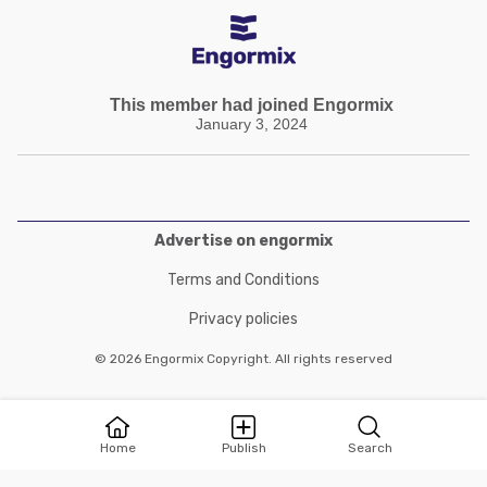
This member had joined Engormix
January 3, 2024
Advertise on engormix
Terms and Conditions
Privacy policies
© 2026 Engormix Copyright. All rights reserved
Home
Publish
Search