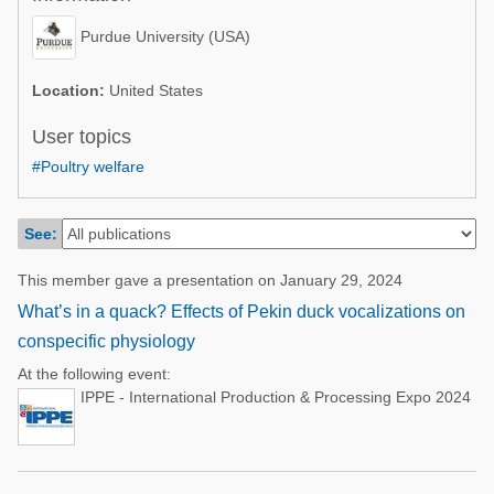
Poultry Industry
Poultry Industry
Purdue University (USA)
Beef Cattle
Pig Industry
Dairy Cattle
Location:
United States
Beef Cattle
Mycotoxins
User topics
Dairy Cattle
#Poultry welfare
Pig Industry
Pets
See:
This member gave a presentation on January 29, 2024
What’s in a quack? Effects of Pekin duck vocalizations on
conspecific physiology
At the following event:
IPPE - International Production & Processing Expo 2024