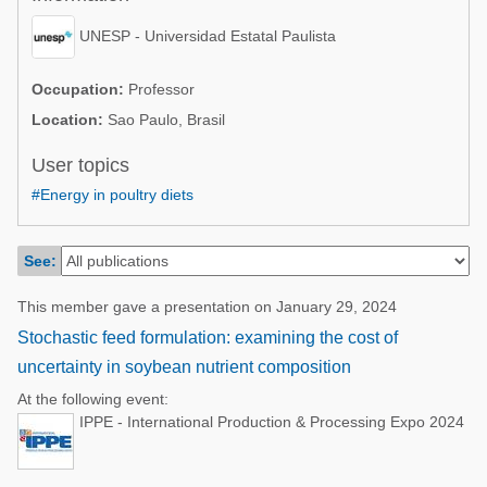
Poultry Industry
Poultry Industry
UNESP - Universidad Estatal Paulista
Beef Cattle
Pig Industry
Dairy Cattle
Occupation:
Professor
Beef Cattle
Location:
Sao Paulo, Brasil
Mycotoxins
Dairy Cattle
User topics
Pig Industry
#Energy in poultry diets
Pets
See:
This member gave a presentation on January 29, 2024
Stochastic feed formulation: examining the cost of
uncertainty in soybean nutrient composition
At the following event:
IPPE - International Production & Processing Expo 2024