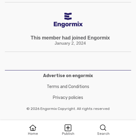
This member had joined Engormix
January 2, 2024
Advertise on engormix
Terms and Conditions
Privacy policies
© 2026 Engormix Copyright. All rights reserved
Home
Publish
Search