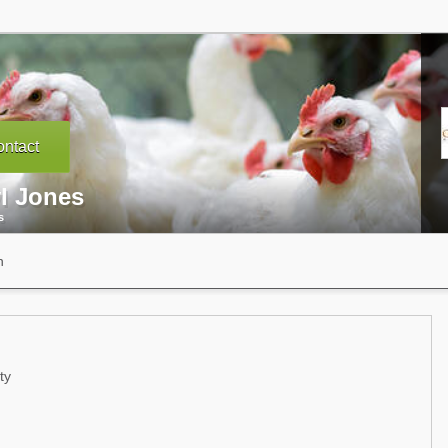
ntact
yl Jones
s
n
ty