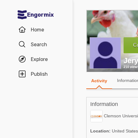
Engormix
Communities in English
Home
Aquaculture
Search
Co
Mycotoxins
Explore
Jer
Poultry Industry
210 view
Pig Industry
Publish
Informatio
Activity
Dairy Cattle
Animal Feed
Information
Communities in Spanish
Clemson Universi
Agriculture
Communities in Portuguese
Location:
United States
Animal Feed