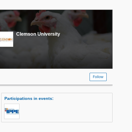
Clemson University
Follow
Participations in events
: