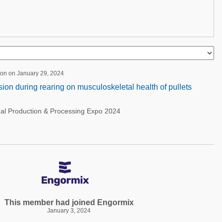
ion on January 29, 2024
sion during rearing on musculoskeletal health of pullets
nal Production & Processing Expo 2024
This member had joined Engormix
January 3, 2024