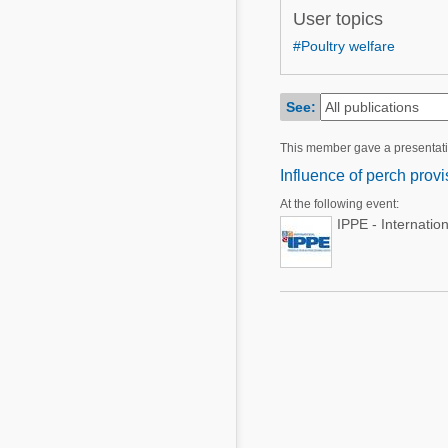
Mycotoxins
User topics
Poultry Industry
Poultry Industry
#Poultry welfare
Beef Cattle
Pig Industry
Dairy Cattle
See:
Beef Cattle
Mycotoxins
This member gave a presentat
Dairy Cattle
Pig Industry
Influence of perch provi
Pets
At the following event:
IPPE - Internatio