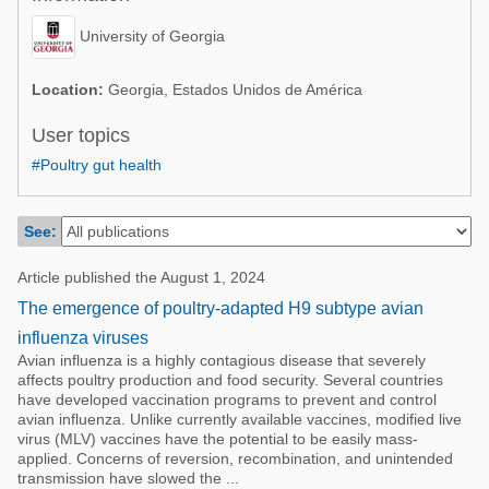
Poultry Industry
Poultry Industry
University of Georgia
Beef Cattle
Pig Industry
Dairy Cattle
Location:
Georgia, Estados Unidos de América
Beef Cattle
Mycotoxins
User topics
Dairy Cattle
#Poultry gut health
Pig Industry
Pets
See:
Article published the August 1, 2024
The emergence of poultry-adapted H9 subtype avian
influenza viruses
Avian influenza is a highly contagious disease that severely
affects poultry production and food security. Several countries
have developed vaccination programs to prevent and control
avian influenza. Unlike currently available vaccines, modified live
virus (MLV) vaccines have the potential to be easily mass-
applied. Concerns of reversion, recombination, and unintended
transmission have slowed the ...