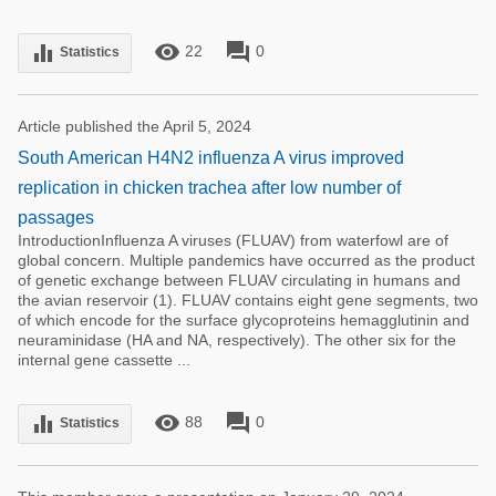
remove_red_eye
forum
equalizer
22
0
Statistics
Article published the April 5, 2024
South American H4N2 influenza A virus improved
replication in chicken trachea after low number of
passages
IntroductionInfluenza A viruses (FLUAV) from waterfowl are of
global concern. Multiple pandemics have occurred as the product
of genetic exchange between FLUAV circulating in humans and
the avian reservoir (1). FLUAV contains eight gene segments, two
of which encode for the surface glycoproteins hemagglutinin and
neuraminidase (HA and NA, respectively). The other six for the
internal gene cassette ...
remove_red_eye
forum
equalizer
88
0
Statistics