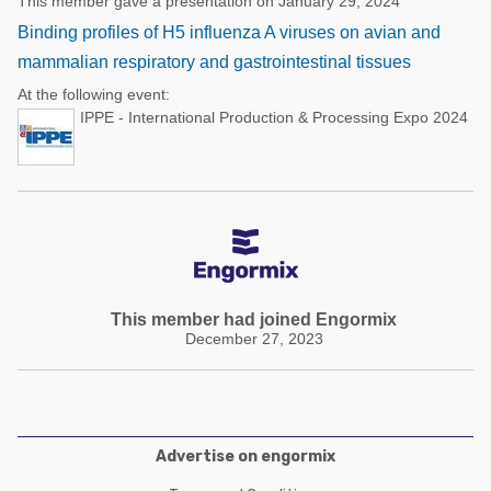
This member gave a presentation on January 29, 2024
Binding profiles of H5 influenza A viruses on avian and
mammalian respiratory and gastrointestinal tissues
At the following event:
IPPE - International Production & Processing Expo 2024
This member had joined Engormix
December 27, 2023
Advertise on engormix