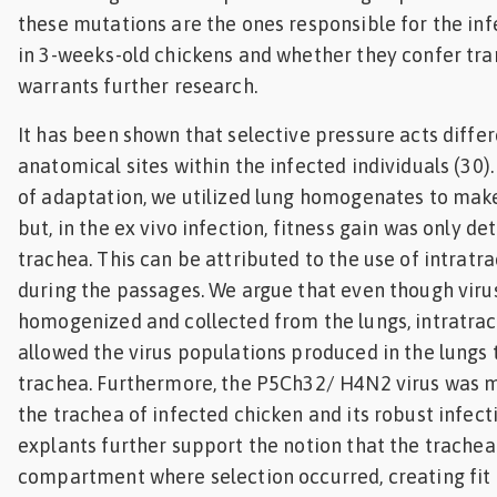
these mutations are the ones responsible for the i
in 3-weeks-old chickens and whether they confer tr
warrants further research.
It has been shown that selective pressure acts differ
anatomical sites within the infected individuals (30)
of adaptation, we utilized lung homogenates to mak
but, in the ex vivo infection, fitness gain was only de
trachea. This can be attributed to the use of intratr
during the passages. We argue that even though vir
homogenized and collected from the lungs, intratrac
allowed the virus populations produced in the lungs 
trachea. Furthermore, the P5Ch32/ H4N2 virus was m
the trachea of infected chicken and its robust infect
explants further support the notion that the trachea
compartment where selection occurred, creating fit