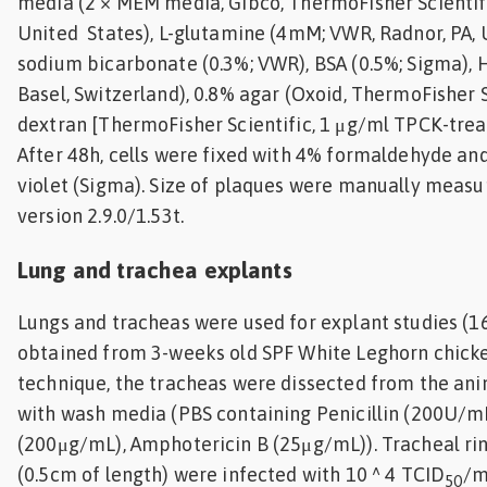
media (2 × MEM media, Gibco, ThermoFisher Scientif
United States), L-glutamine (4mM; VWR, Radnor, PA, U
sodium bicarbonate (0.3%; VWR), BSA (0.5%; Sigma),
Basel, Switzerland), 0.8% agar (Oxoid, ThermoFisher 
dextran [ThermoFisher Scientific, 1 μg/ml TPCK-treat
After 48h, cells were fixed with 4% formaldehyde and
violet (Sigma). Size of plaques were manually measur
version 2.9.0/1.53t.
Lung and trachea explants
Lungs and tracheas were used for explant studies (16
obtained from 3-weeks old SPF White Leghorn chicke
technique, the tracheas were dissected from the an
with wash media (PBS containing Penicillin (200U/m
(200μg/mL), Amphotericin B (25μg/mL)). Tracheal rin
(0.5cm of length) were infected with 10 ^ 4 TCID
/m
50