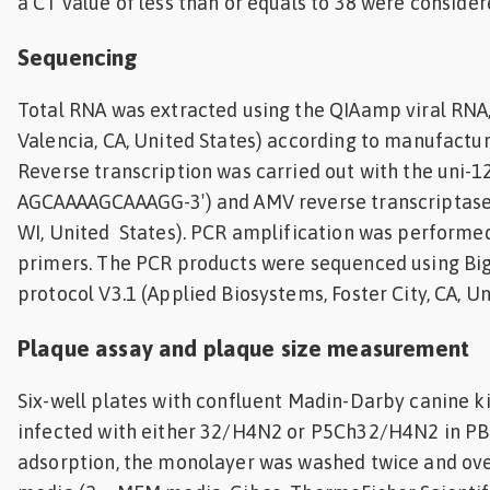
a CT value of less than or equals to 38 were consider
Sequencing
Total RNA was extracted using the QIAamp viral RNA, 
Valencia, CA, United States) according to manufacture
Reverse transcription was carried out with the uni-12
AGCAAAAGCAAAGG-3′) and AMV reverse transcriptase
WI, United States). PCR amplification was performed
primers. The PCR products were sequenced using B
protocol V3.1 (Applied Biosystems, Foster City, CA, Un
Plaque assay and plaque size measurement
Six-well plates with confluent Madin-Darby canine k
infected with either 32/H4N2 or P5Ch32/H4N2 in PBS
adsorption, the monolayer was washed twice and ove