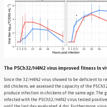
The P5Ch32/H4N2 virus improved fitness In vi
Since the 32/H4N2 virus showed to be deficient to re
old chickens, we assessed the capacity of the P5Ch3
produce infection in chickens of the same age. The g
infected with the P5Ch32/H4N2 virus tested positive
until the last day evaluated, 4 dpi. Furthermore, viru