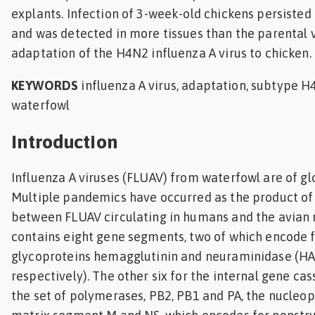
explants. Infection of 3-week-old chickens persisted 
and was detected in more tissues than the parental v
adaptation of the H4N2 influenza A virus to chicken.
KEYWORDS
influenza A virus, adaptation, subtype H4
waterfowl
Introduction
Influenza A viruses (FLUAV) from waterfowl are of gl
Multiple pandemics have occurred as the product o
between FLUAV circulating in humans and the avian r
contains eight gene segments, two of which encode f
glycoproteins hemagglutinin and neuraminidase (HA
respectively). The other six for the internal gene ca
the set of polymerases, PB2, PB1 and PA, the nucleop