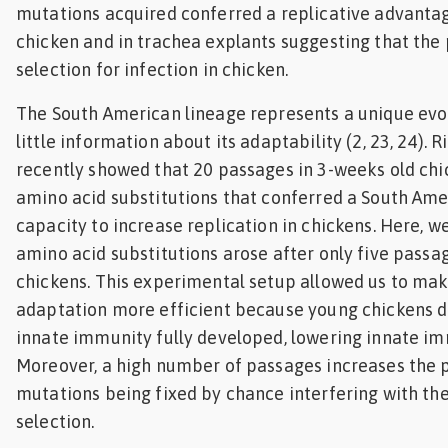
mutations acquired conferred a replicative advanta
chicken and in trachea explants suggesting that th
selection for infection in chicken.
The South American lineage represents a unique evo
little information about its adaptability (2, 23, 24). R
recently showed that 20 passages in 3-weeks old ch
amino acid substitutions that conferred a South Am
capacity to increase replication in chickens. Here, w
amino acid substitutions arose after only five passag
chickens. This experimental setup allowed us to mak
adaptation more efficient because young chickens d
innate immunity fully developed, lowering innate im
Moreover, a high number of passages increases the p
mutations being fixed by chance interfering with the
selection.