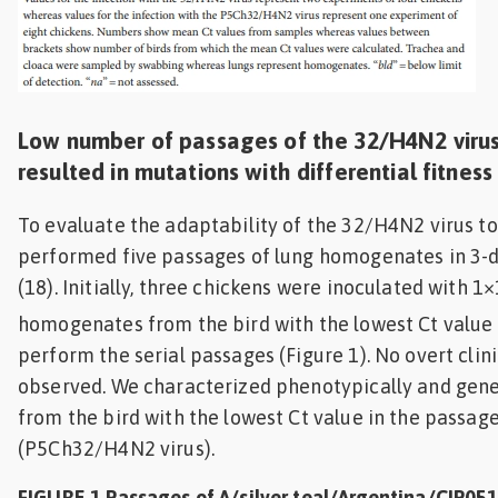
Low number of passages of the 32/H4N2 virus
resulted in mutations with differential fitness
To evaluate the adaptability of the 32/H4N2 virus t
performed five passages of lung homogenates in 3-d
(18). Initially, three chickens were inoculated with 1
homogenates from the bird with the lowest Ct value
perform the serial passages (Figure 1). No overt clin
observed. We characterized phenotypically and genet
from the bird with the lowest Ct value in the passag
(P5Ch32/H4N2 virus).
FIGURE 1 Passages of A/silver teal/Argentina/CIP0