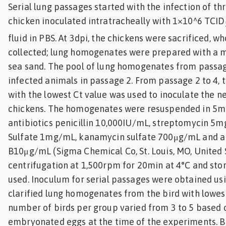
Serial lung passages started with the infection of th
chicken inoculated intratracheally with 1×10^6 TCID
fluid in PBS. At 3dpi, the chickens were sacrificed, w
collected; lung homogenates were prepared with a m
sea sand. The pool of lung homogenates from passag
infected animals in passage 2. From passage 2 to 4,
with the lowest Ct value was used to inoculate the n
chickens. The homogenates were resuspended in 5mL
antibiotics penicillin 10,000IU/mL, streptomycin 5
Sulfate 1mg/mL, kanamycin sulfate 700μg/mL and 
B10μg/mL (Sigma Chemical Co, St. Louis, MO, United S
centrifugation at 1,500rpm for 20min at 4°C and store
used. Inoculum for serial passages were obtained usi
clarified lung homogenates from the bird with lowest
number of birds per group varied from 3 to 5 based o
embryonated eggs at the time of the experiments. B