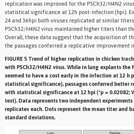
replication was improved for the P5Ch32/H4N2 virus
statistical significance at 12h post-infection (hpi).
24 and 36hpi both viruses replicated at similar titers
P5Ch32/H4N2 virus maintained higher titers than th
Overall, these data suggest that the acquisition of t
the passages conferred a replicative improvement in
FIGURE 5 Trend of higher replication in chicken trac
with P5Ch32/H4N2 virus. While in lung explants the
seemed to have a cost early in the infection at 12 h 
statistical significance), passages conferred better r
with statistical significance at 12 hpi (*p = 0.02082;
test). Data represents two independent experiments 
replicates each. Dots represent the mean titer and ba
standard deviations.