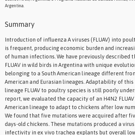
Argentina.
Feed
Summary
ities
ish
Introduction of influenza A viruses (FLUAV) into pou
ities
is frequent, producing economic burden and increasi
ese
of human infections. We have previously described t
FLUAV in wild birds in Argentina with unique evolutio
belonging to a South American lineage different fro
American and Eurasian lineages. Adaptability of thi
lineage FLUAV to poultry species is still poorly under
report, we evaluated the capacity of an H4N2 FLUAV
American lineage to adapt to chickens after low num
We found that five mutations were acquired after fiv
days-old chickens. These mutations produced a virus
infectivity in ex vivo trachea explants but overall lo