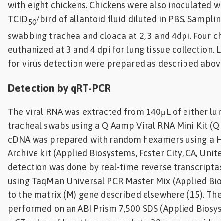
with eight chickens. Chickens were also inoculated w
TCID
/bird of allantoid fluid diluted in PBS. Sampl
50
swabbing trachea and cloaca at 2, 3 and 4dpi. Four c
euthanized at 3 and 4 dpi for lung tissue collection
for virus detection were prepared as described abov
Detection by qRT-PCR
The viral RNA was extracted from 140μL of either l
tracheal swabs using a QIAamp Viral RNA Mini Kit (Qia
cDNA was prepared with random hexamers using a 
Archive kit (Applied Biosystems, Foster City, CA, Unit
detection was done by real-time reverse transcript
using TaqMan Universal PCR Master Mix (Applied Bi
to the matrix (M) gene described elsewhere (15). Th
performed on an ABI Prism 7,500 SDS (Applied Biosy