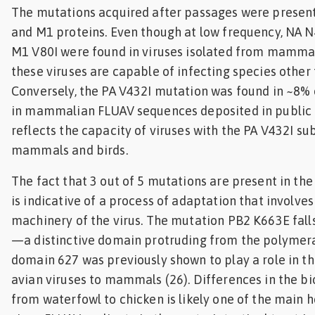
The mutations acquired after passages were present 
and M1 proteins. Even though at low frequency, NA N
M1 V80I were found in viruses isolated from mammal
these viruses are capable of infecting species other 
Conversely, the PA V432I mutation was found in ~8% 
in mammalian FLUAV sequences deposited in public 
reflects the capacity of viruses with the PA V432I sub
mammals and birds.
The fact that 3 out of 5 mutations are present in th
is indicative of a process of adaptation that involves
machinery of the virus. The mutation PB2 K663E fall
—a distinctive domain protruding from the polymera
domain 627 was previously shown to play a role in t
avian viruses to mammals (26). Differences in the bi
from waterfowl to chicken is likely one of the main h