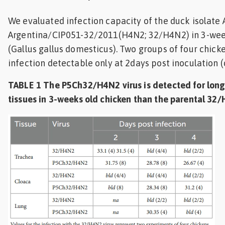
We evaluated infection capacity of the duck isolate A
Argentina/CIP051-32/2011(H4N2; 32/H4N2) in 3-wee
(Gallus gallus domesticus). Two groups of four chic
infection detectable only at 2days post inoculation (d
TABLE 1 The P5Ch32/H4N2 virus is detected for long
tissues in 3-weeks old chicken than the parental 32/