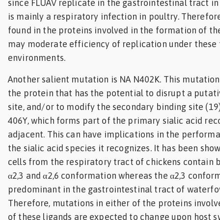
since FLUAV replicate in the gastrointestinal tract 
is mainly a respiratory infection in poultry. Therefor
found in the proteins involved in the formation of t
may moderate efficiency of replication under these 
environments.
Another salient mutation is NA N402K. This mutation f
the protein that has the potential to disrupt a putat
site, and/or to modify the secondary binding site (19
406Y, which forms part of the primary sialic acid reco
adjacent. This can have implications in the perform
the sialic acid species it recognizes. It has been sho
cells from the respiratory tract of chickens contain b
α2,3 and α2,6 conformation whereas the α2,3 conform
predominant in the gastrointestinal tract of waterfow
Therefore, mutations in either of the proteins involv
of these ligands are expected to change upon host s