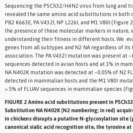
Sequencing the P5Ch32/H4N2 virus from lung and 
revealed the same amino acid substitutions in both 
PB2 K663E, PA V432I, NP L226I, and M1 V80I (Figure 
the presence of these molecular markers in nature, 
understanding their fitness in different hosts. We ev
genes from all subtypes and N2 NA regardless of its
association. The PA V432I mutation was present at 
sequences detected in avian hosts and at 1% in mam
NA N402K mutation was detected at ~0.05% of N2 F
detected in mammalian hosts and the M1 V80I mutat
> 5% of FLUAV sequences in mammalian species (Figu
FIGURE 2 Amino acid substitutions present in P5Ch3
Substitution NA N402K (N2 numbering; in red) acquir
in chickens disrupts a putative N-glycosylation site 
canonical sialic acid recognition site, the tyrosine at