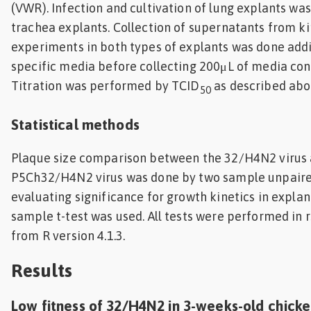
(VWR). Infection and cultivation of lung explants wa
trachea explants. Collection of supernatants from k
experiments in both types of explants was done addi
specific media before collecting 200μL of media cont
Titration was performed by TCID
as described abo
50
Statistical methods
Plaque size comparison between the 32/H4N2 virus 
P5Ch32/H4N2 virus was done by two sample unpaired
evaluating significance for growth kinetics in explan
sample t-test was used. All tests were performed in rs
from R version 4.1.3.
Results
Low fitness of 32/H4N2 in 3-weeks-old chick