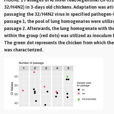
32/H4N2) in 3-days old chickens. Adaptation was att
passaging the 32/H4N2 virus in specified pathogen-f
passage 1, the pool of lung homogenates were utiliz
passage 2. Afterwards, the lung homogenate with the
within the group (red dots) was utilized as inoculum 
The green dot represents the chicken from which th
was characterized.