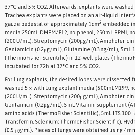
37°C and 5% CO2. Afterwards, explants were washed 
Trachea explants were placed on an air-liquid inter
2
gauze pedestal of approximately 1cm
embedded in
media 250mL DMEM/F12, no phenol, 250mL RPMI, no p
(200U/mL), Streptomycin (200μg/mL), Amphotericin 
Gentamicin (0.2μg/mL), Glutamine (0.3ng/mL), 5mL 
(ThermoFisher Scientific) in 12-well plates (ThermoFi
incubated for 72h at 37°C and 5% CO2.
For lung explants, the desired lobes were dissected 
washed 5 × with Lung explant media (500mLM199, no 
(200U/mL), Streptomycin (200μg/mL), Amphotericin 
Gentamicin (0.2μg/mL), 5mL Vitamin supplement (A
amino acids (ThermoFisher Scientific), 5mL ITS 100 × 
Transferrin, Selenium; ThermoFisher Scientific), Hyd
(0.5 μg/ml). Pieces of lungs were obtained using 4