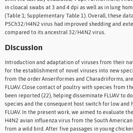
in cloacal swabs at 3 and 4 dpi as well as in lung ho
(Table 1; Supplementary Table 1). Overall, these dat
P5Ch32/H4N2 virus had improved shedding and exte
compared to its ancestral 32/H4N2 virus.
Discussion
Introduction and adaptation of viruses from their na
for the establishment of novel viruses into new speci
from the order Anseriformes and Charadriiforms, are 
FLUAV. Close contact of poultry with species from th
been reported (22), helping disseminate FLUAV to d
species and the consequent host switch for low and 
FLUAV. In the present work, we aimed to evaluate th
H4N2 avian influenza virus from the South American 
from a wild bird. After five passages in young chicke