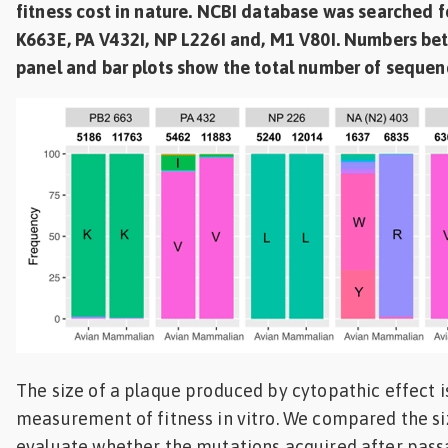
fitness cost in nature. NCBI database was searched 
K663E, PA V432I, NP L226I and, M1 V80I. Numbers bet
panel and bar plots show the total number of sequen
The size of a plaque produced by cytopathic effect is
measurement of fitness in vitro. We compared the si
evaluate whether the mutations acquired after pass