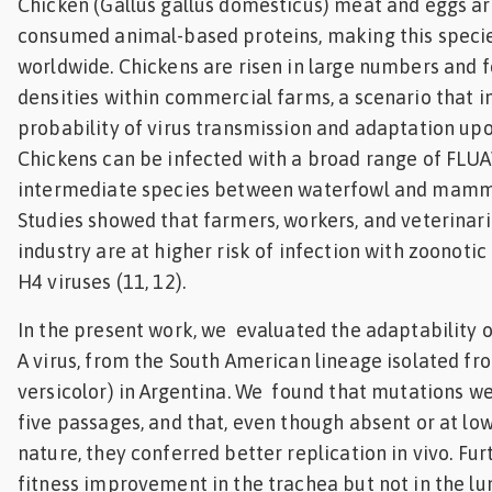
Chicken (Gallus gallus domesticus) meat and eggs 
consumed animal-based proteins, making this specie
worldwide. Chickens are risen in large numbers and f
densities within commercial farms, a scenario that i
probability of virus transmission and adaptation up
Chickens can be infected with a broad range of FLUA
intermediate species between waterfowl and mammal
Studies showed that farmers, workers, and veterinari
industry are at higher risk of infection with zoonotic
H4 viruses (11, 12).
In the present work, we evaluated the adaptability 
A virus, from the South American lineage isolated fro
versicolor) in Argentina. We found that mutations w
five passages, and that, even though absent or at lo
nature, they conferred better replication in vivo. F
fitness improvement in the trachea but not in the lu