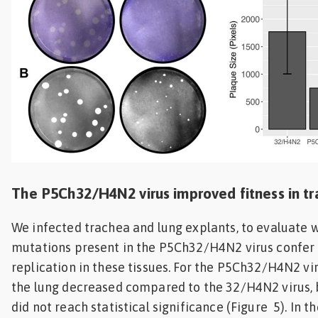
The P5Ch32/H4N2 virus improved fitness in t
We infected trachea and lung explants, to evaluate 
mutations present in the P5Ch32/H4N2 virus confer 
replication in these tissues. For the P5Ch32/H4N2 vir
the lung decreased compared to the 32/H4N2 virus, 
did not reach statistical significance (Figure 5). In t