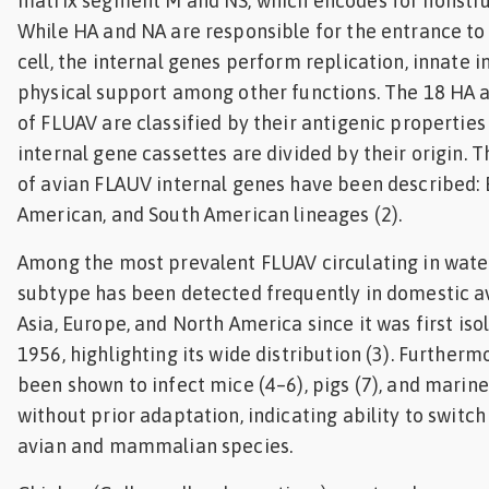
matrix segment M and NS, which encodes for nonstru
While HA and NA are responsible for the entrance to
cell, the internal genes perform replication, innate
physical support among other functions. The 18 HA 
of FLUAV are classified by their antigenic propertie
internal gene cassettes are divided by their origin. 
of avian FLAUV internal genes have been described: 
American, and South American lineages (2).
Among the most prevalent FLUAV circulating in wate
subtype has been detected frequently in domestic a
Asia, Europe, and North America since it was first is
1956, highlighting its wide distribution (3). Further
been shown to infect mice (4–6), pigs (7), and mari
without prior adaptation, indicating ability to switc
avian and mammalian species.