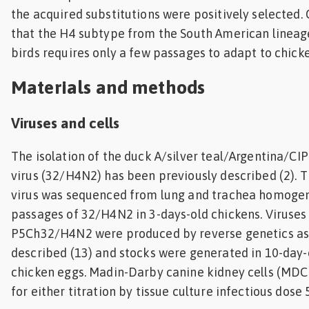
the acquired substitutions were positively selected.
that the H4 subtype from the South American lineage
birds requires only a few passages to adapt to chicke
Materials and methods
Viruses and cells
The isolation of the duck A/silver teal/Argentina/C
virus (32/H4N2) has been previously described (2)
virus was sequenced from lung and trachea homogen
passages of 32/H4N2 in 3-days-old chickens. Viruse
P5Ch32/H4N2 were produced by reverse genetics as
described (13) and stocks were generated in 10-da
chicken eggs. Madin-Darby canine kidney cells (MDC
for either titration by tissue culture infectious dose