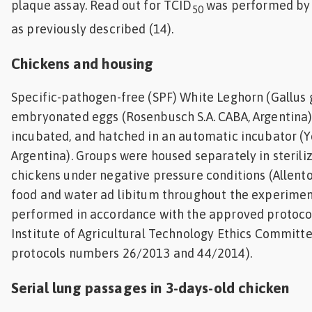
plaque assay. Read out for TCID
was performed by
50
as previously described (14).
Chickens and housing
Specific-pathogen-free (SPF) White Leghorn (Gallus 
embryonated eggs (Rosenbusch S.A. CABA, Argentina
incubated, and hatched in an automatic incubator (Y
Argentina). Groups were housed separately in steriliz
chickens under negative pressure conditions (Allen
food and water ad libitum throughout the experimen
performed in accordance with the approved protocol
Institute of Agricultural Technology Ethics Committe
protocols numbers 26/2013 and 44/2014).
Serial lung passages in 3-days-old chicken