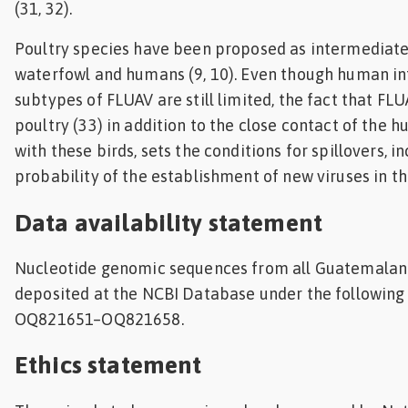
(31, 32).
Poultry species have been proposed as intermediat
waterfowl and humans (9, 10). Even though human in
subtypes of FLUAV are still limited, the fact that FLU
poultry (33) in addition to the close contact of the
with these birds, sets the conditions for spillovers, i
probability of the establishment of new viruses in 
Data availability statement
Nucleotide genomic sequences from all Guatemalan
deposited at the NCBI Database under the followin
OQ821651–OQ821658.
Ethics statement