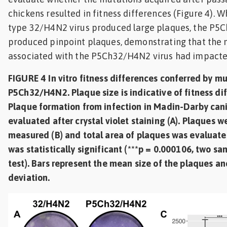
chickens resulted in fitness differences (Figure 4). W
type 32/H4N2 virus produced large plaques, the P5
produced pinpoint plaques, demonstrating that the
associated with the P5Ch32/H4N2 virus had impacted i
FIGURE 4 In vitro fitness differences conferred by mu
P5Ch32/H4N2. Plaque size is indicative of fitness dif
Plaque formation from infection in Madin-Darby cani
evaluated after crystal violet staining (A). Plaques 
measured (B) and total area of plaques was evaluated
was statistically significant (***p = 0.000106, two sa
test). Bars represent the mean size of the plaques an
deviation.