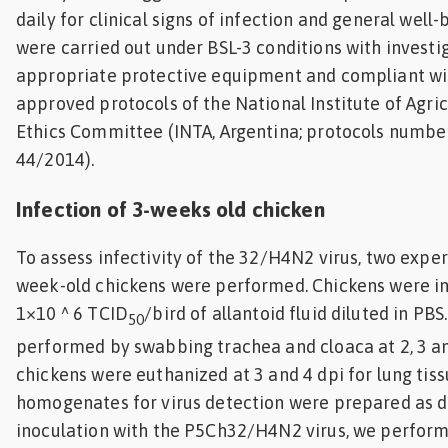
daily for clinical signs of infection and general well
were carried out under BSL-3 conditions with investi
appropriate protective equipment and compliant wi
approved protocols of the National Institute of Agri
Ethics Committee (INTA, Argentina; protocols numb
44/2014).
Infection of 3-weeks old chicken
To assess infectivity of the 32/H4N2 virus, two exper
week-old chickens were performed. Chickens were i
1×10 ^ 6 TCID
/bird of allantoid fluid diluted in PB
50
performed by swabbing trachea and cloaca at 2, 3 a
chickens were euthanized at 3 and 4 dpi for lung tiss
homogenates for virus detection were prepared as d
inoculation with the P5Ch32/H4N2 virus, we perfor