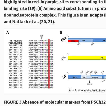
highlighted in red. In purple, sites corresponding to
binding site (19). (B) Amino acid substitutions in prot
ribonucleoprotein complex. This figure is an adaptati
and Naffakh et al. (20, 21).
FIGURE 3 Absence of molecular markers from P5Ch3