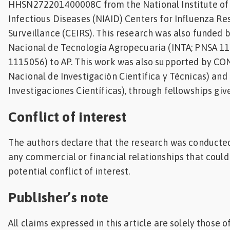
HHSN272201400008C from the National Institute of 
Infectious Diseases (NIAID) Centers for Influenza R
Surveillance (CEIRS). This research was also funded b
Nacional de Tecnología Agropecuaria (INTA; PNSA 
1115056) to AP. This work was also supported by CO
Nacional de Investigación Científica y Técnicas) and
Investigaciones Científicas), through fellowships giv
Conflict of interest
The authors declare that the research was conducted
any commercial or financial relationships that could
potential conflict of interest.
Publisher’s note
All claims expressed in this article are solely those 