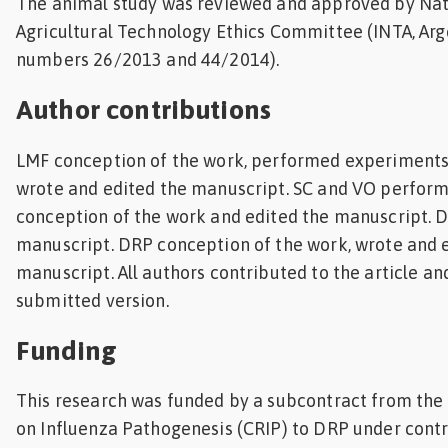
The animal study was reviewed and approved by Nati
Agricultural Technology Ethics Committee (INTA, Arg
numbers 26/2013 and 44/2014).
Author contributions
LMF conception of the work, performed experiments,
wrote and edited the manuscript. SC and VO perfor
conception of the work and edited the manuscript. 
manuscript. DRP conception of the work, wrote and 
manuscript. All authors contributed to the article a
submitted version.
Funding
This research was funded by a subcontract from the
on Influenza Pathogenesis (CRIP) to DRP under cont