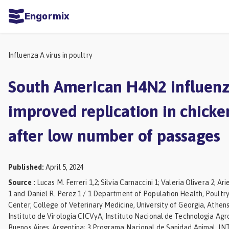
Engormix
ities
sh
Influenza A virus in poultry
Aquaculture
South American H4N2 influenz
Mycotoxins
improved replication in chicke
Poultry
after low number of passages
Industry
Pig
Published
:
April 5, 2024
Industry
Source
:
Lucas M. Ferreri 1,2; Silvia Carnaccini 1; Valeria Olivera 2; A
Dairy
1 and Daniel R. Perez 1 / 1 Department of Population Health, Poultr
Cattle
Center, College of Veterinary Medicine, University of Georgia, Athens
Instituto de Virologia CICVyA, Instituto Nacional de Technologia Agr
Animal
Buenos Aires, Argentina; 3 Programa Nacional de Sanidad Animal, INT