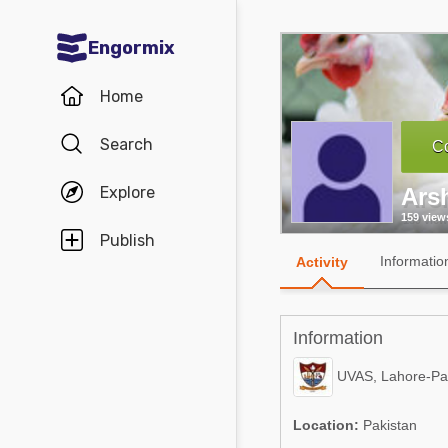
Engormix
Communities in English
Home
Aquaculture
Search
Co
Mycotoxins
Explore
Ars
Poultry Industry
159 view
Pig Industry
Publish
Informatio
Activity
Dairy Cattle
Animal Feed
Information
Communities in Spanish
UVAS, Lahore-Pa
Agriculture
Communities in Portuguese
Location:
Pakistan
Animal Feed