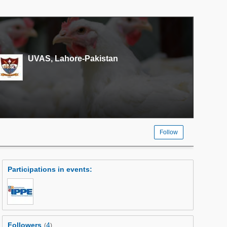
UVAS, Lahore-Pakistan
Follow
Participations in events
:
Followers
4
(
)