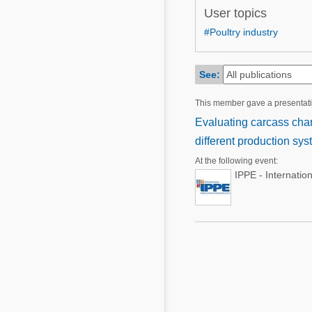
Mycotoxins
User topics
Poultry Industry
Poultry Industry
#Poultry industry
Beef Cattle
Pig Industry
Dairy Cattle
See:
Beef Cattle
Mycotoxins
This member gave a presentat
Dairy Cattle
Pig Industry
Evaluating carcass char
different production sy
Pets
At the following event:
IPPE - Internatio