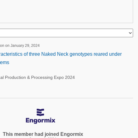
ion on January 29, 2024
acteristics of three Naked Neck genotypes reared under
stems
nal Production & Processing Expo 2024
This member had joined Engormix