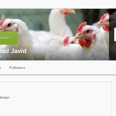
ntact
had Javid
s
n
Followers
kistan