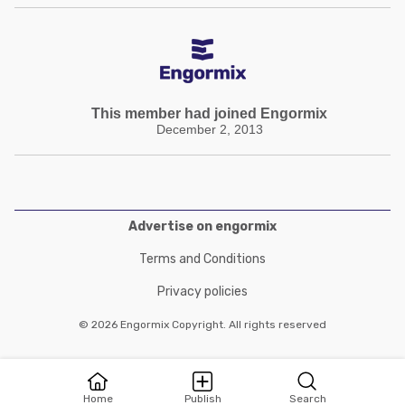
This member had joined Engormix
December 2, 2013
Advertise on engormix
Terms and Conditions
Privacy policies
© 2026 Engormix Copyright. All rights reserved
Home
Publish
Search