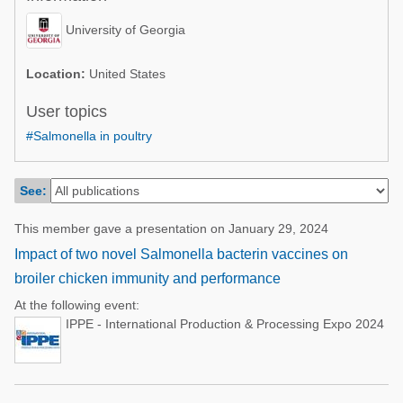
Poultry Industry
Poultry Industry
University of Georgia
Beef Cattle
Pig Industry
Dairy Cattle
Location:
United States
Beef Cattle
Mycotoxins
User topics
Dairy Cattle
#Salmonella in poultry
Pig Industry
Pets
See:
This member gave a presentation on January 29, 2024
Impact of two novel Salmonella bacterin vaccines on
broiler chicken immunity and performance
At the following event:
IPPE - International Production & Processing Expo 2024