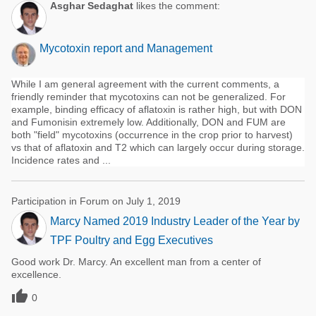
Asghar Sedaghat
likes the comment:
Mycotoxin report and Management
While I am general agreement with the current comments, a
friendly reminder that mycotoxins can not be generalized. For
example, binding efficacy of aflatoxin is rather high, but with DON
and Fumonisin extremely low. Additionally, DON and FUM are
both "field" mycotoxins (occurrence in the crop prior to harvest)
vs that of aflatoxin and T2 which can largely occur during storage.
Incidence rates and ...
Participation in Forum on July 1, 2019
Marcy Named 2019 Industry Leader of the Year by
TPF Poultry and Egg Executives
Good work Dr. Marcy. An excellent man from a center of
excellence.

0