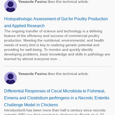
Yewande Fasina
likes this technical article:
Histopathologic Assessment of Gut for Poultry Production
and Applied Research
The ongoing transfer of science and technology is a defining
feature of the efficiency and success of commercial poultry
production. Meeting the nutritional, environmental, and health
needs of every bird is key to realizing genetic potential and
providing for well-being. To monitor and quickly identify
developing problems, basic knowledge and skills in pathology are
learned by almost everyone invo ...
Yewande Fasina
likes this technical article:
Differential Responses of Cecal Microbiota to Fishmeal,
Eimeria and Clostridium perfringens in a Necrotic Enteritis
Challenge Model in Chickens
IntroductionIt has been more than half a century since necrotic
enteritis (NE) was first reported in chickens by Parish et al. [1].