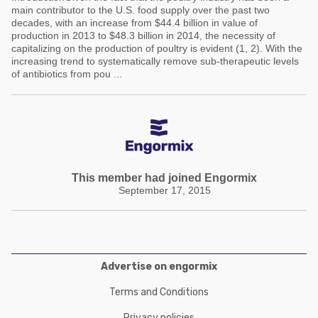
main contributor to the U.S. food supply over the past two
decades, with an increase from $44.4 billion in value of
production in 2013 to $48.3 billion in 2014, the necessity of
capitalizing on the production of poultry is evident (1, 2). With the
increasing trend to systematically remove sub-therapeutic levels
of antibiotics from pou ...
This member had joined Engormix
September 17, 2015
Advertise on engormix
Terms and Conditions
Privacy policies