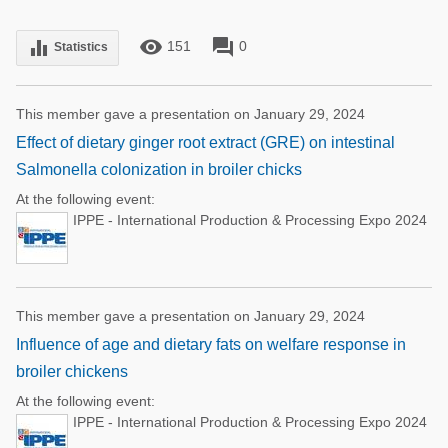
remove_red_eye
forum
equalizer
151
0
Statistics
This member gave a presentation on January 29, 2024
Effect of dietary ginger root extract (GRE) on intestinal
Salmonella colonization in broiler chicks
At the following event:
IPPE - International Production & Processing Expo 2024
This member gave a presentation on January 29, 2024
Influence of age and dietary fats on welfare response in
broiler chickens
At the following event:
IPPE - International Production & Processing Expo 2024