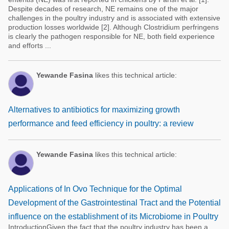
Despite decades of research, NE remains one of the major
challenges in the poultry industry and is associated with extensive
production losses worldwide [2]. Although Clostridium perfringens
is clearly the pathogen responsible for NE, both field experience
and efforts ...
Yewande Fasina
likes this technical article:
Alternatives to antibiotics for maximizing growth
performance and feed efficiency in poultry: a review
Yewande Fasina
likes this technical article:
Applications of In Ovo Technique for the Optimal
Development of the Gastrointestinal Tract and the Potential
influence on the establishment of its Microbiome in Poultry
IntroductionGiven the fact that the poultry industry has been a