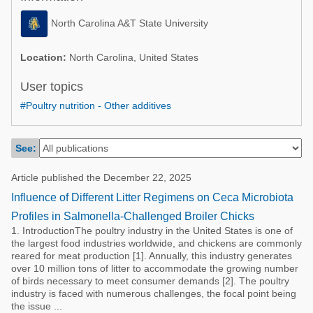
Poultry Industry
Poultry Industry
North Carolina A&T State University
Beef Cattle
Pig Industry
Dairy Cattle
Location:
North Carolina, United States
Beef Cattle
Mycotoxins
User topics
Dairy Cattle
#Poultry nutrition - Other additives
Pig Industry
Pets
See:
Article published the December 22, 2025
Influence of Different Litter Regimens on Ceca Microbiota
Profiles in Salmonella-Challenged Broiler Chicks
1. IntroductionThe poultry industry in the United States is one of
the largest food industries worldwide, and chickens are commonly
reared for meat production [1]. Annually, this industry generates
over 10 million tons of litter to accommodate the growing number
of birds necessary to meet consumer demands [2]. The poultry
industry is faced with numerous challenges, the focal point being
the issue ...