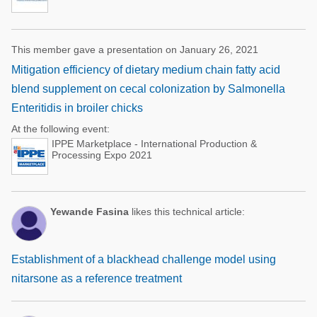
This member gave a presentation on January 26, 2021
Mitigation efficiency of dietary medium chain fatty acid
blend supplement on cecal colonization by Salmonella
Enteritidis in broiler chicks
At the following event:
IPPE Marketplace - International Production &
Processing Expo 2021
Yewande Fasina
likes this technical article:
Establishment of a blackhead challenge model using
nitarsone as a reference treatment