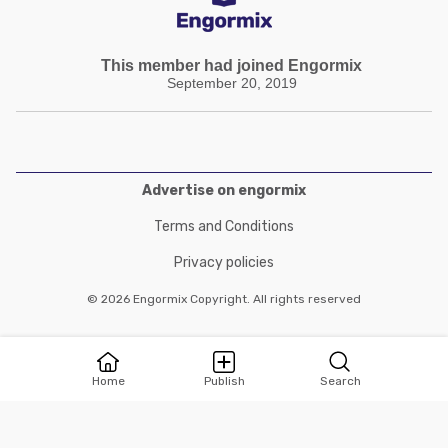
This member had joined Engormix
September 20, 2019
Advertise on engormix
Terms and Conditions
Privacy policies
© 2026 Engormix Copyright. All rights reserved
Home
Publish
Search