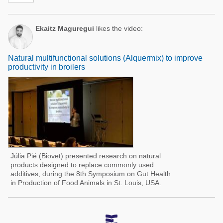
Ekaitz Maguregui
likes the video:
Natural multifunctional solutions (Alquermix) to improve
productivity in broilers
Júlia Pié (Biovet) presented research on natural
products designed to replace commonly used
additives, during the 8th Symposium on Gut Health
in Production of Food Animals in St. Louis, USA.