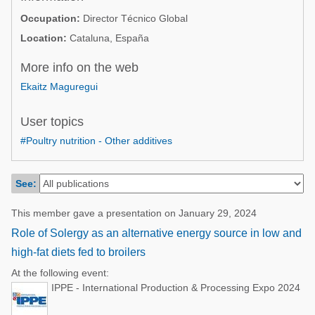
Poultry Industry
Occupation:
Director Técnico Global
Poultry Industry
Beef Cattle
Location:
Cataluna, España
Pig Industry
Dairy Cattle
More info on the web
Beef Cattle
Mycotoxins
Ekaitz Maguregui
Dairy Cattle
Pig Industry
User topics
Pets
#Poultry nutrition - Other additives
See:
This member gave a presentation on January 29, 2024
Role of Solergy as an alternative energy source in low and
high-fat diets fed to broilers
At the following event:
IPPE - International Production & Processing Expo 2024