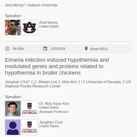
Amit Morey* / Auburn University
Speaker:
Amit Morey
United States



08:00hs
1/29/2024
Room B312
Eimeria infection induced hypothermia and
modulated genes and proteins related to
hypothermia in broiler chickens
Janghan Choi* 1,2, Jihwan Lee 1, Woo Kim 1 / 1 University of Georgia, 2 US
National Poultry Research Center
Speaker:
Dr. Woo Kyun Kim
United States
Assistant Professor
Janghan Choi
United States