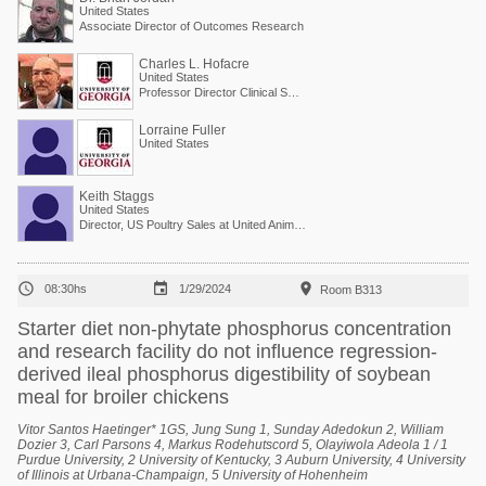
United States
Associate Director of Outcomes Research
Charles L. Hofacre
United States
Professor Director Clinical Services
Lorraine Fuller
United States
Keith Staggs
United States
Director, US Poultry Sales at United Animal Health



08:30hs
1/29/2024
Room B313
Starter diet non-phytate phosphorus concentration
and research facility do not influence regression-
derived ileal phosphorus digestibility of soybean
meal for broiler chickens
Vitor Santos Haetinger* 1GS, Jung Sung 1, Sunday Adedokun 2, William
Dozier 3, Carl Parsons 4, Markus Rodehutscord 5, Olayiwola Adeola 1 / 1
Purdue University, 2 University of Kentucky, 3 Auburn University, 4 University
of Illinois at Urbana-Champaign, 5 University of Hohenheim