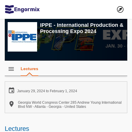
Engormix
Communities in English
IPPE - International Production &
Processing Expo 2024
Aquaculture
Mycotoxins
Poultry Industry
Pig Industry
menu
Lectures
Dairy Cattle
Animal Feed

January 29, 2024 to February 1, 2024
Communities in Spanish

Georgia World Congress Center 285 Andrew Young International
Blvd NW - Atlanta - Georgia - United States
Agriculture
Communities in Portuguese
Animal Feed
Lectures
Mycotoxins