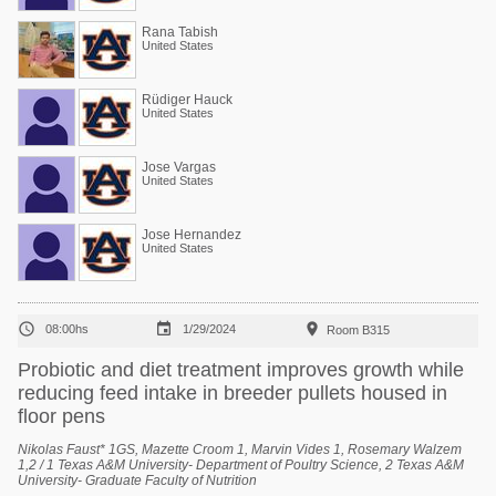
Rana Tabish
United States
Rüdiger Hauck
United States
Jose Vargas
United States
Jose Hernandez
United States



08:00hs
1/29/2024
Room B315
Probiotic and diet treatment improves growth while
reducing feed intake in breeder pullets housed in
floor pens
Nikolas Faust* 1GS, Mazette Croom 1, Marvin Vides 1, Rosemary Walzem
1,2 / 1 Texas A&M University- Department of Poultry Science, 2 Texas A&M
University- Graduate Faculty of Nutrition