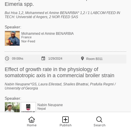
Eimeria spp.
Bui Hoa 1,2, Mohammed el Amine BENARBIA* 1,2 / 1 LABCOM FEED IN
TECH: Université d’Angers, 2 NOR FEED SAS
Speaker:
Mohammed el Amine BENARBIA
France
Nor-Feed



09:00hs
1/29/2024
Room B311
Effect of growth rate in the physiology of
somatotropic axis in a commercial broiler strain
Nabin Neupane*GS, Laura Ellestad, Shailes Bhattrai, Prafulla Regmi /
University of Georgia
Speaker:
Nabin Neupane
Nepal
Prafulla Regmi
Home
Publish
Search
United States