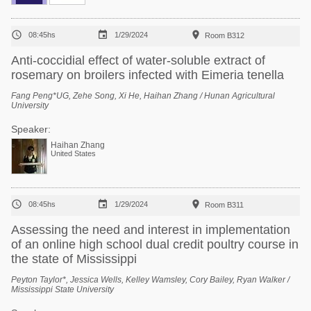



08:45hs
1/29/2024
Room B312
Anti-coccidial effect of water-soluble extract of
rosemary on broilers infected with Eimeria tenella
Fang Peng*UG, Zehe Song, Xi He, Haihan Zhang / Hunan Agricultural
University
Speaker:
Haihan Zhang
United States



08:45hs
1/29/2024
Room B311
Assessing the need and interest in implementation
of an online high school dual credit poultry course in
the state of Mississippi
Peyton Taylor*, Jessica Wells, Kelley Wamsley, Cory Bailey, Ryan Walker /
Mississippi State University