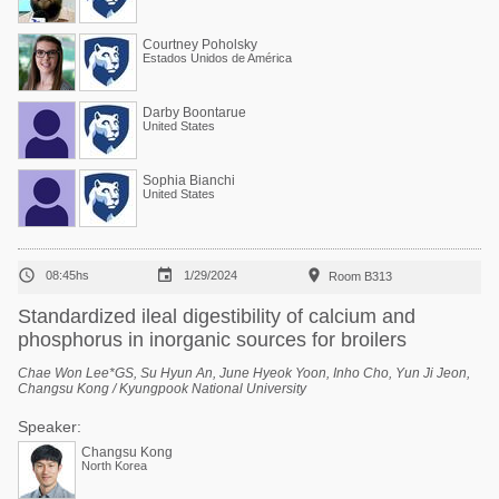
Courtney Poholsky
Estados Unidos de América
Darby Boontarue
United States
Sophia Bianchi
United States



08:45hs
1/29/2024
Room B313
Standardized ileal digestibility of calcium and
phosphorus in inorganic sources for broilers
Chae Won Lee*GS, Su Hyun An, June Hyeok Yoon, Inho Cho, Yun Ji Jeon,
Changsu Kong / Kyungpook National University
Speaker:
Changsu Kong
North Korea