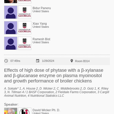
Bidur Paneru
United States
Xiao Yang
United States
Ramesh Bist
United States



07:45hs
1/29/2024
Room B314
Effects of high dose of phytase with a β-xylanase
and β-glucanase enzyme on plasma myoinositol
and growth performance of broiler chickens
A. Sokale* 1, A. House 2, D. Wicker 2, C. Middlebrooks 2, D. Golz 1, K. Riley
3, N. Tillman 4 / 1 BASF Corporation, 2 Fieldale Farms Corporation, 3 Cargill
Animal Nutrition, 4 Nutritional Statistics LLC
Speaker:
David Wicker Ph. D.
United States