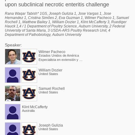
upon subclinical necrotic enteritis challenge
Rana Waqar Tabish* 1GS, Joseph Gulizia 1, Jose Vargas 1, Jose
Hernandez 1, Cristina Simões 2, Eva Guzman 1, Wilmer Pacheco 1, Samuel
Rochell 1, Matthew Bailey 1, William Dozier 1, Klint McCafferty 3, Ruediger
Hauck 1,4 / 1 Department of Poultry Science, Auburn University, 2 Federal
University of Santa Maria, 3 USDA-ARS Poultry Research Unit, 4
Department of Pathobiology, Auburn University
Speaker:
Wilmer Pacheco
Estados Unidos de América
Especialista en extensión y Profesor asociado
William Dozier
United States
Samuel Rochell
United States
Klint McCafferty
Australia
Joseph Gulizia
United States