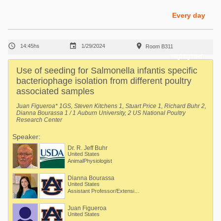
Poultry Industry
Poultry Industry
Every day
Beef Cattle
Pig Industry
Dairy Cattle



14:45hs
1/29/2024
Room B311
Beef Cattle
Mycotoxins
Highlighted
Dairy Cattle
Use of seeding for Salmonella infantis specific
Pig Industry
bacteriophage isolation from different poultry
associated samples
Pets
Juan Figueroa* 1GS, Steven Kitchens 1, Stuart Price 1, Richard Buhr 2,
Dianna Bourassa 1 / 1 Auburn University, 2 US National Poultry
Research Center
Speaker:
Dr. R. Jeff Buhr
United States
AnimalPhysiologist
Dianna Bourassa
United States
Assistant Professor/Extension Specialist - Poultry Processing
Juan Figueroa
United States