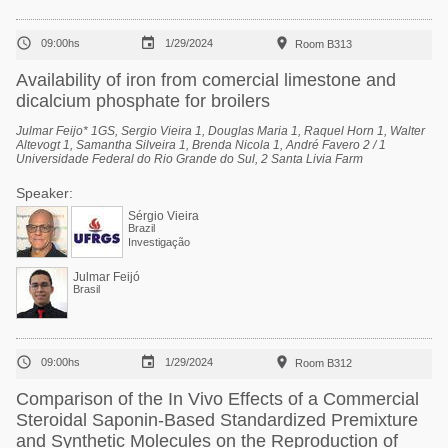



09:00hs
1/29/2024
Room B313
Availability of iron from comercial limestone and
dicalcium phosphate for broilers
Julmar Feijo* 1GS, Sergio Vieira 1, Douglas Maria 1, Raquel Horn 1, Walter
Altevogt 1, Samantha Silveira 1, Brenda Nicola 1, André Favero 2 / 1
Universidade Federal do Rio Grande do Sul, 2 Santa Livia Farm
Speaker:
Sérgio Vieira
Brazil
Investigação
Julmar Feijó
Brasil



09:00hs
1/29/2024
Room B312
Comparison of the In Vivo Effects of a Commercial
Steroidal Saponin-Based Standardized Premixture
and Synthetic Molecules on the Reproduction of