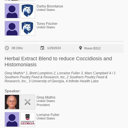
Darby Boontarue
United States
Torey Fischer
United States



08:15hs
1/29/2024
Room B312
Herbal Extract Blend to reduce Coccidiosis and
Histomoniasis
Greg Mathis* 1, Brett Lumpkins 2, Lorraine Fuller 3, Marc Campbell 4 / 1
Southern Poultry Feed & Research, Inc, 2 Southern Poultry Feed &
Research, Inc., 3 University of Georgia, 4 Infinite Health Labs
Speaker:
Greg Mathis
United States
President
Lorraine Fuller
United States