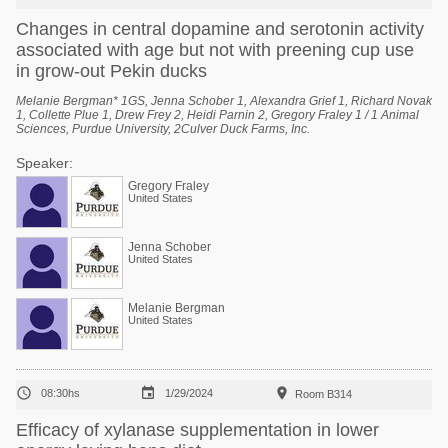
Changes in central dopamine and serotonin activity
associated with age but not with preening cup use
in grow-out Pekin ducks
Melanie Bergman* 1GS, Jenna Schober 1, Alexandra Grief 1, Richard Novak
1, Collette Plue 1, Drew Frey 2, Heidi Parnin 2, Gregory Fraley 1 / 1 Animal
Sciences, Purdue University, 2Culver Duck Farms, Inc.
Speaker:
Gregory Fraley
United States
Jenna Schober
United States
Melanie Bergman
United States



08:30hs
1/29/2024
Room B314
Efficacy of xylanase supplementation in lower