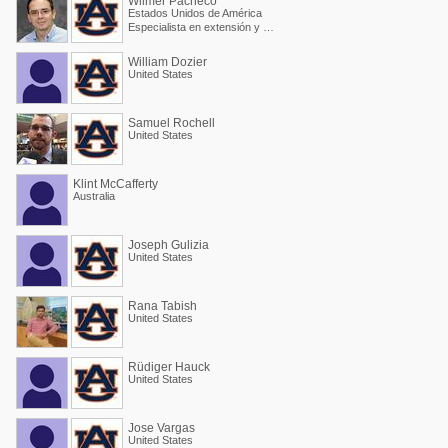
Wilmer Pacheco
Estados Unidos de América
Especialista en extensión y Profesor asociado
William Dozier
United States
Samuel Rochell
United States
Klint McCafferty
Australia
Joseph Gulizia
United States
Rana Tabish
United States
Rüdiger Hauck
United States
Jose Vargas
United States