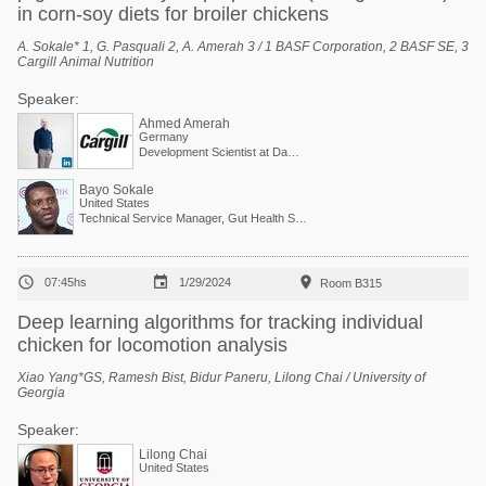
in corn-soy diets for broiler chickens
A. Sokale* 1, G. Pasquali 2, A. Amerah 3 / 1 BASF Corporation, 2 BASF SE, 3
Cargill Animal Nutrition
Speaker:
Ahmed Amerah
Germany
Development Scientist at Danisco Animal Nutrition (Dupont Group)
Bayo Sokale
United States
Technical Service Manager, Gut Health Solutions, North America



07:45hs
1/29/2024
Room B315
Deep learning algorithms for tracking individual
chicken for locomotion analysis
Xiao Yang*GS, Ramesh Bist, Bidur Paneru, Lilong Chai / University of
Georgia
Speaker:
Lilong Chai
United States