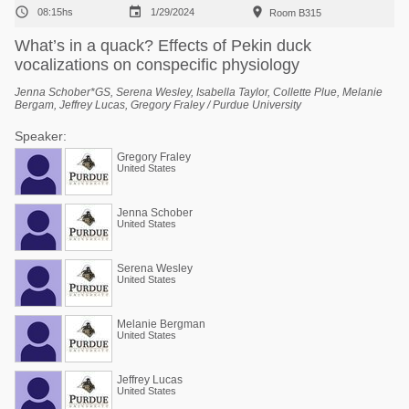



08:15hs
1/29/2024
Room B315
What’s in a quack? Effects of Pekin duck
vocalizations on conspecific physiology
Jenna Schober*GS, Serena Wesley, Isabella Taylor, Collette Plue, Melanie
Bergam, Jeffrey Lucas, Gregory Fraley / Purdue University
Speaker:
Gregory Fraley
United States
Jenna Schober
United States
Serena Wesley
United States
Melanie Bergman
United States
Jeffrey Lucas
United States