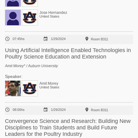
Jose Hernandez
United States



07:45hs
1/29/2024
Room B311
Using Artificial Intelligence Enabled Technologies in
Poultry Science Education and Extension
Amit Morey* / Auburn University
Speaker:
Amit Morey
United States



08:00hs
1/29/2024
Room B311
Convergence Science and Research: Building New
Disciplines to Train Students and Build Future
Leaders for the Poultry Industry