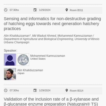



07:30hs
1/29/2024
Room B311
Sensing and informatics for non-destructive grading
of hatching eggs towards next generation hatchery
practices
Alin Khaliduzzaman*, Md Wadud Ahmed, Mohammed Kamruzzaman /
Department of Agricultural and Biological Engineering, University of Illinois
Urbana Champaign
Speaker:
Mohammed Kamruzzaman
United States
Alin Khaliduzzaman
Japan



07:30hs
1/29/2024
Room B314
Validation of the inclusion rate of a β-xylanase and
β-glucanase enzyme preparation (Natugrain® TS)