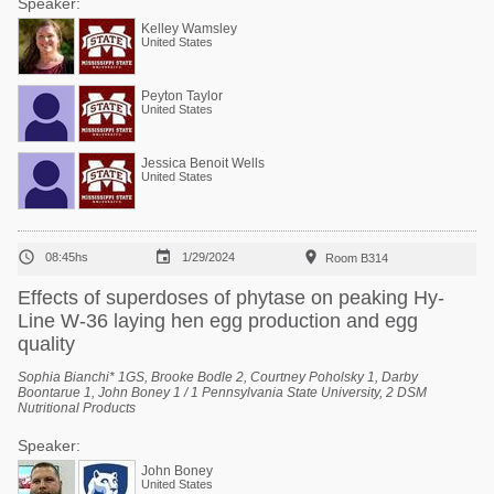
Speaker:
Kelley Wamsley
United States
Peyton Taylor
United States
Jessica Benoit Wells
United States



08:45hs
1/29/2024
Room B314
Effects of superdoses of phytase on peaking Hy-
Line W-36 laying hen egg production and egg
quality
Sophia Bianchi* 1GS, Brooke Bodle 2, Courtney Poholsky 1, Darby
Boontarue 1, John Boney 1 / 1 Pennsylvania State University, 2 DSM
Nutritional Products
Speaker:
John Boney
United States