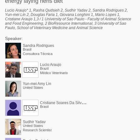
energy laying hens diet
Lucio Araujo* 1, Rasha Qudsieh 2, Sudhir Yadav 2, Sandra Rodrigues 2,
Yun-mei Lin 2, Douglas Faria 1, Giovana Longhini 1, Mario Lopes 1,
Cristiane Araujo 1,3 / 1 University of Sao Paulo - Faculty of Animal Science
and Food Engineering, 2 BioResource International, 3 University of Sao
Paulo, School of Veterinary Medicine and Animal Science
Speaker:
Sandra Rodrigues
Brasil
Consultora Técnica
Lucio Araujo
Brazil
Médico Veterinario
Yun-mei Amy Lin
United States
C
ristiane Soares Da Silva Araújo
Brasil
Sudhir Yadav
United States
Research Scientist