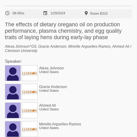



08:45hs
1/29/2024
Room B315
The effects of dietary oregano oil on production
performance, plasma chemistry, and egg quality
traits of laying hens during early-lay phase
Alexa Johnson*GS, Gracie Anderson, Mireille Arguelles-Ramos, Ahmed Ali /
Clemson University
Speaker:
Alexa Johnson
United States
Gracie Anderson
United States
Ahmed Ali
United States
Mireille Arguelles-Ramos
United States