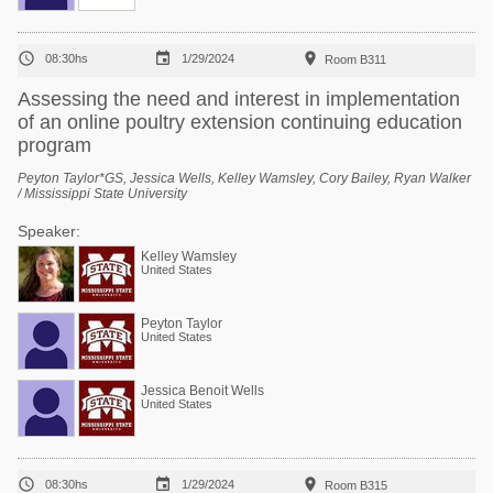



08:30hs
1/29/2024
Room B311
Assessing the need and interest in implementation
of an online poultry extension continuing education
program
Peyton Taylor*GS, Jessica Wells, Kelley Wamsley, Cory Bailey, Ryan Walker
/ Mississippi State University
Speaker:
Kelley Wamsley
United States
Peyton Taylor
United States
Jessica Benoit Wells
United States



08:30hs
1/29/2024
Room B315