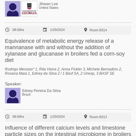
Jihwan Lee
United States



08:00hs
1/29/2024
Room B314
Equivalence of metabolic energy release of a
mannanase with and without the addition of
xylanase and glucanase in broilers fed a corn-soy
diet
Rodrigo Messias* 1, Rita Vieira 2, Anna Fickler 3, Michele Bernadino 2,
Rosana Maia 1, Edney da Silva 2 / 1 Basf SA, 2 Unesp, 3 BASF SE
Speaker:
Edney Pereira Da Silva
Brazil



08:00hs
1/29/2024
Room B313
Influence of different calcium levels and limestone
particle sizes on the intestinal microbiome in broilers