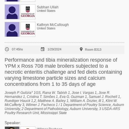
Subhan Ullah
United States
Kathryn McCullough
United States



07:45hs
1/29/2024
Room B313
Performance and tibia mineralization response of
YPM x Ross 708 male broilers subjected to a
necrotic enteritis challenge and fed diets containing
varying limestone particle sizes and calcium
concentrations from 1 to 35 days of age
Joseph P. Gulizia* 1GS, Rana W. Tabish 1, Jose I. Vargas 1, Jose R.
Hernandez 1, Cristina T. Simões 1, Eva G. Guzman 1, Samuel J. Rochell 1,
Ruediger Hauck 1,2, Matthew A. Bailey 1, William A. Dozier, III 1, Klint W.
McCafferty 3, Wilmer J. Pacheco 1 / 1 Department of Poultry Science, Auburn
University, 2 Department of Pathobiology, Auburn University, 3 USDA-ARS
Poultry Research Unit, Mississippi State
Speaker: