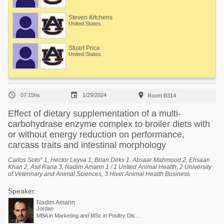
Steven Kitchens
United States
Stuart Price
United States



07:15hs
1/29/2024
Room B314
Effect of dietary supplementation of a multi-
carbohydrase enzyme complex to broiler diets with
or without energy reduction on performance,
carcass traits and intestinal morphology
Carlos Soto* 1, Hector Leyva 1, Brian Dirks 1, Absaar Mahmood 2, Ehsaan
Khan 2, Asif Rana 3, Nadim Amarin 1 / 1 United Animal Health, 2 University
of Veterinary and Animal Sciences, 3 Hivet Animal Health Business
Speaker:
Nadim Amarin
Jordan
MBA in Marketing and MSc in Poultry Diseases / Poultry Business Unit Director - EMEA and APAC