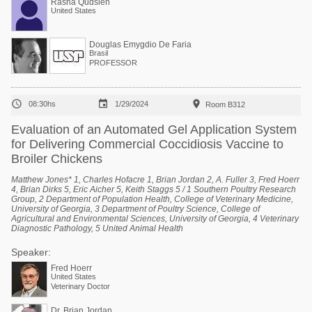
Rasha Qudsieh
United States
Douglas Emygdio De Faria
Brasil
PROFESSOR



08:30hs
1/29/2024
Room B312
Evaluation of an Automated Gel Application System
for Delivering Commercial Coccidiosis Vaccine to
Broiler Chickens
Matthew Jones* 1, Charles Hofacre 1, Brian Jordan 2, A. Fuller 3, Fred Hoerr
4, Brian Dirks 5, Eric Aicher 5, Keith Staggs 5 / 1 Southern Poultry Research
Group, 2 Department of Population Health, College of Veterinary Medicine,
University of Georgia, 3 Department of Poultry Science, College of
Agricultural and Environmental Sciences, University of Georgia, 4 Veterinary
Diagnostic Pathology, 5 United Animal Health
Speaker:
Fred Hoerr
United States
Veterinary Doctor
Dr. Brian Jordan