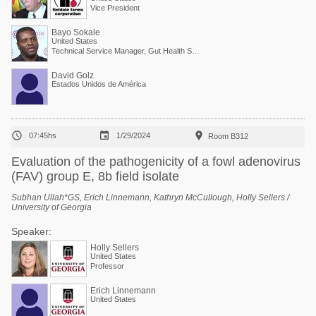
Vice President
Bayo Sokale
United States
Technical Service Manager, Gut Health Solutions, North America
David Golz
Estados Unidos de América



07:45hs
1/29/2024
Room B312
Evaluation of the pathogenicity of a fowl adenovirus
(FAV) group E, 8b field isolate
Subhan Ullah*GS, Erich Linnemann, Kathryn McCullough, Holly Sellers /
University of Georgia
Speaker:
Holly Sellers
United States
Professor
Erich Linnemann
United States