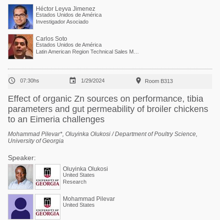
Héctor Leyva Jimenez
Estados Unidos de América
Investigador Asociado
Carlos Soto
Estados Unidos de América
Latin American Region Technical Sales Manager



07:30hs
1/29/2024
Room B313
Effect of organic Zn sources on performance, tibia
parameters and gut permeability of broiler chickens
to an Eimeria challenges
Mohammad Pilevar*, Oluyinka Olukosi / Department of Poultry Science,
University of Georgia
Speaker:
Oluyinka Olukosi
United States
Research
Mohammad Pilevar
United States