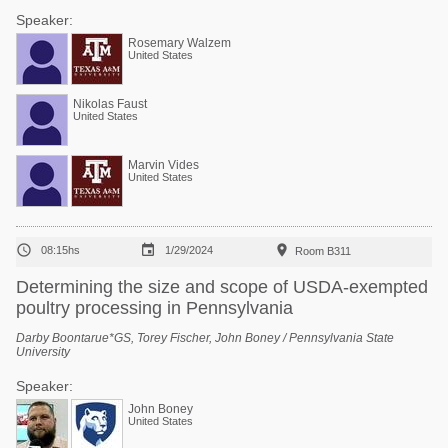
Speaker:
Rosemary Walzem
United States
Nikolas Faust
United States
Marvin Vides
United States



08:15hs
1/29/2024
Room B311
Determining the size and scope of USDA-exempted
poultry processing in Pennsylvania
Darby Boontarue*GS, Torey Fischer, John Boney / Pennsylvania State
University
Speaker:
John Boney
United States