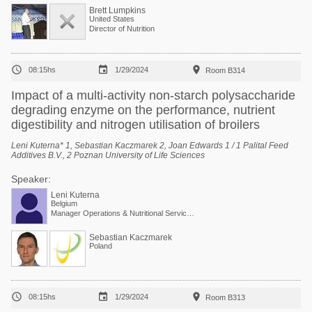
Brett Lumpkins
United States
Director of Nutrition



08:15hs
1/29/2024
Room B314
Impact of a multi-activity non-starch polysaccharide
degrading enzyme on the performance, nutrient
digestibility and nitrogen utilisation of broilers
Leni Kuterna* 1, Sebastian Kaczmarek 2, Joan Edwards 1 / 1 Palital Feed
Additives B.V., 2 Poznan University of Life Sciences
Speaker:
Leni Kuterna
Belgium
Manager Operations & Nutritional Services at Arvesta
Sebastian Kaczmarek
Poland



08:15hs
1/29/2024
Room B313