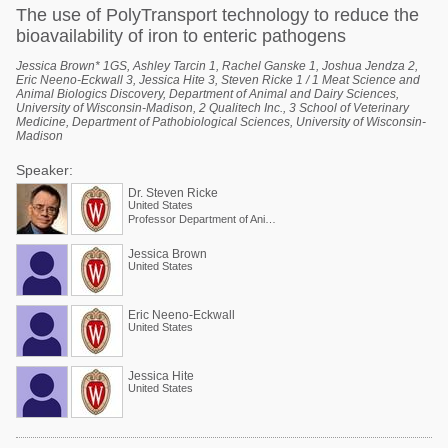
The use of PolyTransport technology to reduce the
bioavailability of iron to enteric pathogens
Jessica Brown* 1GS, Ashley Tarcin 1, Rachel Ganske 1, Joshua Jendza 2,
Eric Neeno-Eckwall 3, Jessica Hite 3, Steven Ricke 1 / 1 Meat Science and
Animal Biologics Discovery, Department of Animal and Dairy Sciences,
University of Wisconsin-Madison, 2 Qualitech Inc., 3 School of Veterinary
Medicine, Department of Pathobiological Sciences, University of Wisconsin-
Madison
Speaker:
Dr. Steven Ricke
United States
Professor Department of Animal and Dairy Sciences
Jessica Brown
United States
Eric Neeno-Eckwall
United States
Jessica Hite
United States