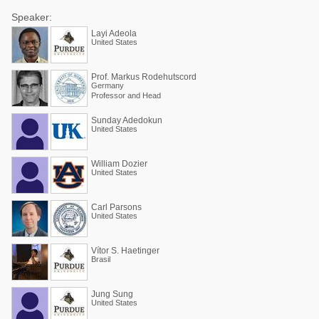
Speaker:
Layi Adeola
United States
Prof. Markus Rodehutscord
Germany
Professor and Head
Sunday Adedokun
United States
William Dozier
United States
Carl Parsons
United States
Vítor S. Haetinger
Brasil
Jung Sung
United States