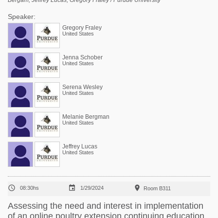
Bergam, Jeffrey Lucas, Gregory Fraley / Purdue University
Speaker:
Gregory Fraley
United States
Jenna Schober
United States
Serena Wesley
United States
Melanie Bergman
United States
Jeffrey Lucas
United States



08:30hs
1/29/2024
Room B311
Assessing the need and interest in implementation
of an online poultry extension continuing education