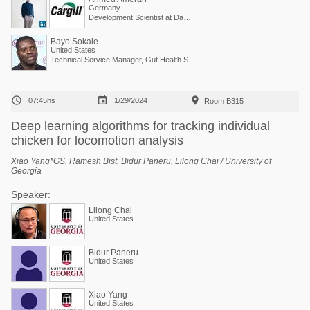
Germany
Development Scientist at Danisco Animal Nutrition (Dupont Group)
Bayo Sokale
United States
Technical Service Manager, Gut Health Solutions, North America



07:45hs
1/29/2024
Room B315
Deep learning algorithms for tracking individual
chicken for locomotion analysis
Xiao Yang*GS, Ramesh Bist, Bidur Paneru, Lilong Chai / University of
Georgia
Speaker:
Lilong Chai
United States
Bidur Paneru
United States
Xiao Yang
United States