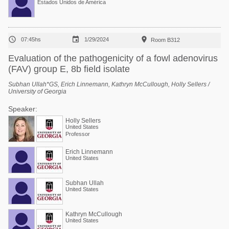
Estados Unidos de América



07:45hs
1/29/2024
Room B312
Evaluation of the pathogenicity of a fowl adenovirus
(FAV) group E, 8b field isolate
Subhan Ullah*GS, Erich Linnemann, Kathryn McCullough, Holly Sellers /
University of Georgia
Speaker:
Holly Sellers
United States
Professor
Erich Linnemann
United States
Subhan Ullah
United States
Kathryn McCullough
United States