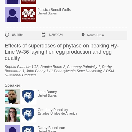
Jessica Benoit Wells
United States



08:45hs
1/29/2024
Room B314
Effects of superdoses of phytase on peaking Hy-
Line W-36 laying hen egg production and egg
quality
Sophia Bianchi* 1GS, Brooke Bodle 2, Courtney Poholsky 1, Darby
Boontarue 1, John Boney 1 / 1 Pennsylvania State University, 2 DSM
Nutritional Products
Speaker:
John Boney
United States
Courtney Poholsky
Estados Unidos de América
Darby Boontarue
United States