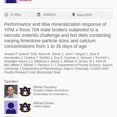



07:45hs
1/29/2024
Room B313
Performance and tibia mineralization response of
YPM x Ross 708 male broilers subjected to a
necrotic enteritis challenge and fed diets containing
varying limestone particle sizes and calcium
concentrations from 1 to 35 days of age
Joseph P. Gulizia* 1GS, Rana W. Tabish 1, Jose I. Vargas 1, Jose R.
Hernandez 1, Cristina T. Simões 1, Eva G. Guzman 1, Samuel J. Rochell 1,
Ruediger Hauck 1,2, Matthew A. Bailey 1, William A. Dozier, III 1, Klint W.
McCafferty 3, Wilmer J. Pacheco 1 / 1 Department of Poultry Science, Auburn
University, 2 Department of Pathobiology, Auburn University, 3 USDA-ARS
Poultry Research Unit, Mississippi State
Speaker:
Wilmer Pacheco
Estados Unidos de América
Especialista en extensión y Profesor asociado
William Dozier
United States