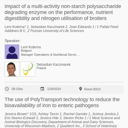
Impact of a multi-activity non-starch polysaccharide
degrading enzyme on the performance, nutrient
digestibility and nitrogen utilisation of broilers
Leni Kuterna* 1, Sebastian Kaczmarek 2, Joan Edwards 1 / 1 Palital Feed
Additives B.V., 2 Poznan University of Life Sciences
Speaker:
Leni Kuterna
Belgium
Manager Operations & Nutritional Services at Arvesta
Sebastian Kaczmarek
Poland



08:15hs
1/29/2024
Room B313
The use of PolyTransport technology to reduce the
bioavailability of iron to enteric pathogens
Jessica Brown* 1GS, Ashley Tarcin 1, Rachel Ganske 1, Joshua Jendza 2,
Eric Neeno-Eckwall 3, Jessica Hite 3, Steven Ricke 1 / 1 Meat Science and
Animal Biologics Discovery, Department of Animal and Dairy Sciences,
University of Wisconsin-Madison, 2 Qualitech Inc., 3 School of Veterinary