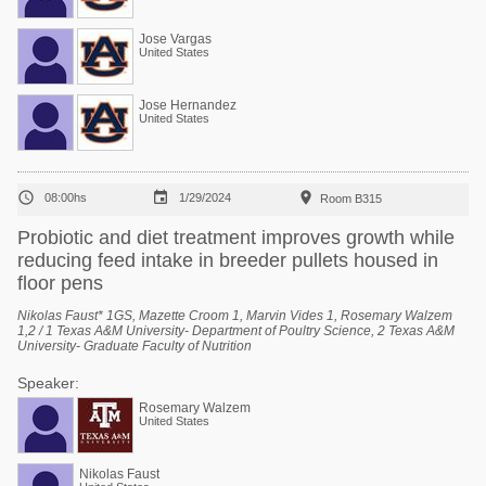
Jose Vargas
United States
Jose Hernandez
United States



08:00hs
1/29/2024
Room B315
Probiotic and diet treatment improves growth while
reducing feed intake in breeder pullets housed in
floor pens
Nikolas Faust* 1GS, Mazette Croom 1, Marvin Vides 1, Rosemary Walzem
1,2 / 1 Texas A&M University- Department of Poultry Science, 2 Texas A&M
University- Graduate Faculty of Nutrition
Speaker:
Rosemary Walzem
United States
Nikolas Faust