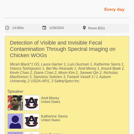
Poultry Industry
Poultry Industry
Every day
Beef Cattle
Pig Industry
Dairy Cattle



14:00hs
1/29/2024
Room B311
Beef Cattle
Mycotoxins
Highlighted
Dairy Cattle
Detection of Visible and Invisible Fecal
Pig Industry
Contamination Through Spectral Imaging on
Chicken WOGs
Pets
Micah Black*1 GS, Laura Garner 1, Luis Guzman 1, Katherine Sierra 1,
Vianca Tashiguano 1, Bet Wu Alvarado 1, Amit Morey 1, Insuck Baek 2,
Kevin Chao 2, Diane Chan 2, Moon Kim 2, Jianwei Qin 2, Nicholas
MacKinnon 3, Stanislov Sokolov 3, Fartash Vasefi 3 / 1 Auburn
University, 2 USDA-ARS, 3 SafetySpect Inc.
Speaker:
Amit Morey
United States
Katherine Sierra
United States