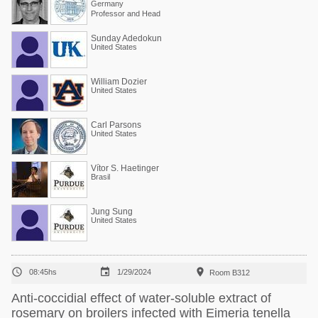
Germany
Professor and Head
Sunday Adedokun
United States
William Dozier
United States
Carl Parsons
United States
Vítor S. Haetinger
Brasil
Jung Sung
United States



08:45hs
1/29/2024
Room B312
Anti-coccidial effect of water-soluble extract of
rosemary on broilers infected with Eimeria tenella