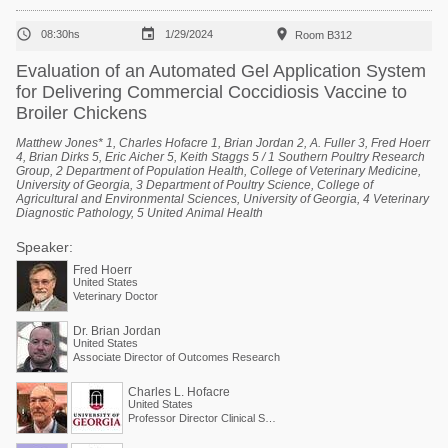



08:30hs
1/29/2024
Room B312
Evaluation of an Automated Gel Application System
for Delivering Commercial Coccidiosis Vaccine to
Broiler Chickens
Matthew Jones* 1, Charles Hofacre 1, Brian Jordan 2, A. Fuller 3, Fred Hoerr
4, Brian Dirks 5, Eric Aicher 5, Keith Staggs 5 / 1 Southern Poultry Research
Group, 2 Department of Population Health, College of Veterinary Medicine,
University of Georgia, 3 Department of Poultry Science, College of
Agricultural and Environmental Sciences, University of Georgia, 4 Veterinary
Diagnostic Pathology, 5 United Animal Health
Speaker:
Fred Hoerr
United States
Veterinary Doctor
Dr. Brian Jordan
United States
Associate Director of Outcomes Research
Charles L. Hofacre
United States
Professor Director Clinical Services