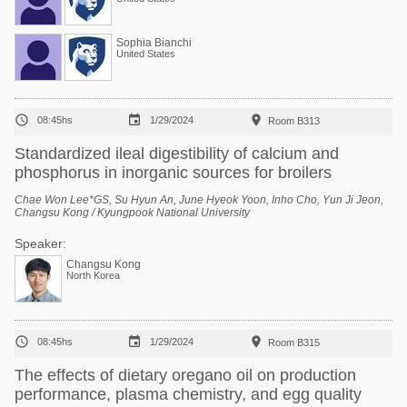
Sophia Bianchi
United States



08:45hs
1/29/2024
Room B313
Standardized ileal digestibility of calcium and
phosphorus in inorganic sources for broilers
Chae Won Lee*GS, Su Hyun An, June Hyeok Yoon, Inho Cho, Yun Ji Jeon,
Changsu Kong / Kyungpook National University
Speaker:
Changsu Kong
North Korea



08:45hs
1/29/2024
Room B315
The effects of dietary oregano oil on production
performance, plasma chemistry, and egg quality