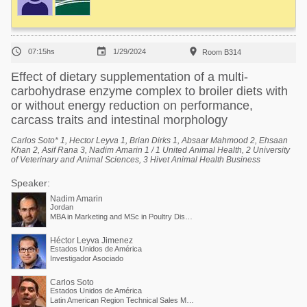



07:15hs
1/29/2024
Room B314
Effect of dietary supplementation of a multi-
carbohydrase enzyme complex to broiler diets with
or without energy reduction on performance,
carcass traits and intestinal morphology
Carlos Soto* 1, Hector Leyva 1, Brian Dirks 1, Absaar Mahmood 2, Ehsaan
Khan 2, Asif Rana 3, Nadim Amarin 1 / 1 United Animal Health, 2 University
of Veterinary and Animal Sciences, 3 Hivet Animal Health Business
Speaker:
Nadim Amarin
Jordan
MBA in Marketing and MSc in Poultry Diseases / Poultry Business Unit Director - EMEA and APAC
Héctor Leyva Jimenez
Estados Unidos de América
Investigador Asociado
Carlos Soto
Estados Unidos de América
Latin American Region Technical Sales Manager