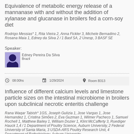
Equivalence of metabolic energy release of a
mannanase with and without the addition of
xylanase and glucanase in broilers fed a corn-soy
diet
Rodrigo Messias* 1, Rita Vieira 2, Anna Fickler 3, Michele Bernadino 2,
Rosana Maia 1, Edney da Silva 2 / 1 Basf SA, 2 Unesp, 3 BASF SE
Speaker:
Edney Pereira Da Silva
Brazil



08:00hs
1/29/2024
Room B313
Influence of different calcium levels and limestone
particle sizes on the intestinal microbiome in broilers
upon subclinical necrotic enteritis challenge
Rana Waqar Tabish* 1GS, Joseph Gulizia 1, Jose Vargas 1, Jose
Hernandez 1, Cristina Simões 2, Eva Guzman 1, Wilmer Pacheco 1, Samuel
Rochell 1, Matthew Bailey 1, William Dozier 1, Klint McCafferty 3, Ruediger
Hauck 1,4 / 1 Department of Poultry Science, Auburn University, 2 Federal
University of Santa Maria, 3 USDA-ARS Poultry Research Unit, 4