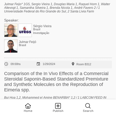
Julmar Feijo* 1GS, Sergio Vieira 1, Douglas Maria 1, Raquel Horn 1, Walter
Altevogt 1, Samantha Silveira 1, Brenda Nicola 1, André Favero 2 / 1
Universidade Federal do Rio Grande do Sul, 2 Santa Livia Farm
Speaker:
Sérgio Vieira
Brazil
Investigação
Julmar Feijó
Brasil



09:00hs
1/29/2024
Room B312
Comparison of the In Vivo Effects of a Commercial
Steroidal Saponin-Based Standardized Premixture
and Synthetic Molecules on the Reproduction of
Eimeria spp.
Bui Hoa 1,2, Mohammed el Amine BENARBIA* 1,2 / 1 LABCOM FEED IN
TECH: Université d’Angers, 2 NOR FEED SAS
Speaker:
Home
Publish
Search