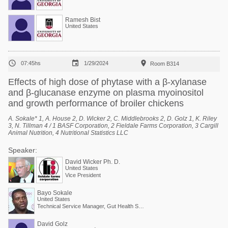
Ramesh Bist
United States



07:45hs
1/29/2024
Room B314
Effects of high dose of phytase with a β-xylanase
and β-glucanase enzyme on plasma myoinositol
and growth performance of broiler chickens
A. Sokale* 1, A. House 2, D. Wicker 2, C. Middlebrooks 2, D. Golz 1, K. Riley
3, N. Tillman 4 / 1 BASF Corporation, 2 Fieldale Farms Corporation, 3 Cargill
Animal Nutrition, 4 Nutritional Statistics LLC
Speaker:
David Wicker Ph. D.
United States
Vice President
Bayo Sokale
United States
Technical Service Manager, Gut Health Solutions, North America
David Golz