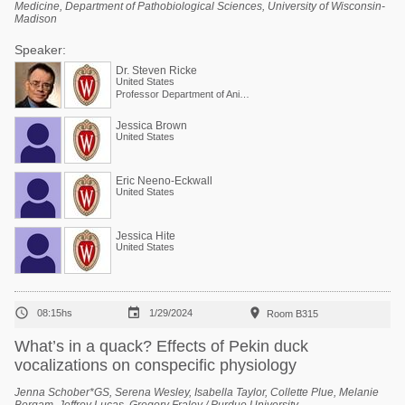
Medicine, Department of Pathobiological Sciences, University of Wisconsin-
Madison
Speaker:
Dr. Steven Ricke
United States
Professor Department of Animal and Dairy Sciences
Jessica Brown
United States
Eric Neeno-Eckwall
United States
Jessica Hite
United States



08:15hs
1/29/2024
Room B315
What’s in a quack? Effects of Pekin duck
vocalizations on conspecific physiology
Jenna Schober*GS, Serena Wesley, Isabella Taylor, Collette Plue, Melanie