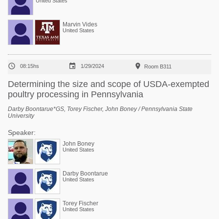
United States
Marvin Vides
United States



08:15hs
1/29/2024
Room B311
Determining the size and scope of USDA-exempted
poultry processing in Pennsylvania
Darby Boontarue*GS, Torey Fischer, John Boney / Pennsylvania State
University
Speaker:
John Boney
United States
Darby Boontarue
United States
Torey Fischer
United States