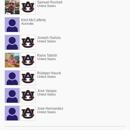
Samuel Rochell
United States
Klint McCafferty
Australia
Joseph Gulizia
United States
Rana Tabish
United States
Rüdiger Hauck
United States
Jose Vargas
United States
Jose Hernandez
United States