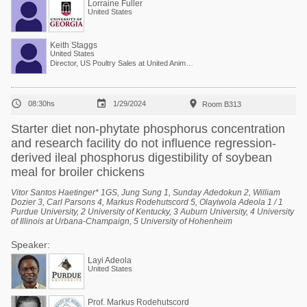
Lorraine Fuller
United States
Keith Staggs
United States
Director, US Poultry Sales at United Animal Health



08:30hs
1/29/2024
Room B313
Starter diet non-phytate phosphorus concentration
and research facility do not influence regression-
derived ileal phosphorus digestibility of soybean
meal for broiler chickens
Vitor Santos Haetinger* 1GS, Jung Sung 1, Sunday Adedokun 2, William
Dozier 3, Carl Parsons 4, Markus Rodehutscord 5, Olayiwola Adeola 1 / 1
Purdue University, 2 University of Kentucky, 3 Auburn University, 4 University
of Illinois at Urbana-Champaign, 5 University of Hohenheim
Speaker:
Layi Adeola
United States
Prof. Markus Rodehutscord