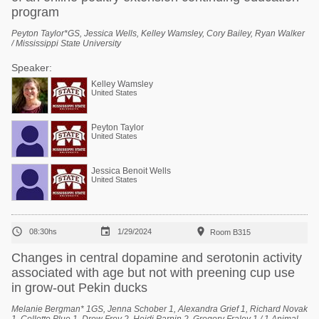
program
Peyton Taylor*GS, Jessica Wells, Kelley Wamsley, Cory Bailey, Ryan Walker
/ Mississippi State University
Speaker:
Kelley Wamsley
United States
Peyton Taylor
United States
Jessica Benoit Wells
United States



08:30hs
1/29/2024
Room B315
Changes in central dopamine and serotonin activity
associated with age but not with preening cup use
in grow-out Pekin ducks
Melanie Bergman* 1GS, Jenna Schober 1, Alexandra Grief 1, Richard Novak