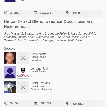



08:15hs
1/29/2024
Room B312
Herbal Extract Blend to reduce Coccidiosis and
Histomoniasis
Greg Mathis* 1, Brett Lumpkins 2, Lorraine Fuller 3, Marc Campbell 4 / 1
Southern Poultry Feed & Research, Inc, 2 Southern Poultry Feed &
Research, Inc., 3 University of Georgia, 4 Infinite Health Labs
Speaker:
Greg Mathis
United States
President
Lorraine Fuller
United States
Brett Lumpkins
United States
Director of Nutrition



08:15hs
1/29/2024
Room B314