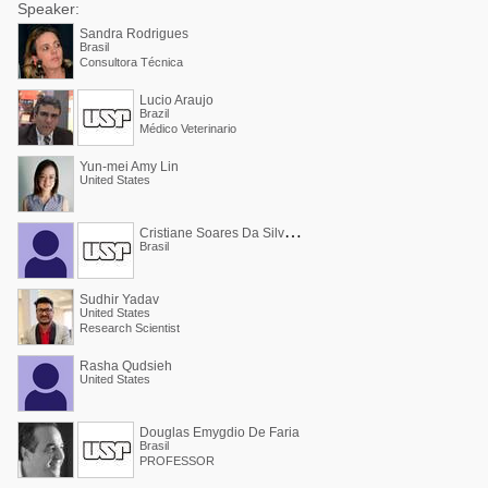
Speaker:
Sandra Rodrigues
Brasil
Consultora Técnica
Lucio Araujo
Brazil
Médico Veterinario
Yun-mei Amy Lin
United States
C
ristiane Soares Da Silva Araújo
Brasil
Sudhir Yadav
United States
Research Scientist
Rasha Qudsieh
United States
Douglas Emygdio De Faria
Brasil
PROFESSOR