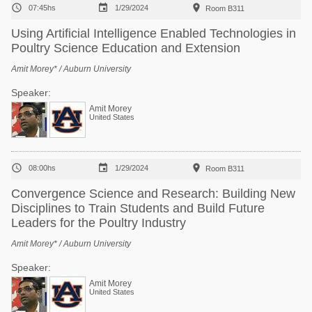



07:45hs
1/29/2024
Room B311
Using Artificial Intelligence Enabled Technologies in
Poultry Science Education and Extension
Amit Morey* / Auburn University
Speaker:
Amit Morey
United States



08:00hs
1/29/2024
Room B311
Convergence Science and Research: Building New
Disciplines to Train Students and Build Future
Leaders for the Poultry Industry
Amit Morey* / Auburn University
Speaker:
Amit Morey
United States