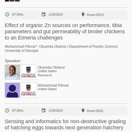



07:30hs
1/29/2024
Room B313
Effect of organic Zn sources on performance, tibia
parameters and gut permeability of broiler chickens
to an Eimeria challenges
Mohammad Pilevar*, Oluyinka Olukosi / Department of Poultry Science,
University of Georgia
Speaker:
Oluyinka Olukosi
United States
Research
Mohammad Pilevar
United States



07:30hs
1/29/2024
Room B311
Sensing and informatics for non-destructive grading
of hatching eggs towards next generation hatchery