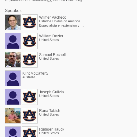
Department of Pathobiology, Auburn University
Speaker:
Wilmer Pacheco
Estados Unidos de América
Especialista en extensión y Profesor asociado
William Dozier
United States
Samuel Rochell
United States
Klint McCafferty
Australia
Joseph Gulizia
United States
Rana Tabish
United States
Rüdiger Hauck
United States