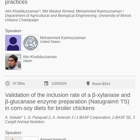
practices
Alin Khaliduzzaman*, Md Wadud Ahmed, Mohammed Kamruzzaman /
Department of Agricultural and Biological Engineering, University of Illinois
Urbana Champaign
Speaker:
Mohammed Kamruzzaman
United States
Alin Khaliduzzaman
Japan



07:30hs
1/29/2024
Room B314
Validation of the inclusion rate of a β-xylanase and
β-glucanase enzyme preparation (Natugrain® TS)
in corn-soy diets for broiler chickens
A. Sokale* 1, G. Pasquali 2, A. Amerah 3 / 1 BASF Corporation, 2 BASF SE, 3
Cargill Animal Nutrition
Speaker:
Ahmed Amerah