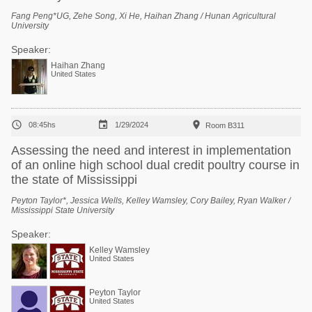
Fang Peng*UG, Zehe Song, Xi He, Haihan Zhang / Hunan Agricultural
University
Speaker:
Haihan Zhang
United States



08:45hs
1/29/2024
Room B311
Assessing the need and interest in implementation
of an online high school dual credit poultry course in
the state of Mississippi
Peyton Taylor*, Jessica Wells, Kelley Wamsley, Cory Bailey, Ryan Walker /
Mississippi State University
Speaker:
Kelley Wamsley
United States
Peyton Taylor
United States