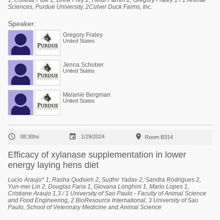
1, Collette Plue 1, Drew Frey 2, Heidi Parnin 2, Gregory Fraley 1 / 1 Animal
Sciences, Purdue University, 2Culver Duck Farms, Inc.
Speaker:
Gregory Fraley
United States
Jenna Schober
United States
Melanie Bergman
United States



08:30hs
1/29/2024
Room B314
Efficacy of xylanase supplementation in lower
energy laying hens diet
Lucio Araujo* 1, Rasha Qudsieh 2, Sudhir Yadav 2, Sandra Rodrigues 2,
Yun-mei Lin 2, Douglas Faria 1, Giovana Longhini 1, Mario Lopes 1,
Cristiane Araujo 1,3 / 1 University of Sao Paulo - Faculty of Animal Science
and Food Engineering, 2 BioResource International, 3 University of Sao
Paulo, School of Veterinary Medicine and Animal Science