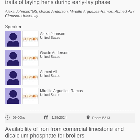
traits of laying hens during early-lay phase
Alexa Johnson*GS, Gracie Anderson, Mireille Arguelles-Ramos, Ahmed Ali /
Clemson University
Speaker:
Alexa Johnson
United States
Gracie Anderson
United States
Ahmed Ali
United States
Mireille Arguelles-Ramos
United States



09:00hs
1/29/2024
Room B313
Availability of iron from comercial limestone and
dicalcium phosphate for broilers