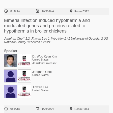



08:00hs
1/29/2024
Room B312
Eimeria infection induced hypothermia and
modulated genes and proteins related to
hypothermia in broiler chickens
Janghan Choi* 1,2, Jihwan Lee 1, Woo Kim 1 / 1 University of Georgia, 2 US
National Poultry Research Center
Speaker:
Dr. Woo Kyun Kim
United States
Assistant Professor
Janghan Choi
United States
Jihwan Lee
United States



08:00hs
1/29/2024
Room B314