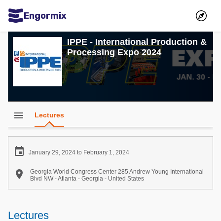
Engormix
Communities in English
IPPE - International Production &
Processing Expo 2024
Aquaculture
Mycotoxins
Poultry Industry
Pig Industry
menu
Lectures
Dairy Cattle
Animal Feed

January 29, 2024 to February 1, 2024
Communities in Spanish

Georgia World Congress Center 285 Andrew Young International
Blvd NW - Atlanta - Georgia - United States
Agriculture
Communities in Portuguese
Animal Feed
Lectures
Mycotoxins