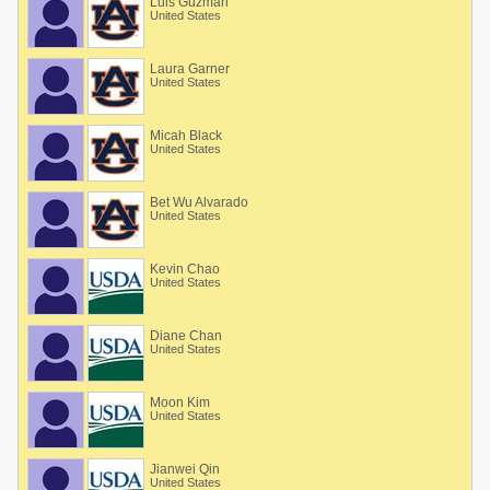
Luis Guzman
United States
Laura Garner
United States
Micah Black
United States
Bet Wu Alvarado
United States
Kevin Chao
United States
Diane Chan
United States
Moon Kim
United States
Jianwei Qin
United States