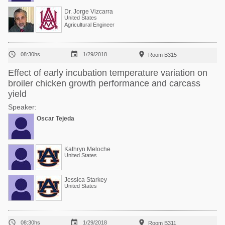
Dr. Jorge Vizcarra
United States
Agricultural Engineer



08:30hs
1/29/2018
Room B315
Effect of early incubation temperature variation on
broiler chicken growth performance and carcass
yield
Speaker:
Oscar Tejeda
Kathryn Meloche
United States
Jessica Starkey
United States



08:30hs
1/29/2018
Room B311