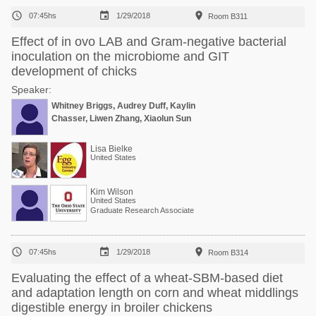



07:45hs
1/29/2018
Room B311
Effect of in ovo LAB and Gram-negative bacterial
inoculation on the microbiome and GIT
development of chicks
Speaker:
Whitney Briggs, Audrey Duff, Kaylin
Chasser, Liwen Zhang, Xiaolun Sun
Lisa Bielke
United States
Kim Wilson
United States
Graduate Research Associate



07:45hs
1/29/2018
Room B314
Evaluating the effect of a wheat-SBM-based diet
and adaptation length on corn and wheat middlings
digestible energy in broiler chickens