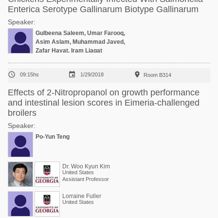
Enterica Serotype Gallinarum Biotype Gallinarum
Speaker:
Gulbeena Saleem, Umar Farooq,
Asim Aslam, Muhammad Javed,
Zafar Hayat, Iram Liaqat



09:15hs
1/29/2018
Room B314
Effects of 2-Nitropropanol on growth performance
and intestinal lesion scores in Eimeria-challenged
broilers
Speaker:
Po-Yun Teng
Dr. Woo Kyun Kim
United States
Assistant Professor
Lorraine Fuller
United States