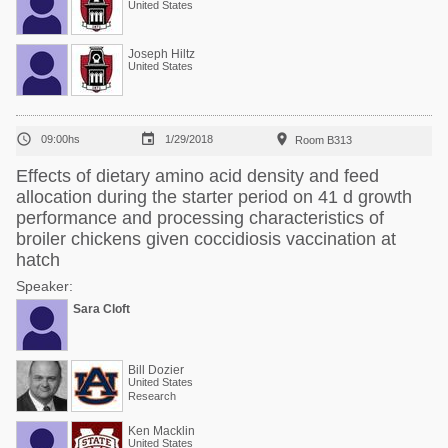
United States
Joseph Hiltz
United States



09:00hs
1/29/2018
Room B313
Effects of dietary amino acid density and feed
allocation during the starter period on 41 d growth
performance and processing characteristics of
broiler chickens given coccidiosis vaccination at
hatch
Speaker:
Sara Cloft
Bill Dozier
United States
Research
Ken Macklin
United States