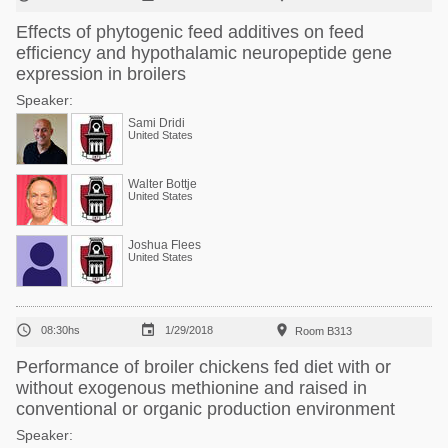
Effects of phytogenic feed additives on feed
efficiency and hypothalamic neuropeptide gene
expression in broilers
Speaker:
Sami Dridi
United States
Walter Bottje
United States
Joshua Flees
United States



08:30hs
1/29/2018
Room B313
Performance of broiler chickens fed diet with or
without exogenous methionine and raised in
conventional or organic production environment
Speaker: