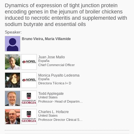
Dynamics of expression of tight junction protein
encoding genes in the jejunum of broiler chickens
induced to necrotic enteritis and supplemented with
sodium butyrate and essential oils
Speaker:
Bruno Vieira, Maria Villamide
Juan Jose Mallo
España
Chief Commercial Officer
Monica Puyalto Ledesma
España
Directora Técnica I+ D
Todd Applegate
United States
Professor- Head of Department of Poultry Science
Charles L. Hofacre
United States
Professor Director Clinical Services