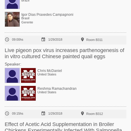
Brazil
Igor Dias Praxedes Campagnoni
Brasil
Gerente



09:00hs
1/29/2018
Room B311
Live pigeon pox virus increases parthenogenesis of
in vitro cultured Chinese painted quail eggs
Speaker:
Chris McDaniel
United States
Reshma Ramachandran
United States



09:15hs
1/29/2018
Room B312
Effect of Acetic Acid Supplementation in Broiler
Chickens Experimentally Infected With Salmonella