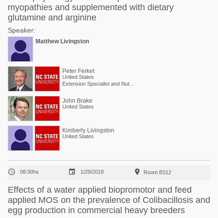
myopathies and supplemented with dietary
glutamine and arginine
Speaker:
Matthew Livingston
Peter Ferket
United States
Extension Specialist and Nutritionist (Poultry)
John Brake
United States
Kimberly Livingston
United States



08:00hs
1/29/2018
Room B312
Effects of a water applied biopromotor and feed
applied MOS on the prevalence of Colibacillosis and
egg production in commercial heavy breeders