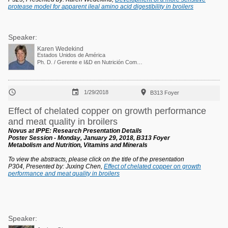
protease model for apparent ileal amino acid digestibility in broilers
Speaker:
Karen Wedekind
Estados Unidos de América
Ph. D. / Gerente e I&D en Nutrición Comparada



1/29/2018
B313 Foyer
Effect of chelated copper on growth performance
and meat quality in broilers
Novus at IPPE: Research Presentation Details
Poster Session - Monday, January 29, 2018, B313 Foyer
Metabolism and Nutrition, Vitamins and Minerals
To view the abstracts, please click on the title of the presentation
P304, Presented by: Juxing Chen,
Effect of chelated copper on growth
performance and meat quality in broilers
Speaker: