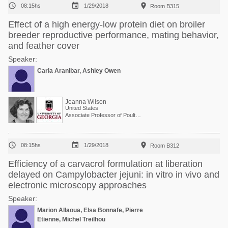



08:15hs
1/29/2018
Room B315
Effect of a high energy-low protein diet on broiler
breeder reproductive performance, mating behavior,
and feather cover
Speaker:
Carla Aranibar, Ashley Owen
Jeanna Wilson
United States
Associate Professor of Poultry Science



08:15hs
1/29/2018
Room B312
Efficiency of a carvacrol formulation at liberation
delayed on Campylobacter jejuni: in vitro in vivo and
electronic microscopy approaches
Speaker:
Marion Allaoua, Elsa Bonnafe, Pierre
Etienne, Michel Treilhou