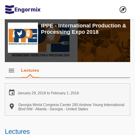
Engormix
Communities in English
IPPE - International Production &
Processing Expo 2018
Aquaculture
Mycotoxins
Poultry Industry
Pig Industry
menu
Lectures
Dairy Cattle
Animal Feed

January 29, 2018 to February 1, 2018
Communities in Spanish

Georgia World Congress Center 285 Andrew Young International
Blvd NW - Atlanta - Georgia - United States
Agriculture
Communities in Portuguese
Animal Feed
Lectures
Mycotoxins