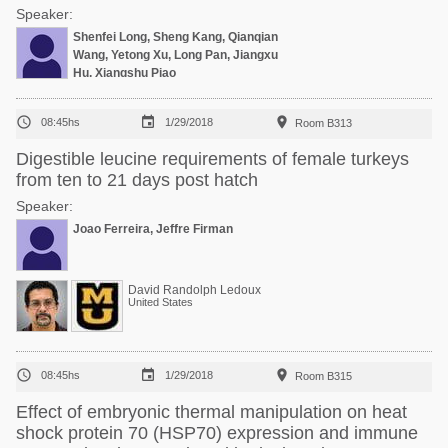
Speaker:
Shenfei Long, Sheng Kang, Qianqian
Wang, Yetong Xu, Long Pan, Jiangxu
Hu, Xiangshu Piao



08:45hs
1/29/2018
Room B313
Digestible leucine requirements of female turkeys
from ten to 21 days post hatch
Speaker:
Joao Ferreira, Jeffre Firman
David Randolph Ledoux
United States



08:45hs
1/29/2018
Room B315
Effect of embryonic thermal manipulation on heat
shock protein 70 (HSP70) expression and immune