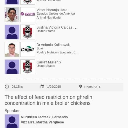
Animal Nutritionist
Victor Naranjo Haro
Estados Unidos de América
Animal Nutritionist
J
ustina Victoria Caldas Cueva
United States
Dr Antonio Kalinowski
Spain
Poultry Nutrition Specialist EMEA
Garrett Mullenix
United States



08:15hs
1/29/2018
Room B311
The effect of feed restriction on ghrelin
concentration in male broiler chickens
Speaker:
Nurudeen Taofeek, Fernando
Vizcarra, Martha Verghese