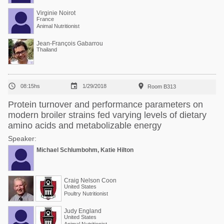
Virginie Noirot
France
Animal Nutritionist
Jean-François Gabarrou
Thailand



08:15hs
1/29/2018
Room B313
Protein turnover and performance parameters on
modern broiler strains fed varying levels of dietary
amino acids and metabolizable energy
Speaker:
Michael Schlumbohm, Katie Hilton
Craig Nelson Coon
United States
Poultry Nutritionist
Judy England
United States