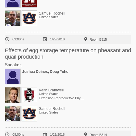
Samuel Rochell
United States



09:00hs
1/29/2018
Room B315
Effects of egg storage temperature on pheasant and
quail production
Speaker:
Joshua Deines, Doug Yoho
Keith Bramwell
United States
Extension Reproductive Physiologist, Center of Excellence for Poultry Science
Samuel Rochell
United States



09:00hs
1/29/2018
Room B314