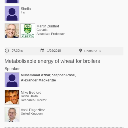
Sheila
Iran
Martin Zuidhof
Canada
Associate Professor



07:30hs
1/29/2018
Room B313
Metabolisable energy of wheat for broilers
Speaker:
Muhammad Azhar, Stephen Rose,
Alexander Mackenzie
Mike Bedford
Reino Unido
Research Director
Vasil Pirgozliev
United Kingdom