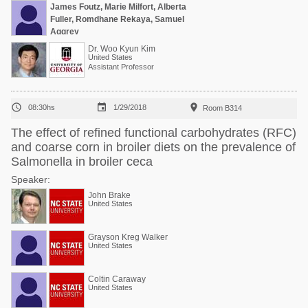
James Foutz, Marie Milfort, Alberta
Fuller, Romdhane Rekaya, Samuel
Aggrey
Dr. Woo Kyun Kim
United States
Assistant Professor



08:30hs
1/29/2018
Room B314
The effect of refined functional carbohydrates (RFC)
and coarse corn in broiler diets on the prevalence of
Salmonella in broiler ceca
Speaker:
John Brake
United States
Grayson Kreg Walker
United States
Coltin Caraway
United States