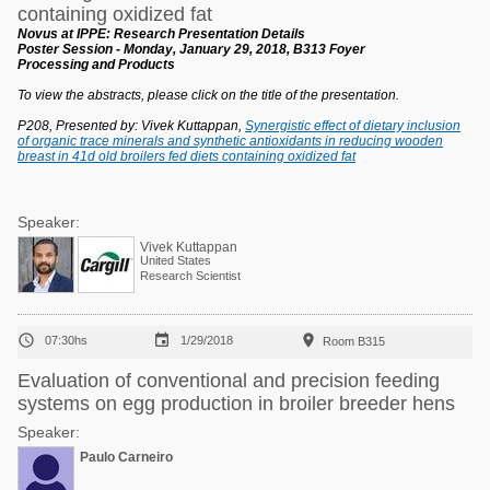
containing oxidized fat
Novus at IPPE: Research Presentation Details
Poster Session - Monday, January 29, 2018, B313 Foyer
Processing and Products
To view the abstracts, please click on the title of the presentation.
P208, Presented by: Vivek Kuttappan,
Synergistic effect of dietary inclusion
of organic trace minerals and synthetic antioxidants in reducing wooden
breast in 41d old broilers fed diets containing oxidized fat
Speaker:
Vivek Kuttappan
United States
Research Scientist



07:30hs
1/29/2018
Room B315
Evaluation of conventional and precision feeding
systems on egg production in broiler breeder hens
Speaker:
Paulo Carneiro