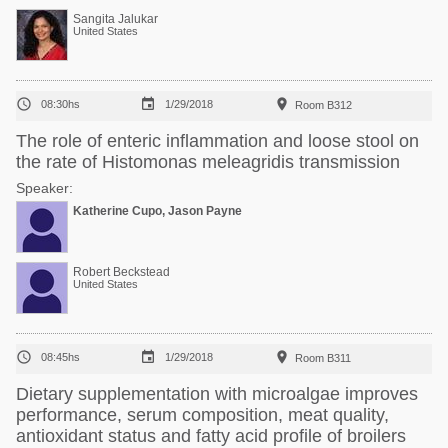
Sangita Jalukar
United States



08:30hs
1/29/2018
Room B312
The role of enteric inflammation and loose stool on
the rate of Histomonas meleagridis transmission
Speaker:
Katherine Cupo, Jason Payne
Robert Beckstead
United States



08:45hs
1/29/2018
Room B311
Dietary supplementation with microalgae improves
performance, serum composition, meat quality,
antioxidant status and fatty acid profile of broilers