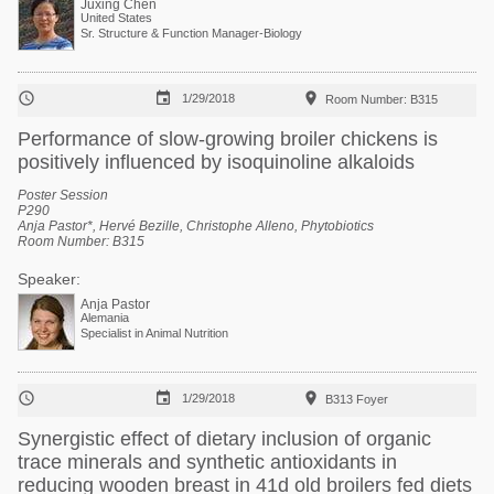
Juxing Chen
United States
Sr. Structure & Function Manager-Biology



1/29/2018
Room Number: B315
Performance of slow-growing broiler chickens is
positively influenced by isoquinoline alkaloids
Poster Session
P290
Anja Pastor*, Hervé Bezille, Christophe Alleno,
Phytobiotics
Room Number: B315
Speaker:
Anja Pastor
Alemania
Specialist in Animal Nutrition



1/29/2018
B313 Foyer
Synergistic effect of dietary inclusion of organic
trace minerals and synthetic antioxidants in
reducing wooden breast in 41d old broilers fed diets