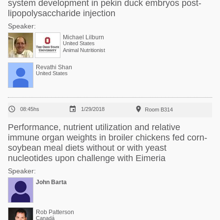
system development in pekin duck embryos post-
lipopolysaccharide injection
Speaker:
Michael Lilburn
United States
Animal Nutritionist
Revathi Shan
United States



08:45hs
1/29/2018
Room B314
Performance, nutrient utilization and relative
immune organ weights in broiler chickens fed corn-
soybean meal diets without or with yeast
nucleotides upon challenge with Eimeria
Speaker:
John Barta
Rob Patterson
Canadá