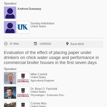
Speaker:
Andrew Dunaway
Sunday Adedokun
United States



07:45hs
1/29/2018
Room B315
Evaluation of the effect of placing paper under
drinkers on chick water usage and performance in
commercial broiler houses in the first seven days
Speaker:
Mike Czarick
United States
Agricultural Engineer
Dr. Brian D. Fairchild
United States
Physiologist - Extension Poultry Scientist
Connie Mou
United States