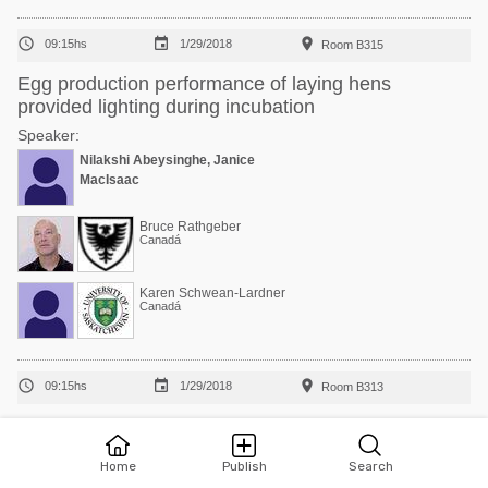



09:15hs
1/29/2018
Room B315
Egg production performance of laying hens
provided lighting during incubation
Speaker:
Nilakshi Abeysinghe, Janice
MacIsaac
Bruce Rathgeber
Canadá
Karen Schwean-Lardner
Canadá



09:15hs
1/29/2018
Room B313
Growth performance and carcass characteristics of
MV × Cobb 700 broilers fed diets varying in amino
Home
Publish
Search
acid density from 1 to 46 days of age