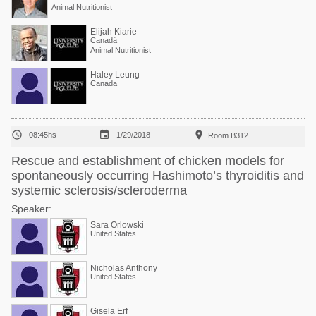
Animal Nutritionist
Elijah Kiarie
Canadá
Animal Nutritionist
Haley Leung
Canada



08:45hs
1/29/2018
Room B312
Rescue and establishment of chicken models for
spontaneously occurring Hashimoto’s thyroiditis and
systemic sclerosis/scleroderma
Speaker:
Sara Orlowski
United States
Nicholas Anthony
United States
Gisela Erf