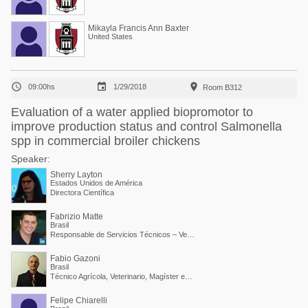
Mikayla Francis Ann Baxter
United States



09:00hs
1/29/2018
Room B312
Evaluation of a water applied biopromotor to
improve production status and control Salmonella
spp in commercial broiler chickens
Speaker:
Sherry Layton
Estados Unidos de América
Directora Científica
Fabrizio Matte
Brasil
Responsable de Servicios Técnicos – Vetanco Brasil
Fabio Gazoni
Brasil
Técnico Agrícola, Veterinario, Magíster en Producción y Sanidad Animal / Gerente Regional Avícola de Vetanco
Felipe Chiarelli