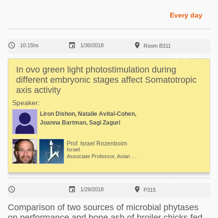
Poultry Industry
Poultry Industry
Every day
Beef Cattle
Pig Industry
Dairy Cattle



10:15hs
1/30/2018
Room B311
Beef Cattle
Mycotoxins
Highlighted
Dairy Cattle
In ovo green light photostimulation during
Pig Industry
different embryonic stages affect Somatotropic
axis activity
Pets
Speaker:
Liron Dishon, Natalie Avital-Cohen,
Joanna Bartman, Sagi Zaguri
Prof. Israel Rozenboim
Israel
Associate Professor, Avian Physiology



1/29/2018
P315
Comparison of two sources of microbial phytases
on performance and bone ash of broiler chicks fed