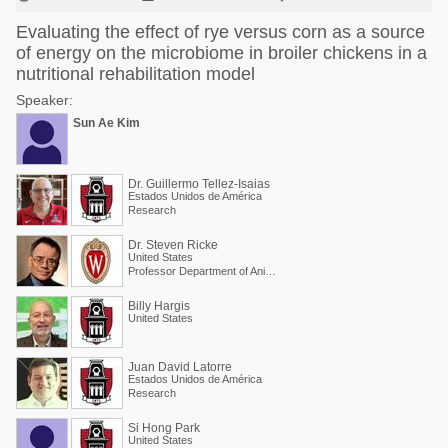
Evaluating the effect of rye versus corn as a source
of energy on the microbiome in broiler chickens in a
nutritional rehabilitation model
Speaker:
Sun Ae Kim
Dr. Guillermo Tellez-Isaias
Estados Unidos de América
Research
Dr. Steven Ricke
United States
Professor Department of Animal and Dairy Sciences
Billy Hargis
United States
Juan David Latorre
Estados Unidos de América
Research
Si Hong Park
United States