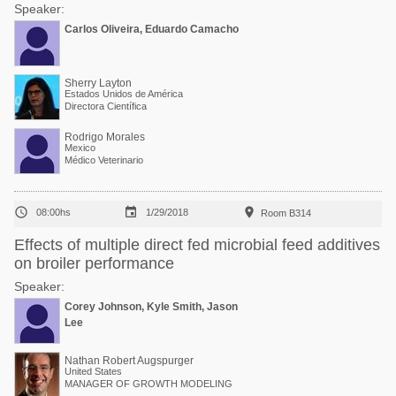
Speaker:
Carlos Oliveira, Eduardo Camacho
Sherry Layton
Estados Unidos de América
Directora Científica
Rodrigo Morales
Mexico
Médico Veterinario



08:00hs
1/29/2018
Room B314
Effects of multiple direct fed microbial feed additives
on broiler performance
Speaker:
Corey Johnson, Kyle Smith, Jason
Lee
Nathan Robert Augspurger
United States
MANAGER OF GROWTH MODELING