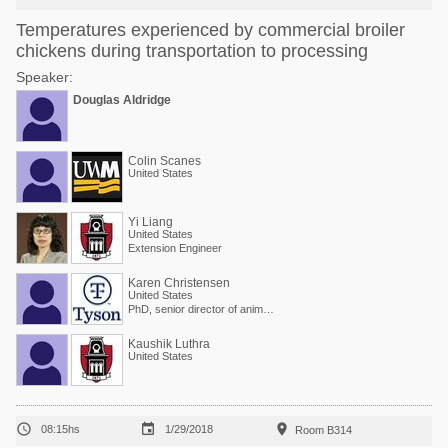
Temperatures experienced by commercial broiler
chickens during transportation to processing
Speaker:
Douglas Aldridge
Colin Scanes
United States
Yi Liang
United States
Extension Engineer
Karen Christensen
United States
PhD, senior director of animal welfare at Tyson Foods
Kaushik Luthra
United States



08:15hs
1/29/2018
Room B314