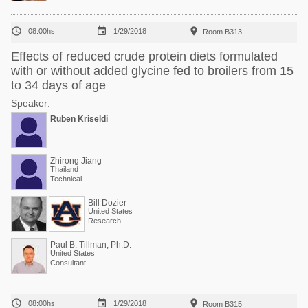



08:00hs
1/29/2018
Room B313
Effects of reduced crude protein diets formulated
with or without added glycine fed to broilers from 15
to 34 days of age
Speaker:
Ruben Kriseldi
Zhirong Jiang
Thailand
Technical
Bill Dozier
United States
Research
Paul B. Tillman, Ph.D.
United States
Consultant



08:00hs
1/29/2018
Room B315