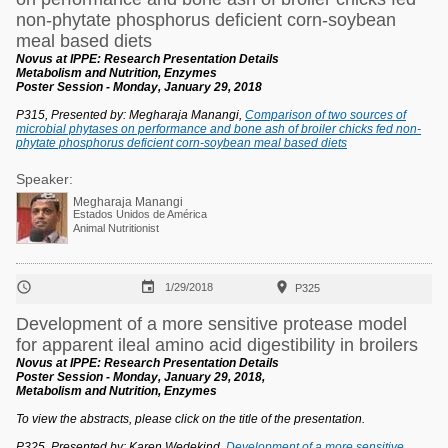
non-phytate phosphorus deficient corn-soybean
meal based diets
Novus at IPPE: Research Presentation Details
Metabolism and Nutrition, Enzymes
Poster Session - Monday, January 29, 2018
P315, Presented by: Megharaja Manangi,
Comparison of two sources of
microbial phytases on performance and bone ash of broiler chicks fed non-
phytate phosphorus deficient corn-soybean meal based diets
Speaker:
Megharaja Manangi
Estados Unidos de América
Animal Nutritionist



1/29/2018
P325
Development of a more sensitive protease model
for apparent ileal amino acid digestibility in broilers
Novus at IPPE: Research Presentation Details
Poster Session - Monday, January 29, 2018,
Metabolism and Nutrition, Enzymes
To view the abstracts, please click on the title of the presentation.
P325, Presented by: Karen Wedekind,
Development of a more sensitive