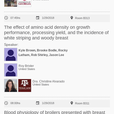



07:45hs
1/29/2018
Room B313
The effect of amino acid density on growth
performance, processing yield, and the incidence of
white striping and woody breast
Speaker:
Kyle Brown, Brooke Bodle, Rocky
Latham, Rob Shirley, Jason Lee
Roy Brister
United States
Dra. Christine Alvarado
United States



08:00hs
1/29/2018
Room B311
Blood physiology of broilers presented with breast