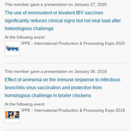
This member gave a presentation on January 27, 2020
The use of monovalent or bivalent IBV vaccines
significantly reduces clinical signs but not viral load after
heterologous challenge
At the following event:
IPPE - International Production & Processing Expo 2020
This member gave a presentation on January 30, 2018
Effect of ammonia on the immune response to infectious
bronchitis virus vaccination and protection from
homologous challenge in broiler chickens
At the following event:
IPPE - International Production & Processing Expo 2018