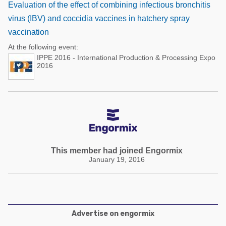
Evaluation of the effect of combining infectious bronchitis
virus (IBV) and coccidia vaccines in hatchery spray
vaccination
At the following event:
IPPE 2016 - International Production & Processing Expo
2016
This member had joined Engormix
January 19, 2016
Advertise on engormix