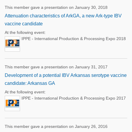
This member gave a presentation on January 30, 2018
Attenuation characteristics of ArkGA, a new Ark-type IBV
vaccine candidate
At the following event:
IPPE - International Production & Processing Expo 2018
This member gave a presentation on January 31, 2017
Development of a potential IBV Arkansas serotype vaccine
candidate: Arkansas GA
At the following event:
IPPE - International Production & Processing Expo 2017
This member gave a presentation on January 26, 2016