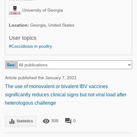
Poultry Industry
Poultry Industry
University of Georgia
Beef Cattle
Pig Industry
Dairy Cattle
Location:
Georgia, United States
Beef Cattle
Mycotoxins
User topics
Dairy Cattle
#Coccidiosis in poultry
Pig Industry
Pets
See:
Article published the January 7, 2021
The use of monovalent or bivalent IBV vaccines
significantly reduces clinical signs but not viral load after
heterologous challenge
remove_red_eye
forum
equalizer
308
0
Statistics