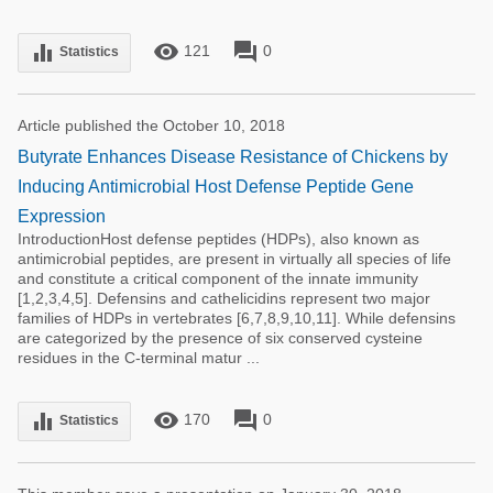
remove_red_eye
forum
equalizer
121
0
Statistics
Article published the October 10, 2018
Butyrate Enhances Disease Resistance of Chickens by
Inducing Antimicrobial Host Defense Peptide Gene
Expression
IntroductionHost defense peptides (HDPs), also known as
antimicrobial peptides, are present in virtually all species of life
and constitute a critical component of the innate immunity
[1,2,3,4,5]. Defensins and cathelicidins represent two major
families of HDPs in vertebrates [6,7,8,9,10,11]. While defensins
are categorized by the presence of six conserved cysteine
residues in the C-terminal matur ...
remove_red_eye
forum
equalizer
170
0
Statistics