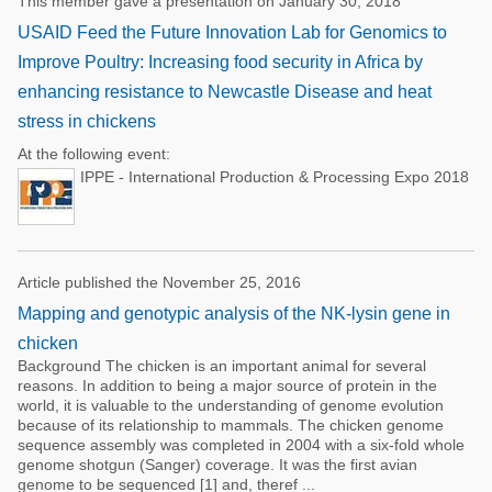
This member gave a presentation on January 30, 2018
USAID Feed the Future Innovation Lab for Genomics to
Improve Poultry: Increasing food security in Africa by
enhancing resistance to Newcastle Disease and heat
stress in chickens
At the following event:
IPPE - International Production & Processing Expo 2018
Article published the November 25, 2016
Mapping and genotypic analysis of the NK-lysin gene in
chicken
Background The chicken is an important animal for several
reasons. In addition to being a major source of protein in the
world, it is valuable to the understanding of genome evolution
because of its relationship to mammals. The chicken genome
sequence assembly was completed in 2004 with a six-fold whole
genome shotgun (Sanger) coverage. It was the first avian
genome to be sequenced [1] and, theref ...