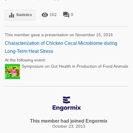
remove_red_eye
forum
equalizer
162
0
Statistics
This member gave a presentation on November 15, 2016
Characterization of Chicken Cecal Microbiome during
Long-Term Heat Stress
At the following event:
Symposium on Gut Health in Production of Food Animals
This member had joined Engormix
October 23, 2013