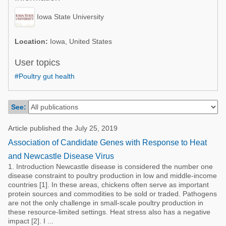
Poultry Industry
Poultry Industry
Iowa State University
Beef Cattle
Pig Industry
Dairy Cattle
Location:
Iowa, United States
Beef Cattle
Mycotoxins
User topics
Dairy Cattle
#Poultry gut health
Pig Industry
Pets
See:
Article published the July 25, 2019
Association of Candidate Genes with Response to Heat
and Newcastle Disease Virus
1. Introduction Newcastle disease is considered the number one
disease constraint to poultry production in low and middle-income
countries [1]. In these areas, chickens often serve as important
protein sources and commodities to be sold or traded. Pathogens
are not the only challenge in small-scale poultry production in
these resource-limited settings. Heat stress also has a negative
impact [2]. I ...