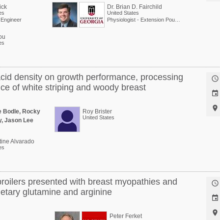
ick
Dr. Brian D. Fairchild
es
United States
l Engineer
Physiologist - Extension Poultry Scientist
ou
es
acid density on growth performance, processing

nce of white striping and woody breast


e Bodle, Rocky
Roy Brister
United States
y, Jason Lee
tine Alvarado
es
broilers presented with breast myopathies and

etary glutamine and arginine


Peter Ferket