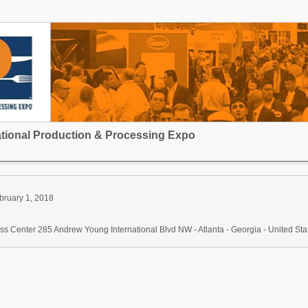
national Production & Processing Expo
bruary 1, 2018
s Center 285 Andrew Young International Blvd NW - Atlanta - Georgia - United Sta