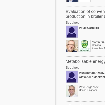
Evaluation of conven
production in broiler
Speaker:
Paulo Carneiro
Martin Zui
Canada
Associate 
Metabolisable energy 
Speaker:
Muhammad Azhar, 
Alexander Mackenz
Vasil Pirgozliev
United Kingdom