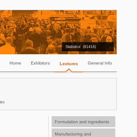
Statistics:
(81416)
Home
Exhibitors
General Info
Lectures
tes
Formulation and ingredients
Manufacturing and