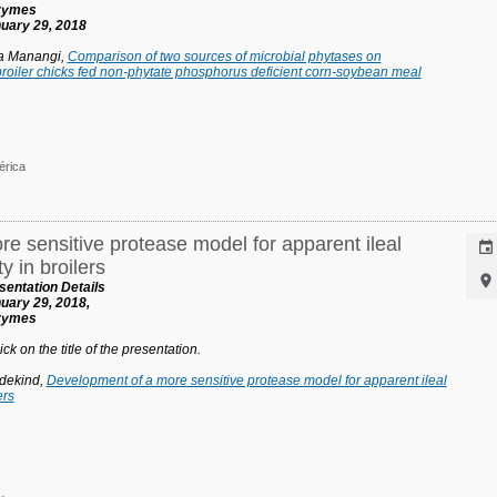
nzymes
uary 29, 2018
ja Manangi,
Comparison of two sources of microbial phytases on
roiler chicks fed non-phytate phosphorus deficient corn-soybean meal
érica
e sensitive protease model for apparent ileal

y in broilers

entation Details
uary 29, 2018,
nzymes
ck on the title of the presentation.
dekind,
Development of a more sensitive protease model for apparent ileal
ers