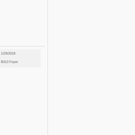
1/29/2018
B313 Foyer