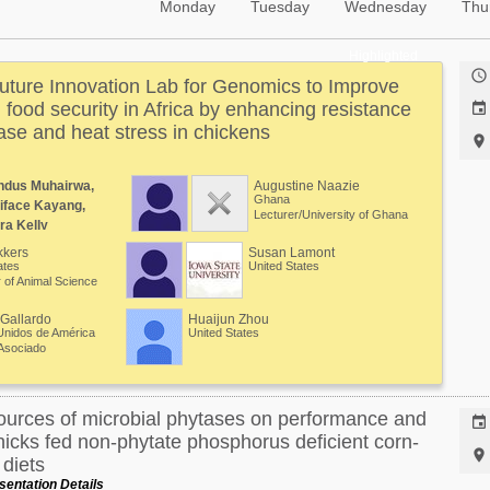
Monday
Tuesday
Wednesday
Thu
Highlighted

ture Innovation Lab for Genomics to Improve
g food security in Africa by enhancing resistance

se and heat stress in chickens

ndus Muhairwa,
Augustine Naazie
Ghana
iface Kayang,
Lecturer/University of Ghana
ra Kelly
kkers
Susan Lamont
ates
United States
 of Animal Science
Gallardo
Huaijun Zhou
Unidos de América
United States
Asociado
ources of microbial phytases on performance and

hicks fed non-phytate phosphorus deficient corn-

diets
entation Details