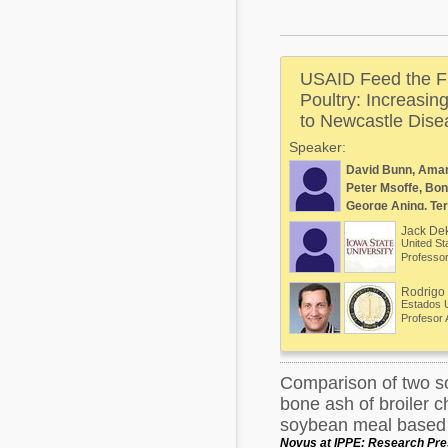
Mycotoxins
Poultry Industry
Poultry Industry
Beef Cattle
USAID Feed the Fu
Pig Industry
Dairy Cattle
Poultry: Increasin
Beef Cattle
to Newcastle Disea
Mycotoxins
Speaker:
Dairy Cattle
Pig Industry
David Bunn, Ama
Peter Msoffe, Bon
Pets
George Aning, Ter
Jack De
United St
Professor
Rodrigo 
Estados 
Profesor 
Comparison of two s
bone ash of broiler c
soybean meal based 
Novus at IPPE: Research Pres