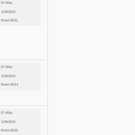
07:45hs
1/29/2018
Room B311
07:45hs
1/29/2018
Room B314
07:45hs
1/29/2018
Room B315