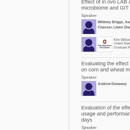
Effect of in ovo LAB 
microbiome and GIT 
Speaker:
Whitney Briggs, Aud
Chasser, Liwen Zha
Kim Wilso
United Stat
Graduate R
Evaluating the effec
on corn and wheat mid
Speaker:
Andrew Dunaway
Evaluation of the eff
usage and performanc
days
Speaker: