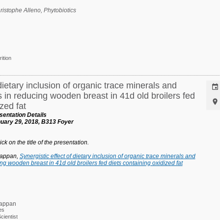
hristophe Alleno,
Phytobiotics
rition
dietary inclusion of organic trace minerals and

s in reducing wooden breast in 41d old broilers fed

zed fat
entation Details
uary 29, 2018, B313 Foyer
ck on the title of the presentation.
tappan,
Synergistic effect of dietary inclusion of organic trace minerals and
ing wooden breast in 41d old broilers fed diets containing oxidized fat
tappan
es
ientist