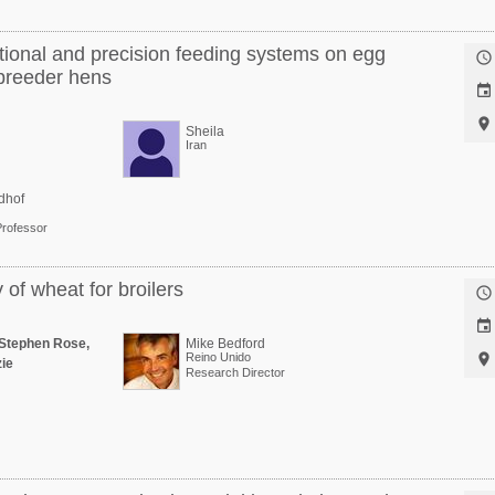
tional and precision feeding systems on egg

 breeder hens


Sheila
Iran
dhof
Professor
of wheat for broilers


Stephen Rose,
Mike Bedford
Reino Unido

ie
Research Director