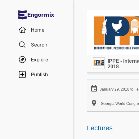
Engormix
Communities in English
Home
Aquaculture
Search
Mycotoxins
Explore
IPPE - Inter
Poultry Industry
2018
Pig Industry
Publish
Dairy Cattle

January 29, 2018 to Fe
Animal Feed

Georgia World Congres
Communities in Spanish
Agriculture
Lectures
Communities in Portuguese
Animal Feed