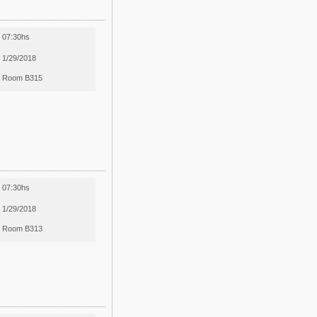
07:30hs
1/29/2018
Room B315
07:30hs
1/29/2018
Room B313