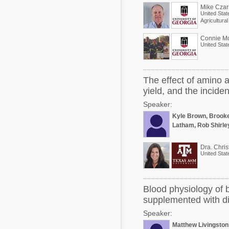
Mike Czar
United Stat
Agricultura
Connie M
United Stat
The effect of amino 
yield, and the incide
Speaker:
Kyle Brown, Brook
Latham, Rob Shirle
Dra. Chris
United Stat
Blood physiology of 
supplemented with di
Speaker:
Matthew Livingston