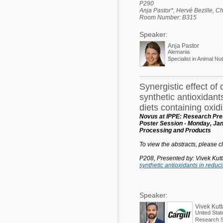
P290
Anja Pastor*, Hervé Bezille, C
Room Number: B315
Speaker:
Anja Pastor
Alemania
Specialist in Animal Nut
Synergistic effect of 
synthetic antioxidant
diets containing oxidi
Novus at IPPE: Research Pres
Poster Session - Monday, Jan
Processing and Products
To view the abstracts, please cli
P208, Presented by: Vivek Kut
synthetic antioxidants in reduc
Speaker:
Vivek Kut
United Stat
Research Sc