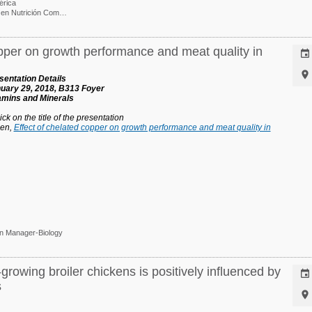
érica
Ph. D. / Gerente e I&D en Nutrición Comparada
opper on growth performance and meat quality in


entation Details
uary 29, 2018, B313 Foyer
tamins and Minerals
ck on the title of the presentation
hen,
Effect of chelated copper on growth performance and meat quality in
on Manager-Biology
rowing broiler chickens is positively influenced by

s
