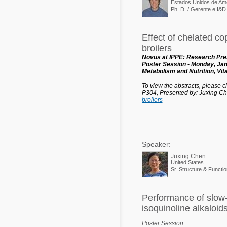
Estados Unidos de Am
Effect of chelated c
broilers
Novus at IPPE: Research Pres
Poster Session - Monday, Jan
Metabolism and Nutrition, Vi
To view the abstracts, please cli
P304, Presented by: Juxing C
broilers
Speaker:
Juxing Chen
United States
Sr. Structure & Functi
Performance of slow-g
isoquinoline alkaloid
Poster Session