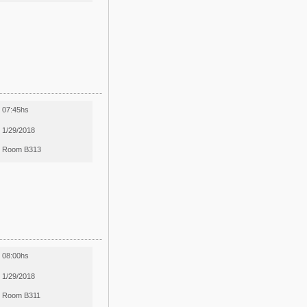
07:45hs
1/29/2018
Room B313
08:00hs
1/29/2018
Room B311