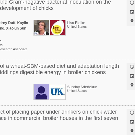
and Gram-negative bacterial inoculation on the

development of chicks


rey Duff, Kaylin
Lisa Bielke
United States
ng, Xiaolun Sun
n
es
esearch Associate
t of a wheat-SBM-based diet and adaptation length

dlings digestible energy in broiler chickens


Sunday Adedokun
United States
ect of placing paper under drinkers on chick water

e in commercial broiler houses in the first seven

