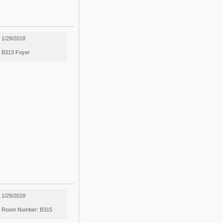
1/29/2018
B313 Foyer
1/29/2018
Room Number: B315