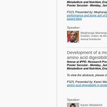
Metabolism and Nutrition, E
Poster Session - Monday, Jan
P315, Presented by: Meghara
performance and bone ash of b
based diets
Speaker:
Megharaja Manangi
Estados Unidos de Am
Animal Nutritionist
Development of a mor
amino acid digestibilit
Novus at IPPE: Research Pres
Poster Session - Monday, Jan
Metabolism and Nutrition, E
To view the abstracts, please cli
P325, Presented by: Karen We
amino acid digestibility in broil
Speaker:
Karen Wedekind