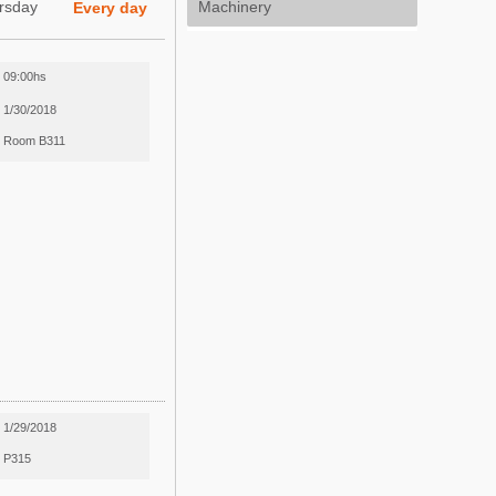
rsday
Machinery
Every day
09:00hs
1/30/2018
Room B311
1/29/2018
P315