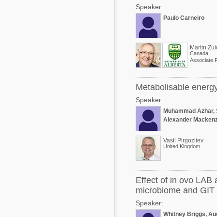
Speaker:
Paulo Carneiro
Martin Zui
Canada
Associate 
Metabolisable energy 
Speaker:
Muhammad Azhar, 
Alexander Mackenz
Vasil Pirgozliev
United Kingdom
Effect of in ovo LAB 
microbiome and GIT 
Speaker:
Whitney Briggs, Aud