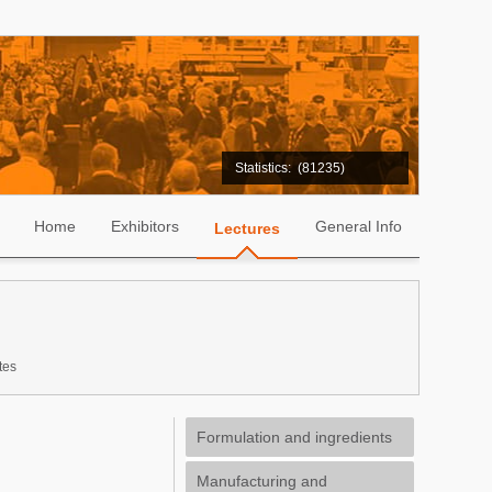
Statistics:
(81235)
Home
Exhibitors
General Info
Lectures
tes
Formulation and ingredients
Manufacturing and