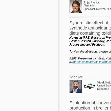
Anja Pastor
Alemania
Specialist in Animal Nut
Synergistic effect of 
synthetic antioxidant
diets containing oxidi
Novus at IPPE: Research Pres
Poster Session - Monday, Jan
Processing and Products
To view the abstracts, please cli
P208, Presented by: Vivek Kut
synthetic antioxidants in reduc
Speaker:
Vivek Kut
United Stat
Research Sc
Evaluation of conven
production in broiler