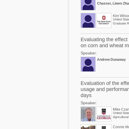
Chasser, Liwen Zha
Kim Wilso
United Stat
Graduate R
Evaluating the effec
on corn and wheat mid
Speaker:
Andrew Dunaway
Evaluation of the eff
usage and performanc
days
Speaker:
Mike Czar
United Stat
Agricultura
Connie M