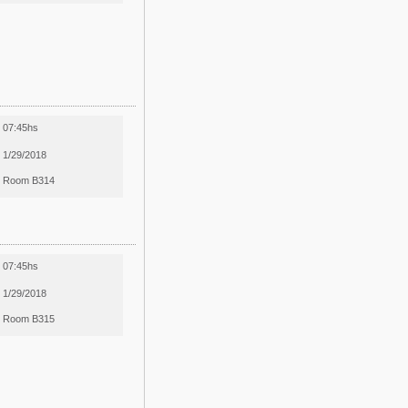
07:45hs
1/29/2018
Room B314
07:45hs
1/29/2018
Room B315