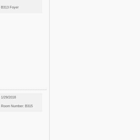
B313 Foyer
1/29/2018
Room Number: B315