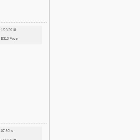
1/29/2018
B313 Foyer
07:30hs