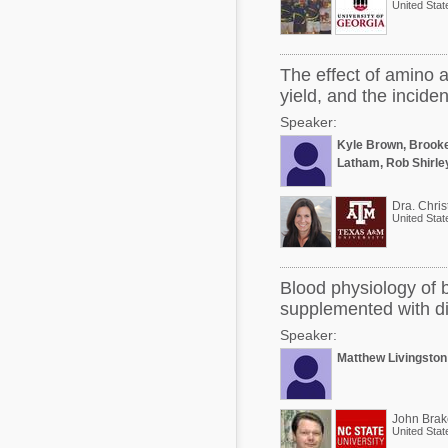
United Stat
The effect of amino 
yield, and the incide
Speaker:
Kyle Brown, Brook
Latham, Rob Shirle
Dra. Chris
United Stat
Blood physiology of 
supplemented with di
Speaker:
Matthew Livingston
John Brak
United Stat