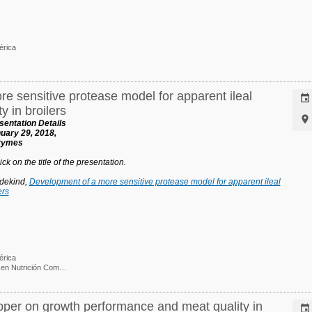
érica
e sensitive protease model for apparent ileal

y in broilers

entation Details
uary 29, 2018,
nzymes
ck on the title of the presentation.
dekind,
Development of a more sensitive protease model for apparent ileal
ers
érica
Ph. D. / Gerente e I&D en Nutrición Comparada
opper on growth performance and meat quality in
