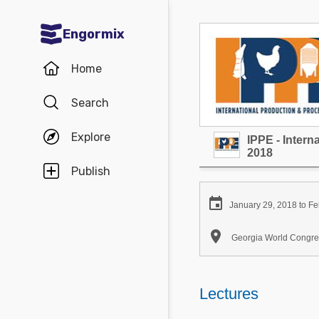
Engormix
Communities in English
Home
Aquaculture
Search
Mycotoxins
Explore
IPPE - Inter
Poultry Industry
2018
Pig Industry
Publish
Dairy Cattle

January 29, 2018 to Fe
Animal Feed

Georgia World Congres
Communities in Spanish
Agriculture
Lectures
Communities in Portuguese
Animal Feed