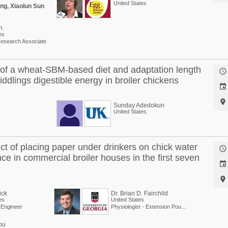
United States
ng, Xiaolun Sun
n
es
esearch Associate
t of a wheat-SBM-based diet and adaptation length

dlings digestible energy in broiler chickens


Sunday Adedokun
United States
ect of placing paper under drinkers on chick water

e in commercial broiler houses in the first seven


ick
Dr. Brian D. Fairchild
es
United States
l Engineer
Physiologist - Extension Poultry Scientist
ou