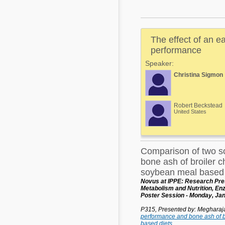
Mycotoxins
Poultry Industry
Poultry Industry
Beef Cattle
The effect of an e
Pig Industry
Dairy Cattle
performance
Beef Cattle
Speaker:
Mycotoxins
Christina Sigmon
Dairy Cattle
Pig Industry
Pets
Robert Beckstead
United States
Comparison of two s
bone ash of broiler c
soybean meal based 
Novus at IPPE: Research Pres
Metabolism and Nutrition, E
Poster Session - Monday, Jan
P315, Presented by: Meghara
performance and bone ash of b
based diets