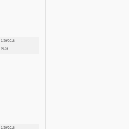
1/29/2018
P325
1/29/2018