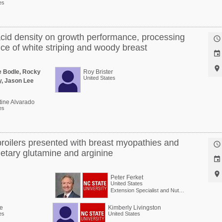
es
acid density on growth performance, processing

nce of white striping and woody breast


e Bodle, Rocky
Roy Brister
United States
y, Jason Lee
tine Alvarado
es
broilers presented with breast myopathies and

etary glutamine and arginine


Peter Ferket
United States
Extension Specialist and Nutritionist (Poultry)
e
Kimberly Livingston
es
United States