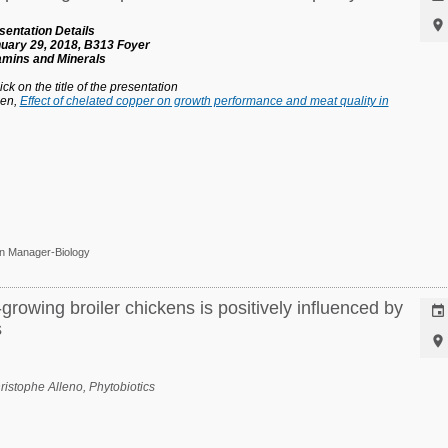

entation Details
uary 29, 2018, B313 Foyer
tamins and Minerals
ck on the title of the presentation
hen,
Effect of chelated copper on growth performance and meat quality in
on Manager-Biology
rowing broiler chickens is positively influenced by

s

hristophe Alleno,
Phytobiotics