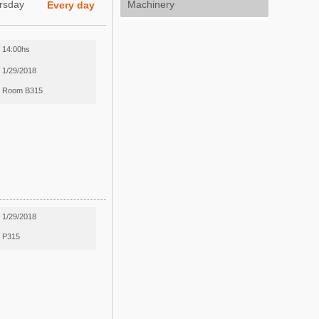
rsday
Machinery
Every day
14:00hs
1/29/2018
Room B315
1/29/2018
P315