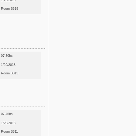
1/29/2018
Room B315
07:30hs
1/29/2018
Room B313
07:45hs
1/29/2018
Room B311