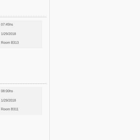
07:45hs
1/29/2018
Room B313
08:00hs
1/29/2018
Room B311