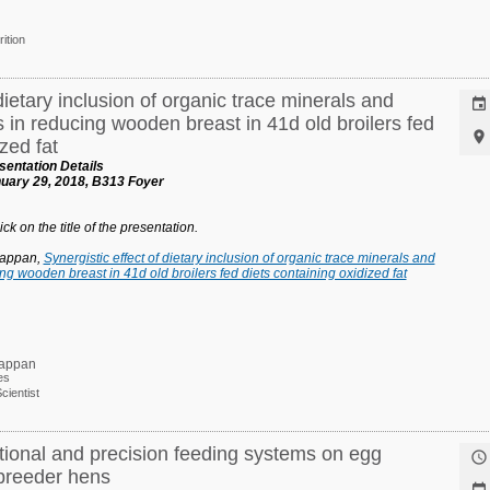
rition
dietary inclusion of organic trace minerals and

s in reducing wooden breast in 41d old broilers fed

zed fat
entation Details
uary 29, 2018, B313 Foyer
ck on the title of the presentation.
tappan,
Synergistic effect of dietary inclusion of organic trace minerals and
ing wooden breast in 41d old broilers fed diets containing oxidized fat
tappan
es
ientist
tional and precision feeding systems on egg

 breeder hens