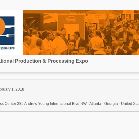
national Production & Processing Expo
bruary 1, 2018
s Center 285 Andrew Young International Blvd NW - Atlanta - Georgia - United Sta