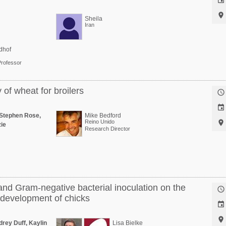


Sheila
Iran
dhof
Professor
of wheat for broilers


Stephen Rose,
Mike Bedford
Reino Unido

ie
Research Director
and Gram-negative bacterial inoculation on the

development of chicks


rey Duff, Kaylin
Lisa Bielke