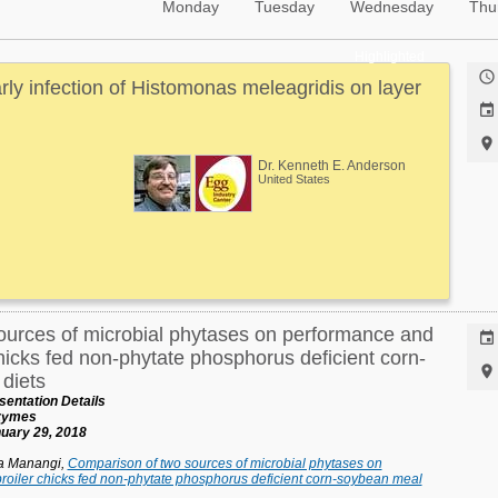
Monday
Tuesday
Wednesday
Thu
Highlighted

arly infection of Histomonas meleagridis on layer


Dr. Kenneth E. Anderson
United States
ources of microbial phytases on performance and

hicks fed non-phytate phosphorus deficient corn-

diets
entation Details
nzymes
uary 29, 2018
ja Manangi,
Comparison of two sources of microbial phytases on
roiler chicks fed non-phytate phosphorus deficient corn-soybean meal