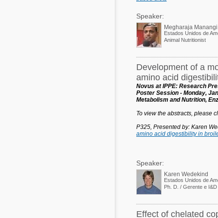
Speaker:
Megharaja Manangi
Estados Unidos de Am
Animal Nutritionist
Development of a mor
amino acid digestibilit
Novus at IPPE: Research Pres
Poster Session - Monday, Jan
Metabolism and Nutrition, E
To view the abstracts, please cli
P325, Presented by: Karen We
amino acid digestibility in broil
Speaker:
Karen Wedekind
Estados Unidos de Am
Effect of chelated c