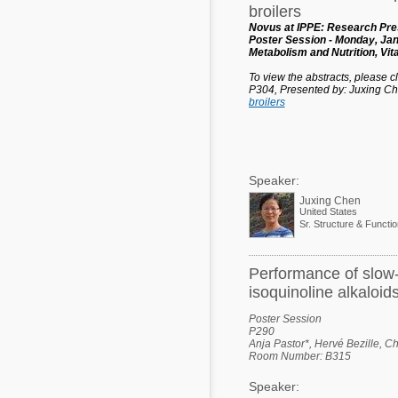
broilers
Novus at IPPE: Research Pres
Poster Session - Monday, Jan
Metabolism and Nutrition, Vi
To view the abstracts, please cli
P304, Presented by: Juxing C
broilers
Speaker:
Juxing Chen
United States
Sr. Structure & Functi
Performance of slow-g
isoquinoline alkaloid
Poster Session
P290
Anja Pastor*, Hervé Bezille, C
Room Number: B315
Speaker: