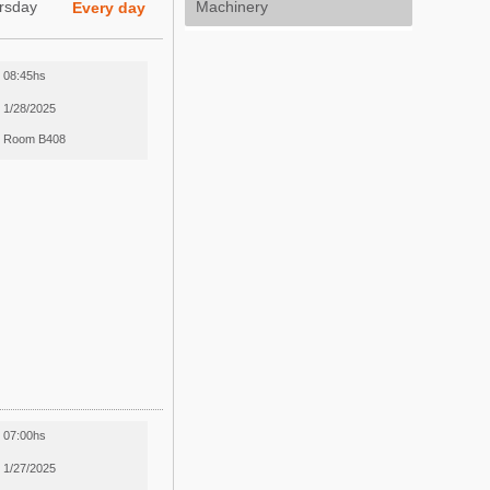
rsday
Machinery
Every day
08:45hs
1/28/2025
Room B408
07:00hs
1/27/2025