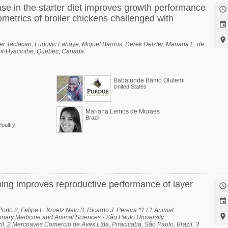
ase in the starter diet improves growth performance

metrics of broiler chickens challenged with


r Tactacan, Ludovic Lahaye, Miguel Barrios, Derek Detzler, Mariana L. de
aint-Hyacinthe, Quebec, Canada.
Babatunde Bamo Olufemi
United States
Mariana Lemos de Moraes
Brazil
oultry
ming improves reproductive performance of layer


rto 2, Felipe L. Kroetz Neto 3, Ricardo J. Pereira *1 / 1 Animal

inary Medicine and Animal Sciences - São Paulo University,
l, 2 Mercoaves Comercio de Aves Ltda, Piracicaba, São Paulo, Brazil, 3