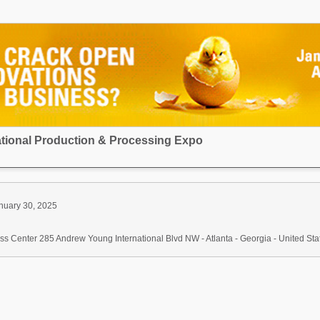
national Production & Processing Expo
nuary 30, 2025
s Center 285 Andrew Young International Blvd NW - Atlanta - Georgia - United Sta