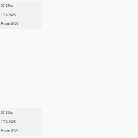
07:15hs
1/27/2025
Room B405
07:15hs
1/27/2025
Room B404