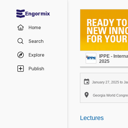
Engormix
Communities in English
Home
Aquaculture
Search
Mycotoxins
Explore
IPPE - Inter
Poultry Industry
2025
Pig Industry
Publish
Dairy Cattle

January 27, 2025 to Ja
Animal Feed

Georgia World Congres
Communities in Spanish
Agriculture
Lectures
Communities in Portuguese
Animal Feed