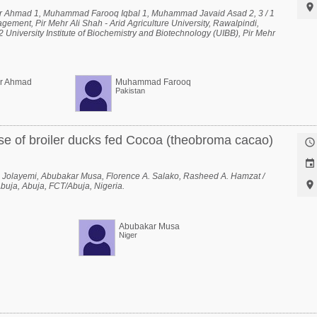

r Ahmad 1, Muhammad Farooq Iqbal 1, Muhammad Javaid Asad 2, 3 / 1
ement, Pir Mehr Ali Shah - Arid Agriculture University, Rawalpindi,
 University Institute of Biochemistry and Biotechnology (UIBB), Pir Mehr
versity, Rawalpindi, Rawalpindi, Punjab, Pakistan, 3 National Center of
, Pir Mehr Ali Shah - Arid Agriculture University, Rawalpindi, Rawalpindi,
er Ahmad
Muhammad Farooq
Pakistan
se of broiler ducks fed Cocoa (theobroma cacao)


 Jolayemi, Abubakar Musa, Florence A. Salako, Rasheed A. Hamzat /

Abuja, Abuja, FCT/Abuja, Nigeria.
Abubakar Musa
Niger