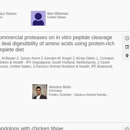
qui-Salces
Ben Wileman
es
United States
mmercial proteases on in vitro peptide cleavage

ileal digestibility of amino acids using protein-rich

mplete diet

 M Baxter 2, Susan Arent 3, Karsten M. Kragh 3, Kirsty Gibbs 1, Ceinwen
rition & Health - IFF, Oegstgeest, South Holland, Netherlands, 2 Ozark
nsas, United States, 3 Danisco Animal Nutrition & Health, IFF, Brabrand,
Abiodun Bello
Germany
Poultry Scientist - Danisco Animal Nutrition at International Flavors & Fragrances
odology with chicken tibiae
