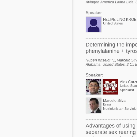
Aviagen America Latina Ltda, 
Speaker:
FELIPE LINO KROE
United States
Determining the impo
phenylalanine + tyros
Ruben Kriseldi *1, Marcelo Silv
Alabama, United States, 2 CJ B
Speaker:
Alex Corz
United Stat
Specialist
Marcelo Silva
Brasil
Advantages of using 
separate sex rearing