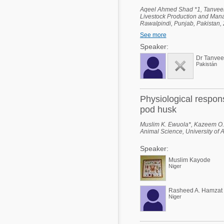
Aqeel Ahmed Shad *1, Tanvee
Livestock Production and Manag
Rawalpindi, Punjab, Pakistan, 2
Ali Shah - Arid Agriculture Uni
See more
Industrial Biotechnology (NCIB)
Punjab, Pakistan.
Speaker:
Dr Tanve
Pakistán
Physiological respon
pod husk
Muslim K. Ewuola*, Kazeem O.
Animal Science, University of 
Speaker:
Muslim Kayode
Niger
Rasheed A. Hamzat
Niger