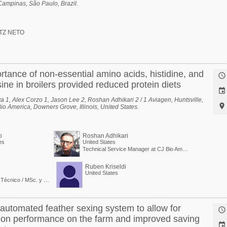
Campinas, São Paulo, Brazil.
TZ NETO
rtance of non-essential amino acids, histidine, and

ine in broilers provided reduced protein diets

a 1, Alex Corzo 1, Jason Lee 2, Roshan Adhikari 2 / 1 Aviagen, Huntsville,

io America, Downers Grove, Illinois, United States.
o
Roshan Adhikari
es
United States
Technical Service Manager at CJ Bio America
Ruben Kriseldi
United States
Nutricionista - Servicio Técnico / MSc. y PdD. en Nutrición Animal
automated feather sexing system to allow for

 on performance on the farm and improved saving
