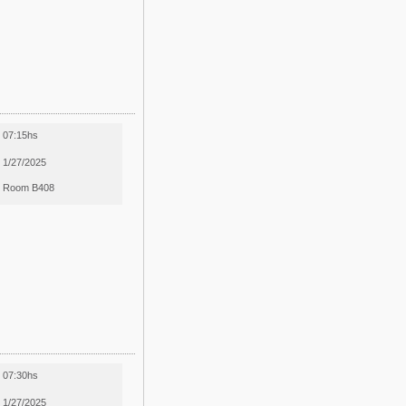
07:15hs
1/27/2025
Room B408
07:30hs
1/27/2025