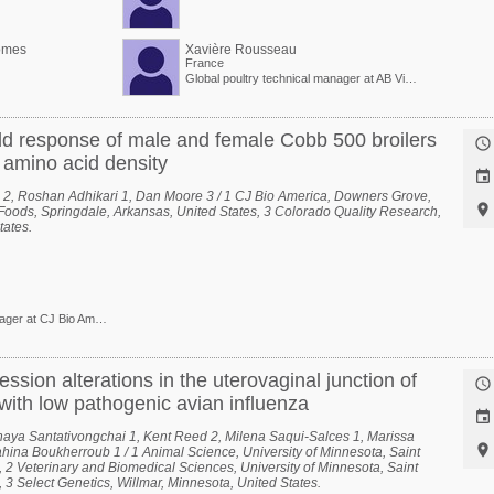
omes
Xavière Rousseau
France
Global poultry technical manager at AB Vista
d response of male and female Cobb 500 broilers

f amino acid density

 2, Roshan Adhikari 1, Dan Moore 3 / 1 CJ Bio America, Downers Grove,

n Foods, Springdale, Arkansas, United States, 3 Colorado Quality Research,
tates.
Technical Service Manager at CJ Bio America
ession alterations in the uterovaginal junction of

with low pathogenic avian influenza

haya Santativongchai 1, Kent Reed 2, Milena Saqui-Salces 1, Marissa

hina Boukherroub 1 / 1 Animal Science, University of Minnesota, Saint
, 2 Veterinary and Biomedical Sciences, University of Minnesota, Saint
 3 Select Genetics, Willmar, Minnesota, United States.