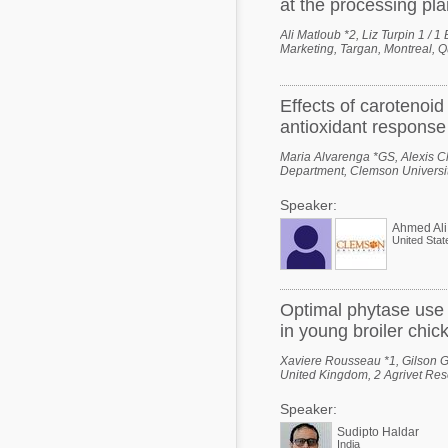
at the processing pla
Ali Matloub *2, Liz Turpin 1 / 
Marketing, Targan, Montreal, 
Effects of carotenoi
antioxidant response 
Maria Alvarenga *GS, Alexis Cl
Department, Clemson Universit
Speaker:
Ahmed Ali
United Stat
Optimal phytase use
in young broiler chic
Xaviere Rousseau *1, Gilson Go
United Kingdom, 2 Agrivet Rese
Speaker:
Sudipto Haldar
India