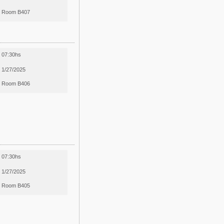
Room B407
07:30hs
1/27/2025
Room B406
07:30hs
1/27/2025
Room B405