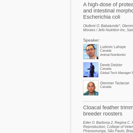
A high-dose of prote
and intestinal morpho
Escherichia coli
Olufemi O. Babatunde*, Glenme
Moraes / Jefo Nutrition Inc, S
Speaker:
Ludovic Lahaye
Canada
Animal Nutritionist
Derek Detzler
Canada
Global Tech Manager P
Glenmer Tactacan
Canada
Cloacal feather trim
breeder roosters
Eder O. Barbosa 2, Regina C. Po
Reproduction, College of Veter
Pirassununga, São Paulo, Brazi