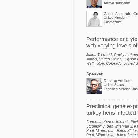
Animal Nutritionist
Gilson Alexandre G
United Kingdom
Zootechnist
Performance and yiel
with varying levels o
Jason T. Lee *1, Rocky Latham
Illinois, United States, 2 Tyso
Wellington, Colorado, United S
Speaker:
Roshan Adhikari
United States
Preclinical gene expr
turkey hens infected 
Sunantha Kosonsiriluk *1, Pitc
Studniski 3, Ben Wileman 3, Ka
Paul, Minnesota, United States
Paul, Minnesota, United States,