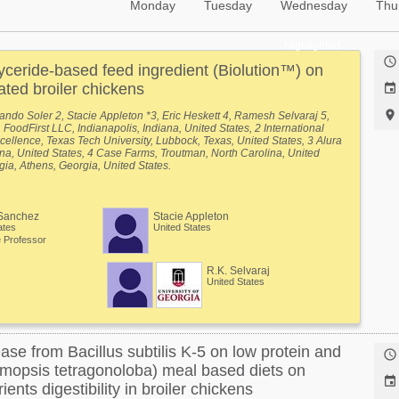
Monday
Tuesday
Wednesday
Thu
Highlighted

yceride-based feed ingredient (Biolution™) on
ted broiler chickens


ando Soler 2, Stacie Appleton *3, Eric Heskett 4, Ramesh Selvaraj 5,
FoodFirst LLC, Indianapolis, Indiana, United States, 2 International
cellence, Texas Tech University, Lubbock, Texas, United States, 3 Alura
a, United States, 4 Case Farms, Troutman, North Carolina, United
rgia, Athens, Georgia, United States.
Sanchez
Stacie Appleton
ates
United States
 Professor
R.K. Selvaraj
United States
ease from Bacillus subtilis K-5 on low protein and

mopsis tetragonoloba) meal based diets on

ents digestibility in broiler chickens