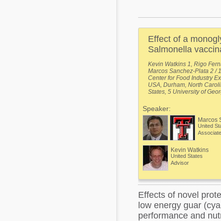
Mycotoxins
Poultry Industry
Poultry Industry
Beef Cattle
Effect of a monogl
Pig Industry
Dairy Cattle
Salmonella vaccina
Beef Cattle
Kevin Watkins 1, Rigo Fern
Mycotoxins
Marcos Sanchez-Plata 2 / 1 
Dairy Cattle
Center for Food Industry Ex
Pig Industry
USA, Durham, North Carolin
States, 5 University of Geo
Pets
Speaker:
Marcos 
United St
Associate
Kevin Watkins
United States
Advisor
Effects of novel prot
low energy guar (cya
performance and nutri