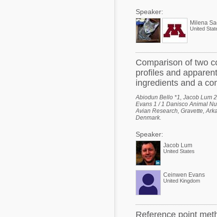
Speaker:
Milena Sa
United Stat
Comparison of two co
profiles and apparent 
ingredients and a co
Abiodun Bello *1, Jacob Lum 2,
Evans 1 / 1 Danisco Animal Nut
Avian Research, Gravette, Arka
Denmark.
Speaker:
Jacob Lum
United States
Ceinwen Evans
United Kingdom
Reference point meth