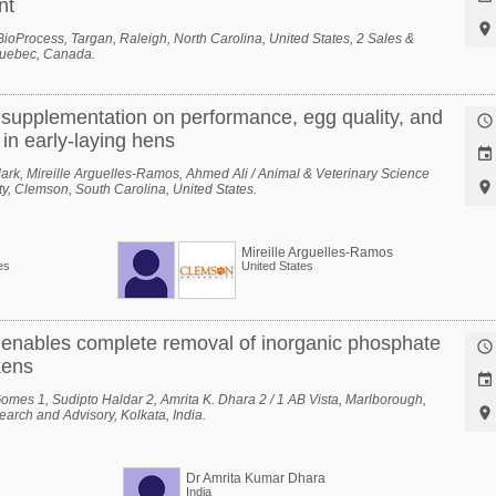
nt

1 BioProcess, Targan, Raleigh, North Carolina, United States, 2 Sales &
Quebec, Canada.
d supplementation on performance, egg quality, and

in early-laying hens

ark, Mireille Arguelles-Ramos, Ahmed Ali / Animal & Veterinary Science

y, Clemson, South Carolina, United States.
Mireille Arguelles-Ramos
es
United States
 enables complete removal of inorganic phosphate

kens

mes 1, Sudipto Haldar 2, Amrita K. Dhara 2 / 1 AB Vista, Marlborough,

arch and Advisory, Kolkata, India.
Dr Amrita Kumar Dhara
India