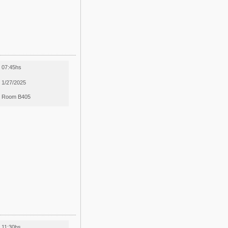
07:45hs
1/27/2025
Room B405
11:30hs