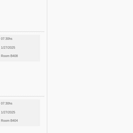
07:30hs
1/27/2025
Room B408
07:30hs
1/27/2025
Room B404