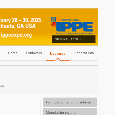
Statistics:
(47793)
Home
Exhibitors
General Info
Lectures
tes
Formulation and ingredients
Manufacturing and