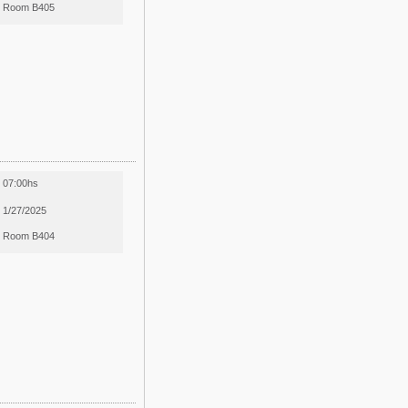
Room B405
07:00hs
1/27/2025
Room B404