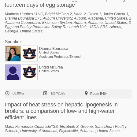
fourteen days of egg storage
Matthew Hughes *1UG, Brigid McCrea 2, Karla V. Casco 1, Javier Garcia 3,
Dianna Bourassa 1 / 1 Auburn University, Auburn, Alabama, United States, 2
Alabama Cooperative Extension System, Auburn, Alabama, United States, 3
Egg and Poultry Production Safety Research Unit, USDA-ARS, Athens,
Georgia, United States.
Speaker:
Dianna Bourassa
United States
Assistant Professor/Extension Specialist - Poultry Processing
Brigid McCrea
United States



08:00hs
1/27/2025
Room B404
Impact of heat stress on hepatic lipogenesis in
broilers: a comparison of low- and high-water
efficient lines
Maria Fernandez Cuadrado*GS, Elizabeth S. Greene, Sami Dridi / Poultry
Science, University of Arkansas, Fayetteville, Arkansas, United States.