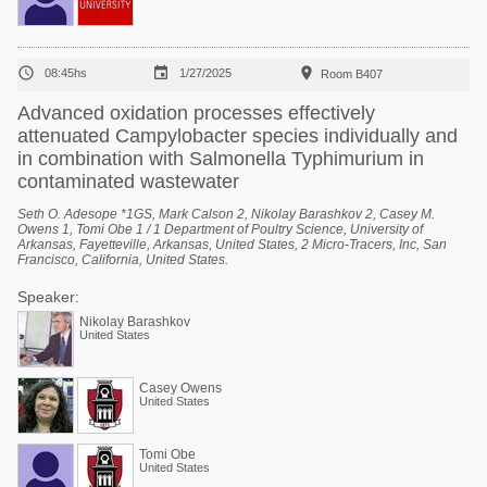



08:45hs
1/27/2025
Room B407
Advanced oxidation processes effectively
attenuated Campylobacter species individually and
in combination with Salmonella Typhimurium in
contaminated wastewater
Seth O. Adesope *1GS, Mark Calson 2, Nikolay Barashkov 2, Casey M.
Owens 1, Tomi Obe 1 / 1 Department of Poultry Science, University of
Arkansas, Fayetteville, Arkansas, United States, 2 Micro-Tracers, Inc, San
Francisco, California, United States.
Speaker:
Nikolay Barashkov
United States
Casey Owens
United States
Tomi Obe
United States