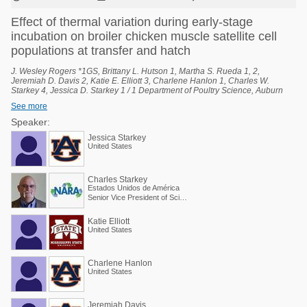
Effect of thermal variation during early-stage
incubation on broiler chicken muscle satellite cell
populations at transfer and hatch
J. Wesley Rogers *1GS, Brittany L. Hutson 1, Martha S. Rueda 1, 2,
Jeremiah D. Davis 2, Katie E. Elliott 3, Charlene Hanlon 1, Charles W.
Starkey 4, Jessica D. Starkey 1 / 1 Department of Poultry Science, Auburn
University, Auburn, Alabama, United States, 2 National Poultry Technology
See more
Center, Auburn University, Auburn, Alabama, United States, 3 Poultry
Research Unit, USDA-ARS, Mississippi State, Mississippi, United States, 4
Speaker:
Scientific and Regulatory Affairs, North American Renderers Association,
Jessica Starkey
Alexandria, Virginia, United States.
United States
Charles Starkey
Estados Unidos de América
Senior Vice President of Scientific Services
Katie Elliott
United States
Charlene Hanlon
United States
Jeremiah Davis