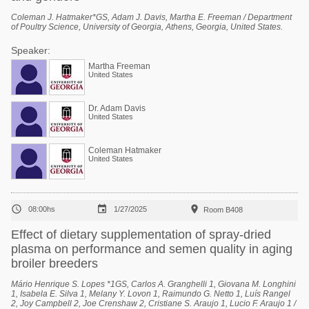
Coleman J. Hatmaker*GS, Adam J. Davis, Martha E. Freeman / Department
of Poultry Science, University of Georgia, Athens, Georgia, United States.
Speaker:
Martha Freeman
United States
Dr. Adam Davis
United States
Coleman Hatmaker
United States



08:00hs
1/27/2025
Room B408
Effect of dietary supplementation of spray-dried
plasma on performance and semen quality in aging
broiler breeders
Mário Henrique S. Lopes *1GS, Carlos A. Granghelli 1, Giovana M. Longhini
1, Isabela E. Silva 1, Melany Y. Lovon 1, Raimundo G. Netto 1, Luís Rangel
2, Joy Campbell 2, Joe Crenshaw 2, Cristiane S. Araujo 1, Lucio F. Araujo 1 /