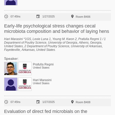



07:45hs
1/27/2025
Room B406
Early-life psychological stress changes cecal
microbiota composition and behavior of laying hens
Hari Marasini *1GS, Lexie Luna 1, Young M. Kwon 2, Prafulla Regmi 1 / 1
Department of Poultry Science, University of Georgia, Athens, Georgia,
United States, 2 Department of Poultry Science, University of Arkansas,
Fayetteville, Arkansas, United States.
Speaker:
Prafulla Regmi
United States
Hari Marasini
United States



07:45hs
1/27/2025
Room B408
Evaluation of direct fed microbials on the