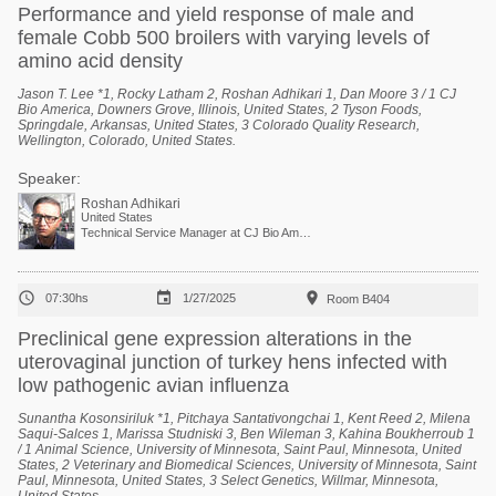
Performance and yield response of male and
female Cobb 500 broilers with varying levels of
amino acid density
Jason T. Lee *1, Rocky Latham 2, Roshan Adhikari 1, Dan Moore 3 / 1 CJ
Bio America, Downers Grove, Illinois, United States, 2 Tyson Foods,
Springdale, Arkansas, United States, 3 Colorado Quality Research,
Wellington, Colorado, United States.
Speaker:
Roshan Adhikari
United States
Technical Service Manager at CJ Bio America



07:30hs
1/27/2025
Room B404
Preclinical gene expression alterations in the
uterovaginal junction of turkey hens infected with
low pathogenic avian influenza
Sunantha Kosonsiriluk *1, Pitchaya Santativongchai 1, Kent Reed 2, Milena
Saqui-Salces 1, Marissa Studniski 3, Ben Wileman 3, Kahina Boukherroub 1
/ 1 Animal Science, University of Minnesota, Saint Paul, Minnesota, United
States, 2 Veterinary and Biomedical Sciences, University of Minnesota, Saint
Paul, Minnesota, United States, 3 Select Genetics, Willmar, Minnesota,