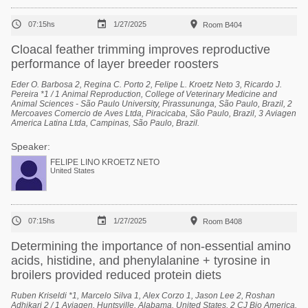



07:15hs
1/27/2025
Room B404
Cloacal feather trimming improves reproductive
performance of layer breeder roosters
Eder O. Barbosa 2, Regina C. Porto 2, Felipe L. Kroetz Neto 3, Ricardo J.
Pereira *1 / 1 Animal Reproduction, College of Veterinary Medicine and
Animal Sciences - São Paulo University, Pirassununga, São Paulo, Brazil, 2
Mercoaves Comercio de Aves Ltda, Piracicaba, São Paulo, Brazil, 3 Aviagen
America Latina Ltda, Campinas, São Paulo, Brazil.
Speaker:
FELIPE LINO KROETZ NETO
United States



07:15hs
1/27/2025
Room B408
Determining the importance of non-essential amino
acids, histidine, and phenylalanine + tyrosine in
broilers provided reduced protein diets
Ruben Kriseldi *1, Marcelo Silva 1, Alex Corzo 1, Jason Lee 2, Roshan
Adhikari 2 / 1 Aviagen, Huntsville, Alabama, United States, 2 CJ Bio America,