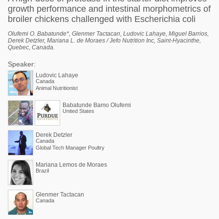
growth performance and intestinal morphometrics of
broiler chickens challenged with Escherichia coli
Olufemi O. Babatunde*, Glenmer Tactacan, Ludovic Lahaye, Miguel Barrios,
Derek Detzler, Mariana L. de Moraes / Jefo Nutrition Inc, Saint-Hyacinthe,
Quebec, Canada.
Speaker:
Ludovic Lahaye
Canada
Animal Nutritionist
Babatunde Bamo Olufemi
United States
Derek Detzler
Canada
Global Tech Manager Poultry
Mariana Lemos de Moraes
Brazil
Glenmer Tactacan
Canada