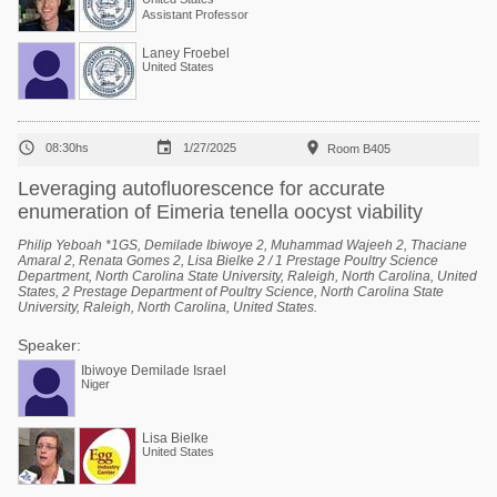
Assistant Professor
Laney Froebel
United States



08:30hs
1/27/2025
Room B405
Leveraging autofluorescence for accurate
enumeration of Eimeria tenella oocyst viability
Philip Yeboah *1GS, Demilade Ibiwoye 2, Muhammad Wajeeh 2, Thaciane
Amaral 2, Renata Gomes 2, Lisa Bielke 2 / 1 Prestage Poultry Science
Department, North Carolina State University, Raleigh, North Carolina, United
States, 2 Prestage Department of Poultry Science, North Carolina State
University, Raleigh, North Carolina, United States.
Speaker:
Ibiwoye Demilade Israel
Niger
Lisa Bielke
United States