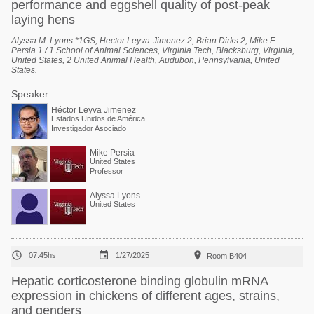
performance and eggshell quality of post-peak
laying hens
Alyssa M. Lyons *1GS, Hector Leyva-Jimenez 2, Brian Dirks 2, Mike E.
Persia 1 / 1 School of Animal Sciences, Virginia Tech, Blacksburg, Virginia,
United States, 2 United Animal Health, Audubon, Pennsylvania, United
States.
Speaker:
Héctor Leyva Jimenez
Estados Unidos de América
Investigador Asociado
Mike Persia
United States
Professor
Alyssa Lyons
United States



07:45hs
1/27/2025
Room B404
Hepatic corticosterone binding globulin mRNA
expression in chickens of different ages, strains,
and genders