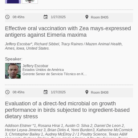



08:45hs
1/27/2025
Room B405
Effective oral vaccination with Zea mays-expressed
antigens against Eimeria maxima
Jeffery Escobar*, Richard Sibbel, Tracy Raines / Mazen Animal Health,
Ames, Iowa, United States.
Speaker:
Jeffery Escobar
Estados Unidos de América
Gerente Senior de Servicio Técnico en Kemin Industries



08:45hs
1/27/2025
Room B408
Evaluation of a direct-fed microbial on growth
performance in birds subjected to ingredient-based
dietary stress
Addison Elstner *1, Rosana Hirai 1, Austin O. Silva 2, Daniel De Leon 2,
Hector Leyva-Jimenez 3, Brian Dirks 4, Yemi Burden3, Katherine McCormick
3, Christopher Bailey 1, Audrey McElroy 2 / 1 Poultry Science, Texas A&M