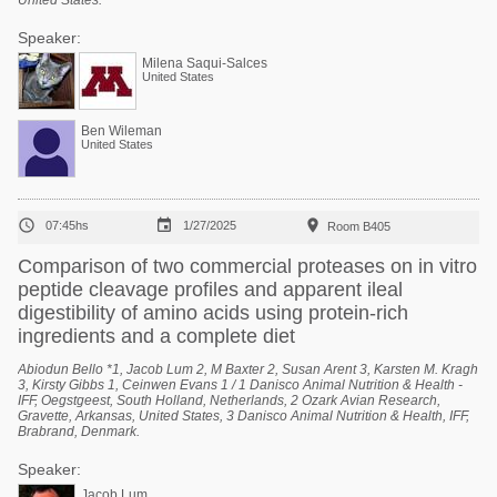
United States.
Speaker:
Milena Saqui-Salces
United States
Ben Wileman
United States



07:45hs
1/27/2025
Room B405
Comparison of two commercial proteases on in vitro
peptide cleavage profiles and apparent ileal
digestibility of amino acids using protein-rich
ingredients and a complete diet
Abiodun Bello *1, Jacob Lum 2, M Baxter 2, Susan Arent 3, Karsten M. Kragh
3, Kirsty Gibbs 1, Ceinwen Evans 1 / 1 Danisco Animal Nutrition & Health -
IFF, Oegstgeest, South Holland, Netherlands, 2 Ozark Avian Research,
Gravette, Arkansas, United States, 3 Danisco Animal Nutrition & Health, IFF,
Brabrand, Denmark.
Speaker:
Jacob Lum