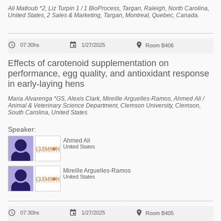
Ali Matloub *2, Liz Turpin 1 / 1 BioProcess, Targan, Raleigh, North Carolina,
United States, 2 Sales & Marketing, Targan, Montreal, Quebec, Canada.



07:30hs
1/27/2025
Room B406
Effects of carotenoid supplementation on
performance, egg quality, and antioxidant response
in early-laying hens
Maria Alvarenga *GS, Alexis Clark, Mireille Arguelles-Ramos, Ahmed Ali /
Animal & Veterinary Science Department, Clemson University, Clemson,
South Carolina, United States.
Speaker:
Ahmed Ali
United States
Mireille Arguelles-Ramos
United States



07:30hs
1/27/2025
Room B405