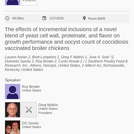



08:00hs
1/27/2025
Room B405
The effects of incremental inclusions of a novel
blend of yeast cell wall, proteinate, and flavor on
growth performance and oocyst count of coccidiosis
vaccinated broiler chickens
Lauren Nolan 2, Brett Lumpkins 1, Greg F. Mathis 1, Jose A. Soto *2,
Dulmelis Sandu 2, Roy Brister 2, Curtis Novak 2 / 1 Southern Poultry Feed &
Research, Inc., Athens, Georgia, United States, 2 Alltech Inc, Nicholasville,
Kentucky, United States.
Speaker:
Roy Brister
United States
Greg Mathis
United States
President
DG Sandu
United States