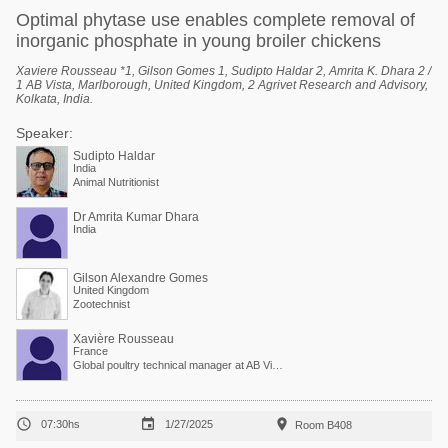
Optimal phytase use enables complete removal of
inorganic phosphate in young broiler chickens
Xaviere Rousseau *1, Gilson Gomes 1, Sudipto Haldar 2, Amrita K. Dhara 2 /
1 AB Vista, Marlborough, United Kingdom, 2 Agrivet Research and Advisory,
Kolkata, India.
Speaker:
Sudipto Haldar
India
Animal Nutritionist
Dr Amrita Kumar Dhara
India
Gilson Alexandre Gomes
United Kingdom
Zootechnist
Xavière Rousseau
France
Global poultry technical manager at AB Vista



07:30hs
1/27/2025
Room B408