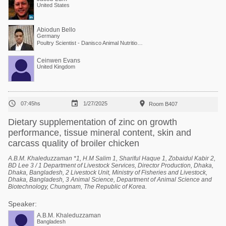
United States
Abiodun Bello
Germany
Poultry Scientist - Danisco Animal Nutrition at International Flavors & Fragrances
Ceinwen Evans
United Kingdom



07:45hs
1/27/2025
Room B407
Dietary supplementation of zinc on growth
performance, tissue mineral content, skin and
carcass quality of broiler chicken
A.B.M. Khaleduzzaman *1, H.M Salim 1, Shariful Haque 1, Zobaidul Kabir 2,
BD Lee 3 / 1 Department of Livestock Services, Director Production, Dhaka,
Dhaka, Bangladesh, 2 Livestock Unit, Ministry of Fisheries and Livestock,
Dhaka, Bangladesh, 3 Animal Science, Department of Animal Science and
Biotechnology, Chungnam, The Republic of Korea.
Speaker:
A.B.M. Khaleduzzaman
Bangladesh