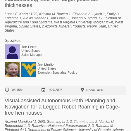
thicknesses
Lucas E. Knarr *1GS, Kristina M. Bowen 1, Elizabeth A. Lynch 1, Emily B.
Estanich 1, Alexis Renner 1, Jon Ferrel 2, Joseph S. Moritz 1 / 1 School of
Agriculture and Food Systems, West Virginia University, Morgantown, West
Virginia, United States, 2 Azomite Mineral Products, Nephi, Utah, United
States.
Speaker:
Jon Ferrel
United States
Sales Manager
Joe Moritz
United States
Extension Specialist, Poultry



08:15hs
1/27/2025
Room B406
Visual-assisted Autonomous Path Planning and
Navigation for a Legged Robot Roaming in Cage-
free hen houses
Aravind Mandiga *1, 2GS, Guoming Li 1, 3, Tianming Liu 2, Venkat U.
Bodempudi 1, 3, Ramviyas Nattanmai Parasuraman 2, 3, Ramana M
Pidaparti 4 / 1 Department of Poultry Science, University of Georgia, Athens,