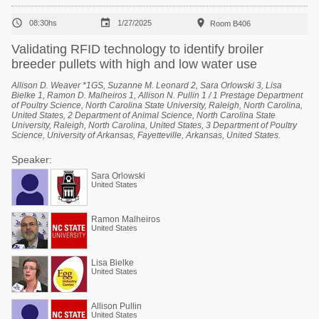



08:30hs
1/27/2025
Room B406
Validating RFID technology to identify broiler
breeder pullets with high and low water use
Allison D. Weaver *1GS, Suzanne M. Leonard 2, Sara Orlowski 3, Lisa
Bielke 1, Ramon D. Malheiros 1, Allison N. Pullin 1 / 1 Prestage Department
of Poultry Science, North Carolina State University, Raleigh, North Carolina,
United States, 2 Department of Animal Science, North Carolina State
University, Raleigh, North Carolina, United States, 3 Department of Poultry
Science, University of Arkansas, Fayetteville, Arkansas, United States.
Speaker:
Sara Orlowski
United States
Ramon Malheiros
United States
Lisa Bielke
United States
Allison Pullin
United States