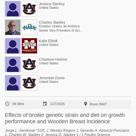
State, Mississippi, United States, 4 Scientific and Regulatory Affairs, North
Jessica Starkey
American Renderers Association, Alexandria, Virginia, United States.
United States
Charles Starkey
Estados Unidos de América
Senior Vice President of Scientific Services
Katie Elliott
United States
Charlene Hanlon
United States
Jeremiah Davis
United States



08:30hs
1/27/2025
Room B407
Effects of broiler genetic strain and diet on growth
performance and Wooden Breast incidence
Jorge L. Sandoval *1GS, J. Wesley Rogers 1, Gerardo A. Abascal-Ponciano
1, Charles W. Starkey 2, Jessica D. Starkey 1 / 1 Poultry Science