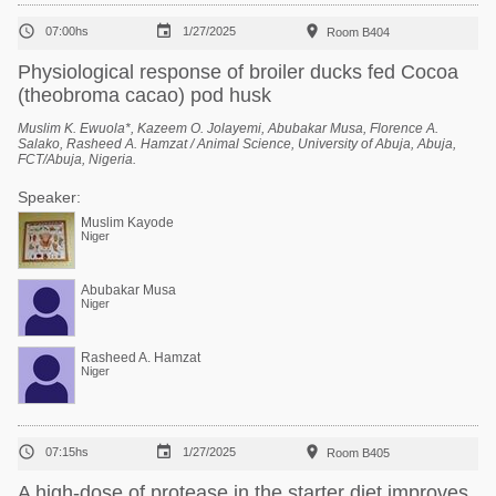



07:00hs
1/27/2025
Room B404
Physiological response of broiler ducks fed Cocoa
(theobroma cacao) pod husk
Muslim K. Ewuola*, Kazeem O. Jolayemi, Abubakar Musa, Florence A.
Salako, Rasheed A. Hamzat / Animal Science, University of Abuja, Abuja,
FCT/Abuja, Nigeria.
Speaker:
Muslim Kayode
Niger
Abubakar Musa
Niger
Rasheed A. Hamzat
Niger



07:15hs
1/27/2025
Room B405
A high-dose of protease in the starter diet improves