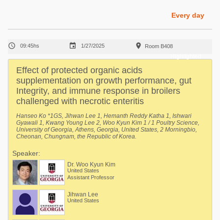
Poultry Industry
Poultry Industry
Every day
Beef Cattle
Pig Industry
Dairy Cattle



09:45hs
1/27/2025
Room B408
Beef Cattle
Mycotoxins
Highlighted
Dairy Cattle
Effect of protected organic acids
Pig Industry
supplementation on growth performance, gut
Integrity, and immune response in broilers
Pets
challenged with necrotic enteritis
Hanseo Ko *1GS, Jihwan Lee 1, Hemanth Reddy Katha 1, Ishwari
Gyawali 1, Kwang Young Lee 2, Woo Kyun Kim 1 / 1 Poultry Science,
University of Georgia, Athens, Georgia, United States, 2 Morningbio,
Cheonan, Chungnam, the Republic of Korea.
Speaker:
Dr. Woo Kyun Kim
United States
Assistant Professor
Jihwan Lee
United States