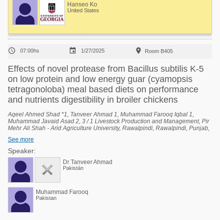
Hanseo Ko
United States



07:00hs
1/27/2025
Room B405
Effects of novel protease from Bacillus subtilis K-5
on low protein and low energy guar (cyamopsis
tetragonoloba) meal based diets on performance
and nutrients digestibility in broiler chickens
Aqeel Ahmed Shad *1, Tanveer Ahmad 1, Muhammad Farooq Iqbal 1,
Muhammad Javaid Asad 2, 3 / 1 Livestock Production and Management, Pir
Mehr Ali Shah - Arid Agriculture University, Rawalpindi, Rawalpindi, Punjab,
Pakistan, 2 University Institute of Biochemistry and Biotechnology (UIBB), Pir
See more
Mehr Ali Shah - Arid Agriculture University, Rawalpindi, Rawalpindi, Punjab,
Pakistan, 3 National Center of Industrial Biotechnology (NCIB), Pir Mehr Ali
Speaker:
Shah - Arid Agriculture University, Rawalpindi, Rawalpindi, Punjab, Pakistan.
Dr Tanveer Ahmad
Pakistán
Muhammad Farooq
Pakistan