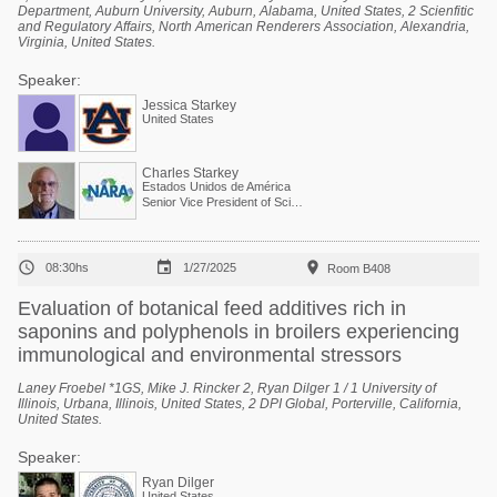
Department, Auburn University, Auburn, Alabama, United States, 2 Scienfitic
and Regulatory Affairs, North American Renderers Association, Alexandria,
Virginia, United States.
Speaker:
Jessica Starkey
United States
Charles Starkey
Estados Unidos de América
Senior Vice President of Scientific Services



08:30hs
1/27/2025
Room B408
Evaluation of botanical feed additives rich in
saponins and polyphenols in broilers experiencing
immunological and environmental stressors
Laney Froebel *1GS, Mike J. Rincker 2, Ryan Dilger 1 / 1 University of
Illinois, Urbana, Illinois, United States, 2 DPI Global, Porterville, California,
United States.
Speaker:
Ryan Dilger
United States