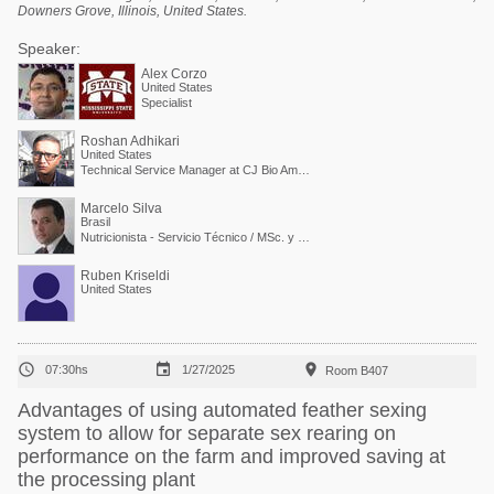
Downers Grove, Illinois, United States.
Speaker:
Alex Corzo
United States
Specialist
Roshan Adhikari
United States
Technical Service Manager at CJ Bio America
Marcelo Silva
Brasil
Nutricionista - Servicio Técnico / MSc. y PdD. en Nutrición Animal
Ruben Kriseldi
United States



07:30hs
1/27/2025
Room B407
Advantages of using automated feather sexing
system to allow for separate sex rearing on
performance on the farm and improved saving at
the processing plant