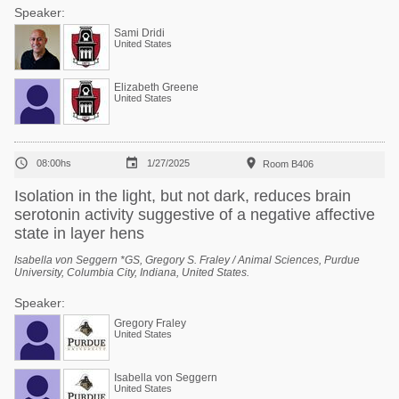
Speaker:
Sami Dridi
United States
Elizabeth Greene
United States



08:00hs
1/27/2025
Room B406
Isolation in the light, but not dark, reduces brain
serotonin activity suggestive of a negative affective
state in layer hens
Isabella von Seggern *GS, Gregory S. Fraley / Animal Sciences, Purdue
University, Columbia City, Indiana, United States.
Speaker:
Gregory Fraley
United States
Isabella von Seggern
United States