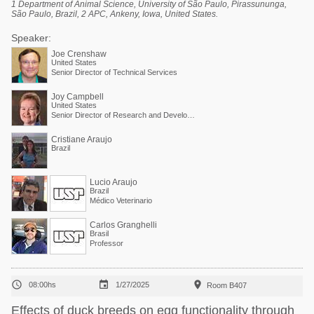
1 Department of Animal Science, University of São Paulo, Pirassununga,
São Paulo, Brazil, 2 APC, Ankeny, Iowa, United States.
Speaker:
Joe Crenshaw
United States
Senior Director of Technical Services
Joy Campbell
United States
Senior Director of Research and Development
Cristiane Araujo
Brazil
Lucio Araujo
Brazil
Médico Veterinario
Carlos Granghelli
Brasil
Professor



08:00hs
1/27/2025
Room B407
Effects of duck breeds on egg functionality through