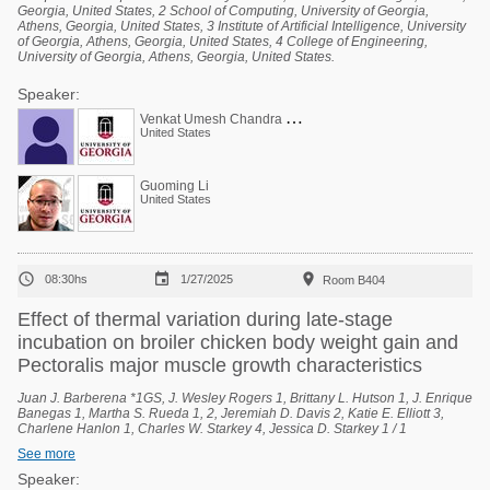
Georgia, United States, 2 School of Computing, University of Georgia,
Athens, Georgia, United States, 3 Institute of Artificial Intelligence, University
of Georgia, Athens, Georgia, United States, 4 College of Engineering,
University of Georgia, Athens, Georgia, United States.
Speaker:
V
enkat Umesh Chandra Bodempudi
United States
Guoming Li
United States



08:30hs
1/27/2025
Room B404
Effect of thermal variation during late-stage
incubation on broiler chicken body weight gain and
Pectoralis major muscle growth characteristics
Juan J. Barberena *1GS, J. Wesley Rogers 1, Brittany L. Hutson 1, J. Enrique
Banegas 1, Martha S. Rueda 1, 2, Jeremiah D. Davis 2, Katie E. Elliott 3,
Charlene Hanlon 1, Charles W. Starkey 4, Jessica D. Starkey 1 / 1
Department of Poultry Science, Auburn University, Auburn, Alabama, United
See more
States, 2 National Poultry Technology Center, Auburn University, Auburn,
Alabama, United States, 3 Poultry Research Unit, USDA-ARS, Mississippi
Speaker: