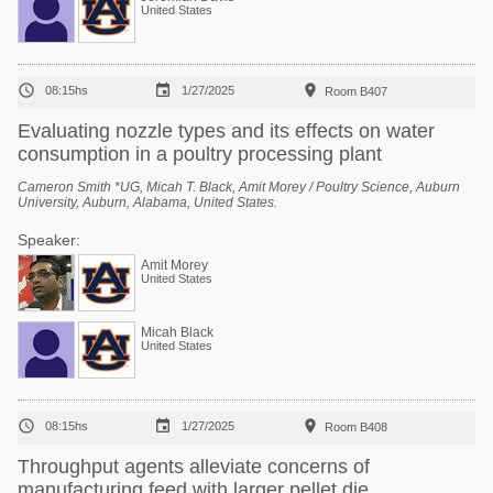
United States



08:15hs
1/27/2025
Room B407
Evaluating nozzle types and its effects on water
consumption in a poultry processing plant
Cameron Smith *UG, Micah T. Black, Amit Morey / Poultry Science, Auburn
University, Auburn, Alabama, United States.
Speaker:
Amit Morey
United States
Micah Black
United States



08:15hs
1/27/2025
Room B408
Throughput agents alleviate concerns of
manufacturing feed with larger pellet die