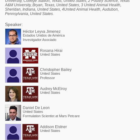
University, College Station, Texas, United States, 2 Poultry Science, Texas
A&M University, Bryan, Texas, United States, 3 United Animal Health,
Sheridan, Indiana, United States, 4United Animal Health, Audubon,
Pennsylvania, United States.
Speaker:
Héctor Leyva Jimenez
Estados Unidos de América
Investigador Asociado
Rosana Hirai
United States
Christopher Bailey
United States
Professor
Audrey McElroy
United States
Daniel De Leon
United States
Formulation Scientist at Mars Petcare
Addison Elstner
United States