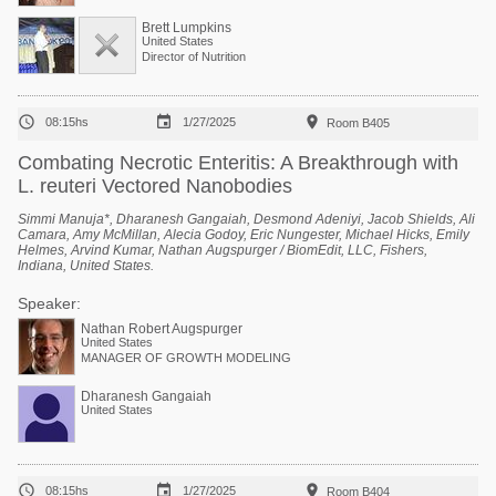
Brett Lumpkins
United States
Director of Nutrition



08:15hs
1/27/2025
Room B405
Combating Necrotic Enteritis: A Breakthrough with
L. reuteri Vectored Nanobodies
Simmi Manuja*, Dharanesh Gangaiah, Desmond Adeniyi, Jacob Shields, Ali
Camara, Amy McMillan, Alecia Godoy, Eric Nungester, Michael Hicks, Emily
Helmes, Arvind Kumar, Nathan Augspurger / BiomEdit, LLC, Fishers,
Indiana, United States.
Speaker:
Nathan Robert Augspurger
United States
MANAGER OF GROWTH MODELING
Dharanesh Gangaiah
United States



08:15hs
1/27/2025
Room B404