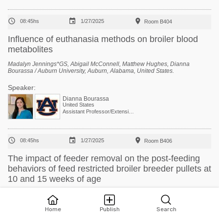



08:45hs
1/27/2025
Room B404
Influence of euthanasia methods on broiler blood
metabolites
Madalyn Jennings*GS, Abigail McConnell, Matthew Hughes, Dianna
Bourassa / Auburn University, Auburn, Alabama, United States.
Speaker:
Dianna Bourassa
United States
Assistant Professor/Extension Specialist - Poultry Processing



08:45hs
1/27/2025
Room B406
The impact of feeder removal on the post-feeding
behaviors of feed restricted broiler breeder pullets at
10 and 15 weeks of age
Mazette Croom *1GS, Courtney Daigle 2, Rosemary Walzem 1 / 1 Poultry
Science, Texas A&M University, Bryan, Texas, United States, 2 Animal
Science, Texas A&M University, College Station, Texas, United States.
Home
Publish
Search