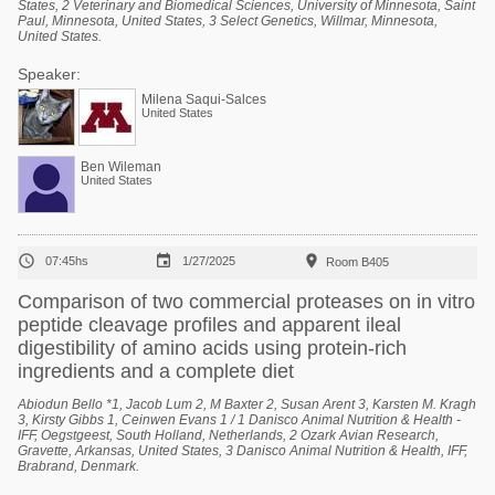
States, 2 Veterinary and Biomedical Sciences, University of Minnesota, Saint
Paul, Minnesota, United States, 3 Select Genetics, Willmar, Minnesota,
United States.
Speaker:
Milena Saqui-Salces
United States
Ben Wileman
United States



07:45hs
1/27/2025
Room B405
Comparison of two commercial proteases on in vitro
peptide cleavage profiles and apparent ileal
digestibility of amino acids using protein-rich
ingredients and a complete diet
Abiodun Bello *1, Jacob Lum 2, M Baxter 2, Susan Arent 3, Karsten M. Kragh
3, Kirsty Gibbs 1, Ceinwen Evans 1 / 1 Danisco Animal Nutrition & Health -
IFF, Oegstgeest, South Holland, Netherlands, 2 Ozark Avian Research,
Gravette, Arkansas, United States, 3 Danisco Animal Nutrition & Health, IFF,
Brabrand, Denmark.