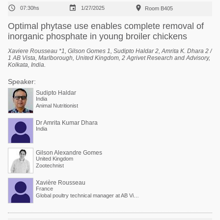



07:30hs
1/27/2025
Room B405
Optimal phytase use enables complete removal of
inorganic phosphate in young broiler chickens
Xaviere Rousseau *1, Gilson Gomes 1, Sudipto Haldar 2, Amrita K. Dhara 2 /
1 AB Vista, Marlborough, United Kingdom, 2 Agrivet Research and Advisory,
Kolkata, India.
Speaker:
Sudipto Haldar
India
Animal Nutritionist
Dr Amrita Kumar Dhara
India
Gilson Alexandre Gomes
United Kingdom
Zootechnist
Xavière Rousseau
France
Global poultry technical manager at AB Vista