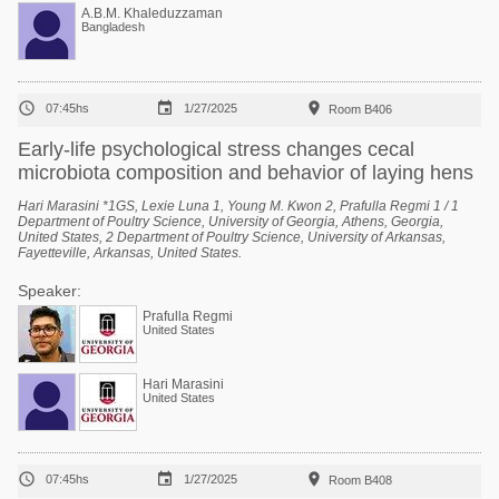
A.B.M. Khaleduzzaman
Bangladesh



07:45hs
1/27/2025
Room B406
Early-life psychological stress changes cecal
microbiota composition and behavior of laying hens
Hari Marasini *1GS, Lexie Luna 1, Young M. Kwon 2, Prafulla Regmi 1 / 1
Department of Poultry Science, University of Georgia, Athens, Georgia,
United States, 2 Department of Poultry Science, University of Arkansas,
Fayetteville, Arkansas, United States.
Speaker:
Prafulla Regmi
United States
Hari Marasini
United States



07:45hs
1/27/2025
Room B408