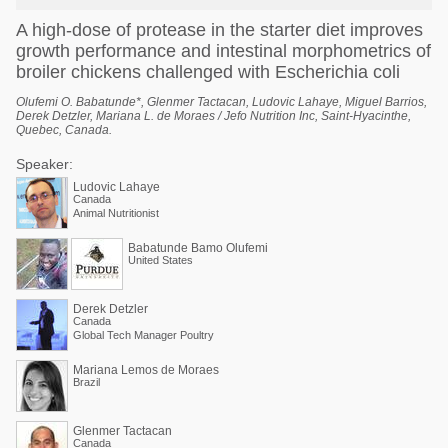
A high-dose of protease in the starter diet improves
growth performance and intestinal morphometrics of
broiler chickens challenged with Escherichia coli
Olufemi O. Babatunde*, Glenmer Tactacan, Ludovic Lahaye, Miguel Barrios,
Derek Detzler, Mariana L. de Moraes / Jefo Nutrition Inc, Saint-Hyacinthe,
Quebec, Canada.
Speaker:
Ludovic Lahaye
Canada
Animal Nutritionist
Babatunde Bamo Olufemi
United States
Derek Detzler
Canada
Global Tech Manager Poultry
Mariana Lemos de Moraes
Brazil
Glenmer Tactacan
Canada