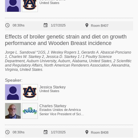
United States



08:30hs
1/27/2025
Room B407
Effects of broiler genetic strain and diet on growth
performance and Wooden Breast incidence
Jorge L. Sandoval *1GS, J. Wesley Rogers 1, Gerardo A. Abascal-Ponciano
1, Charles W. Starkey 2, Jessica D. Starkey 1 / 1 Poultry Science
Department, Auburn University, Auburn, Alabama, United States, 2 Scienfitic
and Regulatory Affairs, North American Renderers Association, Alexandria,
Virginia, United States.
Speaker:
Jessica Starkey
United States
Charles Starkey
Estados Unidos de América
Senior Vice President of Scientific Services



08:30hs
1/27/2025
Room B408