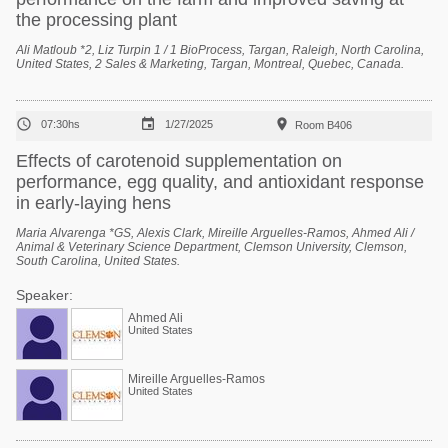
the processing plant
Ali Matloub *2, Liz Turpin 1 / 1 BioProcess, Targan, Raleigh, North Carolina,
United States, 2 Sales & Marketing, Targan, Montreal, Quebec, Canada.



07:30hs
1/27/2025
Room B406
Effects of carotenoid supplementation on
performance, egg quality, and antioxidant response
in early-laying hens
Maria Alvarenga *GS, Alexis Clark, Mireille Arguelles-Ramos, Ahmed Ali /
Animal & Veterinary Science Department, Clemson University, Clemson,
South Carolina, United States.
Speaker:
Ahmed Ali
United States
Mireille Arguelles-Ramos
United States