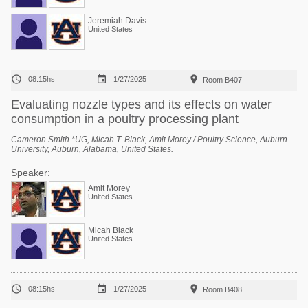
Jeremiah Davis
United States



08:15hs
1/27/2025
Room B407
Evaluating nozzle types and its effects on water
consumption in a poultry processing plant
Cameron Smith *UG, Micah T. Black, Amit Morey / Poultry Science, Auburn
University, Auburn, Alabama, United States.
Speaker:
Amit Morey
United States
Micah Black
United States



08:15hs
1/27/2025
Room B408