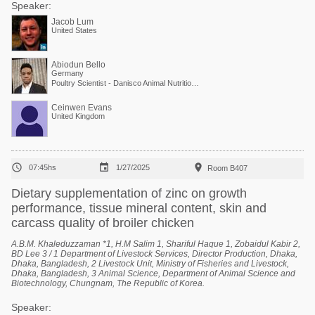
Speaker:
Jacob Lum
United States
Abiodun Bello
Germany
Poultry Scientist - Danisco Animal Nutrition at International Flavors & Fragrances
Ceinwen Evans
United Kingdom



07:45hs
1/27/2025
Room B407
Dietary supplementation of zinc on growth
performance, tissue mineral content, skin and
carcass quality of broiler chicken
A.B.M. Khaleduzzaman *1, H.M Salim 1, Shariful Haque 1, Zobaidul Kabir 2,
BD Lee 3 / 1 Department of Livestock Services, Director Production, Dhaka,
Dhaka, Bangladesh, 2 Livestock Unit, Ministry of Fisheries and Livestock,
Dhaka, Bangladesh, 3 Animal Science, Department of Animal Science and
Biotechnology, Chungnam, The Republic of Korea.
Speaker: