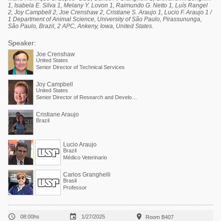
1, Isabela E. Silva 1, Melany Y. Lovon 1, Raimundo G. Netto 1, Luís Rangel
2, Joy Campbell 2, Joe Crenshaw 2, Cristiane S. Araujo 1, Lucio F. Araujo 1 /
1 Department of Animal Science, University of São Paulo, Pirassununga,
São Paulo, Brazil, 2 APC, Ankeny, Iowa, United States.
Speaker:
Joe Crenshaw
United States
Senior Director of Technical Services
Joy Campbell
United States
Senior Director of Research and Development
Cristiane Araujo
Brazil
Lucio Araujo
Brazil
Médico Veterinario
Carlos Granghelli
Brasil
Professor



08:00hs
1/27/2025
Room B407