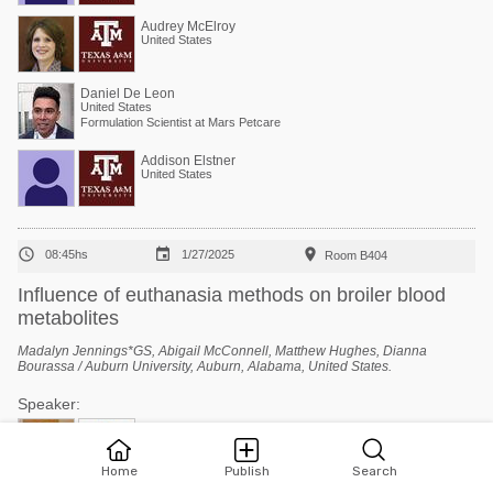
Audrey McElroy
United States
Daniel De Leon
United States
Formulation Scientist at Mars Petcare
Addison Elstner
United States



08:45hs
1/27/2025
Room B404
Influence of euthanasia methods on broiler blood
metabolites
Madalyn Jennings*GS, Abigail McConnell, Matthew Hughes, Dianna
Bourassa / Auburn University, Auburn, Alabama, United States.
Speaker:
Dianna Bourassa
United States
Assistant Professor/Extension Specialist - Poultry Processing
Home
Publish
Search