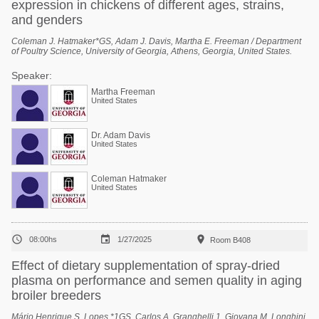
expression in chickens of different ages, strains,
and genders
Coleman J. Hatmaker*GS, Adam J. Davis, Martha E. Freeman / Department
of Poultry Science, University of Georgia, Athens, Georgia, United States.
Speaker:
Martha Freeman
United States
Dr. Adam Davis
United States
Coleman Hatmaker
United States



08:00hs
1/27/2025
Room B408
Effect of dietary supplementation of spray-dried
plasma on performance and semen quality in aging
broiler breeders
Mário Henrique S. Lopes *1GS, Carlos A. Granghelli 1, Giovana M. Longhini