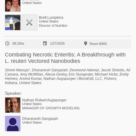
United States
Brett Lumpkins
United States
Director of Nutrition



08:15hs
1/27/2025
Room B405
Combating Necrotic Enteritis: A Breakthrough with
L. reuteri Vectored Nanobodies
Simmi Manuja*, Dharanesh Gangaiah, Desmond Adeniyi, Jacob Shields, Ali
Camara, Amy McMillan, Alecia Godoy, Eric Nungester, Michael Hicks, Emily
Helmes, Arvind Kumar, Nathan Augspurger / BiomEdit, LLC, Fishers,
Indiana, United States.
Speaker:
Nathan Robert Augspurger
United States
MANAGER OF GROWTH MODELING
Dharanesh Gangaiah
United States