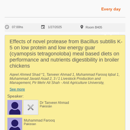
Poultry Industry
Poultry Industry
Every day
Beef Cattle
Pig Industry
Dairy Cattle



07:00hs
1/27/2025
Room B405
Beef Cattle
Mycotoxins
Highlighted
Dairy Cattle
Effects of novel protease from Bacillus subtilis K-
Pig Industry
5 on low protein and low energy guar
(cyamopsis tetragonoloba) meal based diets on
Pets
performance and nutrients digestibility in broiler
chickens
Aqeel Ahmed Shad *1, Tanveer Ahmad 1, Muhammad Farooq Iqbal 1,
Muhammad Javaid Asad 2, 3 / 1 Livestock Production and
Management, Pir Mehr Ali Shah - Arid Agriculture University,
Rawalpindi, Rawalpindi, Punjab, Pakistan, 2 University Institute of
See more
Biochemistry and Biotechnology (UIBB), Pir Mehr Ali Shah - Arid
Agriculture University, Rawalpindi, Rawalpindi, Punjab, Pakistan, 3
Speaker:
National Center of Industrial Biotechnology (NCIB), Pir Mehr Ali Shah -
Dr Tanveer Ahmad
Arid Agriculture University, Rawalpindi, Rawalpindi, Punjab, Pakistan.
Pakistán
Muhammad Farooq
Pakistan