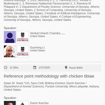
Aravind Mandiga *1, 2GS, Guoming Li 1, 3, Tianming Liu 2, Venkat U.
Bodempudi 1, 3, Ramviyas Nattanmai Parasuraman 2, 3, Ramana M
Pidaparti 4 / 1 Department of Poultry Science, University of Georgia, Athens,
Georgia, United States, 2 School of Computing, University of Georgia,
Athens, Georgia, United States, 3 Institute of Artificial Intelligence, University
of Georgia, Athens, Georgia, United States, 4 College of Engineering,
University of Georgia, Athens, Georgia, United States.
Speaker:
V
enkat Umesh Chandra Bodempudi
United States
Guoming Li
United States



11:30hs
1/27/2025
Room B404
Reference point methodology with chicken tibiae
Dylan W. Seets *UG, Sara Cloft, Brittney Emmert, Darrin Karcher /
Department of Animal Sciences, Purdue University, West Lafayette, Indiana,
United States.
Speaker:
Darrin Karcher