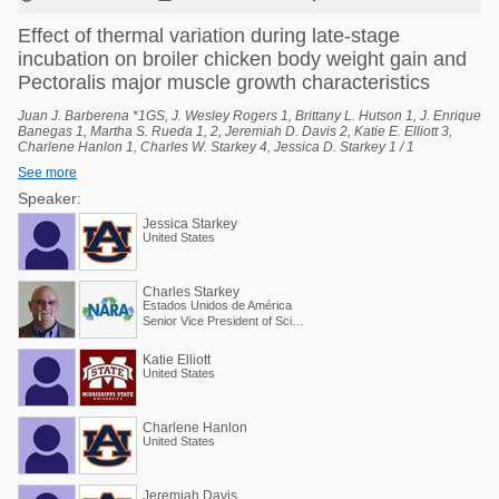
Effect of thermal variation during late-stage
incubation on broiler chicken body weight gain and
Pectoralis major muscle growth characteristics
Juan J. Barberena *1GS, J. Wesley Rogers 1, Brittany L. Hutson 1, J. Enrique
Banegas 1, Martha S. Rueda 1, 2, Jeremiah D. Davis 2, Katie E. Elliott 3,
Charlene Hanlon 1, Charles W. Starkey 4, Jessica D. Starkey 1 / 1
Department of Poultry Science, Auburn University, Auburn, Alabama, United
See more
States, 2 National Poultry Technology Center, Auburn University, Auburn,
Alabama, United States, 3 Poultry Research Unit, USDA-ARS, Mississippi
Speaker:
State, Mississippi, United States, 4 Scientific and Regulatory Affairs, North
Jessica Starkey
American Renderers Association, Alexandria, Virginia, United States.
United States
Charles Starkey
Estados Unidos de América
Senior Vice President of Scientific Services
Katie Elliott
United States
Charlene Hanlon
United States
Jeremiah Davis