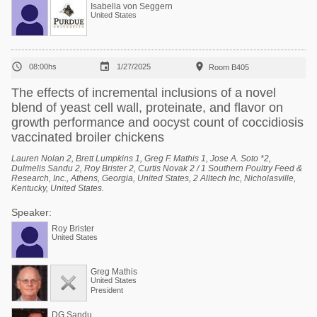
Isabella von Seggern
United States



08:00hs
1/27/2025
Room B405
The effects of incremental inclusions of a novel
blend of yeast cell wall, proteinate, and flavor on
growth performance and oocyst count of coccidiosis
vaccinated broiler chickens
Lauren Nolan 2, Brett Lumpkins 1, Greg F. Mathis 1, Jose A. Soto *2,
Dulmelis Sandu 2, Roy Brister 2, Curtis Novak 2 / 1 Southern Poultry Feed &
Research, Inc., Athens, Georgia, United States, 2 Alltech Inc, Nicholasville,
Kentucky, United States.
Speaker:
Roy Brister
United States
Greg Mathis
United States
President
DG Sandu