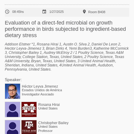



08:45hs
1/27/2025
Room B408
Evaluation of a direct-fed microbial on growth
performance in birds subjected to ingredient-based
dietary stress
Addison Elstner *1, Rosana Hirai 1, Austin O. Silva 2, Daniel De Leon 2,
Hector Leyva-Jimenez 3, Brian Dirks 4, Yemi Burden3, Katherine McCormick
3, Christopher Bailey 1, Audrey McElroy 2 / 1 Poultry Science, Texas A&M
University, College Station, Texas, United States, 2 Poultry Science, Texas
A&M University, Bryan, Texas, United States, 3 United Animal Health,
Sheridan, Indiana, United States, 4United Animal Health, Audubon,
Pennsylvania, United States.
Speaker:
Héctor Leyva Jimenez
Estados Unidos de América
Investigador Asociado
Rosana Hirai
United States
Christopher Bailey
United States
Professor