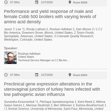



07:30hs
1/27/2025
Room B408
Performance and yield response of male and
female Cobb 500 broilers with varying levels of
amino acid density
Jason T. Lee *1, Rocky Latham 2, Roshan Adhikari 1, Dan Moore 3 / 1 CJ
Bio America, Downers Grove, Illinois, United States, 2 Tyson Foods,
Springdale, Arkansas, United States, 3 Colorado Quality Research,
Wellington, Colorado, United States.
Speaker:
Roshan Adhikari
United States
Technical Service Manager at CJ Bio America



07:30hs
1/27/2025
Room B404
Preclinical gene expression alterations in the
uterovaginal junction of turkey hens infected with
low pathogenic avian influenza
Sunantha Kosonsiriluk *1, Pitchaya Santativongchai 1, Kent Reed 2, Milena
Saqui-Salces 1, Marissa Studniski 3, Ben Wileman 3, Kahina Boukherroub 1
/ 1 Animal Science, University of Minnesota, Saint Paul, Minnesota, United