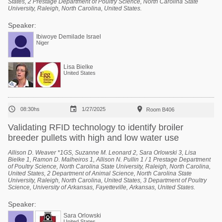
States, 2 Prestage Department of Poultry Science, North Carolina State
University, Raleigh, North Carolina, United States.
Speaker:
Ibiwoye Demilade Israel
Niger
Lisa Bielke
United States



08:30hs
1/27/2025
Room B406
Validating RFID technology to identify broiler
breeder pullets with high and low water use
Allison D. Weaver *1GS, Suzanne M. Leonard 2, Sara Orlowski 3, Lisa
Bielke 1, Ramon D. Malheiros 1, Allison N. Pullin 1 / 1 Prestage Department
of Poultry Science, North Carolina State University, Raleigh, North Carolina,
United States, 2 Department of Animal Science, North Carolina State
University, Raleigh, North Carolina, United States, 3 Department of Poultry
Science, University of Arkansas, Fayetteville, Arkansas, United States.
Speaker:
Sara Orlowski
United States