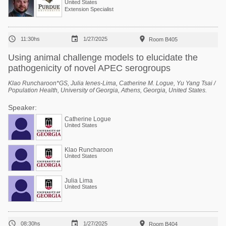
United States
Extension Specialist



11:30hs
1/27/2025
Room B405
Using animal challenge models to elucidate the
pathogenicity of novel APEC serogroups
Klao Runcharoon*GS, Julia Ienes-Lima, Catherine M. Logue, Yu Yang Tsai /
Population Health, University of Georgia, Athens, Georgia, United States.
Speaker:
Catherine Logue
United States
Klao Runcharoon
United States
Julia Lima
United States



08:30hs
1/27/2025
Room B404