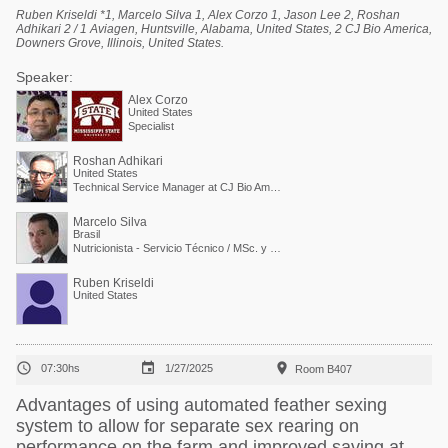
Ruben Kriseldi *1, Marcelo Silva 1, Alex Corzo 1, Jason Lee 2, Roshan
Adhikari 2 / 1 Aviagen, Huntsville, Alabama, United States, 2 CJ Bio America,
Downers Grove, Illinois, United States.
Speaker:
Alex Corzo
United States
Specialist
Roshan Adhikari
United States
Technical Service Manager at CJ Bio America
Marcelo Silva
Brasil
Nutricionista - Servicio Técnico / MSc. y PdD. en Nutrición Animal
Ruben Kriseldi
United States



07:30hs
1/27/2025
Room B407
Advantages of using automated feather sexing
system to allow for separate sex rearing on
performance on the farm and improved saving at