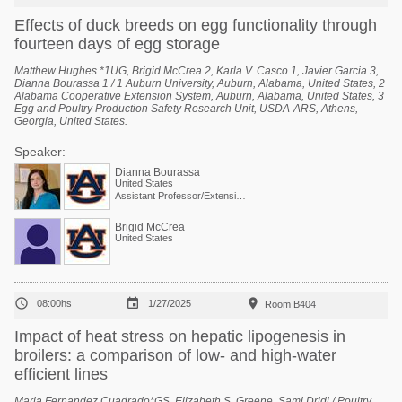
Effects of duck breeds on egg functionality through
fourteen days of egg storage
Matthew Hughes *1UG, Brigid McCrea 2, Karla V. Casco 1, Javier Garcia 3,
Dianna Bourassa 1 / 1 Auburn University, Auburn, Alabama, United States, 2
Alabama Cooperative Extension System, Auburn, Alabama, United States, 3
Egg and Poultry Production Safety Research Unit, USDA-ARS, Athens,
Georgia, United States.
Speaker:
Dianna Bourassa
United States
Assistant Professor/Extension Specialist - Poultry Processing
Brigid McCrea
United States



08:00hs
1/27/2025
Room B404
Impact of heat stress on hepatic lipogenesis in
broilers: a comparison of low- and high-water
efficient lines
Maria Fernandez Cuadrado*GS, Elizabeth S. Greene, Sami Dridi / Poultry