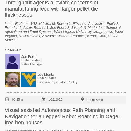
Throughput agents alleviate concerns of
manufacturing feed with larger pellet die
thicknesses
Lucas E. Knarr *1GS, Kristina M. Bowen 1, Elizabeth A. Lynch 1, Emily B.
Estanich 1, Alexis Renner 1, Jon Ferrel 2, Joseph S. Moritz 1 / 1 School of
Agriculture and Food Systems, West Virginia University, Morgantown, West
Virginia, United States, 2 Azomite Mineral Products, Nephi, Utah, United
States.
Speaker:
Jon Ferrel
United States
Sales Manager
Joe Moritz
United States
Extension Specialist, Poultry



08:15hs
1/27/2025
Room B406
Visual-assisted Autonomous Path Planning and
Navigation for a Legged Robot Roaming in Cage-
free hen houses