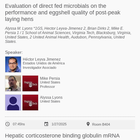
Evaluation of direct fed microbials on the
performance and eggshell quality of post-peak
laying hens
Alyssa M. Lyons *1GS, Hector Leyva-Jimenez 2, Brian Dirks 2, Mike E.
Persia 1 / 1 School of Animal Sciences, Virginia Tech, Blacksburg, Virginia,
United States, 2 United Animal Health, Audubon, Pennsylvania, United
States.
Speaker:
Héctor Leyva Jimenez
Estados Unidos de América
Investigador Asociado
Mike Persia
United States
Professor
Alyssa Lyons
United States



07:45hs
1/27/2025
Room B404
Hepatic corticosterone binding globulin mRNA