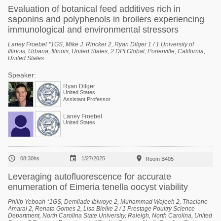
Evaluation of botanical feed additives rich in
saponins and polyphenols in broilers experiencing
immunological and environmental stressors
Laney Froebel *1GS, Mike J. Rincker 2, Ryan Dilger 1 / 1 University of
Illinois, Urbana, Illinois, United States, 2 DPI Global, Porterville, California,
United States.
Speaker:
Ryan Dilger
United States
Assistant Professor
Laney Froebel
United States



08:30hs
1/27/2025
Room B405
Leveraging autofluorescence for accurate
enumeration of Eimeria tenella oocyst viability
Philip Yeboah *1GS, Demilade Ibiwoye 2, Muhammad Wajeeh 2, Thaciane
Amaral 2, Renata Gomes 2, Lisa Bielke 2 / 1 Prestage Poultry Science
Department, North Carolina State University, Raleigh, North Carolina, United