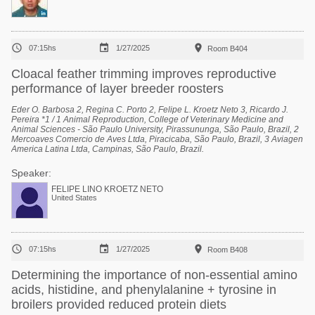



07:15hs
1/27/2025
Room B404
Cloacal feather trimming improves reproductive
performance of layer breeder roosters
Eder O. Barbosa 2, Regina C. Porto 2, Felipe L. Kroetz Neto 3, Ricardo J.
Pereira *1 / 1 Animal Reproduction, College of Veterinary Medicine and
Animal Sciences - São Paulo University, Pirassununga, São Paulo, Brazil, 2
Mercoaves Comercio de Aves Ltda, Piracicaba, São Paulo, Brazil, 3 Aviagen
America Latina Ltda, Campinas, São Paulo, Brazil.
Speaker:
FELIPE LINO KROETZ NETO
United States



07:15hs
1/27/2025
Room B408
Determining the importance of non-essential amino
acids, histidine, and phenylalanine + tyrosine in
broilers provided reduced protein diets