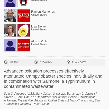
Ramon Malheiros
United States
Lisa Bielke
United States
Allison Pullin
United States



08:45hs
1/27/2025
Room B407
Advanced oxidation processes effectively
attenuated Campylobacter species individually and
in combination with Salmonella Typhimurium in
contaminated wastewater
Seth O. Adesope *1GS, Mark Calson 2, Nikolay Barashkov 2, Casey M.
Owens 1, Tomi Obe 1 / 1 Department of Poultry Science, University of
Arkansas, Fayetteville, Arkansas, United States, 2 Micro-Tracers, Inc, San
Francisco, California, United States.