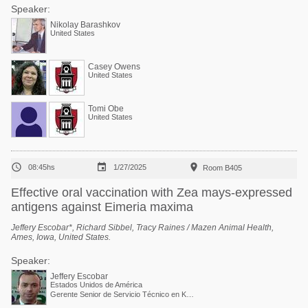
Speaker:
Nikolay Barashkov
United States
Casey Owens
United States
Tomi Obe
United States



08:45hs
1/27/2025
Room B405
Effective oral vaccination with Zea mays-expressed
antigens against Eimeria maxima
Jeffery Escobar*, Richard Sibbel, Tracy Raines / Mazen Animal Health,
Ames, Iowa, United States.
Speaker:
Jeffery Escobar
Estados Unidos de América
Gerente Senior de Servicio Técnico en Kemin Industries