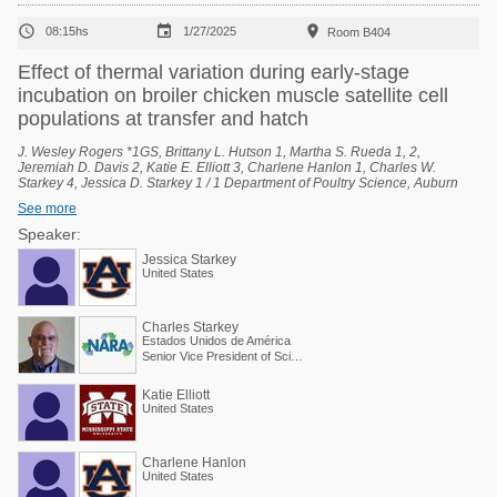



08:15hs
1/27/2025
Room B404
Effect of thermal variation during early-stage
incubation on broiler chicken muscle satellite cell
populations at transfer and hatch
J. Wesley Rogers *1GS, Brittany L. Hutson 1, Martha S. Rueda 1, 2,
Jeremiah D. Davis 2, Katie E. Elliott 3, Charlene Hanlon 1, Charles W.
Starkey 4, Jessica D. Starkey 1 / 1 Department of Poultry Science, Auburn
University, Auburn, Alabama, United States, 2 National Poultry Technology
See more
Center, Auburn University, Auburn, Alabama, United States, 3 Poultry
Research Unit, USDA-ARS, Mississippi State, Mississippi, United States, 4
Speaker:
Scientific and Regulatory Affairs, North American Renderers Association,
Jessica Starkey
Alexandria, Virginia, United States.
United States
Charles Starkey
Estados Unidos de América
Senior Vice President of Scientific Services
Katie Elliott
United States
Charlene Hanlon
United States