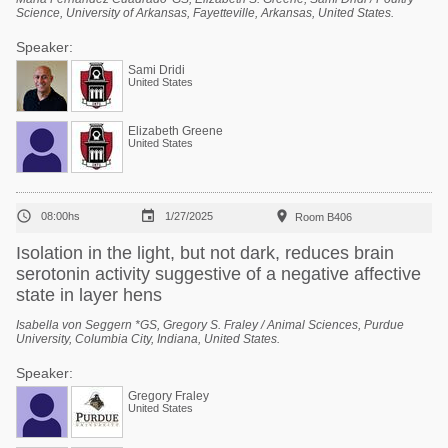
Science, University of Arkansas, Fayetteville, Arkansas, United States.
Speaker:
Sami Dridi
United States
Elizabeth Greene
United States



08:00hs
1/27/2025
Room B406
Isolation in the light, but not dark, reduces brain
serotonin activity suggestive of a negative affective
state in layer hens
Isabella von Seggern *GS, Gregory S. Fraley / Animal Sciences, Purdue
University, Columbia City, Indiana, United States.
Speaker:
Gregory Fraley
United States