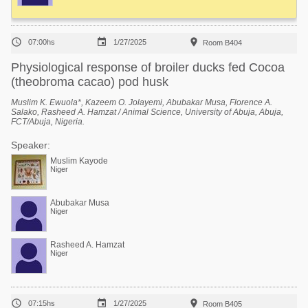



07:00hs
1/27/2025
Room B404
Physiological response of broiler ducks fed Cocoa
(theobroma cacao) pod husk
Muslim K. Ewuola*, Kazeem O. Jolayemi, Abubakar Musa, Florence A.
Salako, Rasheed A. Hamzat / Animal Science, University of Abuja, Abuja,
FCT/Abuja, Nigeria.
Speaker:
Muslim Kayode
Niger
Abubakar Musa
Niger
Rasheed A. Hamzat
Niger



07:15hs
1/27/2025
Room B405