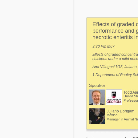
Mycotoxins
Poultry Industry
Poultry Industry
Beef Cattle
Effects of graded 
Pig Industry
Dairy Cattle
performance and gu
Beef Cattle
necrotic enteritis i
Mycotoxins
Dairy Cattle
3:30 PM M67
Pig Industry
Effects of graded concentra
chickens under a mild necrot
Pets
Ana Villegas*1GS, Juliano 
1 Department of Poultry Sc
Speaker:
Todd Ap
United St
Juliano Dorigam
México