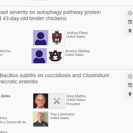
ast severity on autophagy pathway protein

 43-day-old broiler chickens


Joshua Flees
United States
eloche
Jessica Starkey
es
United States
Bacillus subtilis on coccidiosis and Clostridium

ecrotic enteritis


 Dirks
Greg Mathis
United States
President
Troy Lohrmann
érica
United States
Director de Investigación y Desarrollo de Producto
pkins