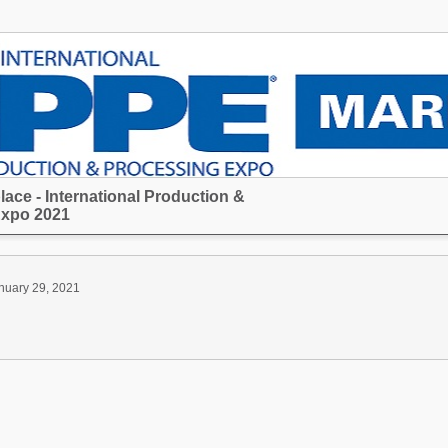
ace - International Production &
Expo 2021
nuary 29, 2021