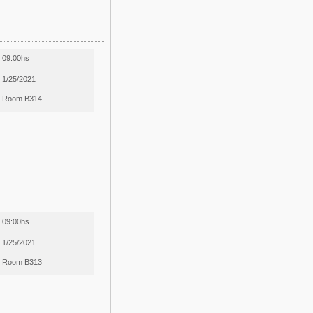
09:00hs
1/25/2021
Room B314
09:00hs
1/25/2021
Room B313