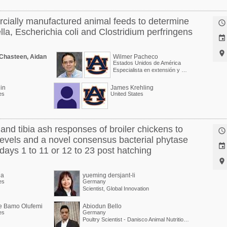
cially manufactured animal feeds to determine

la, Escherichia coli and Clostridium perfringens


 Chasteen, Aidan
Wilmer Pacheco
Estados Unidos de América
Especialista en extensión y Profesor asociado
in
James Krehling
es
United States
nd tibia ash responses of broiler chickens to

evels and a novel consensus bacterial phytase

days 1 to 11 or 12 to 23 post hatching

la
yueming dersjant-li
es
Germany
Scientist, Global Innovation
e Bamo Olufemi
Abiodun Bello
es
Germany
Poultry Scientist - Danisco Animal Nutrition at International Flavors & Fragrances