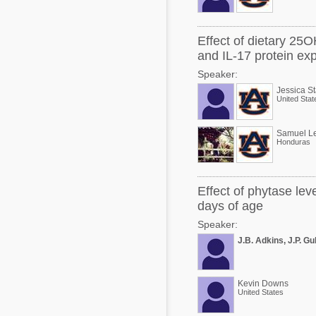
Effect of dietary 25O
and IL-17 protein ex
Speaker:
Jessica S
United Stat
Samuel Le
Honduras
Effect of phytase lev
days of age
Speaker:
J.B. Adkins, J.P. Gu
Kevin Downs
United States