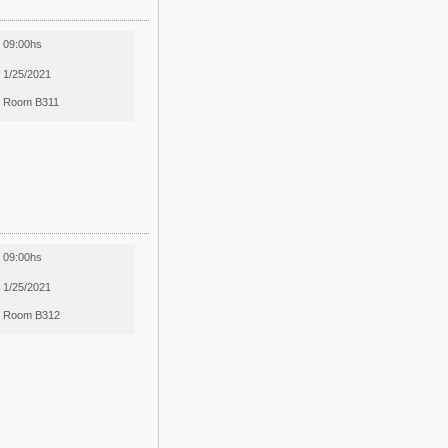
09:00hs
1/25/2021
Room B311
09:00hs
1/25/2021
Room B312