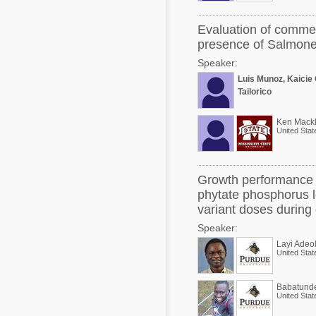
Evaluation of commer
presence of Salmonel
Speaker:
Luis Munoz, Kaicie
Tailorico
Ken Mackl
United Stat
Growth performance a
phytate phosphorus l
variant doses during 
Speaker:
Layi Adeo
United Stat
Babatund
United Stat