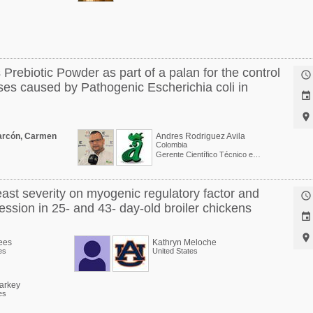
 Prebiotic Powder as part of a palan for the control

ses caused by Pathogenic Escherichia coli in


arcón, Carmen
Andres Rodriguez Avila
Colombia
Gerente Científico Técnico en BioARA S.A.S.
ast severity on myogenic regulatory factor and

ession in 25- and 43- day-old broiler chickens


ees
Kathryn Meloche
es
United States
tarkey
es