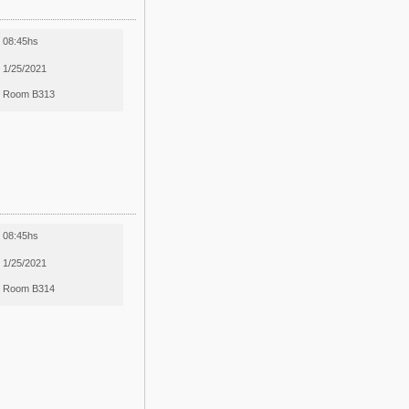
08:45hs
1/25/2021
Room B313
08:45hs
1/25/2021
Room B314