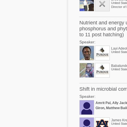
United Stat
Director of 
Nutrient and energy u
phosphorus and phyta
to 11 post hatching)
Speaker:
Layi Adeo
United Stat
Babatund
United Stat
Shift in microbial co
Speaker:
Amrit Pal, Ally Jac
Giron, Matthew Bail
James Kre
United Stat