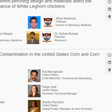
ferent perching design and materials affect the

mance of White Leghorn chickens


Athar Mahmud
Pakistan
Doctor of Veterinary Medicine
d Waqas
Dr. Sohail Ahmad
Pakistan
eterinary Medicine
Research
Contamination in the United States Corn and Corn



Raj Murugesan
United States
DVM MBA PhD. Technical and Marketing Director
Paige Gott
United States
Ruminant Technical Manager
ndel
Shelby Ramirez
United States
Global Poultry Manager de dsm-firmenich