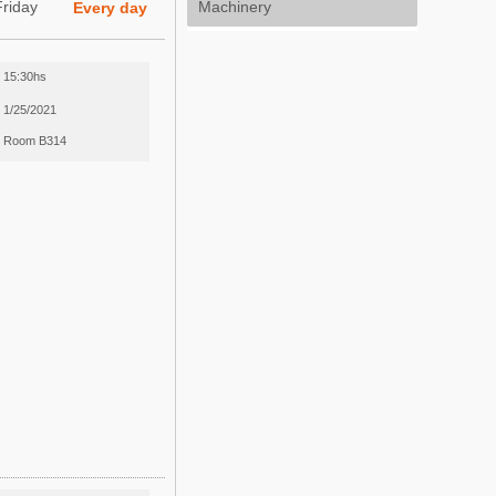
Friday
Machinery
Every day
15:30hs
1/25/2021
Room B314