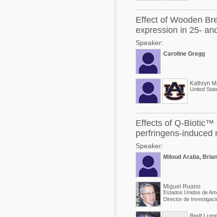
Effect of Wooden Bre
expression in 25- and
Speaker:
Caroline Gregg
Kathryn M
United Stat
Effects of Q-Biotic™ 
perfringens-induced n
Speaker:
Miloud Araba, Brian
Miguel Ruano
Estados Unidos de Am
Brett Lum