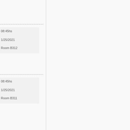
08:45hs
1/25/2021
Room B312
08:45hs
1/25/2021
Room B311