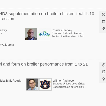
HD3 supplementation on broiler chicken ileal IL-10

pression


tarkey
Charles Starkey
es
Estados Unidos de América
Senior Vice President of Scientific Services
iva Murcia
el and form on broiler performance from 1 to 21



lizia, M.S. Rueda
Wilmer Pacheco
Estados Unidos de América
Especialista en extensión y Profesor asociado