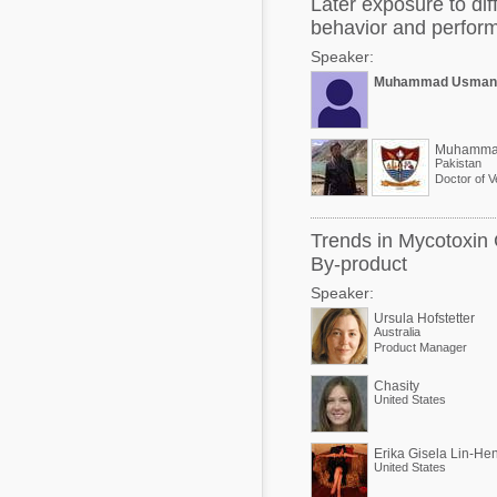
Later exposure to dif
behavior and perfor
Speaker:
Muhammad Usman
Muhamma
Pakistan
Doctor of V
Trends in Mycotoxin 
By-product
Speaker:
Ursula Hofstetter
Australia
Product Manager
Chasity
United States
Erika Gisela Lin-He
United States