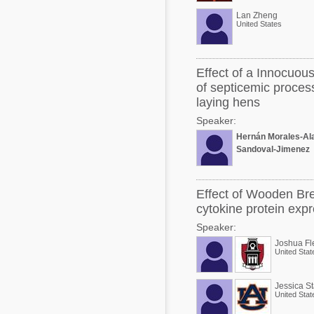
Lan Zheng
United States
Effect of a Innocuous
of septicemic proces
laying hens
Speaker:
Hernán Morales-Al
Sandoval-Jimenez
Effect of Wooden Bre
cytokine protein expr
Speaker:
Joshua Fl
United Stat
Jessica S
United Stat