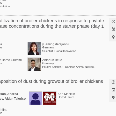
es
Nutrition
tilization of broiler chickens in response to phytate

se concentrations during the starter phase (day 1


la
yueming dersjant-li
es
Germany
Scientist, Global Innovation
e Bamo Olufemi
Abiodun Bello
es
Germany
Poultry Scientist - Danisco Animal Nutrition at International Flavors & Fragrances
mposition of dust during growout of broiler chickens


kson, Andrea
Ken Macklin
United States

ey, Aidan Talorico
hling
es