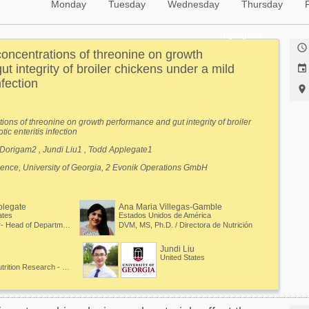
Monday
Tuesday
Wednesday
Thursday
Highlighted

concentrations of threonine on growth
t integrity of broiler chickens under a mild

nfection

tions of threonine on growth performance and gut integrity of broiler
ic enteritis infection
Dorigam2 , Jundi Liu1 , Todd Applegate1
ience, University of Georgia, 2 Evonik Operations GmbH
plegate
Ana Maria Villegas-Gamble
ates
Estados Unidos de América
Professor- Head of Department of Poultry Science
DVM, MS, Ph.D. / Directora de Nutrición
Jundi Liu
United States
Manager in Animal Nutrition Research - New products