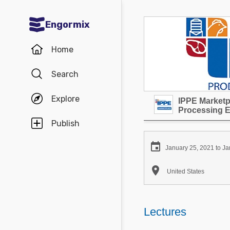
Engormix
Communities in English
Home
Aquaculture
Search
Mycotoxins
Explore
IPPE Marketpl
Poultry Industry
Processing 
Pig Industry
Publish
Dairy Cattle

January 25, 2021 to Ja
Animal Feed

United States
Communities in Spanish
Agriculture
Lectures
Communities in Portuguese
Animal Feed