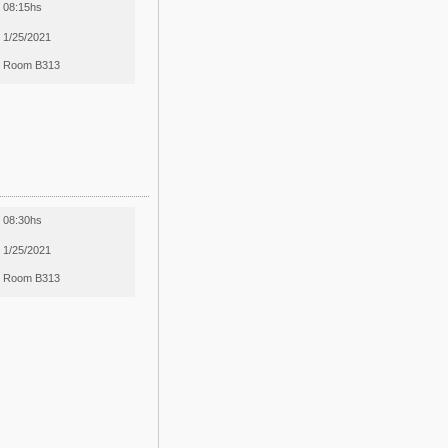
08:15hs
1/25/2021
Room B313
08:30hs
1/25/2021
Room B313