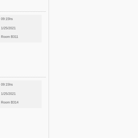
09:15hs
1/25/2021
Room B311
09:15hs
1/25/2021
Room B314