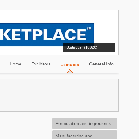
Statistics:
(18826)
Home
Exhibitors
General Info
Lectures
Formulation and ingredients
Manufacturing and