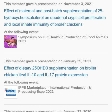
This member gave a presentation on November 3, 2021
Effect of maternal and post-hatch supplementation of 25-
hydroxycholecalciferol on duodenal crypt cell proliferation
and local innate immunity of broiler chickens
At the following event:
Symposium on Gut Health in Production of Food Animals
2021
This member gave a presentation on January 25, 2021
Effect of dietary 25OHD3 supplementation on broiler
chicken ileal IL-10 and IL-17 protein expression
At the following event:
IPPE Marketplace - International Production &
Processing Expo 2021
This member gave a presentation on January 27, 2020