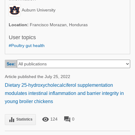
Poultry Industry
Poultry Industry
Auburn University
Beef Cattle
Pig Industry
Dairy Cattle
Location:
Francisco Morazan, Honduras
Beef Cattle
Mycotoxins
User topics
Dairy Cattle
#Poultry gut health
Pig Industry
Pets
See:
Article published the July 25, 2022
Dietary 25-hydroxycholecalciferol supplementation
modulates intestinal inflammation and barrier integrity in
young broiler chickens
remove_red_eye
forum
equalizer
124
0
Statistics