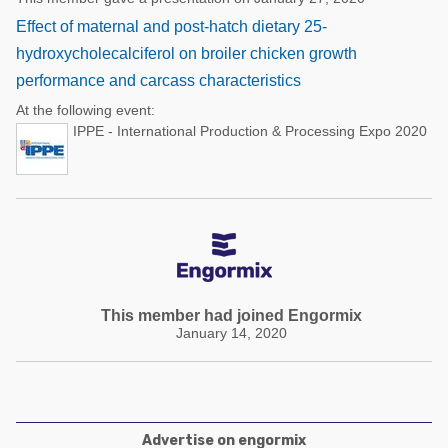
Effect of maternal and post-hatch dietary 25-
hydroxycholecalciferol on broiler chicken growth
performance and carcass characteristics
At the following event:
IPPE - International Production & Processing Expo 2020
This member had joined Engormix
January 14, 2020
Advertise on engormix