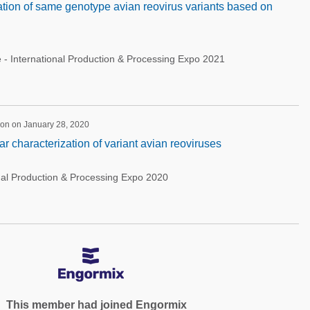
tion of same genotype avian reovirus variants based on
 - International Production & Processing Expo 2021
ion on January 28, 2020
r characterization of variant avian reoviruses
nal Production & Processing Expo 2020
This member had joined Engormix