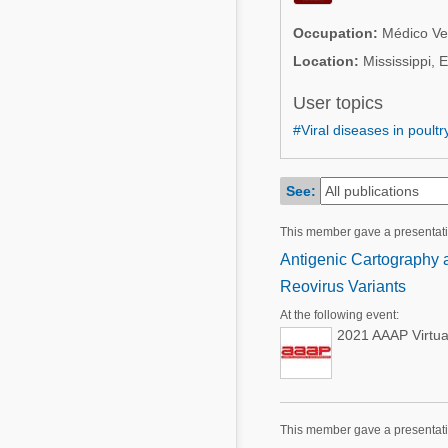
Mycotoxins
Poultry Industry
Occupation:
Médico Vet
Poultry Industry
Beef Cattle
Location:
Mississippi, 
Pig Industry
Dairy Cattle
User topics
Beef Cattle
#Viral diseases in poultr
Mycotoxins
Dairy Cattle
Pig Industry
See:
Pets
This member gave a presentati
Antigenic Cartography a
Reovirus Variants
At the following event:
2021 AAAP Virtua
This member gave a presentat