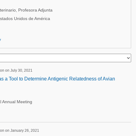
erinario, Profesora Adjunta
Estados Unidos de América
y
on on July 30, 2021
s a Tool to Determine Antigenic Relatedness of Avian
l Annual Meeting
ion on January 26, 2021