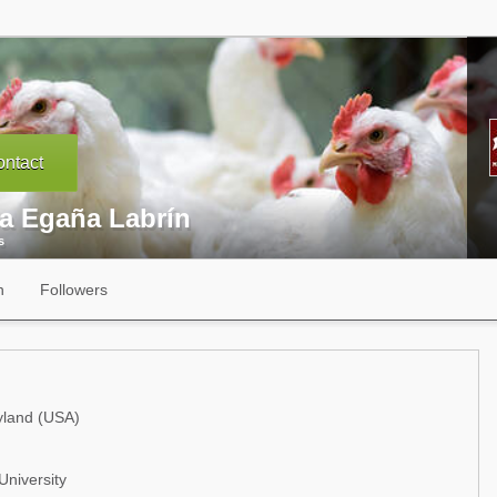
ntact
ia Egaña Labrín
s
n
Followers
yland (USA)
University