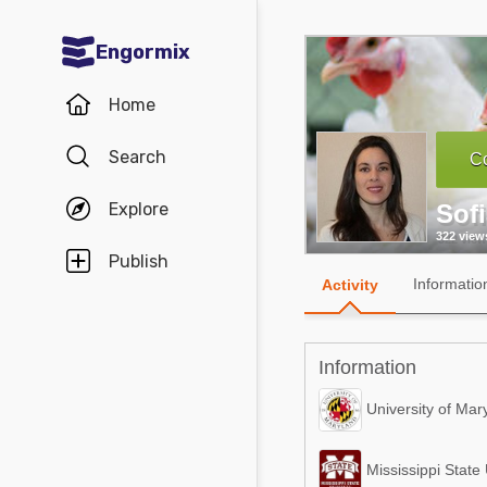
Engormix
Communities in English
Home
Aquaculture
Search
Co
Mycotoxins
Explore
Sof
Poultry Industry
322 view
Pig Industry
Publish
Informatio
Activity
Dairy Cattle
Animal Feed
Information
Communities in Spanish
University of Mar
Agriculture
Communities in Portuguese
Mississippi State 
Animal Feed