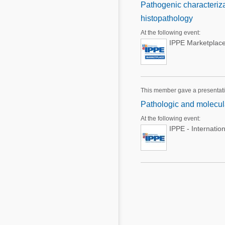
Pathogenic characteriza
histopathology
At the following event:
IPPE Marketplace
This member gave a presentat
Pathologic and molecula
At the following event:
IPPE - Internatio