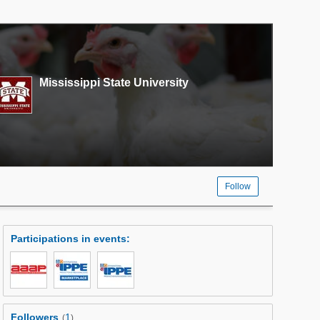
Mississippi State University
Follow
Participations in events
:
Followers
1
(
)