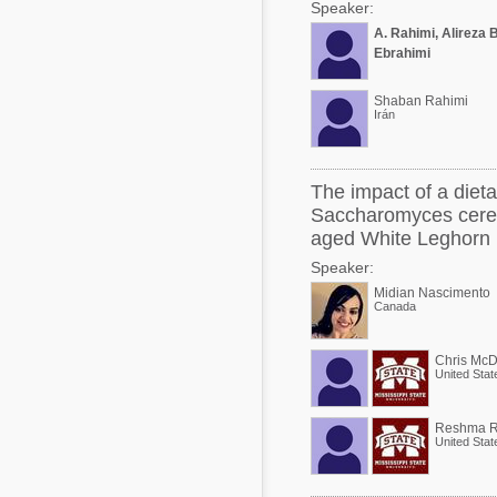
Speaker:
A. Rahimi, Alireza 
Ebrahimi
Shaban Rahimi
Irán
The impact of a diet
Saccharomyces cerev
aged White Leghorn 
Speaker:
Midian Nascimento
Canada
Chris McD
United Stat
Reshma R
United Stat