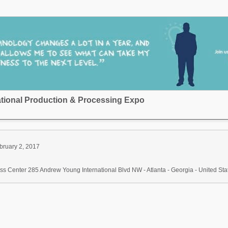
national Production & Processing Expo
bruary 2, 2017
s Center 285 Andrew Young International Blvd NW - Atlanta - Georgia - United Sta