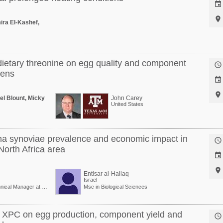


ira El-Kashef,
dietary threonine on egg quality and component

hens


el Blount, Micky
John Carey
United States
a synoviae prevalence and economic impact in

North Africa area


Entisar al-Hallaq
Israel
Veterinary Doctor/Technical Manager at Vaxxinova
Msc in Biological Sciences
al XPC on egg production, component yield and
