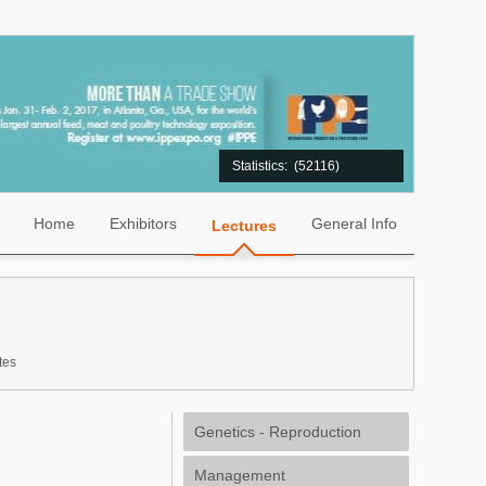
Statistics:
(52116)
Home
Exhibitors
General Info
Lectures
tes
Genetics - Reproduction
Management