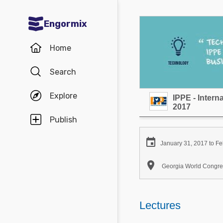
Engormix
Communities in English
Home
Aquaculture
Search
Mycotoxins
Explore
IPPE - Inter
Poultry Industry
2017
Pig Industry
Publish
Dairy Cattle

January 31, 2017 to Fe
Animal Feed

Georgia World Congres
Communities in Spanish
Agriculture
Lectures
Communities in Portuguese
Animal Feed