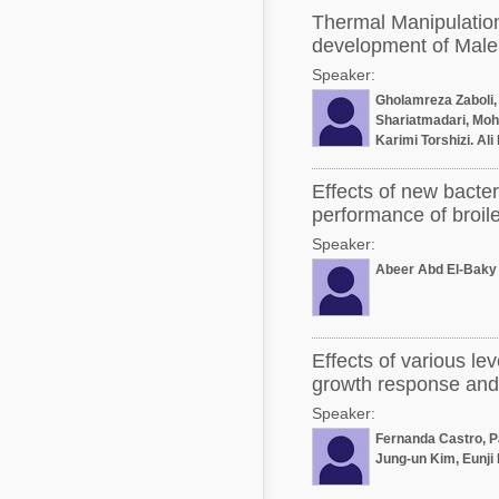
Thermal Manipulation
development of Male 
Speaker:
Gholamreza Zaboli,
Shariatmadari, M
Karimi Torshizi, Al
Mohammad Kam
Effects of new bacteri
performance of broile
Speaker:
Abeer Abd El-Baky
Effects of various le
growth response and f
Speaker:
Fernanda Castro, P
Jung-un Kim, Eunji