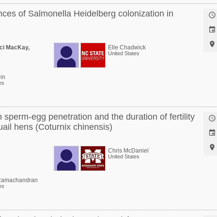
nces of Salmonella Heidelberg colonization in



ci MacKay,
Elle Chadwick
United States
in
es
sperm-egg penetration and the duration of fertility

ail hens (Coturnix chinensis)


Chris McDaniel
United States
amachandran
es