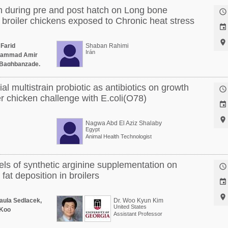
 during pre and post hatch on Long bone

broiler chickens exposed to Chronic heat stress


 Farid
Shaban Rahimi
Irán
ohammad Amir
i Baghbanzade,
al multistrain probiotic as antibiotics on growth

r chicken challenge with E.coli(O78)


Nagwa Abd El Aziz Shalaby
Egypt
Animal Health Technologist
vels of synthetic arginine supplementation on

at deposition in broilers


aula Sedlacek,
Dr. Woo Kyun Kim
United States
 Koo
Assistant Professor