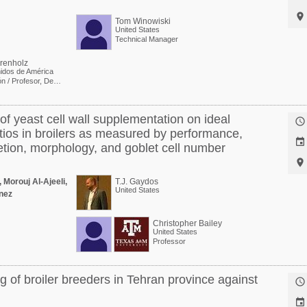

Tom Winowiski
United States
Technical Manager
renholz
idos de América
Investigación / Profesor, Departamento de Ciencia Avícola
 of yeast cell wall supplementation on ideal

atios in broilers as measured by performance,

etion, morphology, and goblet cell number

 Morouj Al-Ajeeli,
T.J. Gaydos
United States
nez
Christopher Bailey
United States
Professor
g of broiler breeders in Tehran province against

