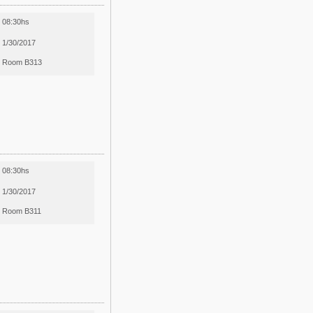
08:30hs
1/30/2017
Room B313
08:30hs
1/30/2017
Room B311