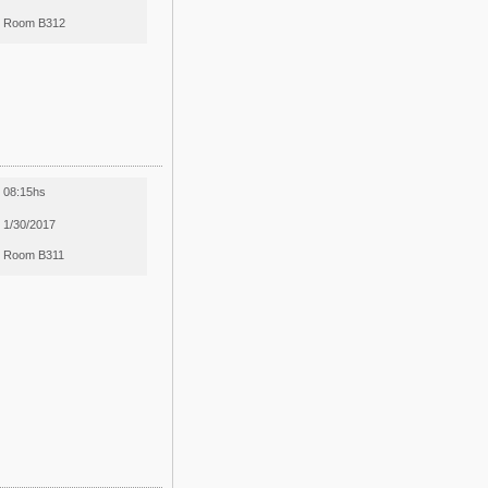
Room B312
08:15hs
1/30/2017
Room B311