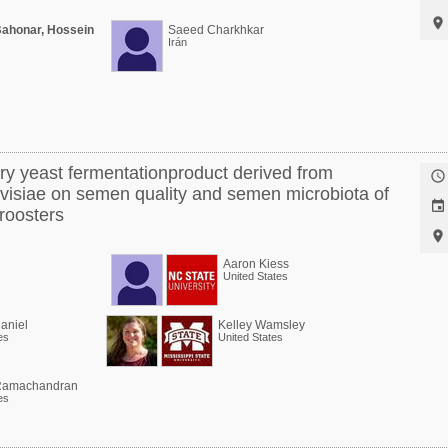

Bahonar, Hossein
Saeed Charkhkar
Irán
ary yeast fermentationproduct derived from

isiae on semen quality and semen microbiota of

roosters

Aaron Kiess
United States
aniel
Kelley Wamsley
es
United States
amachandran
es