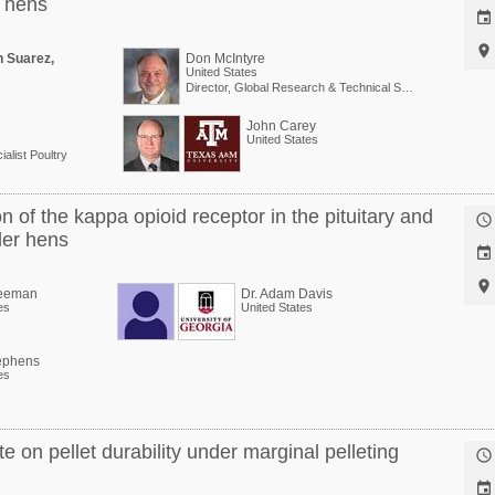
g hens


n Suarez,
Don McIntyre
United States
Director, Global Research & Technical Services
John Carey
United States
alist Poultry
of the kappa opioid receptor in the pituitary and

der hens


reeman
Dr. Adam Davis
es
United States
ephens
es
te on pellet durability under marginal pelleting

