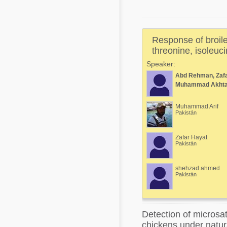
Mycotoxins
Poultry Industry
Poultry Industry
Beef Cattle
Response of broiler
Pig Industry
Dairy Cattle
threonine, isoleuci
Beef Cattle
Speaker:
Mycotoxins
Abd Rehman, Zafa
Dairy Cattle
Pig Industry
Muhammad Akhta
Pets
Muhammad Arif
Pakistán
Zafar Hayat
Pakistán
shehzad ahmed
Pakistán
Detection of microsat
chickens under natur