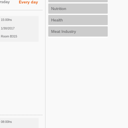
rsday
Every day
Nutrition
Health
15:00hs
1/30/2017
Meat Industry
Room B315
08:00hs