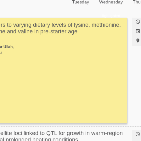
Tuesday
Wednesday
Thu
Highlighted

s to varying dietary levels of lysine, methionine,
ne and valine in pre-starter age


r Ullah,
r
ellite loci linked to QTL for growth in warm-region

al prolonged heating conditions