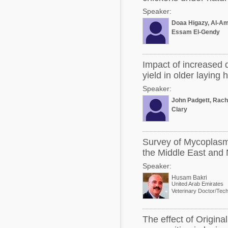
Speaker:
Doaa Higazy, Al-Am
Essam El-Gendy
Impact of increased 
yield in older laying 
Speaker:
John Padgett, Rach
Clary
Survey of Mycoplasm
the Middle East and 
Speaker:
Husam Bakri
United Arab Emirates
The effect of Origin