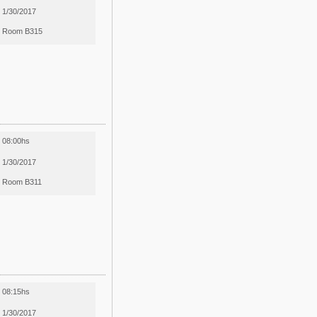
1/30/2017
Room B315
08:00hs
1/30/2017
Room B311
08:15hs
1/30/2017