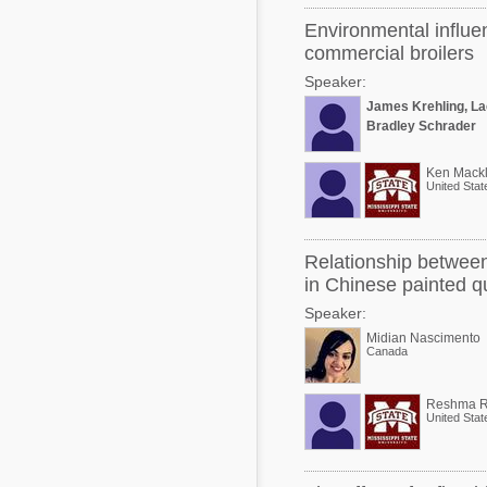
Environmental influe
commercial broilers
Speaker:
James Krehling, La
Bradley Schrader
Ken Mackl
United Stat
Relationship between 
in Chinese painted qu
Speaker:
Midian Nascimento
Canada
Reshma R
United Stat