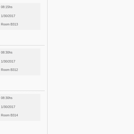
08:15hs
1/30/2017
Room B313
08:30hs
1/30/2017
Room B312
08:30hs
1/30/2017
Room B314