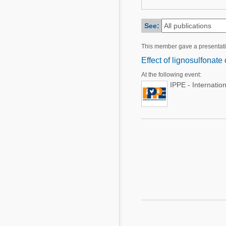
Mycotoxins
Poultry Industry
Poultry Industry
See:
Beef Cattle
Pig Industry
This member gave a presentat
Dairy Cattle
Beef Cattle
Effect of lignosulfonate
Mycotoxins
At the following event:
Dairy Cattle
Pig Industry
IPPE - Internatio
Pets