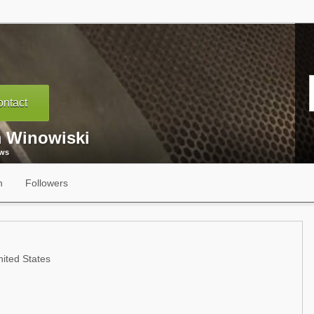
ntact
 Winowiski
ews
n
Followers
ited States