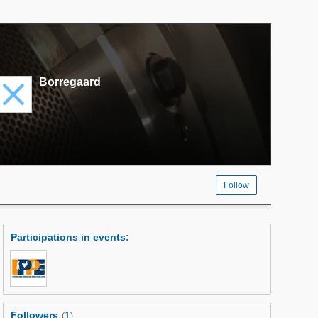
Borregaard
Follow
Participations in events
:
Followers
1
(
)