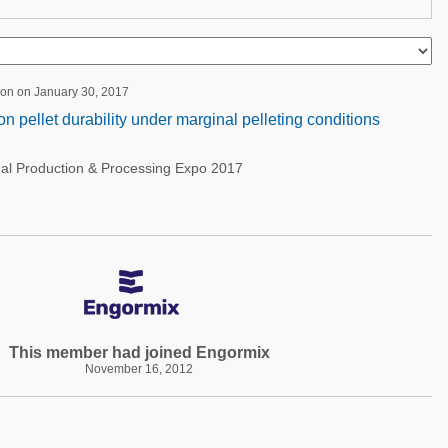
ion on January 30, 2017
 on pellet durability under marginal pelleting conditions
nal Production & Processing Expo 2017
This member had joined Engormix
November 16, 2012