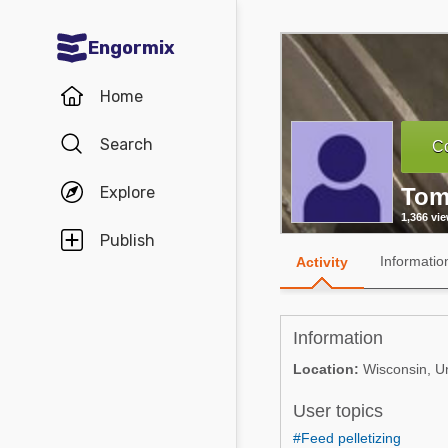
Engormix
Communities in English
Home
Aquaculture
Search
Co
Mycotoxins
Explore
Tom
Poultry Industry
1,366 vi
Pig Industry
Publish
Informatio
Activity
Dairy Cattle
Animal Feed
Information
Communities in Spanish
Location:
Wisconsin, Un
Agriculture
User topics
Communities in Portuguese
Animal Feed
#Feed pelletizing