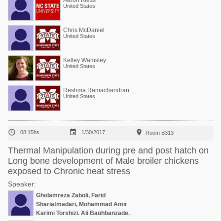
Aaron Kiess
United States
Chris McDaniel
United States
Kelley Wamsley
United States
Reshma Ramachandran
United States



08:15hs
1/30/2017
Room B313
Thermal Manipulation during pre and post hatch on
Long bone development of Male broiler chickens
exposed to Chronic heat stress
Speaker:
Gholamreza Zaboli, Farid
Shariatmadari, Mohammad Amir
Karimi Torshizi, Ali Baghbanzade,