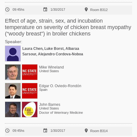



09:45hs
1/30/2017
Room B312
Effect of age, strain, sex, and incubation
temperature on severity of chicken breast myopathy
(“woody breast”) in broiler chickens
Speaker:
Laura Chen, Luke Borst, Albaraa
Sarsour, Alejandro Cordova-Noboa
Mike Wineland
United States
Edgar O. Oviedo-Rondón
Spain
John Barnes
United States
Doctor of Veterinary Medicine



09:45hs
1/30/2017
Room B314