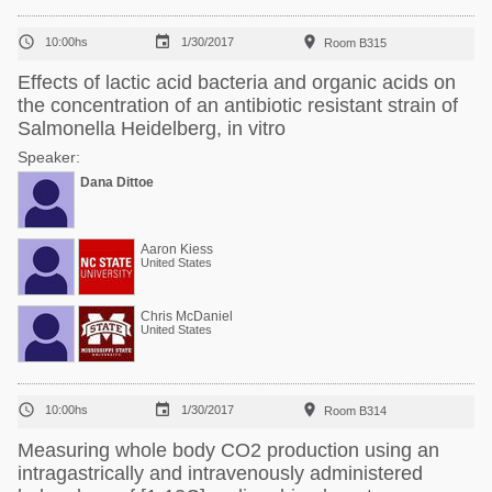



10:00hs
1/30/2017
Room B315
Effects of lactic acid bacteria and organic acids on
the concentration of an antibiotic resistant strain of
Salmonella Heidelberg, in vitro
Speaker:
Dana Dittoe
Aaron Kiess
United States
Chris McDaniel
United States



10:00hs
1/30/2017
Room B314
Measuring whole body CO2 production using an
intragastrically and intravenously administered