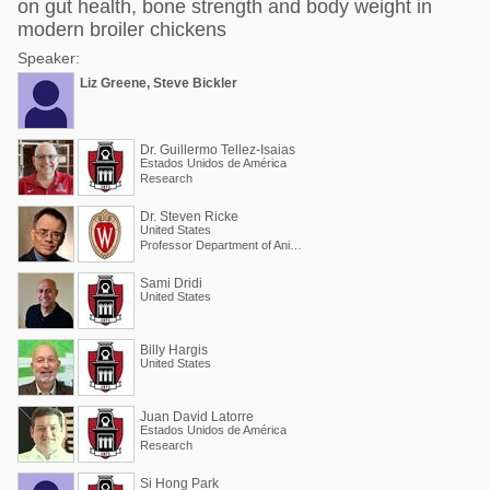
on gut health, bone strength and body weight in
modern broiler chickens
Speaker:
Liz Greene, Steve Bickler
Dr. Guillermo Tellez-Isaias
Estados Unidos de América
Research
Dr. Steven Ricke
United States
Professor Department of Animal and Dairy Sciences
Sami Dridi
United States
Billy Hargis
United States
Juan David Latorre
Estados Unidos de América
Research
Si Hong Park