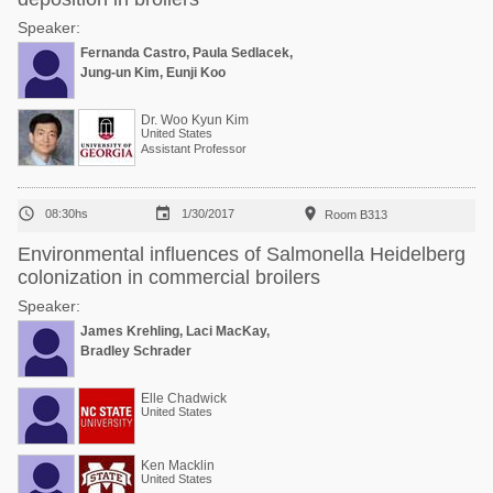
Speaker:
Fernanda Castro, Paula Sedlacek,
Jung-un Kim, Eunji Koo
Dr. Woo Kyun Kim
United States
Assistant Professor



08:30hs
1/30/2017
Room B313
Environmental influences of Salmonella Heidelberg
colonization in commercial broilers
Speaker:
James Krehling, Laci MacKay,
Bradley Schrader
Elle Chadwick
United States
Ken Macklin
United States