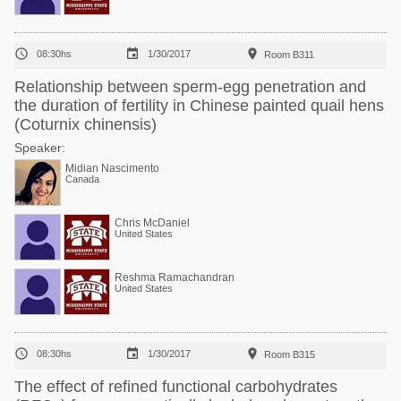



08:30hs
1/30/2017
Room B311
Relationship between sperm-egg penetration and
the duration of fertility in Chinese painted quail hens
(Coturnix chinensis)
Speaker:
Midian Nascimento
Canada
Chris McDaniel
United States
Reshma Ramachandran
United States



08:30hs
1/30/2017
Room B315
The effect of refined functional carbohydrates