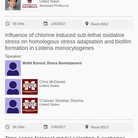
United States
Assistant Professor



09:15hs
1/30/2017
Room B312
Influence of chlorine induced sub-lethal oxidative
stress on homologous stress adaptation and biofilm
formation in Listeria monocytogenes
Speaker:
Mohit Bansal, Rama Nannapaneni
Chris McDaniel
United States
Chander Shekhar Sharma
United States



09:15hs
1/30/2017
Room B313