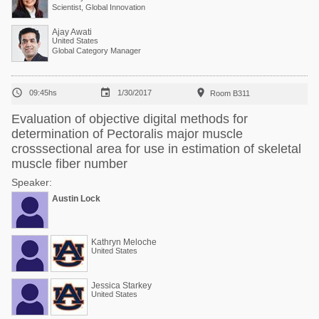
Scientist, Global Innovation
Ajay Awati
United States
Global Category Manager



09:45hs
1/30/2017
Room B311
Evaluation of objective digital methods for
determination of Pectoralis major muscle
crosssectional area for use in estimation of skeletal
muscle fiber number
Speaker:
Austin Lock
Kathryn Meloche
United States
Jessica Starkey
United States