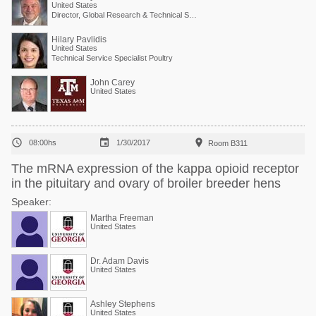
United States
Director, Global Research & Technical Services
Hilary Pavlidis
United States
Technical Service Specialist Poultry
John Carey
United States



08:00hs
1/30/2017
Room B311
The mRNA expression of the kappa opioid receptor
in the pituitary and ovary of broiler breeder hens
Speaker:
Martha Freeman
United States
Dr. Adam Davis
United States
Ashley Stephens
United States