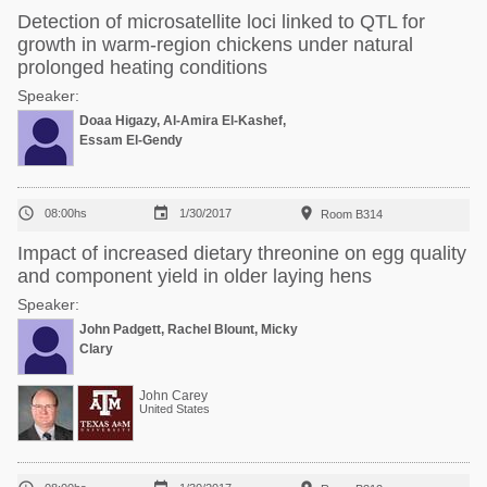
Detection of microsatellite loci linked to QTL for
growth in warm-region chickens under natural
prolonged heating conditions
Speaker:
Doaa Higazy, Al-Amira El-Kashef,
Essam El-Gendy



08:00hs
1/30/2017
Room B314
Impact of increased dietary threonine on egg quality
and component yield in older laying hens
Speaker:
John Padgett, Rachel Blount, Micky
Clary
John Carey
United States