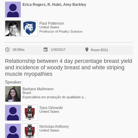
Erica Rogers, R. Hulet, Amy Barkley
Paul Patterson
United States
Professor of Poultry Science



09:00hs
1/30/2017
Room B311
Relationship between 4 day percentage breast yield
and incidence of woody breast and white striping
muscle myopathies
Speaker:
Barbara Mallmann
Brasil
Especialista em produção de qualidade animal na Adisseo
Sara Orlowski
United States
Nicholas Anthony
United States