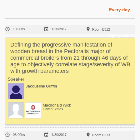
Poultry Industry
Poultry Industry
Every day
Beef Cattle
Pig Industry
Dairy Cattle



10:00hs
1/30/2017
Room B312
Beef Cattle
Mycotoxins
Highlighted
Dairy Cattle
Defining the progressive manifestation of
Pig Industry
wooden breast in the Pectoralis major of
commercial broilers from 21 through 46 days of
Pets
age to objectively correlate stage/severity of WB
with growth parameters
Speaker:
Jacqueline Griffin
Macdonald Wick
United States



08:00hs
1/30/2017
Room B313