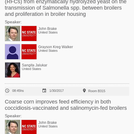
(RFCs) from enzymatically hydrolyzed yeast on the
transmission of Salmonella spp. between broilers
and proliferation in broiler housing
Speaker:
John Brake
United States
Grayson Kreg Walker
United States
Sangita Jalukar
United States



08:45hs
1/30/2017
Room B315
Coarse corn improves feed efficiency in both
coccidiosis-vaccinated and salinomycin-fed broilers
Speaker:
John Brake
United States