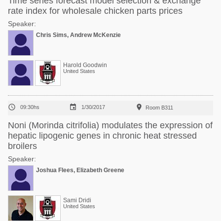
Time series forecast model selection & exchange
rate index for wholesale chicken parts prices
Speaker:
Chris Sims, Andrew McKenzie
Harold Goodwin
United States



09:30hs
1/30/2017
Room B311
Noni (Morinda citrifolia) modulates the expression of
hepatic lipogenic genes in chronic heat stressed
broilers
Speaker:
Joshua Flees, Elizabeth Greene
Sami Dridi
United States