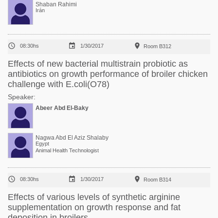
Mohammad Kam
Shaban Rahimi
Irán



08:30hs
1/30/2017
Room B312
Effects of new bacterial multistrain probiotic as
antibiotics on growth performance of broiler chicken
challenge with E.coli(O78)
Speaker:
Abeer Abd El-Baky
Nagwa Abd El Aziz Shalaby
Egypt
Animal Health Technologist



08:30hs
1/30/2017
Room B314
Effects of various levels of synthetic arginine
supplementation on growth response and fat
deposition in broilers