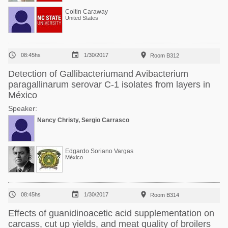
Coltin Caraway
United States



08:45hs
1/30/2017
Room B312
Detection of Gallibacteriumand Avibacterium
paragallinarum serovar C-1 isolates from layers in
México
Speaker:
Nancy Christy, Sergio Carrasco
Edgardo Soriano Vargas
México



08:45hs
1/30/2017
Room B314
Effects of guanidinoacetic acid supplementation on
carcass, cut up yields, and meat quality of broilers