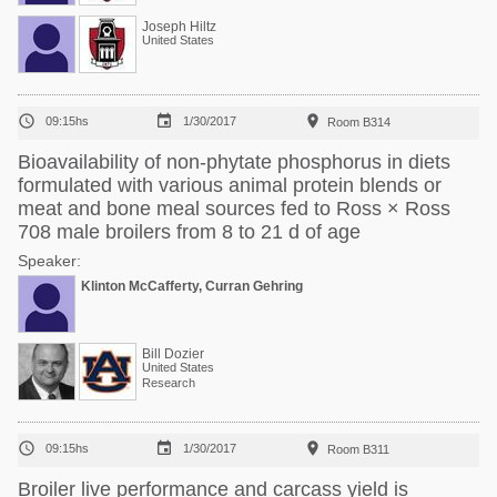
Joseph Hiltz
United States



09:15hs
1/30/2017
Room B314
Bioavailability of non-phytate phosphorus in diets
formulated with various animal protein blends or
meat and bone meal sources fed to Ross × Ross
708 male broilers from 8 to 21 d of age
Speaker:
Klinton McCafferty, Curran Gehring
Bill Dozier
United States
Research



09:15hs
1/30/2017
Room B311
Broiler live performance and carcass yield is