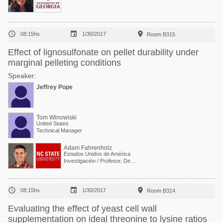



08:15hs
1/30/2017
Room B315
Effect of lignosulfonate on pellet durability under
marginal pelleting conditions
Speaker:
Jeffrey Pope
Tom Winowiski
United States
Technical Manager
Adam Fahrenholz
Estados Unidos de América
Investigación / Profesor, Departamento de Ciencia Avícola



08:15hs
1/30/2017
Room B314
Evaluating the effect of yeast cell wall
supplementation on ideal threonine to lysine ratios