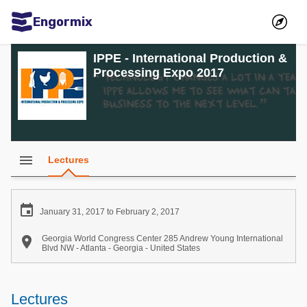
Engormix
Communities in English
IPPE - International Production &
Processing Expo 2017
Aquaculture
Mycotoxins
Poultry Industry
Pig Industry
menu
Lectures
Dairy Cattle
Animal Feed

January 31, 2017 to February 2, 2017
Communities in Spanish

Georgia World Congress Center 285 Andrew Young International
Blvd NW - Atlanta - Georgia - United States
Agriculture
Communities in Portuguese
Animal Feed
Lectures
Mycotoxins