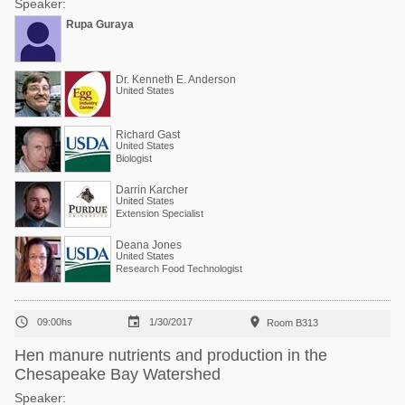
Speaker:
Rupa Guraya
Dr. Kenneth E. Anderson
United States
Richard Gast
United States
Biologist
Darrin Karcher
United States
Extension Specialist
Deana Jones
United States
Research Food Technologist



09:00hs
1/30/2017
Room B313
Hen manure nutrients and production in the
Chesapeake Bay Watershed
Speaker: