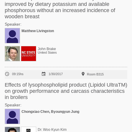
improved by dietary potassium and available
phosphorous without an increased incidence of
wooden breast
Speaker:
Matthew Livingston
John Brake
United States



09:15hs
1/30/2017
Room B315
Effects of lysophospholipid product (Lipidol UltraTM)
on growth performance and carcass characteristics
in broilers
Speaker:
Chongxiao Chen, Byoungyun Jung
Dr. Woo Kyun Kim