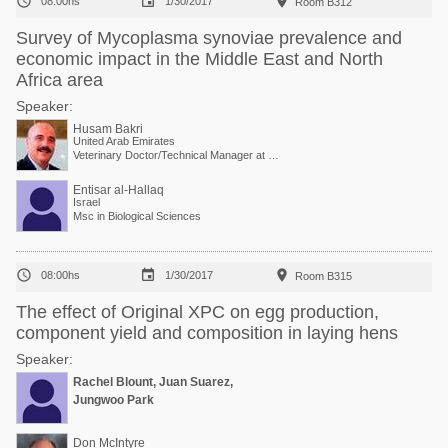



08:00hs
1/30/2017
Room B312
Survey of Mycoplasma synoviae prevalence and
economic impact in the Middle East and North
Africa area
Speaker:
Husam Bakri
United Arab Emirates
Veterinary Doctor/Technical Manager at Vaxxinova
Entisar al-Hallaq
Israel
Msc in Biological Sciences



08:00hs
1/30/2017
Room B315
The effect of Original XPC on egg production,
component yield and composition in laying hens
Speaker:
Rachel Blount, Juan Suarez,
Jungwoo Park
Don McIntyre