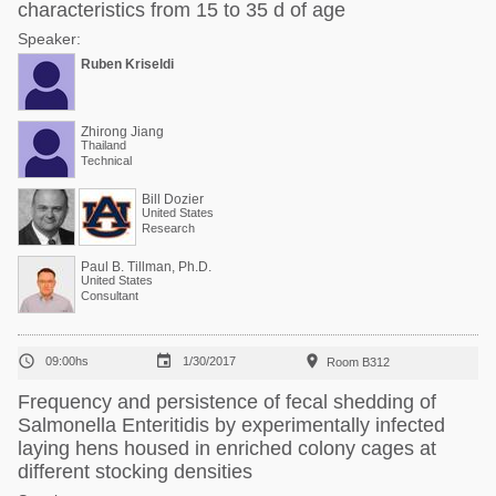
characteristics from 15 to 35 d of age
Speaker:
Ruben Kriseldi
Zhirong Jiang
Thailand
Technical
Bill Dozier
United States
Research
Paul B. Tillman, Ph.D.
United States
Consultant



09:00hs
1/30/2017
Room B312
Frequency and persistence of fecal shedding of
Salmonella Enteritidis by experimentally infected
laying hens housed in enriched colony cages at
different stocking densities