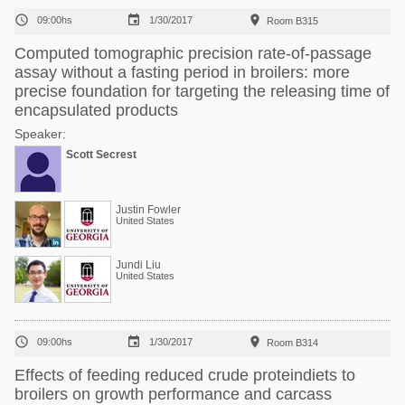



09:00hs
1/30/2017
Room B315
Computed tomographic precision rate-of-passage
assay without a fasting period in broilers: more
precise foundation for targeting the releasing time of
encapsulated products
Speaker:
Scott Secrest
Justin Fowler
United States
Jundi Liu
United States



09:00hs
1/30/2017
Room B314
Effects of feeding reduced crude proteindiets to
broilers on growth performance and carcass