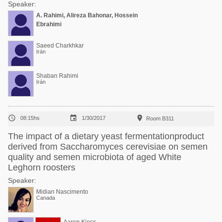
Speaker:
A. Rahimi, Alireza Bahonar, Hossein
Ebrahimi
Saeed Charkhkar
Irán
Shaban Rahimi
Irán



08:15hs
1/30/2017
Room B311
The impact of a dietary yeast fermentationproduct
derived from Saccharomyces cerevisiae on semen
quality and semen microbiota of aged White
Leghorn roosters
Speaker:
Midian Nascimento
Canada