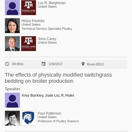
Luc R. Berghman
United States
Hilary Pavlidis
United States
Technical Service Specialist Poultry
John Carey
United States



08:45hs
1/30/2017
Room B313
The effects of physically modified switchgrass
bedding on broiler production
Speaker:
Amy Barkley, Jude Liu, R. Hulet
Paul Patterson
United States
Professor of Poultry Science