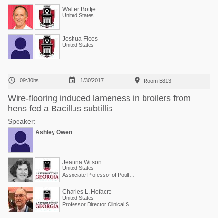
Walter Bottje
United States
Joshua Flees
United States



09:30hs
1/30/2017
Room B313
Wire-flooring induced lameness in broilers from
hens fed a Bacillus subtillis
Speaker:
Ashley Owen
Jeanna Wilson
United States
Associate Professor of Poultry Science
Charles L. Hofacre
United States
Professor Director Clinical Services