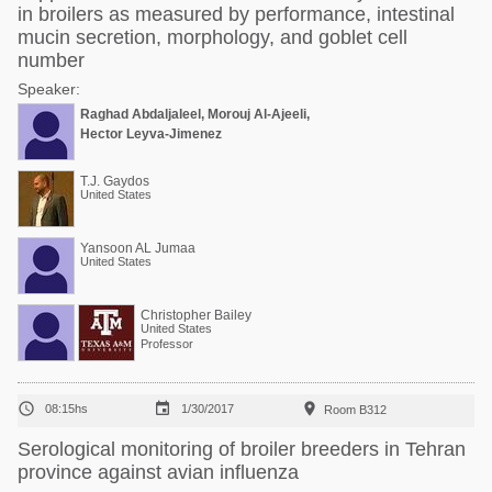
in broilers as measured by performance, intestinal
mucin secretion, morphology, and goblet cell
number
Speaker:
Raghad Abdaljaleel, Morouj Al-Ajeeli,
Hector Leyva-Jimenez
T.J. Gaydos
United States
Yansoon AL Jumaa
United States
Christopher Bailey
United States
Professor



08:15hs
1/30/2017
Room B312
Serological monitoring of broiler breeders in Tehran
province against avian influenza