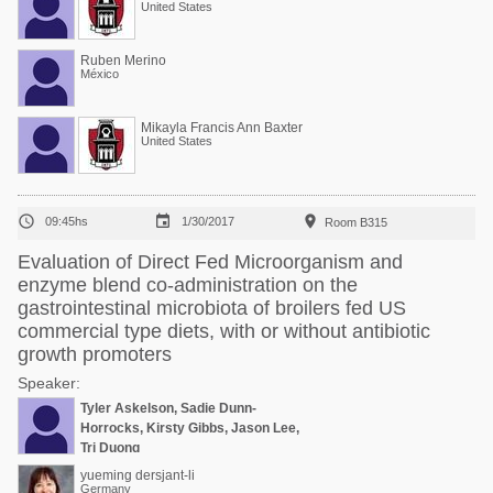
United States
Ruben Merino
México
Mikayla Francis Ann Baxter
United States



09:45hs
1/30/2017
Room B315
Evaluation of Direct Fed Microorganism and
enzyme blend co-administration on the
gastrointestinal microbiota of broilers fed US
commercial type diets, with or without antibiotic
growth promoters
Speaker:
Tyler Askelson, Sadie Dunn-
Horrocks, Kirsty Gibbs, Jason Lee,
Tri Duong
yueming dersjant-li
Germany