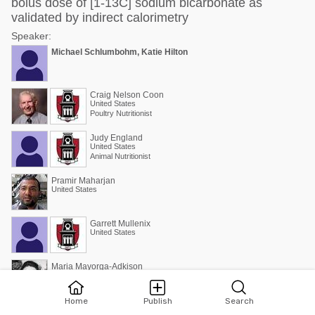
bolus dose of [1-13C] sodium bicarbonate as
validated by indirect calorimetry
Speaker:
Michael Schlumbohm, Katie Hilton
Craig Nelson Coon
United States
Poultry Nutritionist
Judy England
United States
Animal Nutritionist
Pramir Maharjan
United States
Garrett Mullenix
United States
Maria Mayorga-Adkison
Estados Unidos de América
Consultora Internacional / MS., PhD.
Home
Publish
Search