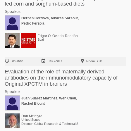
fed corn and sorghum-based diets
Speaker:
Hernan Cordova, Albaraa Sarsour,
Pedro Ferzola
Edgar O. Oviedo-Rondón
Spain



08:45hs
1/30/2017
Room B311
Evaluation of the role of maternally derived
antibodies on the immunomodulatory capacity of
Original XPCTM in broilers
Speaker:
Juan Suarez Martinez, Wen Chou,
Rachel Blount
Don McIntyre
United States
Director, Global Research & Technical Services