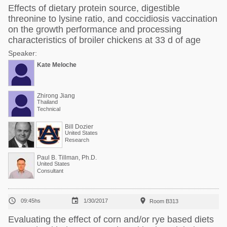
Effects of dietary protein source, digestible
threonine to lysine ratio, and coccidiosis vaccination
on the growth performance and processing
characteristics of broiler chickens at 33 d of age
Speaker:
Kate Meloche
Zhirong Jiang
Thailand
Technical
Bill Dozier
United States
Research
Paul B. Tillman, Ph.D.
United States
Consultant



09:45hs
1/30/2017
Room B313
Evaluating the effect of corn and/or rye based diets