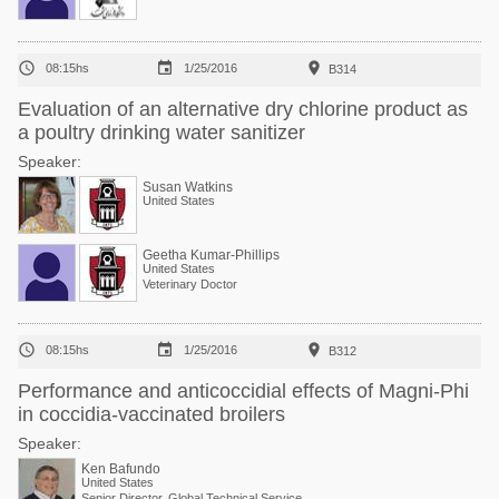



08:15hs
1/25/2016
B314
Evaluation of an alternative dry chlorine product as
a poultry drinking water sanitizer
Speaker:
Susan Watkins
United States
Geetha Kumar-Phillips
United States
Veterinary Doctor



08:15hs
1/25/2016
B312
Performance and anticoccidial effects of Magni-Phi
in coccidia-vaccinated broilers
Speaker:
Ken Bafundo
United States
Senior Director, Global Technical Services at Phibro Animal Health Corp.