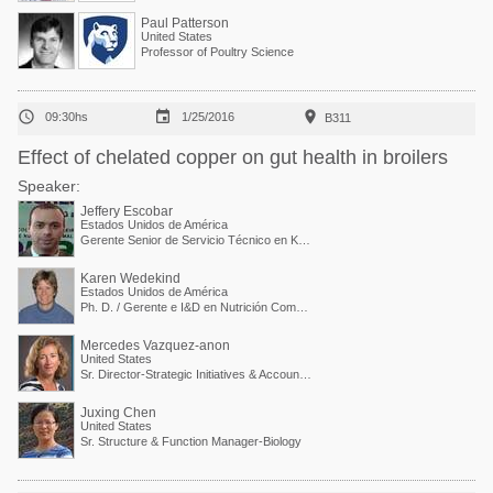
Paul Patterson
United States
Professor of Poultry Science



09:30hs
1/25/2016
B311
Effect of chelated copper on gut health in broilers
Speaker:
Jeffery Escobar
Estados Unidos de América
Gerente Senior de Servicio Técnico en Kemin Industries
Karen Wedekind
Estados Unidos de América
Ph. D. / Gerente e I&D en Nutrición Comparada
Mercedes Vazquez-anon
United States
Sr. Director-Strategic Initiatives & Accounts Collaboration
Juxing Chen
United States
Sr. Structure & Function Manager-Biology