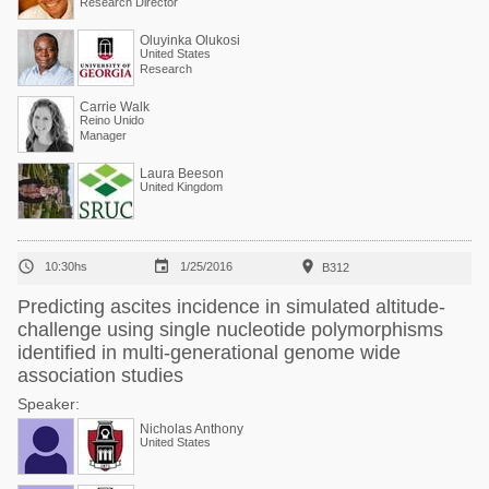
Research Director
Oluyinka Olukosi
United States
Research
Carrie Walk
Reino Unido
Manager
Laura Beeson
United Kingdom



10:30hs
1/25/2016
B312
Predicting ascites incidence in simulated altitude-
challenge using single nucleotide polymorphisms
identified in multi-generational genome wide
association studies
Speaker:
Nicholas Anthony
United States