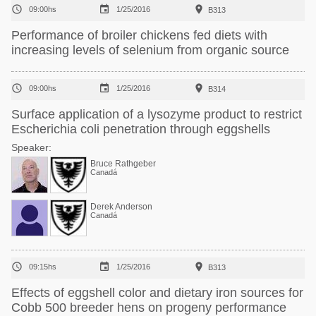



09:00hs
1/25/2016
B313
Performance of broiler chickens fed diets with
increasing levels of selenium from organic source



09:00hs
1/25/2016
B314
Surface application of a lysozyme product to restrict
Escherichia coli penetration through eggshells
Speaker:
Bruce Rathgeber
Canadá
Derek Anderson
Canadá



09:15hs
1/25/2016
B313
Effects of eggshell color and dietary iron sources for
Cobb 500 breeder hens on progeny performance