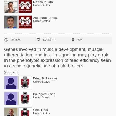
Martha Pulido
United States
Alejandro Banda
United States



09:45hs
1/25/2016
B311
Genes involved in muscle development, muscle
differentiation, and insulin signaling may play a role
in the phenotypic expression of feed efficiency seen
in a single genetic line of male broilers
Speaker:
Kentu R. Lassiter
United States
Byungwhi Kong
United States
Sami Dridi
United States