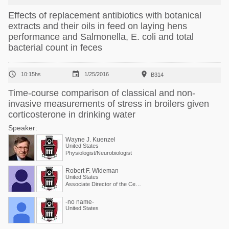
Effects of replacement antibiotics with botanical
extracts and their oils in feed on laying hens
performance and Salmonella, E. coli and total
bacterial count in feces



10:15hs
1/25/2016
B314
Time-course comparison of classical and non-
invasive measurements of stress in broilers given
corticosterone in drinking water
Speaker:
Wayne J. Kuenzel
United States
Physiologist/Neurobiologist
Robert F. Wideman
United States
Associate Director of the Center and Physiologist
-no name-
United States