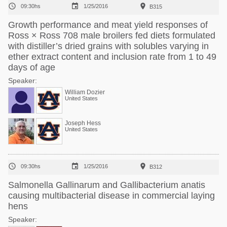



09:30hs
1/25/2016
B315
Growth performance and meat yield responses of
Ross × Ross 708 male broilers fed diets formulated
with distiller’s dried grains with solubles varying in
ether extract content and inclusion rate from 1 to 49
days of age
Speaker:
William Dozier
United States
Joseph Hess
United States



09:30hs
1/25/2016
B312
Salmonella Gallinarum and Gallibacterium anatis
causing multibacterial disease in commercial laying
hens
Speaker: