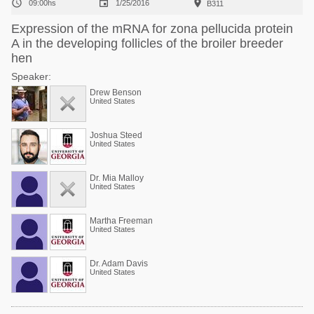



09:00hs
1/25/2016
B311
Expression of the mRNA for zona pellucida protein
A in the developing follicles of the broiler breeder
hen
Speaker:
Drew Benson
United States
Joshua Steed
United States
Dr. Mia Malloy
United States
Martha Freeman
United States
Dr. Adam Davis
United States