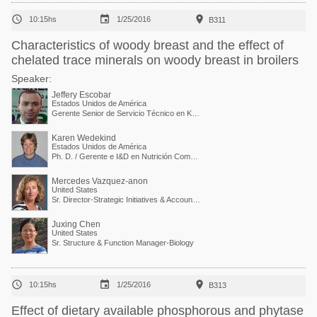



10:15hs
1/25/2016
B311
Characteristics of woody breast and the effect of
chelated trace minerals on woody breast in broilers
Speaker:
Jeffery Escobar
Estados Unidos de América
Gerente Senior de Servicio Técnico en Kemin Industries
Karen Wedekind
Estados Unidos de América
Ph. D. / Gerente e I&D en Nutrición Comparada
Mercedes Vazquez-anon
United States
Sr. Director-Strategic Initiatives & Accounts Collaboration
Juxing Chen
United States
Sr. Structure & Function Manager-Biology



10:15hs
1/25/2016
B313
Effect of dietary available phosphorous and phytase