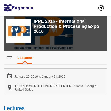
Engormix
Communities in English
IPPE 2016 - International
Production & Processing Expo
Aquaculture
2016
Mycotoxins
Poultry Industry
Pig Industry
menu
Lectures
Dairy Cattle
Animal Feed

January 25, 2016 to January 28, 2016
Communities in Spanish

GEORGIA WORLD CONGRESS CENTER - Atlanta - Georgia -
United States
Agriculture
Communities in Portuguese
Animal Feed
Lectures
Mycotoxins