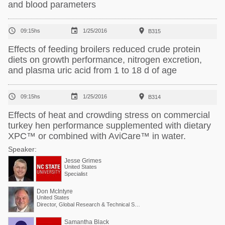
and blood parameters



09:15hs
1/25/2016
B315
Effects of feeding broilers reduced crude protein
diets on growth performance, nitrogen excretion,
and plasma uric acid from 1 to 18 d of age



09:15hs
1/25/2016
B314
Effects of heat and crowding stress on commercial
turkey hen performance supplemented with dietary
XPC™ or combined with AviCare™ in water.
Speaker:
Jesse Grimes
United States
Specialist
Don McIntyre
United States
Director, Global Research & Technical Services
Samantha Black