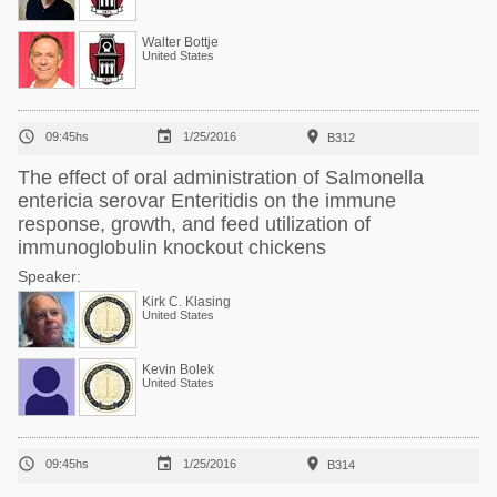
Walter Bottje
United States



09:45hs
1/25/2016
B312
The effect of oral administration of Salmonella
entericia serovar Enteritidis on the immune
response, growth, and feed utilization of
immunoglobulin knockout chickens
Speaker:
Kirk C. Klasing
United States
Kevin Bolek
United States



09:45hs
1/25/2016
B314