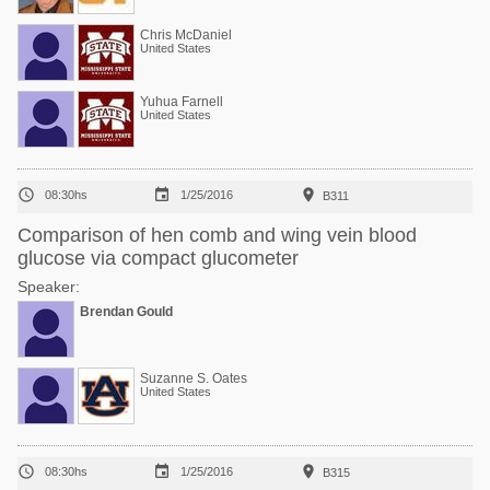
Chris McDaniel
United States
Yuhua Farnell
United States



08:30hs
1/25/2016
B311
Comparison of hen comb and wing vein blood
glucose via compact glucometer
Speaker:
Brendan Gould
Suzanne S. Oates
United States



08:30hs
1/25/2016
B315