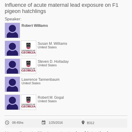
Influence of acute maternal lead exposure on F1
pigeon hatchlings
Speaker:
Robert Williams
Susan M. Williams
United States
Steven D. Holladay
United States
Lawrence Tannenbaum
United States
Robert M. Gogal
United States



08:45hs
1/25/2016
B312