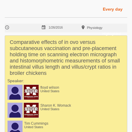
Poultry Industry
Poultry Industry
Every day
Beef Cattle
Pig Industry
Dairy Cattle



1/26/2016
Physiology
Beef Cattle
Mycotoxins
Highlighted
Dairy Cattle
Comparative effects of in ovo versus
Pig Industry
subcutaneous vaccination and pre-placement
holding time on scanning electron micrograph
Pets
and histomorphometric measurements of small
intestinal villus length and villus/crypt ratios in
broiler chickens
Speaker:
floyd wilson
United States
Sharon K. Womack
United States
Tim Cummings
United States