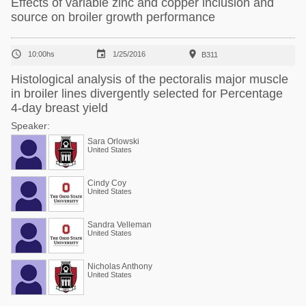
Effects of variable zinc and copper inclusion and
source on broiler growth performance



10:00hs
1/25/2016
B311
Histological analysis of the pectoralis major muscle
in broiler lines divergently selected for Percentage
4-day breast yield
Speaker:
Sara Orlowski
United States
Cindy Coy
United States
Sandra Velleman
United States
Nicholas Anthony
United States