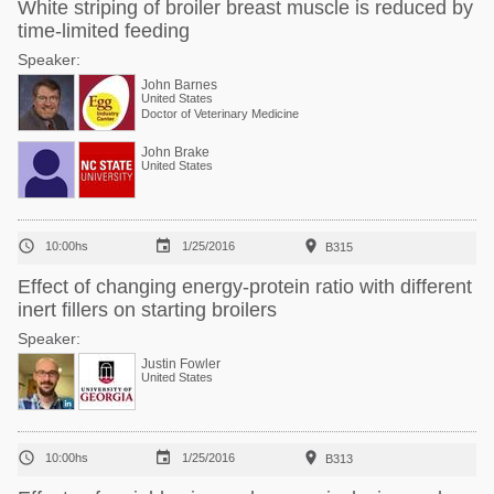
White striping of broiler breast muscle is reduced by
time-limited feeding
Speaker:
John Barnes
United States
Doctor of Veterinary Medicine
John Brake
United States



10:00hs
1/25/2016
B315
Effect of changing energy-protein ratio with different
inert fillers on starting broilers
Speaker:
Justin Fowler
United States



10:00hs
1/25/2016
B313