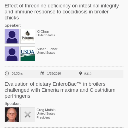
Effect of threonine deficiency on intestinal integrity
and immune response to coccidiosis in broiler
chicks
Speaker:
Xi Chen
United States
Susan Eicher
United States



08:30hs
1/25/2016
B312
Evaluation of dietary EnteroBac™ in broilers
challenged with Eimeria maxima and Clostridium
perfringens
Speaker:
Greg Mathis
United States
President