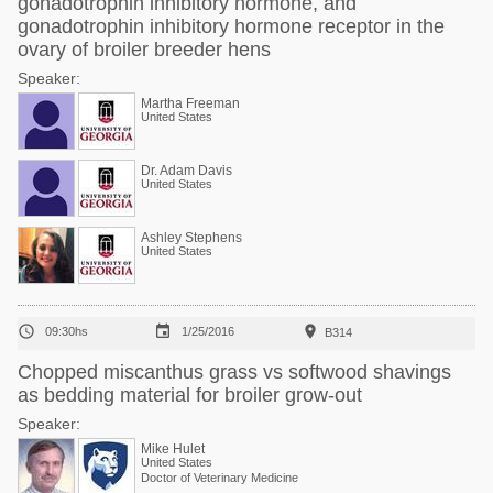
gonadotrophin inhibitory hormone, and
gonadotrophin inhibitory hormone receptor in the
ovary of broiler breeder hens
Speaker:
Martha Freeman
United States
Dr. Adam Davis
United States
Ashley Stephens
United States



09:30hs
1/25/2016
B314
Chopped miscanthus grass vs softwood shavings
as bedding material for broiler grow-out
Speaker:
Mike Hulet
United States
Doctor of Veterinary Medicine