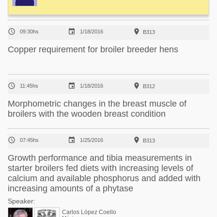



09:30hs
1/18/2016
B313
Copper requirement for broiler breeder hens



11:45hs
1/18/2016
B312
Morphometric changes in the breast muscle of
broilers with the wooden breast condition



07:45hs
1/25/2016
B313
Growth performance and tibia measurements in
starter broilers fed diets with increasing levels of
calcium and available phosphorus and added with
increasing amounts of a phytase
Speaker:
Carlos López Coello