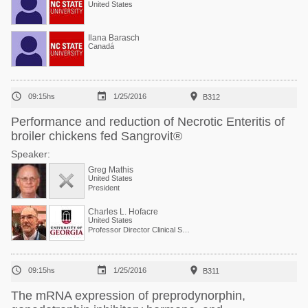
United States
Ilana Barasch
Canadá



09:15hs
1/25/2016
B312
Performance and reduction of Necrotic Enteritis of
broiler chickens fed Sangrovit®
Speaker:
Greg Mathis
United States
President
Charles L. Hofacre
United States
Professor Director Clinical Services



09:15hs
1/25/2016
B311
The mRNA expression of preprodynorphin,