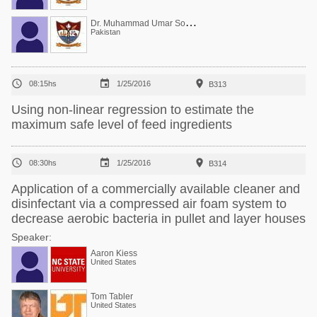
D
r. Muhammad Umar Sohail
Pakistan



08:15hs
1/25/2016
B313
Using non-linear regression to estimate the
maximum safe level of feed ingredients



08:30hs
1/25/2016
B314
Application of a commercially available cleaner and
disinfectant via a compressed air foam system to
decrease aerobic bacteria in pullet and layer houses
Speaker:
Aaron Kiess
United States
Tom Tabler
United States