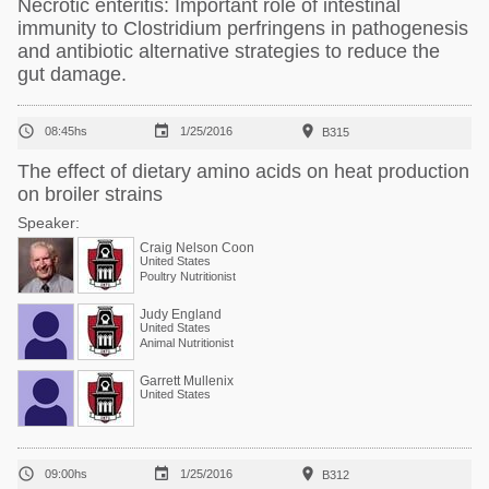
Necrotic enteritis: Important role of intestinal
immunity to Clostridium perfringens in pathogenesis
and antibiotic alternative strategies to reduce the
gut damage.



08:45hs
1/25/2016
B315
The effect of dietary amino acids on heat production
on broiler strains
Speaker:
Craig Nelson Coon
United States
Poultry Nutritionist
Judy England
United States
Animal Nutritionist
Garrett Mullenix
United States



09:00hs
1/25/2016
B312