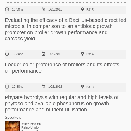



10:30hs
1/25/2016
B315
Evaluating the efficacy of a Bacillus-based direct fed
microbial in comparison to an antibiotic growth
promoter on broiler growth performance and
carcass yield



10:30hs
1/25/2016
B314
Feeder color preference of broilers and its effects
on performance



10:30hs
1/25/2016
B313
Phytate hydrolysis with regular and high levels of
phytase and available phosphorus on growth
performance and nutrient utilisation
Speaker:
Mike Bedford
Reino Unido