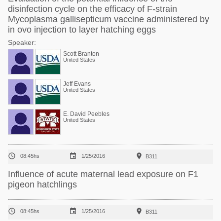
disinfection cycle on the efficacy of F-strain
Mycoplasma gallisepticum vaccine administered by
in ovo injection to layer hatching eggs
Speaker:
Scott Branton
United States
Jeff Evans
United States
E. David Peebles
United States



08:45hs
1/25/2016
B311
Influence of acute maternal lead exposure on F1
pigeon hatchlings



08:45hs
1/25/2016
B311