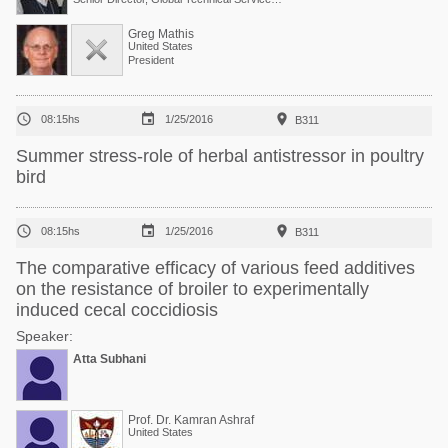
Greg Mathis
United States
President



08:15hs
1/25/2016
B311
Summer stress-role of herbal antistressor in poultry
bird



08:15hs
1/25/2016
B311
The comparative efficacy of various feed additives
on the resistance of broiler to experimentally
induced cecal coccidiosis
Speaker:
Atta Subhani
Prof. Dr. Kamran Ashraf
United States