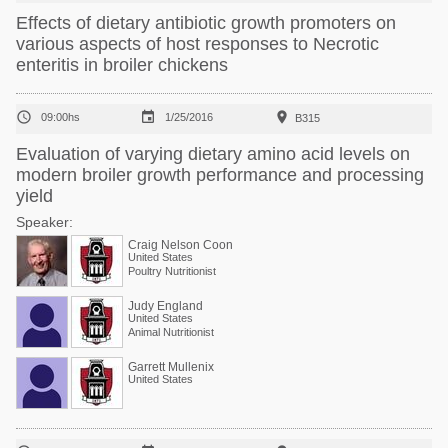
Effects of dietary antibiotic growth promoters on
various aspects of host responses to Necrotic
enteritis in broiler chickens



09:00hs
1/25/2016
B315
Evaluation of varying dietary amino acid levels on
modern broiler growth performance and processing
yield
Speaker:
Craig Nelson Coon
United States
Poultry Nutritionist
Judy England
United States
Animal Nutritionist
Garrett Mullenix
United States