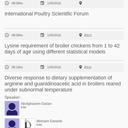



08:00hs
1/25/2016
International Poultry Scientific Forum



08:00hs
1/25/2016
B313
Lysine requirement of broiler chickens from 1 to 42
days of age using different statistical models



08:15hs
1/25/2016
B315
Diverse response to dietary supplementation of
arginine and guanidinoacetic acid in broilers reared
under subnormal temperature
Speaker:
Abolghasem Golian
Irán
Mohsen Danesh
Irán