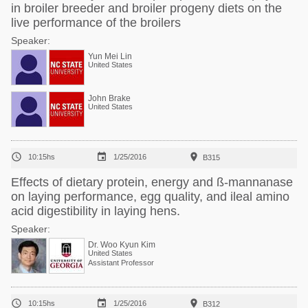
in broiler breeder and broiler progeny diets on the
live performance of the broilers
Speaker:
Yun Mei Lin
United States
John Brake
United States



10:15hs
1/25/2016
B315
Effects of dietary protein, energy and ß-mannanase
on laying performance, egg quality, and ileal amino
acid digestibility in laying hens.
Speaker:
Dr. Woo Kyun Kim
United States
Assistant Professor



10:15hs
1/25/2016
B312