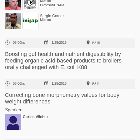
México
Profesor/UNAM
Sergio Gomez
México



08:00hs
1/25/2016
B315
Boosting gut health and nutrient digestibility by
feeding organic acid based products to broilers
orally challenged with E. coli K88



08:00hs
1/25/2016
B311
Correcting bone morphometry values for body
weight differences
Speaker:
Carlos Vílchez