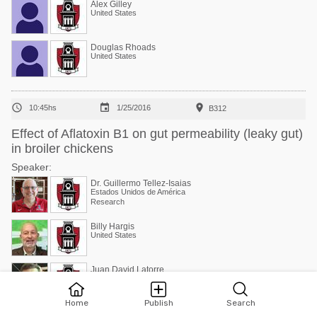
Alex Gilley
United States
Douglas Rhoads
United States



10:45hs
1/25/2016
B312
Effect of Aflatoxin B1 on gut permeability (leaky gut)
in broiler chickens
Speaker:
Dr. Guillermo Tellez-Isaias
Estados Unidos de América
Research
Billy Hargis
United States
Juan David Latorre
Estados Unidos de América
Research
Home
Publish
Search
Amanda Wolfenden