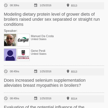



08:30hs
1/25/2016
B313
Modeling dietary protein level of grower diets of
broilers raised under sex separated or straight run
conditions
Speaker:
Manuel Da Costa
United States
Gene Pesti
United States



08:45hs
1/25/2016
B313
Does increased selenium supplementation
alleviates breast myopathies in broilers?



08:45hs
1/25/2016
B314
Evaluation of the potential influence of the