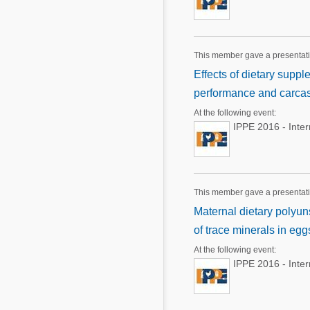
This member gave a presentat
Effects of dietary supp
performance and carcass
At the following event:
IPPE 2016 - Inte
This member gave a presentat
Maternal dietary polyun
of trace minerals in eg
At the following event:
IPPE 2016 - Inte