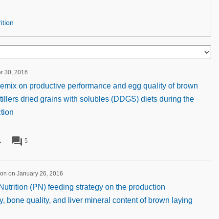
ition
er 30, 2016
 premix on productive performance and egg quality of brown
tillers dried grains with solubles (DDGS) diets during the
tion
forum
1
5
ion on January 26, 2016
utrition (PN) feeding strategy on the production
, bone quality, and liver mineral content of brown laying