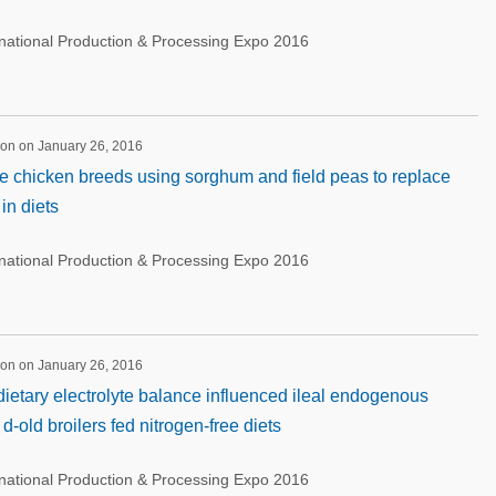
rnational Production & Processing Expo 2016
ion on January 26, 2016
age chicken breeds using sorghum and field peas to replace
in diets
rnational Production & Processing Expo 2016
ion on January 26, 2016
ietary electrolyte balance influenced ileal endogenous
d-old broilers fed nitrogen-free diets
rnational Production & Processing Expo 2016