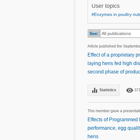
Mycotoxins
User topics
Poultry Industry
Poultry Industry
#Enzymes in poultry nutr
Beef Cattle
Pig Industry
Dairy Cattle
See:
Beef Cattle
Mycotoxins
Article published the Septemb
Dairy Cattle
Pig Industry
Effect of a proprietary
laying hens fed high dis
Pets
second phase of produc
equalizer
remove_red_eye
Statistics
37
This member gave a presentat
Effects of Programmed N
performance, egg quality
hens