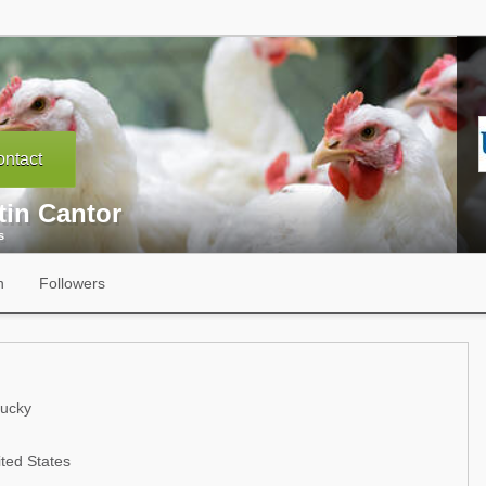
ntact
tin Cantor
s
n
Followers
tucky
ted States