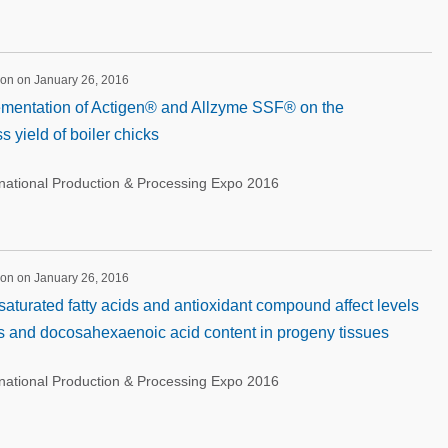
ion on January 26, 2016
lementation of Actigen® and Allzyme SSF® on the
 yield of boiler chicks
rnational Production & Processing Expo 2016
ion on January 26, 2016
saturated fatty acids and antioxidant compound affect levels
gs and docosahexaenoic acid content in progeny tissues
rnational Production & Processing Expo 2016