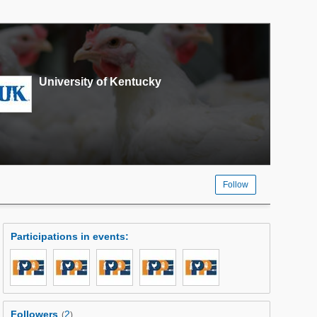
University of Kentucky
Follow
Participations in events
:
Followers
2
(
)