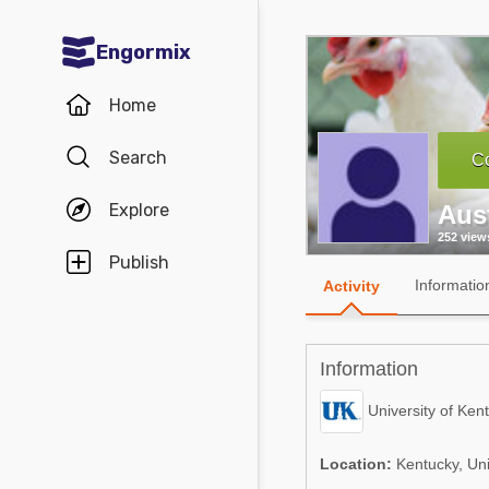
Engormix
Communities in English
Home
Aquaculture
Search
Co
Mycotoxins
Explore
Aus
Poultry Industry
252 view
Pig Industry
Publish
Informatio
Activity
Dairy Cattle
Animal Feed
Information
Communities in Spanish
University of Ken
Agriculture
Communities in Portuguese
Location:
Kentucky, Uni
Animal Feed