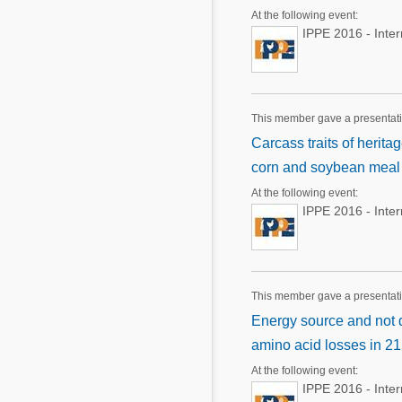
At the following event:
IPPE 2016 - Inte
This member gave a presentat
Carcass traits of herit
corn and soybean meal 
At the following event:
IPPE 2016 - Inte
This member gave a presentat
Energy source and not d
amino acid losses in 21 
At the following event:
IPPE 2016 - Inte