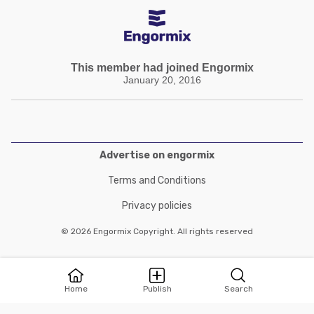
This member had joined Engormix
January 20, 2016
Advertise on engormix
Terms and Conditions
Privacy policies
© 2026 Engormix Copyright. All rights reserved
Home
Publish
Search