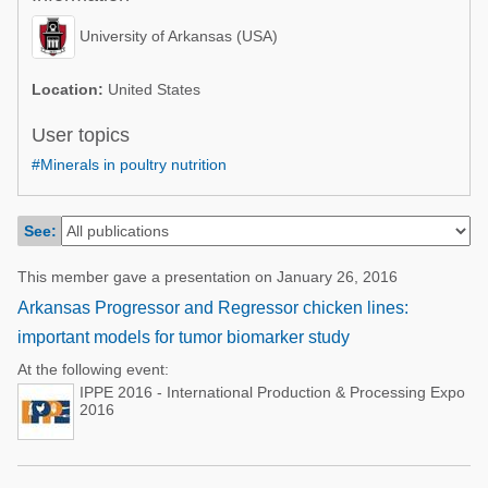
Poultry Industry
Poultry Industry
University of Arkansas (USA)
Beef Cattle
Pig Industry
Dairy Cattle
Location:
United States
Beef Cattle
Mycotoxins
User topics
Dairy Cattle
#Minerals in poultry nutrition
Pig Industry
Pets
See:
This member gave a presentation on January 26, 2016
Arkansas Progressor and Regressor chicken lines:
important models for tumor biomarker study
At the following event:
IPPE 2016 - International Production & Processing Expo
2016