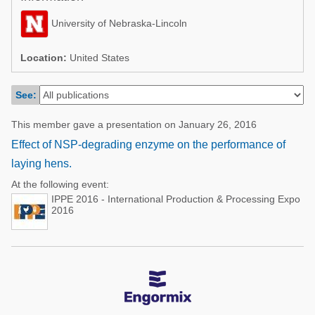
Poultry Industry
Poultry Industry
University of Nebraska-Lincoln
Beef Cattle
Pig Industry
Dairy Cattle
Location:
United States
Beef Cattle
Mycotoxins
See:
Dairy Cattle
Pig Industry
This member gave a presentation on January 26, 2016
Pets
Effect of NSP-degrading enzyme on the performance of
laying hens.
At the following event:
IPPE 2016 - International Production & Processing Expo
2016