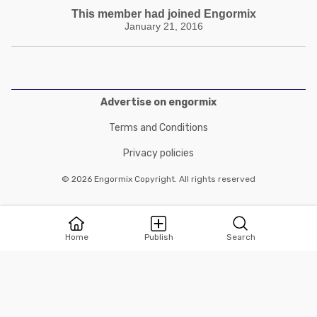
This member had joined Engormix
January 21, 2016
Advertise on engormix
Terms and Conditions
Privacy policies
© 2026 Engormix Copyright. All rights reserved
Home
Publish
Search