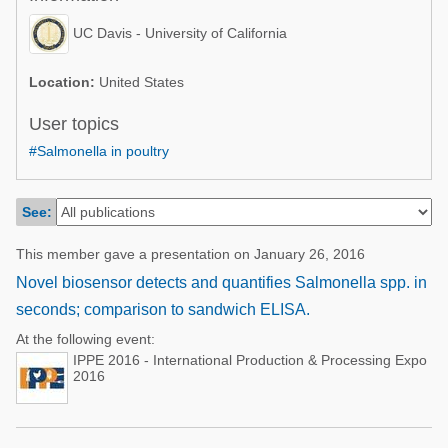
Poultry Industry
Poultry Industry
UC Davis - University of California
Beef Cattle
Pig Industry
Dairy Cattle
Location:
United States
Beef Cattle
Mycotoxins
User topics
Dairy Cattle
#Salmonella in poultry
Pig Industry
Pets
See:
This member gave a presentation on January 26, 2016
Novel biosensor detects and quantifies Salmonella spp. in
seconds; comparison to sandwich ELISA.
At the following event:
IPPE 2016 - International Production & Processing Expo
2016