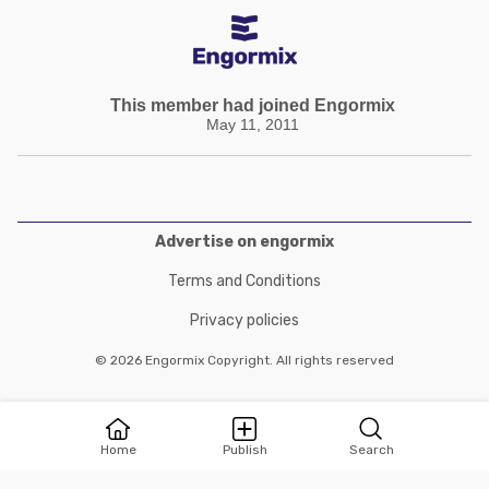
This member had joined Engormix
May 11, 2011
Advertise on engormix
Terms and Conditions
Privacy policies
© 2026 Engormix Copyright. All rights reserved
Home
Publish
Search