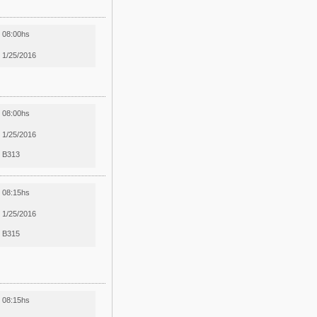
08:00hs
1/25/2016
08:00hs
1/25/2016
B313
08:15hs
1/25/2016
B315
08:15hs