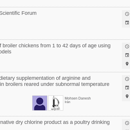
 Scientific Forum


 broiler chickens from 1 to 42 days of age using

models


dietary supplementation of arginine and

 in broilers reared under subnormal temperature


Mohsen Danesh
Irán
rnative dry chlorine product as a poultry drinking
