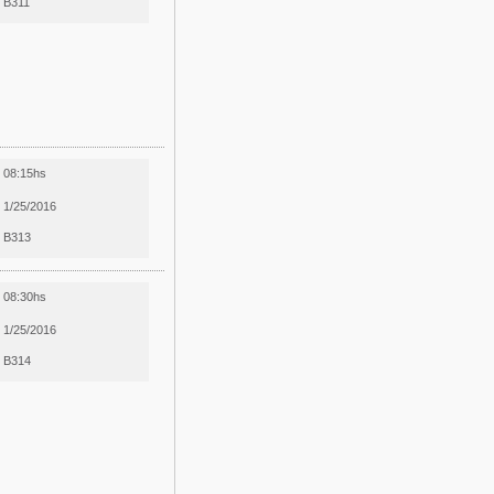
B311
08:15hs
1/25/2016
B313
08:30hs
1/25/2016
B314