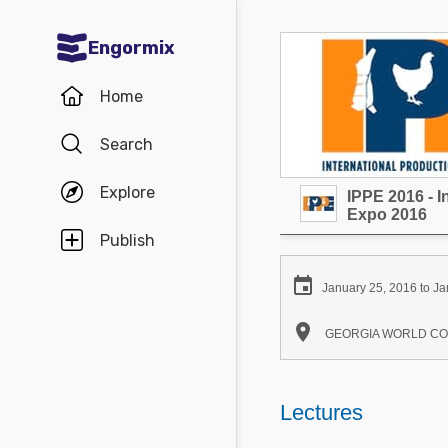
Engormix
Communities in English
Home
Aquaculture
Search
Mycotoxins
Explore
IPPE 2016 - I
Poultry Industry
Expo 2016
Pig Industry
Publish
Dairy Cattle

January 25, 2016 to Ja
Animal Feed

GEORGIA WORLD CONGR
Communities in Spanish
Agriculture
Lectures
Communities in Portuguese
Animal Feed