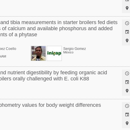

nd tibia measurements in starter broilers fed diets

ls of calcium and available phosphorus and added

nts of a phytase

pez Coello
Sergio Gomez
México
UNAM
nd nutrient digestibility by feeding organic acid

ilers orally challenged with E. coli K88


hometry values for body weight differences


