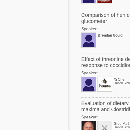
Comparison of hen c
glucometer
Speaker:
Brendan Gould
Effect of threonine d
response to coccidios
Speaker:
Xi Chen
United Stat
Evaluation of dietar
maxima and Clostrid
Speaker:
Greg Math
United Stat