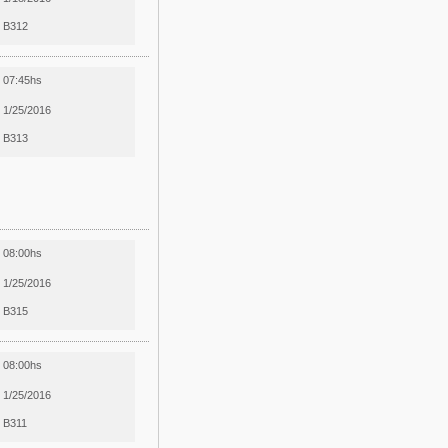
B312
07:45hs
1/25/2016
B313
08:00hs
1/25/2016
B315
08:00hs
1/25/2016
B311