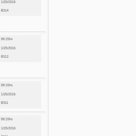
1/25/2016
B314
08:15hs
1/25/2016
B312
08:15hs
1/25/2016
B311
08:15hs
1/25/2016