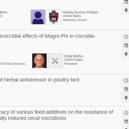


kins
Geetha Kumar-Phillips
es
United States
Veterinary Doctor
occidial effects of Magni-Phi in coccidia-



Greg Mathis
United States
Senior Director, Global Technical Services at Phibro Animal Health Corp.
President
 herbal antistressor in poultry bird



acy of various feed additives on the resistance of

ally induced cecal coccidiosis
