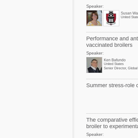
Speaker:
Susan Wat
United Stat
Performance and antic
vaccinated broilers
Speaker:
Ken Bafundo
United States
Summer stress-role of
The comparative effic
broiler to experiment
Speaker: