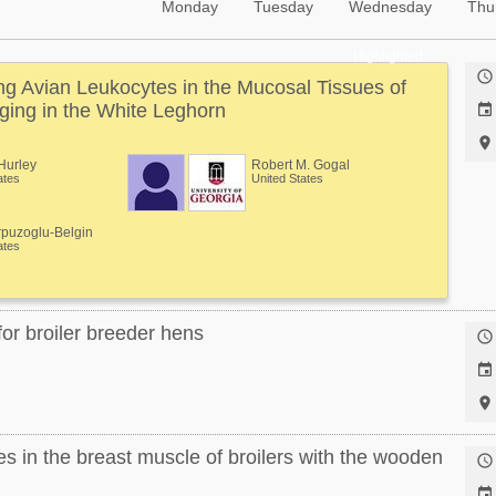
Monday
Tuesday
Wednesday
Thu
Highlighted

 Avian Leukocytes in the Mucosal Tissues of
ging in the White Leghorn


Hurley
Robert M. Gogal
ates
United States
rpuzoglu-Belgin
ates
or broiler breeder hens



 in the breast muscle of broilers with the wooden

