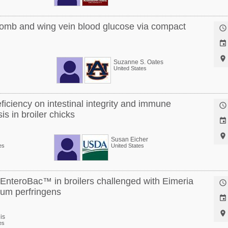
omb and wing vein blood glucose via compact



Suzanne S. Oates
United States
eficiency on intestinal integrity and immune

is in broiler chicks


Susan Eicher
es
United States
y EnteroBac™ in broilers challenged with Eimeria

ium perfringens


is
es