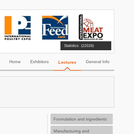
Statistics:
(22028)
Home
Exhibitors
General Info
Lectures
Formulation and ingredients
Manufacturing and