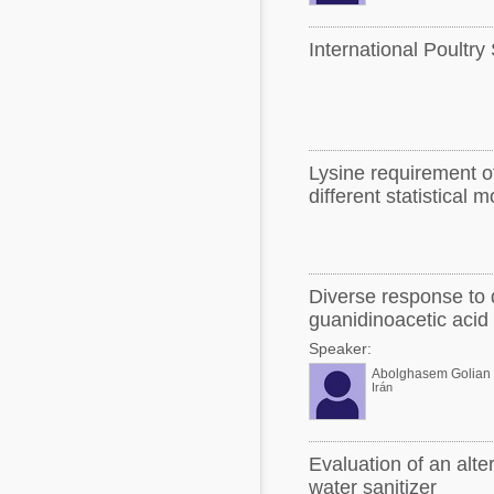
International Poultry
Lysine requirement of
different statistical 
Diverse response to 
guanidinoacetic acid
Speaker:
Abolghasem Golian
Irán
Evaluation of an alte
water sanitizer