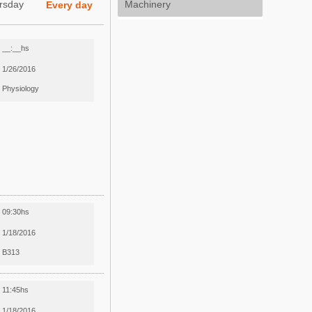
rsday
Machinery
Every day
__:__hs
1/26/2016
Physiology
09:30hs
1/18/2016
B313
11:45hs
1/18/2016