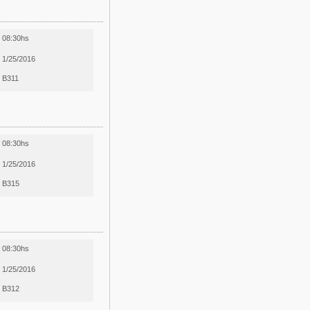
08:30hs
1/25/2016
B311
08:30hs
1/25/2016
B315
08:30hs
1/25/2016
B312