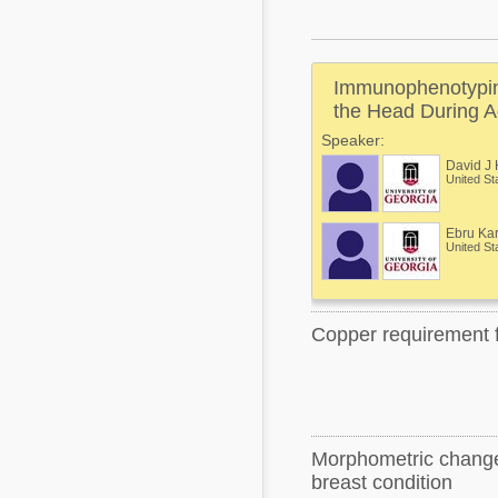
Mycotoxins
Poultry Industry
Poultry Industry
Beef Cattle
Immunophenotyping
Pig Industry
Dairy Cattle
the Head During A
Beef Cattle
Speaker:
Mycotoxins
David J 
Dairy Cattle
United St
Pig Industry
Pets
Ebru Ka
United St
Copper requirement f
Morphometric changes
breast condition