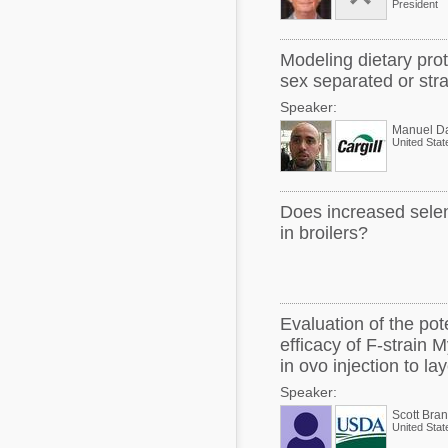
President
Modeling dietary prot
sex separated or stra
Speaker:
Manuel D
United Stat
Does increased selen
in broilers?
Evaluation of the pote
efficacy of F-strain
in ovo injection to l
Speaker:
Scott Bran
United Stat