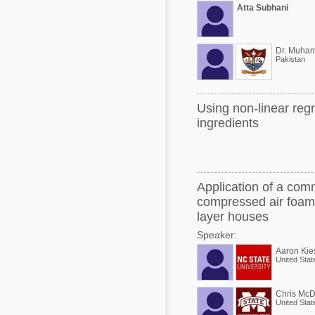
Atta Subhani
Pakistan
Using non-linear reg
ingredients
Application of a comm
compressed air foam 
layer houses
Speaker:
Aaron Kie
United Stat
Chris McD
United Stat