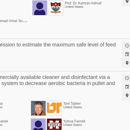

Prof. Dr. Kamran Ashraf
United States
D
r. Muhammad Umar Sohail
ression to estimate the maximum safe level of feed



ercially available cleaner and disinfectant via a

system to decrease aerobic bacteria in pullet and


ss
Tom Tabler
es
United States
aniel
Yuhua Farnell
es
United States