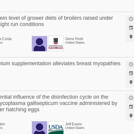
ein level of grower diets of broilers raised under

ight run conditions


a Costa
Gene Pesti
es
United States
ium supplementation alleviates breast myopathies



ntial influence of the disinfection cycle on the

 Mycoplasma gallisepticum vaccine administered by

ayer hatching eggs

ton
Jeff Evans
es
United States