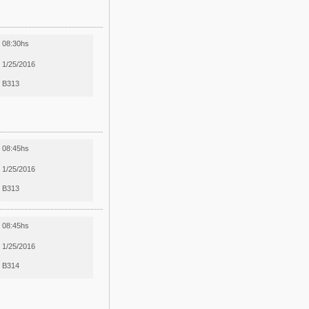
08:30hs
1/25/2016
B313
08:45hs
1/25/2016
B313
08:45hs
1/25/2016
B314