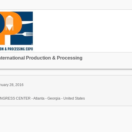
nternational Production & Processing
nuary 28, 2016
ESS CENTER - Atlanta - Georgia - United States