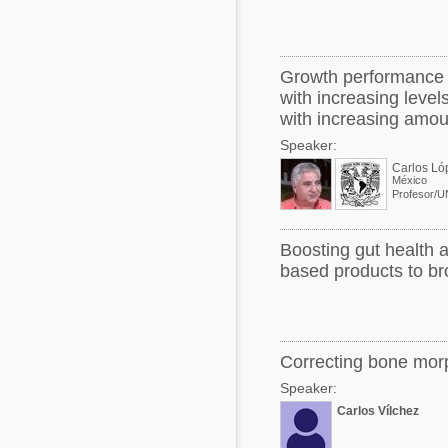
Growth performance a
with increasing leve
with increasing amou
Speaker:
Carlos Ló
México
Profesor/
Boosting gut health a
based products to bro
Correcting bone morp
Speaker:
Carlos Vílchez