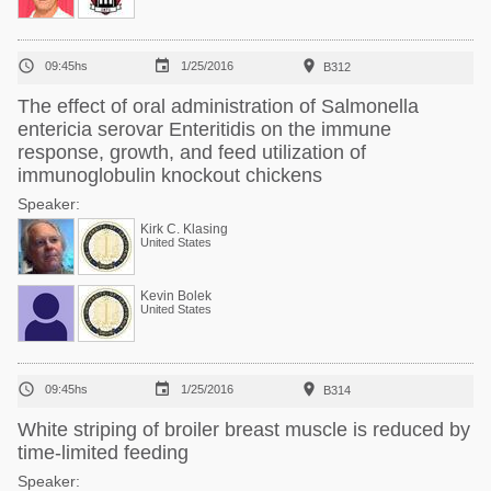



09:45hs
1/25/2016
B312
The effect of oral administration of Salmonella
entericia serovar Enteritidis on the immune
response, growth, and feed utilization of
immunoglobulin knockout chickens
Speaker:
Kirk C. Klasing
United States
Kevin Bolek
United States



09:45hs
1/25/2016
B314
White striping of broiler breast muscle is reduced by
time-limited feeding
Speaker: