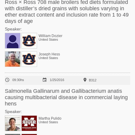
Ross × Ross 708 male broilers fed diets formulated
with distiller’s dried grains with solubles varying in
ether extract content and inclusion rate from 1 to 49
days of age
Speaker:
William Dozier
United States
Joseph Hess
United States



09:30hs
1/25/2016
B312
Salmonella Gallinarum and Gallibacterium anatis
causing multibacterial disease in commercial laying
hens
Speaker:
Martha Pulido
United States