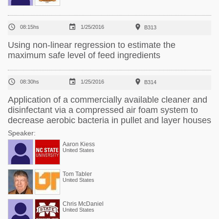



08:15hs
1/25/2016
B313
Using non-linear regression to estimate the
maximum safe level of feed ingredients



08:30hs
1/25/2016
B314
Application of a commercially available cleaner and
disinfectant via a compressed air foam system to
decrease aerobic bacteria in pullet and layer houses
Speaker:
Aaron Kiess
United States
Tom Tabler
United States
Chris McDaniel
United States