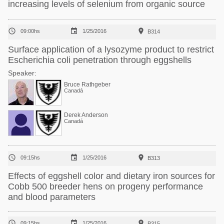
increasing levels of selenium from organic source



09:00hs
1/25/2016
B314
Surface application of a lysozyme product to restrict
Escherichia coli penetration through eggshells
Speaker:
Bruce Rathgeber
Canadá
Derek Anderson
Canadá



09:15hs
1/25/2016
B313
Effects of eggshell color and dietary iron sources for
Cobb 500 breeder hens on progeny performance
and blood parameters



09:15hs
1/25/2016
B315