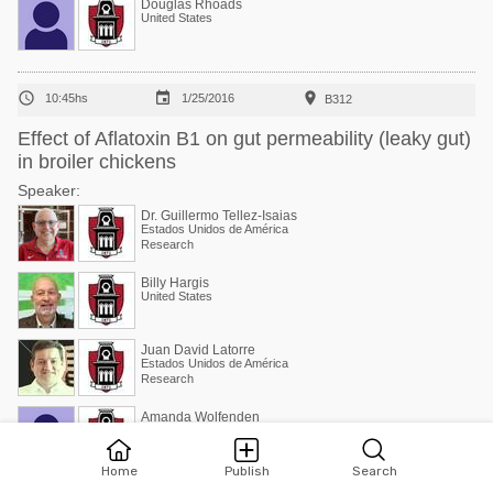
Douglas Rhoads
United States



10:45hs
1/25/2016
B312
Effect of Aflatoxin B1 on gut permeability (leaky gut)
in broiler chickens
Speaker:
Dr. Guillermo Tellez-Isaias
Estados Unidos de América
Research
Billy Hargis
United States
Juan David Latorre
Estados Unidos de América
Research
Amanda Wolfenden
United States
Home
Publish
Search