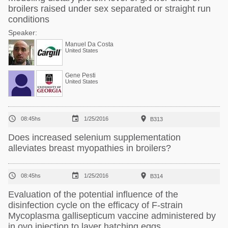
broilers raised under sex separated or straight run
conditions
Speaker:
Manuel Da Costa
United States
Gene Pesti
United States



08:45hs
1/25/2016
B313
Does increased selenium supplementation
alleviates breast myopathies in broilers?



08:45hs
1/25/2016
B314
Evaluation of the potential influence of the
disinfection cycle on the efficacy of F-strain
Mycoplasma gallisepticum vaccine administered by
in ovo injection to layer hatching eggs