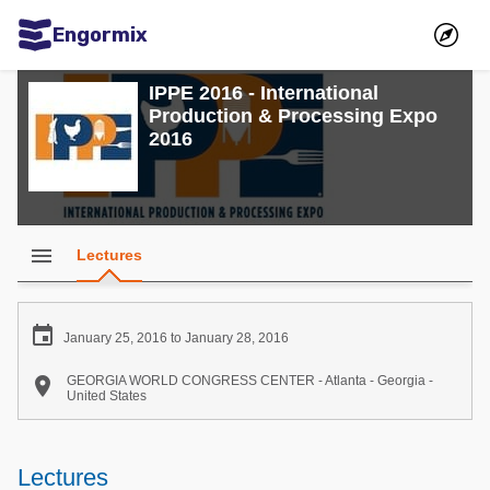
Engormix
Communities in English
IPPE 2016 - International
Production & Processing Expo
Aquaculture
2016
Mycotoxins
Poultry Industry
Pig Industry
menu
Lectures
Dairy Cattle
Animal Feed

January 25, 2016 to January 28, 2016
Communities in Spanish

GEORGIA WORLD CONGRESS CENTER - Atlanta - Georgia -
United States
Agriculture
Communities in Portuguese
Animal Feed
Lectures
Mycotoxins