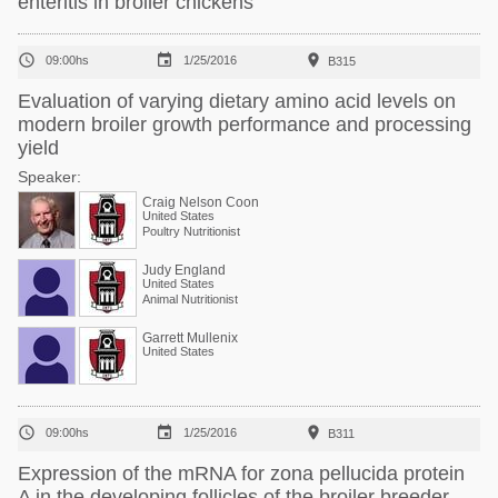
enteritis in broiler chickens



09:00hs
1/25/2016
B315
Evaluation of varying dietary amino acid levels on
modern broiler growth performance and processing
yield
Speaker:
Craig Nelson Coon
United States
Poultry Nutritionist
Judy England
United States
Animal Nutritionist
Garrett Mullenix
United States



09:00hs
1/25/2016
B311
Expression of the mRNA for zona pellucida protein
A in the developing follicles of the broiler breeder