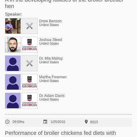
hen
Speaker:
Drew Benson
United States
Joshua Steed
United States
Dr. Mia Malloy
United States
Martha Freeman
United States
Dr. Adam Davis
United States



09:00hs
1/25/2016
B313
Performance of broiler chickens fed diets with