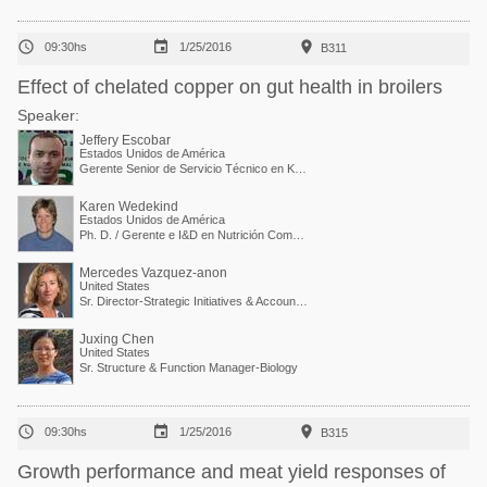



09:30hs
1/25/2016
B311
Effect of chelated copper on gut health in broilers
Speaker:
Jeffery Escobar
Estados Unidos de América
Gerente Senior de Servicio Técnico en Kemin Industries
Karen Wedekind
Estados Unidos de América
Ph. D. / Gerente e I&D en Nutrición Comparada
Mercedes Vazquez-anon
United States
Sr. Director-Strategic Initiatives & Accounts Collaboration
Juxing Chen
United States
Sr. Structure & Function Manager-Biology



09:30hs
1/25/2016
B315
Growth performance and meat yield responses of