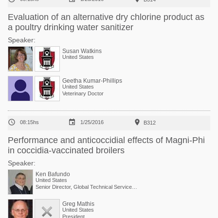
Evaluation of an alternative dry chlorine product as
a poultry drinking water sanitizer
Speaker:
Susan Watkins
United States
Geetha Kumar-Phillips
United States
Veterinary Doctor



08:15hs
1/25/2016
B312
Performance and anticoccidial effects of Magni-Phi
in coccidia-vaccinated broilers
Speaker:
Ken Bafundo
United States
Senior Director, Global Technical Services at Phibro Animal Health Corp.
Greg Mathis
United States
President