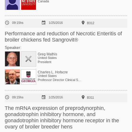
Canadá



09:15hs
1/25/2016
B312
Performance and reduction of Necrotic Enteritis of
broiler chickens fed Sangrovit®
Speaker:
Greg Mathis
United States
President
Charles L. Hofacre
United States
Professor Director Clinical Services



09:15hs
1/25/2016
B311
The mRNA expression of preprodynorphin,
gonadotrophin inhibitory hormone, and
gonadotrophin inhibitory hormone receptor in the
ovary of broiler breeder hens