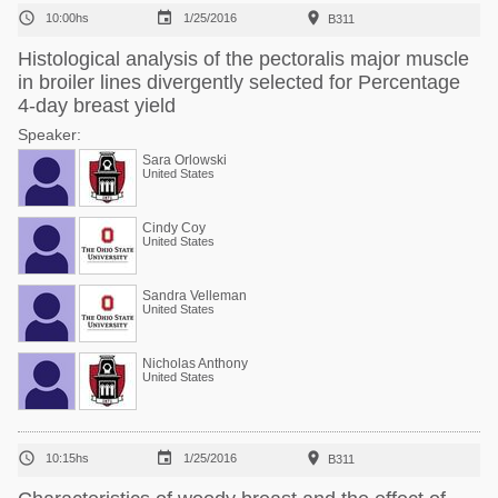



10:00hs
1/25/2016
B311
Histological analysis of the pectoralis major muscle
in broiler lines divergently selected for Percentage
4-day breast yield
Speaker:
Sara Orlowski
United States
Cindy Coy
United States
Sandra Velleman
United States
Nicholas Anthony
United States



10:15hs
1/25/2016
B311