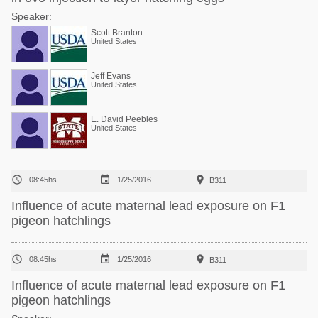
Speaker:
Scott Branton
United States
Jeff Evans
United States
E. David Peebles
United States



08:45hs
1/25/2016
B311
Influence of acute maternal lead exposure on F1
pigeon hatchlings



08:45hs
1/25/2016
B311
Influence of acute maternal lead exposure on F1
pigeon hatchlings