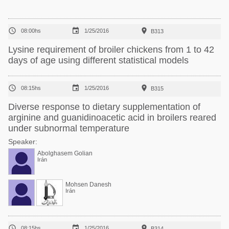



08:00hs
1/25/2016
B313
Lysine requirement of broiler chickens from 1 to 42
days of age using different statistical models



08:15hs
1/25/2016
B315
Diverse response to dietary supplementation of
arginine and guanidinoacetic acid in broilers reared
under subnormal temperature
Speaker:
Abolghasem Golian
Irán
Mohsen Danesh
Irán



08:15hs
1/25/2016
B314