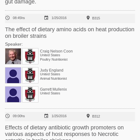
gut damage.



08:45hs
1/25/2016
B315
The effect of dietary amino acids on heat production
on broiler strains
Speaker:
Craig Nelson Coon
United States
Poultry Nutritionist
Judy England
United States
Animal Nutritionist
Garrett Mullenix
United States



09:00hs
1/25/2016
B312
Effects of dietary antibiotic growth promoters on
various aspects of host responses to Necrotic