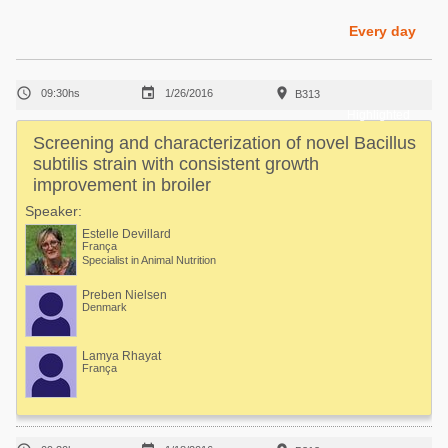
Poultry Industry
Poultry Industry
Every day
Beef Cattle
Pig Industry
Dairy Cattle



09:30hs
1/26/2016
B313
Beef Cattle
Mycotoxins
Highlighted
Dairy Cattle
Screening and characterization of novel Bacillus
Pig Industry
subtilis strain with consistent growth
improvement in broiler
Pets
Speaker:
Estelle Devillard
França
Specialist in Animal Nutrition
Preben Nielsen
Denmark
Lamya Rhayat
França