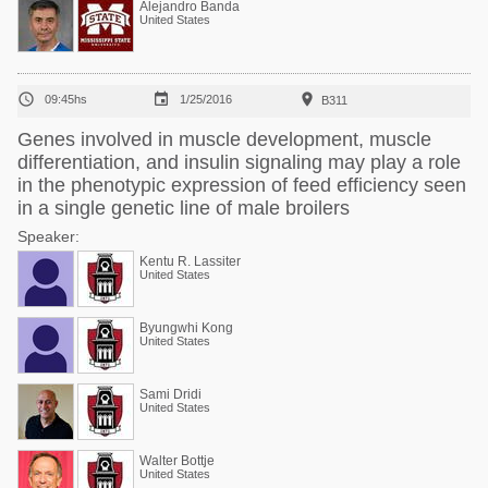
Alejandro Banda
United States



09:45hs
1/25/2016
B311
Genes involved in muscle development, muscle
differentiation, and insulin signaling may play a role
in the phenotypic expression of feed efficiency seen
in a single genetic line of male broilers
Speaker:
Kentu R. Lassiter
United States
Byungwhi Kong
United States
Sami Dridi
United States
Walter Bottje
United States