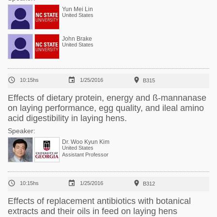
Yun Mei Lin
United States
John Brake
United States



10:15hs
1/25/2016
B315
Effects of dietary protein, energy and ß-mannanase
on laying performance, egg quality, and ileal amino
acid digestibility in laying hens.
Speaker:
Dr. Woo Kyun Kim
United States
Assistant Professor



10:15hs
1/25/2016
B312
Effects of replacement antibiotics with botanical
extracts and their oils in feed on laying hens