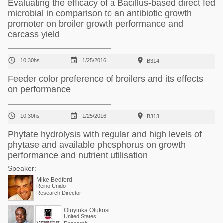
Evaluating the efficacy of a Bacillus-based direct fed
microbial in comparison to an antibiotic growth
promoter on broiler growth performance and
carcass yield



10:30hs
1/25/2016
B314
Feeder color preference of broilers and its effects
on performance



10:30hs
1/25/2016
B313
Phytate hydrolysis with regular and high levels of
phytase and available phosphorus on growth
performance and nutrient utilisation
Speaker:
Mike Bedford
Reino Unido
Research Director
Oluyinka Olukosi
United States