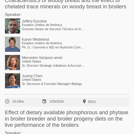
Characteristics of woody breast and the effect of
chelated trace minerals on woody breast in broilers
Speaker:
Jeffery Escobar
Estados Unidos de América
Gerente Senior de Servicio Técnico en Kemin Industries
Karen Wedekind
Estados Unidos de América
Ph. D. / Gerente e I&D en Nutrición Comparada
Mercedes Vazquez-anon
United States
Sr. Director-Strategic Initiatives & Accounts Collaboration
Juxing Chen
United States
Sr. Structure & Function Manager-Biology



10:15hs
1/25/2016
B313
Effect of dietary available phosphorous and phytase
in broiler breeder and broiler progeny diets on the
live performance of the broilers
Speaker: