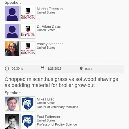
Speaker:
Martha Freeman
United States
Dr. Adam Davis
United States
Ashley Stephens
United States



09:30hs
1/25/2016
B314
Chopped miscanthus grass vs softwood shavings
as bedding material for broiler grow-out
Speaker:
Mike Hulet
United States
Doctor of Veterinary Medicine
Paul Patterson
United States
Professor of Poultry Science