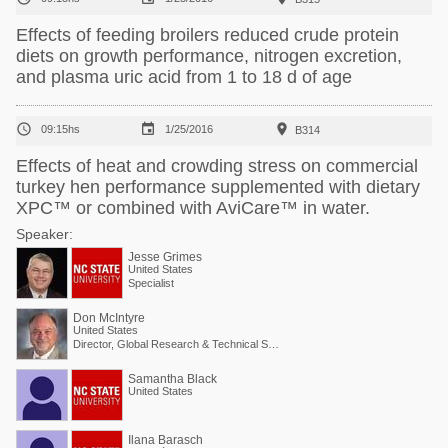
Effects of feeding broilers reduced crude protein
diets on growth performance, nitrogen excretion,
and plasma uric acid from 1 to 18 d of age



09:15hs
1/25/2016
B314
Effects of heat and crowding stress on commercial
turkey hen performance supplemented with dietary
XPC™ or combined with AviCare™ in water.
Speaker:
Jesse Grimes
United States
Specialist
Don McIntyre
United States
Director, Global Research & Technical Services
Samantha Black
United States
Ilana Barasch