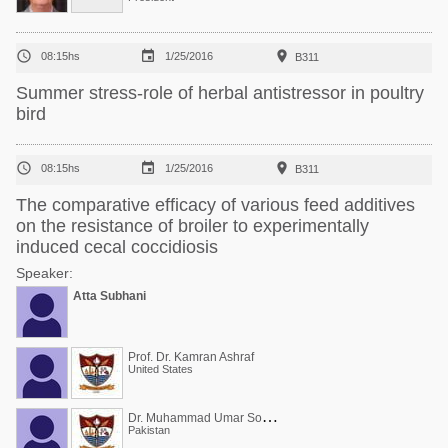



08:15hs
1/25/2016
B311
Summer stress-role of herbal antistressor in poultry
bird



08:15hs
1/25/2016
B311
The comparative efficacy of various feed additives
on the resistance of broiler to experimentally
induced cecal coccidiosis
Speaker:
Atta Subhani
Prof. Dr. Kamran Ashraf
United States
D
r. Muhammad Umar Sohail
Pakistan