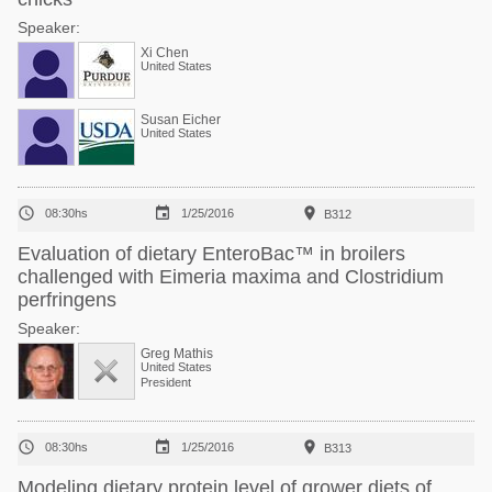
Speaker:
Xi Chen
United States
Susan Eicher
United States



08:30hs
1/25/2016
B312
Evaluation of dietary EnteroBac™ in broilers
challenged with Eimeria maxima and Clostridium
perfringens
Speaker:
Greg Mathis
United States
President



08:30hs
1/25/2016
B313
Modeling dietary protein level of grower diets of