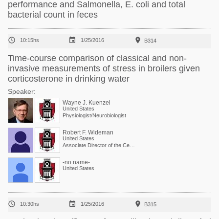
performance and Salmonella, E. coli and total
bacterial count in feces



10:15hs
1/25/2016
B314
Time-course comparison of classical and non-
invasive measurements of stress in broilers given
corticosterone in drinking water
Speaker:
Wayne J. Kuenzel
United States
Physiologist/Neurobiologist
Robert F. Wideman
United States
Associate Director of the Center and Physiologist
-no name-
United States



10:30hs
1/25/2016
B315