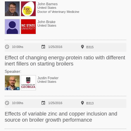
John Barnes
United States
Doctor of Veterinary Medicine
John Brake
United States



10:00hs
1/25/2016
B315
Effect of changing energy-protein ratio with different
inert fillers on starting broilers
Speaker:
Justin Fowler
United States



10:00hs
1/25/2016
B313
Effects of variable zinc and copper inclusion and
source on broiler growth performance