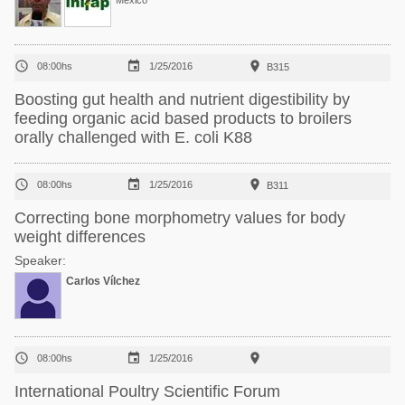
México



08:00hs
1/25/2016
B315
Boosting gut health and nutrient digestibility by
feeding organic acid based products to broilers
orally challenged with E. coli K88



08:00hs
1/25/2016
B311
Correcting bone morphometry values for body
weight differences
Speaker:
Carlos Vílchez



08:00hs
1/25/2016
International Poultry Scientific Forum