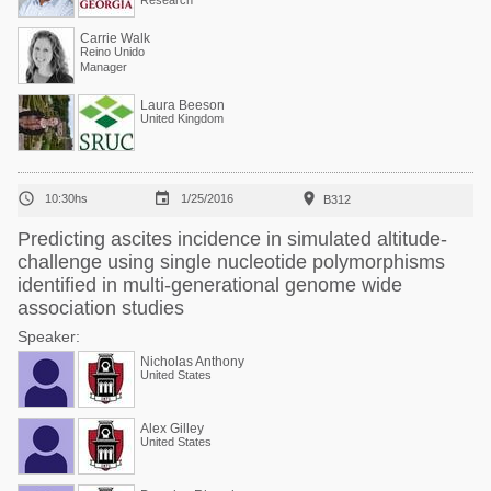
Research
Carrie Walk
Reino Unido
Manager
Laura Beeson
United Kingdom



10:30hs
1/25/2016
B312
Predicting ascites incidence in simulated altitude-
challenge using single nucleotide polymorphisms
identified in multi-generational genome wide
association studies
Speaker:
Nicholas Anthony
United States
Alex Gilley
United States