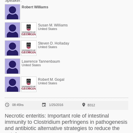
Speaker:
Robert Williams
Susan M. Williams
United States
Steven D. Holladay
United States
Lawrence Tannenbaum
United States
Robert M. Gogal
United States



08:45hs
1/25/2016
B312
Necrotic enteritis: Important role of intestinal
immunity to Clostridium perfringens in pathogenesis
and antibiotic alternative strategies to reduce the