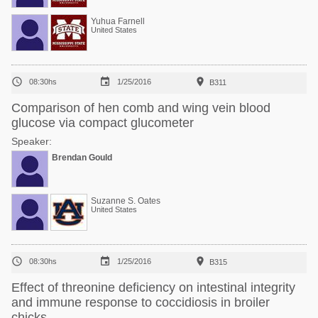
Yuhua Farnell
United States



08:30hs
1/25/2016
B311
Comparison of hen comb and wing vein blood
glucose via compact glucometer
Speaker:
Brendan Gould
Suzanne S. Oates
United States



08:30hs
1/25/2016
B315
Effect of threonine deficiency on intestinal integrity
and immune response to coccidiosis in broiler
chicks