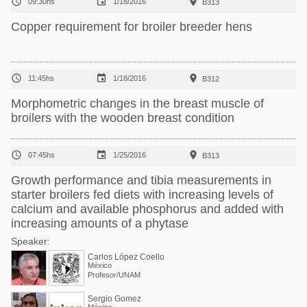



09:30hs
1/18/2016
B313
Copper requirement for broiler breeder hens



11:45hs
1/18/2016
B312
Morphometric changes in the breast muscle of
broilers with the wooden breast condition



07:45hs
1/25/2016
B313
Growth performance and tibia measurements in
starter broilers fed diets with increasing levels of
calcium and available phosphorus and added with
increasing amounts of a phytase
Speaker:
Carlos López Coello
México
Profesor/UNAM
Sergio Gomez