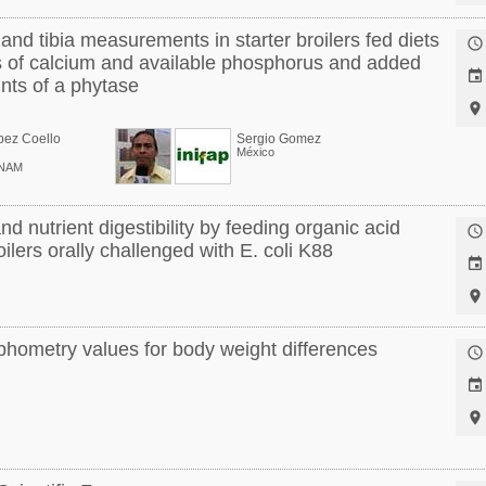
nd tibia measurements in starter broilers fed diets

ls of calcium and available phosphorus and added

nts of a phytase

pez Coello
Sergio Gomez
México
UNAM
nd nutrient digestibility by feeding organic acid

ilers orally challenged with E. coli K88


hometry values for body weight differences


