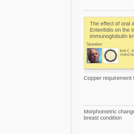
Mycotoxins
Poultry Industry
Poultry Industry
Beef Cattle
The effect of oral 
Pig Industry
Dairy Cattle
Enteritidis on the
Beef Cattle
immunoglobulin kn
Mycotoxins
Speaker:
Dairy Cattle
Pig Industry
Kirk C. 
United St
Pets
Copper requirement f
Morphometric changes
breast condition