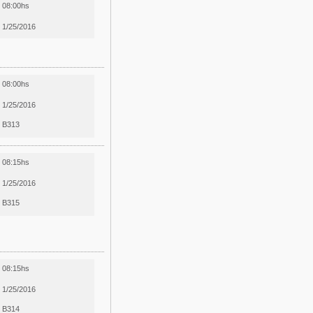
08:00hs
1/25/2016
08:00hs
1/25/2016
B313
08:15hs
1/25/2016
B315
08:15hs
1/25/2016
B314