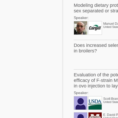
Modeling dietary prot
sex separated or stra
Speaker:
Manuel D
United Stat
Does increased selen
in broilers?
Evaluation of the pote
efficacy of F-strain
in ovo injection to l
Speaker:
Scott Bran
United Stat
E. David 