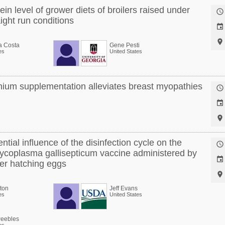
ein level of grower diets of broilers raised under

ight run conditions


a Costa
Gene Pesti
es
United States
ium supplementation alleviates breast myopathies



ntial influence of the disinfection cycle on the

 Mycoplasma gallisepticum vaccine administered by

ayer hatching eggs

ton
Jeff Evans
es
United States
Peebles