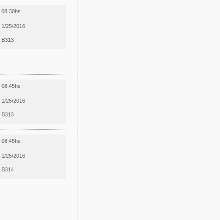
08:30hs
1/25/2016
B313
08:45hs
1/25/2016
B313
08:45hs
1/25/2016
B314