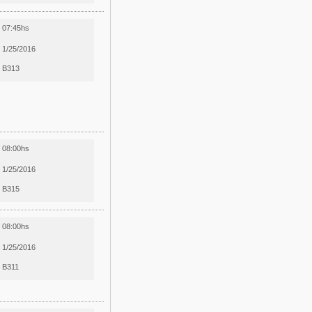
07:45hs
1/25/2016
B313
08:00hs
1/25/2016
B315
08:00hs
1/25/2016
B311