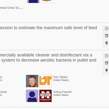
D
r. Muhammad Umar Sohail
ression to estimate the maximum safe level of feed



ercially available cleaner and disinfectant via a

system to decrease aerobic bacteria in pullet and


ss
Tom Tabler
es
United States
aniel
Yuhua Farnell
es
United States