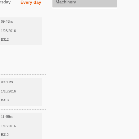
rsday
Machinery
Every day
09:45hs
1/25/2016
B312
09:30hs
1/18/2016
B313
11:45hs
1/18/2016
B312