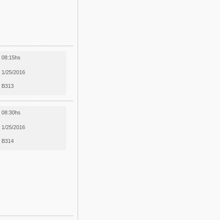
08:15hs
1/25/2016
B313
08:30hs
1/25/2016
B314