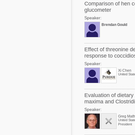
Comparison of hen c
glucometer
Speaker:
Brendan Gould
Effect of threonine d
response to coccidios
Speaker:
Xi Chen
United Stat
Evaluation of dietar
maxima and Clostrid
Speaker:
Greg Math
United Stat
President