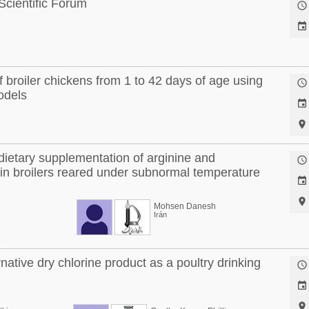
 Scientific Forum


 broiler chickens from 1 to 42 days of age using

models


dietary supplementation of arginine and

 in broilers reared under subnormal temperature


Mohsen Danesh
Irán
rnative dry chlorine product as a poultry drinking


