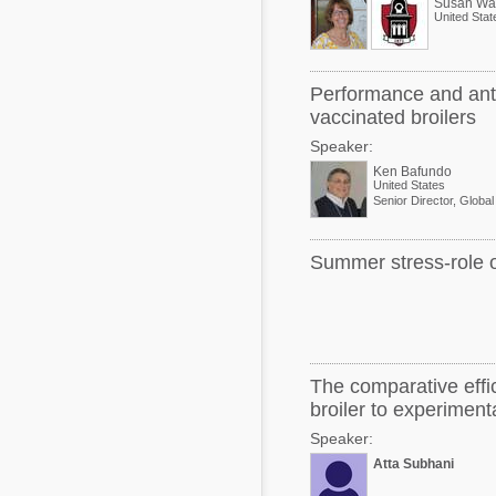
Susan Wat
United Stat
Performance and antic
vaccinated broilers
Speaker:
Ken Bafundo
United States
Summer stress-role of
The comparative effic
broiler to experiment
Speaker:
Atta Subhani