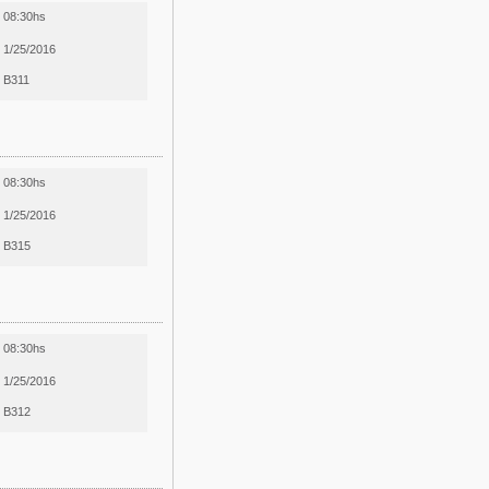
08:30hs
1/25/2016
B311
08:30hs
1/25/2016
B315
08:30hs
1/25/2016
B312