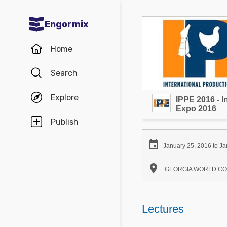
Engormix
Communities in English
Home
Aquaculture
Search
Mycotoxins
Explore
IPPE 2016 - I
Poultry Industry
Expo 2016
Pig Industry
Publish
Dairy Cattle

January 25, 2016 to Ja
Animal Feed

GEORGIA WORLD CONGR
Communities in Spanish
Agriculture
Lectures
Communities in Portuguese
Animal Feed