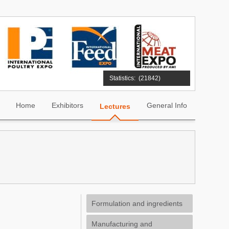
Statistics:
(21842)
Home
Exhibitors
General Info
Lectures
Formulation and ingredients
Manufacturing and