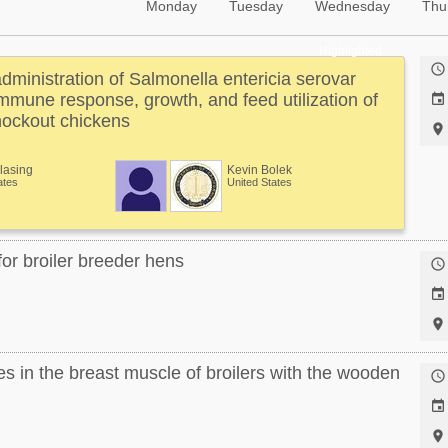
Monday
Tuesday
Wednesday
Thu
Highlighted

administration of Salmonella entericia serovar
 immune response, growth, and feed utilization of

ockout chickens

Klasing
Kevin Bolek
ates
United States
or broiler breeder hens



 in the breast muscle of broilers with the wooden


