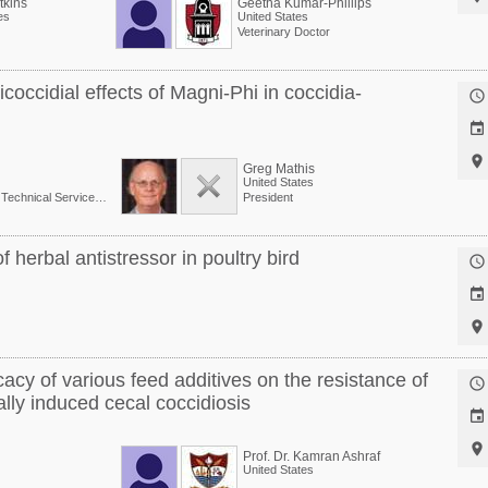
kins
Geetha Kumar-Phillips
es
United States
Veterinary Doctor
occidial effects of Magni-Phi in coccidia-



Greg Mathis
United States
Senior Director, Global Technical Services at Phibro Animal Health Corp.
President
 herbal antistressor in poultry bird



acy of various feed additives on the resistance of

ally induced cecal coccidiosis


Prof. Dr. Kamran Ashraf
United States