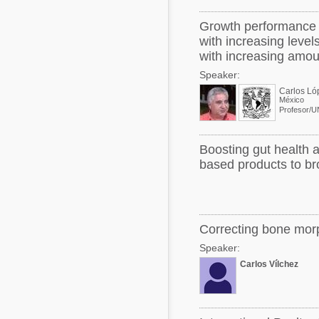
Growth performance a
with increasing leve
with increasing amou
Speaker:
Carlos Ló
México
Profesor/
Boosting gut health a
based products to bro
Correcting bone morp
Speaker:
Carlos Vílchez