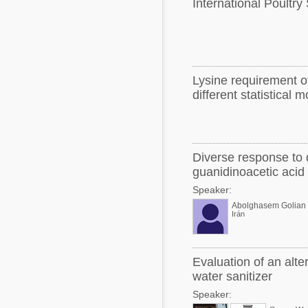
International Poultry
Lysine requirement of
different statistical 
Diverse response to 
guanidinoacetic acid
Speaker:
Abolghasem Golian
Irán
Evaluation of an alte
water sanitizer
Speaker: