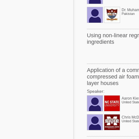
Pakistan
Using non-linear reg
ingredients
Application of a comm
compressed air foam 
layer houses
Speaker:
Aaron Kie
United Stat
Chris McD
United Stat