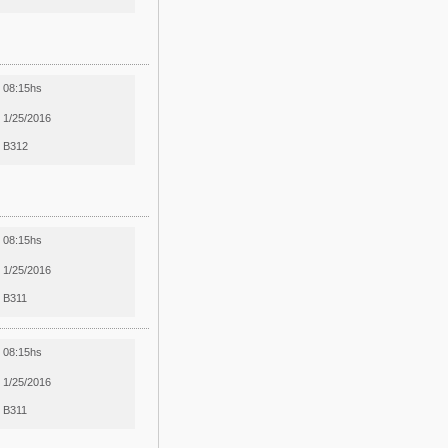
08:15hs
1/25/2016
B312
08:15hs
1/25/2016
B311
08:15hs
1/25/2016
B311