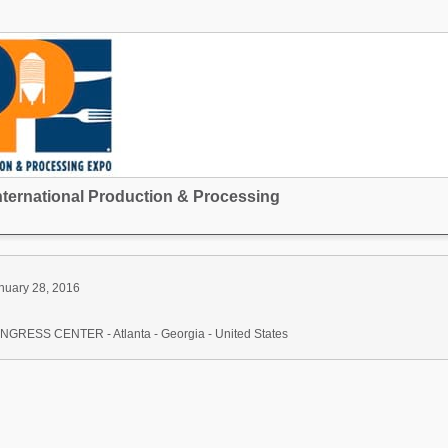
nternational Production & Processing
nuary 28, 2016
ESS CENTER - Atlanta - Georgia - United States