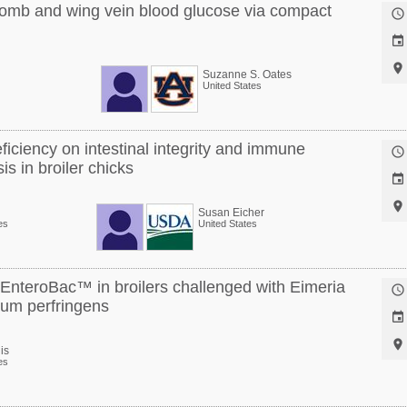
omb and wing vein blood glucose via compact



Suzanne S. Oates
United States
eficiency on intestinal integrity and immune

is in broiler chicks


Susan Eicher
es
United States
y EnteroBac™ in broilers challenged with Eimeria

ium perfringens


is
es