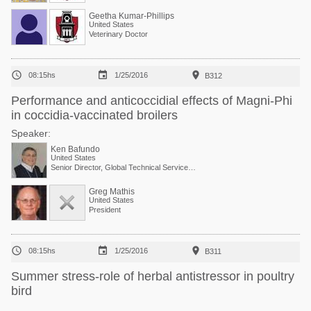
Geetha Kumar-Phillips
United States
Veterinary Doctor



08:15hs
1/25/2016
B312
Performance and anticoccidial effects of Magni-Phi
in coccidia-vaccinated broilers
Speaker:
Ken Bafundo
United States
Senior Director, Global Technical Services at Phibro Animal Health Corp.
Greg Mathis
United States
President



08:15hs
1/25/2016
B311
Summer stress-role of herbal antistressor in poultry
bird