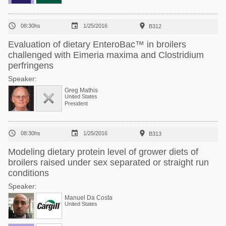



08:30hs
1/25/2016
B312
Evaluation of dietary EnteroBac™ in broilers
challenged with Eimeria maxima and Clostridium
perfringens
Speaker:
Greg Mathis
United States
President



08:30hs
1/25/2016
B313
Modeling dietary protein level of grower diets of
broilers raised under sex separated or straight run
conditions
Speaker:
Manuel Da Costa
United States