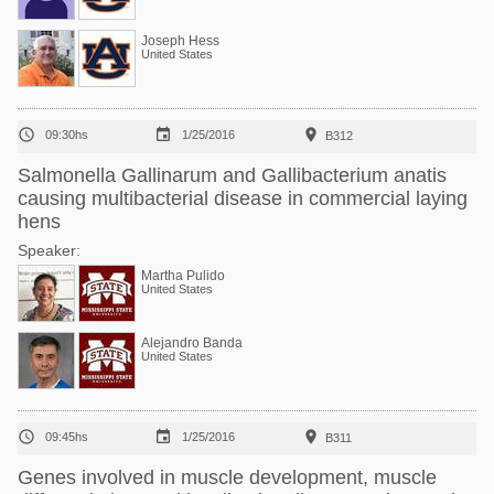
Joseph Hess
United States



09:30hs
1/25/2016
B312
Salmonella Gallinarum and Gallibacterium anatis
causing multibacterial disease in commercial laying
hens
Speaker:
Martha Pulido
United States
Alejandro Banda
United States



09:45hs
1/25/2016
B311
Genes involved in muscle development, muscle