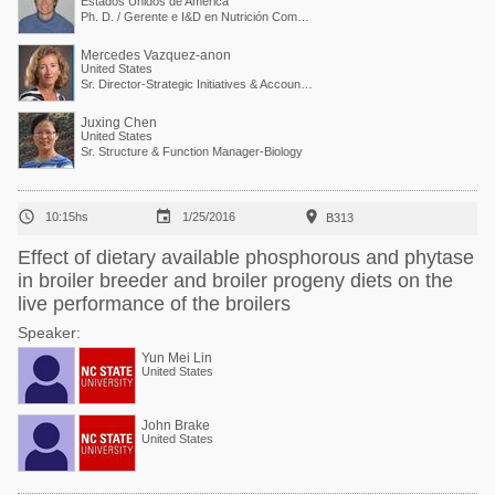
Estados Unidos de América
Ph. D. / Gerente e I&D en Nutrición Comparada
Mercedes Vazquez-anon
United States
Sr. Director-Strategic Initiatives & Accounts Collaboration
Juxing Chen
United States
Sr. Structure & Function Manager-Biology



10:15hs
1/25/2016
B313
Effect of dietary available phosphorous and phytase
in broiler breeder and broiler progeny diets on the
live performance of the broilers
Speaker:
Yun Mei Lin
United States
John Brake
United States