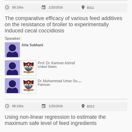



08:15hs
1/25/2016
B311
The comparative efficacy of various feed additives
on the resistance of broiler to experimentally
induced cecal coccidiosis
Speaker:
Atta Subhani
Prof. Dr. Kamran Ashraf
United States
D
r. Muhammad Umar Sohail
Pakistan



08:15hs
1/25/2016
B313
Using non-linear regression to estimate the
maximum safe level of feed ingredients