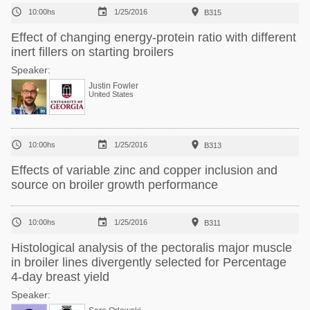



10:00hs
1/25/2016
B315
Effect of changing energy-protein ratio with different
inert fillers on starting broilers
Speaker:
Justin Fowler
United States



10:00hs
1/25/2016
B313
Effects of variable zinc and copper inclusion and
source on broiler growth performance



10:00hs
1/25/2016
B311
Histological analysis of the pectoralis major muscle
in broiler lines divergently selected for Percentage
4-day breast yield
Speaker: