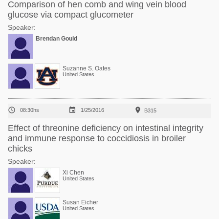
Comparison of hen comb and wing vein blood
glucose via compact glucometer
Speaker:
Brendan Gould
Suzanne S. Oates
United States



08:30hs
1/25/2016
B315
Effect of threonine deficiency on intestinal integrity
and immune response to coccidiosis in broiler
chicks
Speaker:
Xi Chen
United States
Susan Eicher
United States