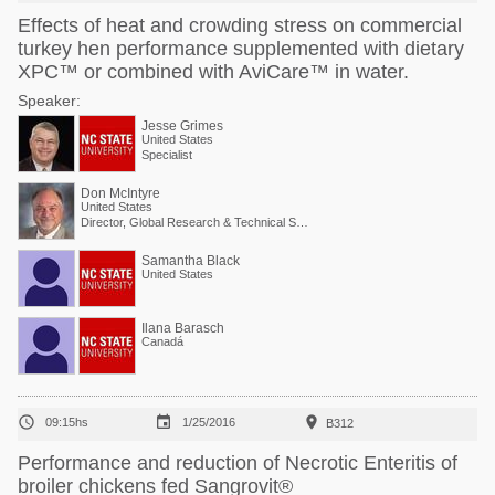
Effects of heat and crowding stress on commercial
turkey hen performance supplemented with dietary
XPC™ or combined with AviCare™ in water.
Speaker:
Jesse Grimes
United States
Specialist
Don McIntyre
United States
Director, Global Research & Technical Services
Samantha Black
United States
Ilana Barasch
Canadá



09:15hs
1/25/2016
B312
Performance and reduction of Necrotic Enteritis of
broiler chickens fed Sangrovit®