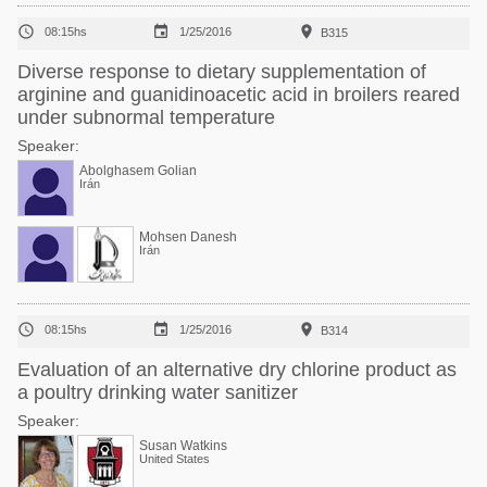



08:15hs
1/25/2016
B315
Diverse response to dietary supplementation of
arginine and guanidinoacetic acid in broilers reared
under subnormal temperature
Speaker:
Abolghasem Golian
Irán
Mohsen Danesh
Irán



08:15hs
1/25/2016
B314
Evaluation of an alternative dry chlorine product as
a poultry drinking water sanitizer
Speaker:
Susan Watkins
United States