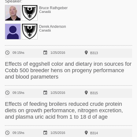
Speaker:
Bruce Rathgeber
Canadá
Derek Anderson
Canadá



09:15hs
1/25/2016
B313
Effects of eggshell color and dietary iron sources for
Cobb 500 breeder hens on progeny performance
and blood parameters



09:15hs
1/25/2016
B315
Effects of feeding broilers reduced crude protein
diets on growth performance, nitrogen excretion,
and plasma uric acid from 1 to 18 d of age



09:15hs
1/25/2016
B314