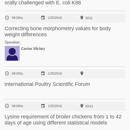
orally challenged with E. coli K88



08:00hs
1/25/2016
B311
Correcting bone morphometry values for body
weight differences
Speaker:
Carlos Vílchez



08:00hs
1/25/2016
International Poultry Scientific Forum



08:00hs
1/25/2016
B313
Lysine requirement of broiler chickens from 1 to 42
days of age using different statistical models