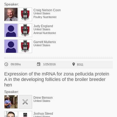
Speaker:
Craig Nelson Coon
United States
Poultry Nutritionist
Judy England
United States
Animal Nutritionist
Garrett Mullenix
United States



09:00hs
1/25/2016
B311
Expression of the mRNA for zona pellucida protein
A in the developing follicles of the broiler breeder
hen
Speaker:
Drew Benson
United States
Joshua Steed
United States