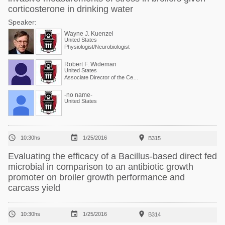
corticosterone in drinking water
Speaker:
Wayne J. Kuenzel
United States
Physiologist/Neurobiologist
Robert F. Wideman
United States
Associate Director of the Center and Physiologist
-no name-
United States



10:30hs
1/25/2016
B315
Evaluating the efficacy of a Bacillus-based direct fed
microbial in comparison to an antibiotic growth
promoter on broiler growth performance and
carcass yield



10:30hs
1/25/2016
B314