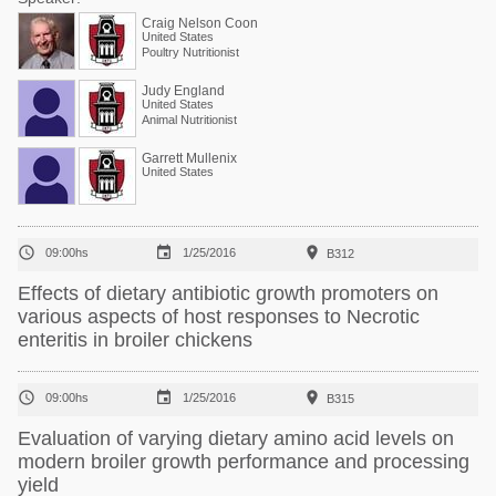
Craig Nelson Coon
United States
Poultry Nutritionist
Judy England
United States
Animal Nutritionist
Garrett Mullenix
United States



09:00hs
1/25/2016
B312
Effects of dietary antibiotic growth promoters on
various aspects of host responses to Necrotic
enteritis in broiler chickens



09:00hs
1/25/2016
B315
Evaluation of varying dietary amino acid levels on
modern broiler growth performance and processing
yield