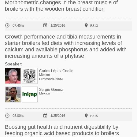
Morphometric changes in the breast muscle of
broilers with the wooden breast condition



07:45hs
1/25/2016
B313
Growth performance and tibia measurements in
starter broilers fed diets with increasing levels of
calcium and available phosphorus and added with
increasing amounts of a phytase
Speaker:
Carlos López Coello
México
Profesor/UNAM
Sergio Gomez
México



08:00hs
1/25/2016
B315
Boosting gut health and nutrient digestibility by
feeding organic acid based products to broilers