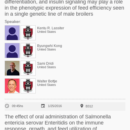
differentiation, and insulin signaling may play a role
in the phenotypic expression of feed efficiency seen
in a single genetic line of male broilers
Speaker:
Kentu R. Lassiter
United States
Byungwhi Kong
United States
Sami Dridi
United States
Walter Bottje
United States



09:45hs
1/25/2016
B312
The effect of oral administration of Salmonella
entericia serovar Enteritidis on the immune
response, growth, and feed utilization of