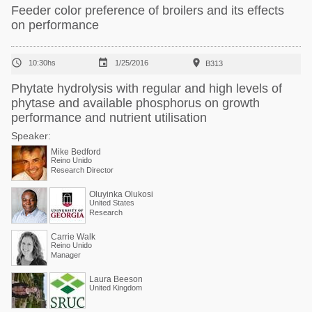
Feeder color preference of broilers and its effects
on performance



10:30hs
1/25/2016
B313
Phytate hydrolysis with regular and high levels of
phytase and available phosphorus on growth
performance and nutrient utilisation
Speaker:
Mike Bedford
Reino Unido
Research Director
Oluyinka Olukosi
United States
Research
Carrie Walk
Reino Unido
Manager
Laura Beeson
United Kingdom