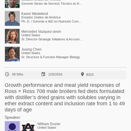
Gerente Senior de Servicio Técnico en Kemin Industries
Karen Wedekind
Estados Unidos de América
Ph. D. / Gerente e I&D en Nutrición Comparada
Mercedes Vazquez-anon
United States
Sr. Director-Strategic Initiatives & Accounts Collaboration
Juxing Chen
United States
Sr. Structure & Function Manager-Biology



09:30hs
1/25/2016
B315
Growth performance and meat yield responses of
Ross × Ross 708 male broilers fed diets formulated
with distiller’s dried grains with solubles varying in
ether extract content and inclusion rate from 1 to 49
days of age
Speaker:
William Dozier
United States