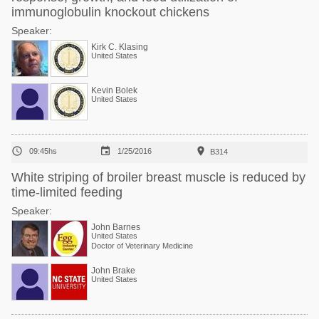
immunoglobulin knockout chickens
Speaker:
Kirk C. Klasing
United States
Kevin Bolek
United States



09:45hs
1/25/2016
B314
White striping of broiler breast muscle is reduced by
time-limited feeding
Speaker:
John Barnes
United States
Doctor of Veterinary Medicine
John Brake
United States