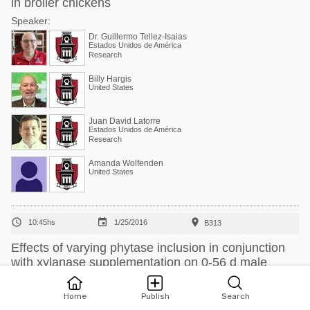
in broiler chickens
Speaker:
Dr. Guillermo Tellez-Isaias
Estados Unidos de América
Research
Billy Hargis
United States
Juan David Latorre
Estados Unidos de América
Research
Amanda Wolfenden
United States



10:45hs
1/25/2016
B313
Effects of varying phytase inclusion in conjunction
with xylanase supplementation on 0-56 d male
broiler performance
Speaker:
Home
Publish
Search