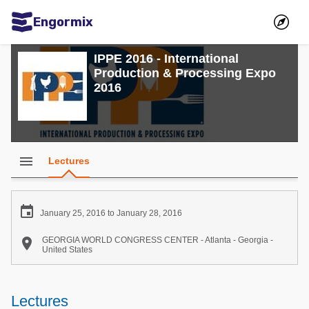
Engormix
Communities in English
IPPE 2016 - International
Production & Processing Expo
Aquaculture
2016
Mycotoxins
Poultry Industry
Pig Industry
menu
Lectures
Dairy Cattle
Animal Feed

January 25, 2016 to January 28, 2016
Communities in Spanish

GEORGIA WORLD CONGRESS CENTER - Atlanta - Georgia -
United States
Agriculture
Communities in Portuguese
Animal Feed
Lectures
Mycotoxins