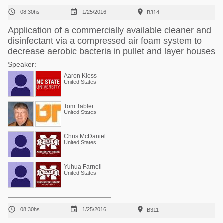



08:30hs
1/25/2016
B314
Application of a commercially available cleaner and
disinfectant via a compressed air foam system to
decrease aerobic bacteria in pullet and layer houses
Speaker:
Aaron Kiess
United States
Tom Tabler
United States
Chris McDaniel
United States
Yuhua Farnell
United States



08:30hs
1/25/2016
B311