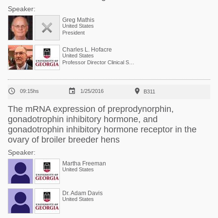
Speaker:
Greg Mathis
United States
President
Charles L. Hofacre
United States
Professor Director Clinical Services



09:15hs
1/25/2016
B311
The mRNA expression of preprodynorphin,
gonadotrophin inhibitory hormone, and
gonadotrophin inhibitory hormone receptor in the
ovary of broiler breeder hens
Speaker:
Martha Freeman
United States
Dr. Adam Davis
United States