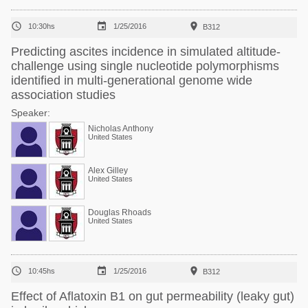



10:30hs
1/25/2016
B312
Predicting ascites incidence in simulated altitude-
challenge using single nucleotide polymorphisms
identified in multi-generational genome wide
association studies
Speaker:
Nicholas Anthony
United States
Alex Gilley
United States
Douglas Rhoads
United States



10:45hs
1/25/2016
B312
Effect of Aflatoxin B1 on gut permeability (leaky gut)