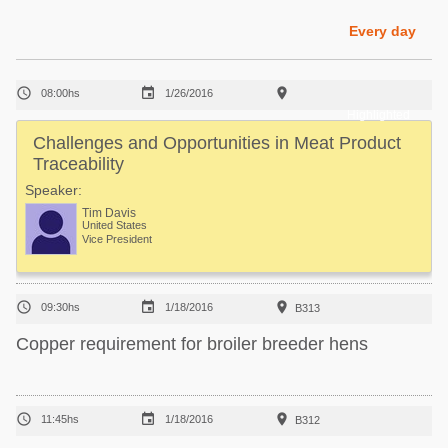
Poultry Industry
Poultry Industry
Every day
Beef Cattle
Pig Industry
Dairy Cattle



08:00hs
1/26/2016
Beef Cattle
Mycotoxins
Highlighted
Dairy Cattle
Challenges and Opportunities in Meat Product
Pig Industry
Traceability
Pets
Speaker:
Tim Davis
United States
Vice President



09:30hs
1/18/2016
B313
Copper requirement for broiler breeder hens



11:45hs
1/18/2016
B312