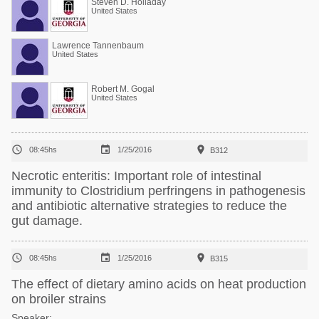
Steven D. Holladay
United States
Lawrence Tannenbaum
United States
Robert M. Gogal
United States



08:45hs
1/25/2016
B312
Necrotic enteritis: Important role of intestinal
immunity to Clostridium perfringens in pathogenesis
and antibiotic alternative strategies to reduce the
gut damage.



08:45hs
1/25/2016
B315
The effect of dietary amino acids on heat production
on broiler strains
Speaker: