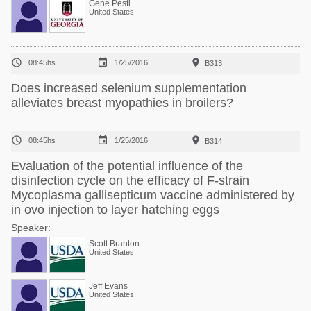
Gene Pesti
United States



08:45hs
1/25/2016
B313
Does increased selenium supplementation
alleviates breast myopathies in broilers?



08:45hs
1/25/2016
B314
Evaluation of the potential influence of the
disinfection cycle on the efficacy of F-strain
Mycoplasma gallisepticum vaccine administered by
in ovo injection to layer hatching eggs
Speaker:
Scott Branton
United States
Jeff Evans
United States