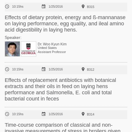



10:15hs
1/25/2016
B315
Effects of dietary protein, energy and ß-mannanase
on laying performance, egg quality, and ileal amino
acid digestibility in laying hens.
Speaker:
Dr. Woo Kyun Kim
United States
Assistant Professor



10:15hs
1/25/2016
B312
Effects of replacement antibiotics with botanical
extracts and their oils in feed on laying hens
performance and Salmonella, E. coli and total
bacterial count in feces



10:15hs
1/25/2016
B314
Time-course comparison of classical and non-
invasive measurements of stress in broilers given