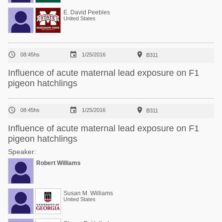
E. David Peebles
United States



08:45hs
1/25/2016
B311
Influence of acute maternal lead exposure on F1
pigeon hatchlings



08:45hs
1/25/2016
B311
Influence of acute maternal lead exposure on F1
pigeon hatchlings
Speaker:
Robert Williams
Susan M. Williams
United States