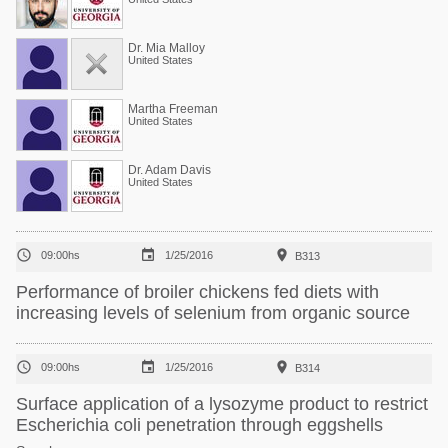
Dr. Mia Malloy
United States
Martha Freeman
United States
Dr. Adam Davis
United States



09:00hs
1/25/2016
B313
Performance of broiler chickens fed diets with
increasing levels of selenium from organic source



09:00hs
1/25/2016
B314
Surface application of a lysozyme product to restrict
Escherichia coli penetration through eggshells