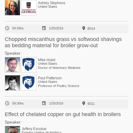
Ashley Stephens
United States



09:30hs
1/25/2016
B314
Chopped miscanthus grass vs softwood shavings
as bedding material for broiler grow-out
Speaker:
Mike Hulet
United States
Doctor of Veterinary Medicine
Paul Patterson
United States
Professor of Poultry Science



09:30hs
1/25/2016
B311
Effect of chelated copper on gut health in broilers
Speaker:
Jeffery Escobar
Estados Unidos de América