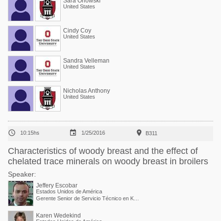
Sara Orlowski
United States
Cindy Coy
United States
Sandra Velleman
United States
Nicholas Anthony
United States



10:15hs
1/25/2016
B311
Characteristics of woody breast and the effect of
chelated trace minerals on woody breast in broilers
Speaker:
Jeffery Escobar
Estados Unidos de América
Gerente Senior de Servicio Técnico en Kemin Industries
Karen Wedekind