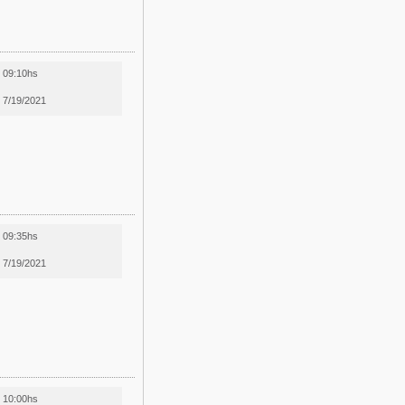
09:10hs
7/19/2021
09:35hs
7/19/2021
10:00hs