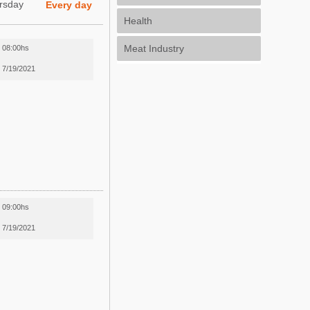
rsday
Every day
Health
Meat Industry
08:00hs
7/19/2021
09:00hs
7/19/2021