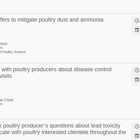
ffers to mitigate poultry dust and ammonia


erson
es
f Poultry Science
ith poultry producers about disease control

isits

an Clark
es
 poultry producer’s questions about lead toxicity

te with poultry interested clientele throughout the
