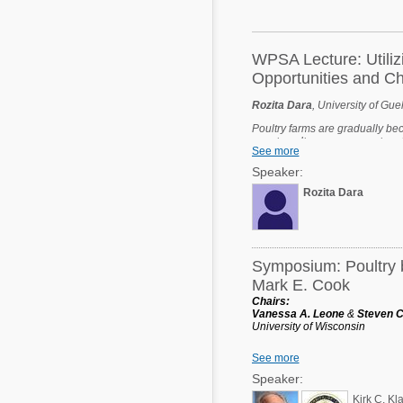
Mycotoxins
Poultry Industry
Poultry Industry
Beef Cattle
WPSA Lecture: Utiliz
Pig Industry
Opportunities and C
Dairy Cattle
Beef Cattle
Rozita Dara
, University of Gue
Mycotoxins
Poultry farms are gradually be
Dairy Cattle
smart poultry management system
Pig Industry
See more
welfare, and minimize environm
collecting a variety of paramet
Speaker:
credible insight into improvin
Pets
infectious disease. However, g
Rozita Dara
many challenges. This talk will
opportunities they provide in 
technology and operational req
address challenges such as inter
Symposium: Poultry b
Mark E. Cook
Chairs:
Vanessa A. Leone
&
Steven C
University of Wisconsin
Kirk C. Klasing
See more
University of California-Davis
Speaker:
Dr. Mark E. Cook, Past Preside
Kirk C. Kl
the Department of Animal Scie