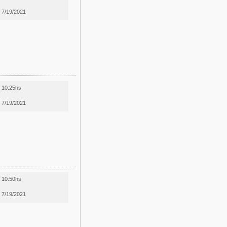
7/19/2021
10:25hs
7/19/2021
10:50hs
7/19/2021