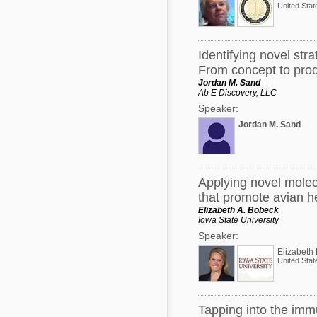
United Stat
his academic pursuits and embo
innovative dietary strategies 
production endpoints, mainly i
Acid (CLA) and strategically e
later discoveries were focused 
Identifying novel str
agriculture that could be repu
From concept to pro
The identification of novel com
is an untapped resource with lim
Jordan M. Sand
products can add value to exist
Ab E Discovery, LLC
endpoints, and can be repurpos
Speaker:
order to move the needle and cr
production, creative, out-of-th
Jordan M. Sand
Cook’s innovative research, hi
embody his entrepreneurial spir
industry with an emphasis on the
Applying novel molec
that promote avian h
Elizabeth A. Bobeck
Iowa State University
Speaker:
Elizabeth
United Stat
Tapping into the immu