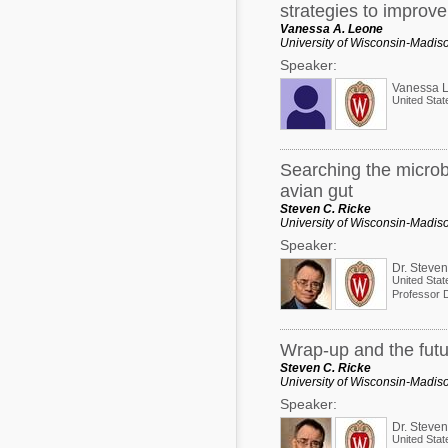
strategies to improv
Vanessa A. Leone
University of Wisconsin-Madis
Speaker:
Vanessa 
United Stat
Searching the microb
avian gut
Steven C. Ricke
University of Wisconsin-Madis
Speaker:
Dr. Steven
United Stat
Wrap-up and the futur
Steven C. Ricke
University of Wisconsin-Madis
Speaker:
Dr. Steven
United Stat