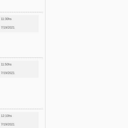
11:30hs
7/19/2021
11:50hs
7/19/2021
12:10hs
7/19/2021