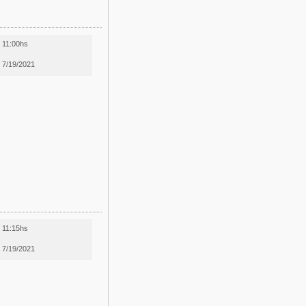
11:00hs
7/19/2021
11:15hs
7/19/2021