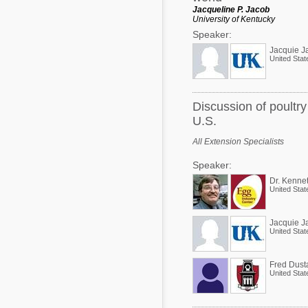
Jacqueline P. Jacob
University of Kentucky
Speaker:
Jacquie J
United Stat
Discussion of poultr
U.S.
All Extension Specialists
Speaker:
Dr. Kenne
United Stat
Jacquie J
United Stat
Fred Dust
United Stat