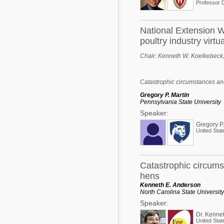
National Extension W
poultry industry virtua
Chair:
Kenneth W. Koelkebeck, U
Catastrophic circumstances and
Gregory P. Martin
Pennsylvania State University
Speaker:
Gregory P.
United Stat
Catastrophic circums
hens
Kenneth E. Anderson
North Carolina State University
Speaker:
Dr. Kenne
United Stat