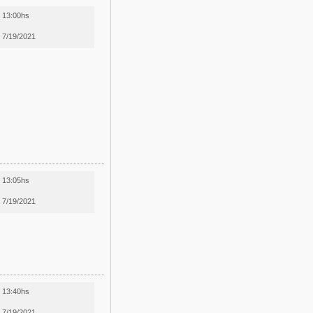
13:00hs
7/19/2021
13:05hs
7/19/2021
13:40hs
7/19/2021