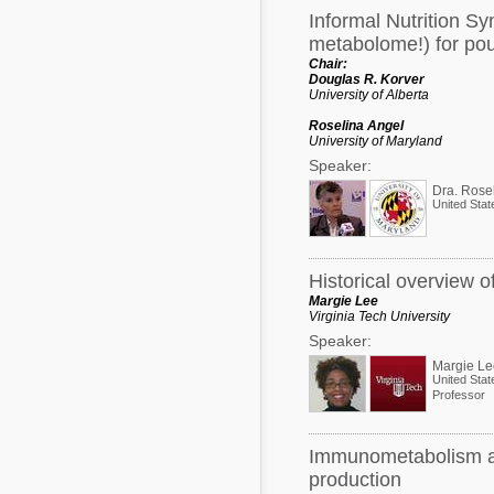
Informal Nutrition S
metabolome!) for poul
Chair:
Douglas R. Korver
University of Alberta
Roselina Angel
University of Maryland
Speaker:
United Stat
Historical overview 
Margie Lee
Virginia Tech University
Speaker:
Margie Le
United Stat
Professor
Immunometabolism and
production