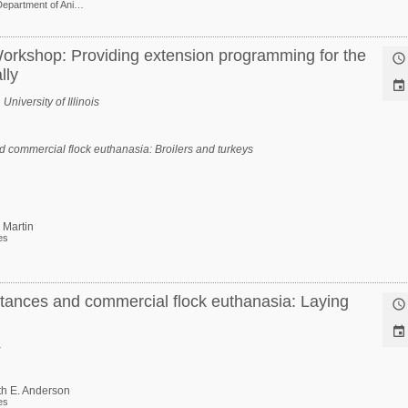
Professor Department of Animal and Dairy Sciences
orkshop: Providing extension programming for the

lly

niversity of Illinois
 commercial flock euthanasia: Broilers and turkeys
 Martin
es
tances and commercial flock euthanasia: Laying


th E. Anderson
es