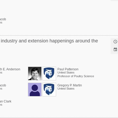
acob
es
y industry and extension happenings around the


th E. Anderson
Paul Patterson
es
United States
Professor of Poultry Science
acob
Gregory P. Martin
es
United States
an Clark
es