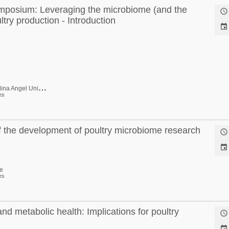
ymposium: Leveraging the microbiome (and the

try production - Introduction

D
ra. Roselina Angel Univ Maryland USA Ca-P
es
of the development of poultry microbiome research


e
es
 metabolic health: Implications for poultry

