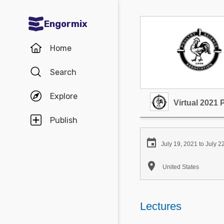
Engormix
Communities in English
Home
Aquaculture
Search
Mycotoxins
Explore
Poultry Industry
Virtual 2021
Pig Industry
Publish
Dairy Cattle

July 19, 2021 to July 2
Animal Feed

United States
Communities in Spanish
Agriculture
Lectures
Communities in Portuguese
Animal Feed