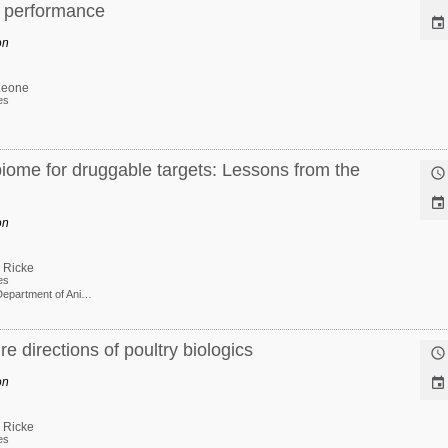
e performance

on
Leone
es
iome for druggable targets: Lessons from the


on
 Ricke
es
Professor Department of Animal and Dairy Sciences
e directions of poultry biologics

on

 Ricke
es