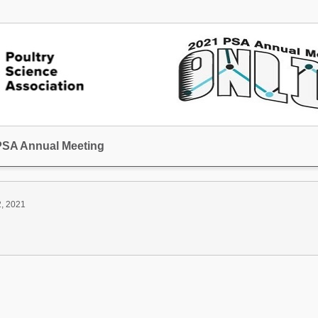
 PSA Annual Meeting
2, 2021