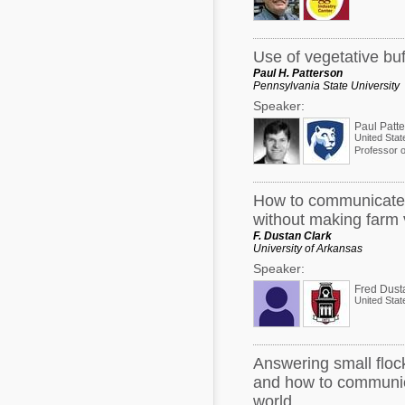
Use of vegetative bu
Paul H. Patterson
Pennsylvania State University
Speaker:
Paul Patt
United Stat
Professor o
How to communicate w
without making farm v
F. Dustan Clark
University of Arkansas
Speaker:
Fred Dust
United Stat
Answering small flock
and how to communica
world