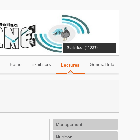
Statistics:
(11237)
Home
Exhibitors
General Info
Lectures
Management
Nutrition