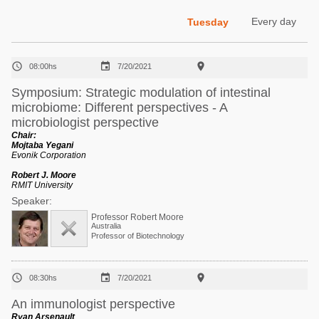
Poultry Industry
Poultry Industry
Every day
Tuesday
Beef Cattle
Pig Industry
Dairy Cattle



08:00hs
7/20/2021
Beef Cattle
Mycotoxins
Symposium: Strategic modulation of intestinal
Dairy Cattle
microbiome: Different perspectives - A
Pig Industry
microbiologist perspective
Pets
Chair:
Mojtaba Yegani
Evonik Corporation
Robert J. Moore
RMIT University
Speaker:
Professor Robert Moore
Australia
Professor of Biotechnology



08:30hs
7/20/2021
An immunologist perspective
Ryan Arsenault