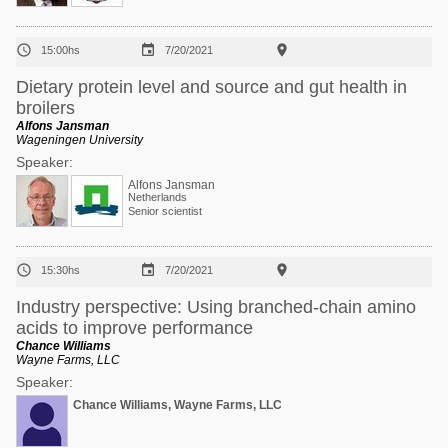



15:00hs
7/20/2021
Dietary protein level and source and gut health in
broilers
Alfons Jansman
Wageningen University
Speaker:
Alfons Jansman
Netherlands
Senior scientist



15:30hs
7/20/2021
Industry perspective: Using branched-chain amino
acids to improve performance
Chance Williams
Wayne Farms, LLC
Speaker:
Chance Williams, Wayne Farms, LLC