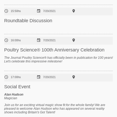



15:50hs
7/20/2021
Roundtable Discussion



16:00hs
7/20/2021
Poultry Science® 100th Anniversary Celebration
The Journal
Poultry Science®
has officially been in publication for 100 years!
Let's celebrate this impressive milestone!



17:00hs
7/20/2021
Social Event
Alan Hudson
Magician
Join us for an exciting virtual magic show fit for the whole family! We are
pleased to welcome Alan Hudson who has appeared on several reality
shows including Britain's Got Talent!