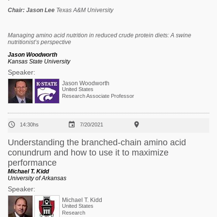
Chair:
Jason Lee
Texas A&M University
Managing amino acid nutrition in reduced crude protein diets: A swine
nutritionist’s perspective
Jason Woodworth
Kansas State University
Speaker:
Jason Woodworth
United States
Research Associate Professor



14:30hs
7/20/2021
Understanding the branched-chain amino acid
conundrum and how to use it to maximize
performance
Michael T. Kidd
University of Arkansas
Speaker:
Michael T. Kidd
United States
Research