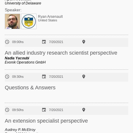
University of Delaware
Speaker:
Ryan Arsenault
United States



09:00hs
7/20/2021
An allied industry research scientist perspective
Nadia Yacoubi
Evonik Operations GmbH



09:30hs
7/20/2021
Questions & Answers



09:50hs
7/20/2021
An extension specialist perspective
Audrey P. McElroy