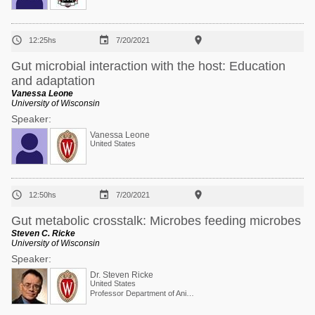



12:25hs
7/20/2021
Gut microbial interaction with the host: Education
and adaptation
Vanessa Leone
University of Wisconsin
Speaker:
Vanessa Leone
United States



12:50hs
7/20/2021
Gut metabolic crosstalk: Microbes feeding microbes
Steven C. Ricke
University of Wisconsin
Speaker:
Dr. Steven Ricke
United States
Professor Department of Animal and Dairy Sciences