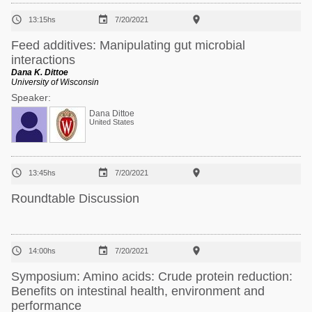



13:15hs
7/20/2021
Feed additives: Manipulating gut microbial
interactions
Dana K. Dittoe
University of Wisconsin
Speaker:
Dana Dittoe
United States



13:45hs
7/20/2021
Roundtable Discussion



14:00hs
7/20/2021
Symposium: Amino acids: Crude protein reduction:
Benefits on intestinal health, environment and
performance