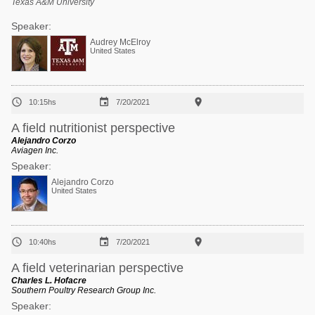
Texas A&M University
Speaker:
Audrey McElroy
United States



10:15hs
7/20/2021
A field nutritionist perspective
Alejandro Corzo
Aviagen Inc.
Speaker:
Alejandro Corzo
United States



10:40hs
7/20/2021
A field veterinarian perspective
Charles L. Hofacre
Southern Poultry Research Group Inc.
Speaker: