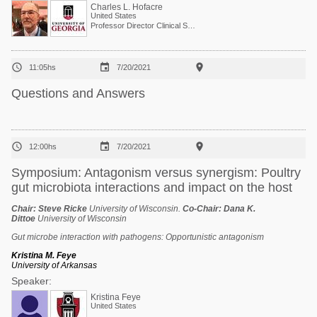
Charles L. Hofacre
United States
Professor Director Clinical Services



11:05hs
7/20/2021
Questions and Answers



12:00hs
7/20/2021
Symposium: Antagonism versus synergism: Poultry
gut microbiota interactions and impact on the host
Chair:
Steve Ricke
University of Wisconsin.
Co-Chair:
Dana K.
Dittoe
University of Wisconsin
Gut microbe interaction with pathogens: Opportunistic antagonism
Kristina M. Feye
University of Arkansas
Speaker:
Kristina Feye
United States