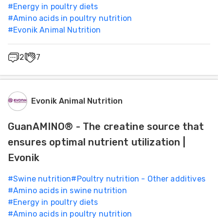
#
Energy in poultry diets
#
Amino acids in poultry nutrition
#
Evonik Animal Nutrition
2
7
Evonik Animal Nutrition
GuanAMINO® - The creatine source that
ensures optimal nutrient utilization |
Evonik
#
Swine nutrition
#
Poultry nutrition - Other additives
#
Amino acids in swine nutrition
#
Energy in poultry diets
#
Amino acids in poultry nutrition