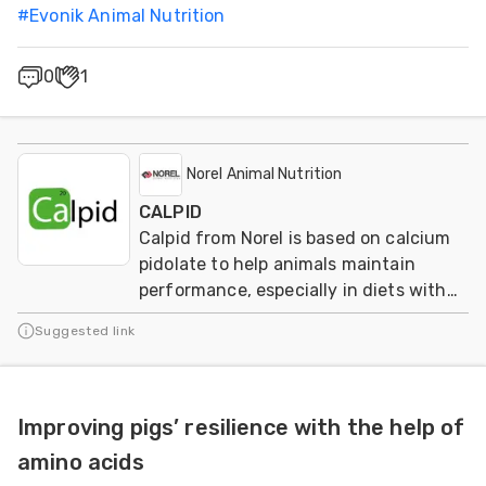
#
Evonik Animal Nutrition
0
1
Norel Animal Nutrition
CALPID
Calpid from Norel is based on calcium
pidolate to help animals maintain
performance, especially in diets with
reduced calcium and phosphorus
Suggested link
levels.
Improving pigs’ resilience with the help of
amino acids