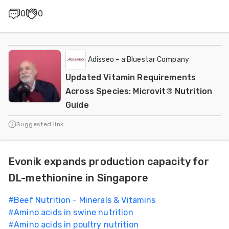
0
0
Adisseo – a Bluestar Company
Updated Vitamin Requirements
Across Species: Microvit® Nutrition
Guide
Suggested link
Evonik expands production capacity for
DL-methionine in Singapore
#
Beef Nutrition - Minerals & Vitamins
#
Amino acids in swine nutrition
#
Amino acids in poultry nutrition