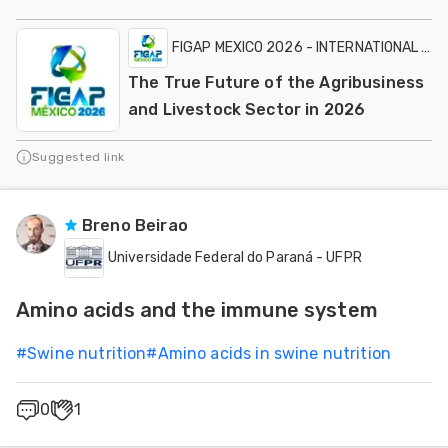
FIGAP MEXICO 2026 - INTERNATIONAL EXH
The True Future of the Agribusiness
and Livestock Sector in 2026
Suggested link
Breno Beirao
Universidade Federal do Paraná - UFPR
Amino acids and the immune system
#
Swine nutrition
#
Amino acids in swine nutrition
0
1