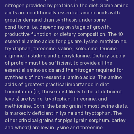
nitrogen provided by proteins in the diet. Some amino
Feed
acids are conditionally essential, amino acids with
greater demand than synthesis under some
ities
conditions, i.e. depending on stage of growth,
ish
productive function, or dietary composition. The 10
essential amino acids for pigs are: lysine, methionine,
ities
tryptophan, threonine, valine, isoleucine, leucine,
ese
arginine, histidine and phenylalanine. Dietary supply
of protein must be sufficient to provide all the
essential amino acids and the nitrogen required for
synthesis of non-essential amino acids. The amino
acids of greatest practical importance in diet
formulation (ie, those most likely to be at deficient
levels) are lysine, tryptophan, threonine, and
methionine. Corn, the basic grain in most swine diets,
is markedly deficient in lysine and tryptophan. The
other principal grains for pigs (grain sorghum, barley,
and wheat) are low in lysine and threonine.