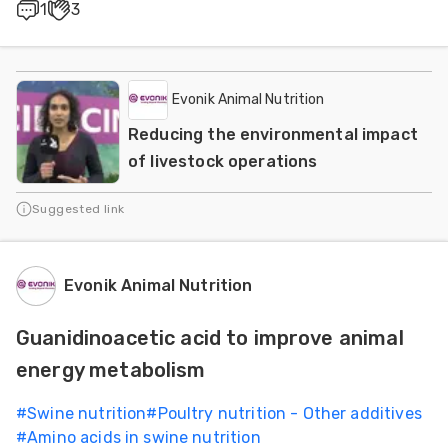
1
3
Evonik Animal Nutrition
Reducing the environmental impact
of livestock operations
Suggested link
Evonik Animal Nutrition
Guanidinoacetic acid to improve animal
energy metabolism
#
Swine nutrition
#
Poultry nutrition - Other additives
#
Amino acids in swine nutrition