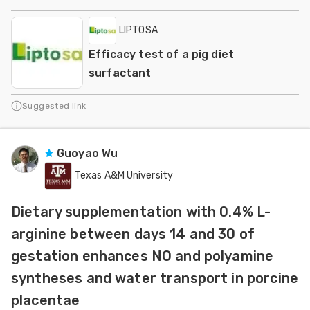
LIPTOSA
Efficacy test of a pig diet
surfactant
Suggested link
Guoyao Wu
Texas A&M University
Dietary supplementation with 0.4% L-
arginine between days 14 and 30 of
gestation enhances NO and polyamine
syntheses and water transport in porcine
placentae