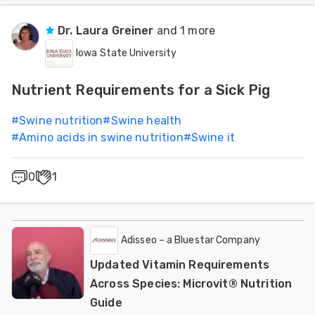
Dr. Laura Greiner
and 1 more
Iowa State University
Nutrient Requirements for a Sick Pig
#
Swine nutrition
#
Swine health
#
Amino acids in swine nutrition
#
Swine it
0
1
Adisseo – a Bluestar Company
Updated Vitamin Requirements
Across Species: Microvit® Nutrition
Guide