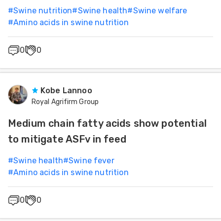
#
Swine nutrition
#
Swine health
#
Swine welfare
#
Amino acids in swine nutrition
0
0
Kobe Lannoo
Royal Agrifirm Group
Medium chain fatty acids show potential
to mitigate ASFv in feed
#
Swine health
#
Swine fever
#
Amino acids in swine nutrition
0
0