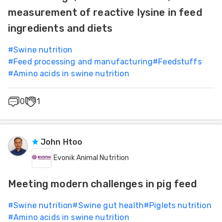
measurement of reactive lysine in feed
ingredients and diets
#
Swine nutrition
#
Feed processing and manufacturing
#
Feedstuffs
#
Amino acids in swine nutrition
0
1
John Htoo
Evonik Animal Nutrition
Meeting modern challenges in pig feed
#
Swine nutrition
#
Swine gut health
#
Piglets nutrition
#
Amino acids in swine nutrition