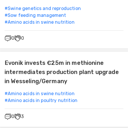
#
Swine genetics and reproduction
#
Sow feeding management
#
Amino acids in swine nutrition
0
0
Evonik invests €25m in methionine
intermediates production plant upgrade
in Wesseling/Germany
#
Amino acids in swine nutrition
#
Amino acids in poultry nutrition
0
3