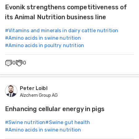
Evonik strengthens competitiveness of
its Animal Nutrition business line
#
Vitamins and minerals in dairy cattle nutrition
#
Amino acids in swine nutrition
#
Amino acids in poultry nutrition
0
0
Peter Loibl
Alzchem Group AG
Enhancing cellular energy in pigs
#
Swine nutrition
#
Swine gut health
#
Amino acids in swine nutrition