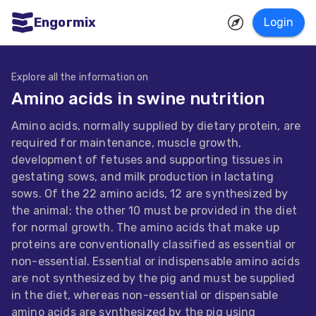
Engormix
Login
ities
sh
Explore all the information on
Amino acids in swine nutrition
Aquaculture
Amino acids, normally supplied by dietary protein, are
Mycotoxins
required for maintenance, muscle growth,
Poultry
development of fetuses and supporting tissues in
gestating sows, and milk production in lactating
Industry
sows. Of the 22 amino acids, 12 are synthesized by
Pig
the animal; the other 10 must be provided in the diet
for normal growth. The amino acids that make up
Industry
proteins are conventionally classified as essential or
Dairy
non-essential. Essential or indispensable amino acids
are not synthesized by the pig and must be supplied
Cattle
in the diet, whereas non-essential or dispensable
Animal
amino acids are synthesized by the pig using