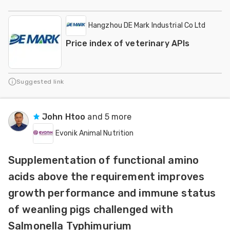
Hangzhou DE Mark Industrial Co Ltd
Price index of veterinary APIs
Suggested link
John Htoo
and 5 more
Evonik Animal Nutrition
Supplementation of functional amino
acids above the requirement improves
growth performance and immune status
of weanling pigs challenged with
Salmonella Typhimurium