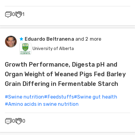
0
1
Eduardo Beltranena
and 2 more
University of Alberta
Growth Performance, Digesta pH and
Organ Weight of Weaned Pigs Fed Barley
Grain Differing in Fermentable Starch
#
Swine nutrition
#
Feedstuffs
#
Swine gut health
#
Amino acids in swine nutrition
0
0