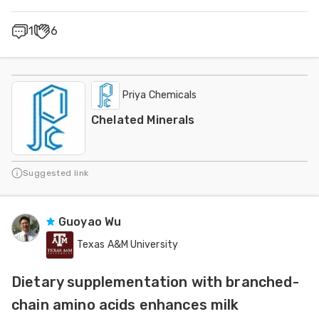
1
6
Priya Chemicals
Chelated Minerals
Suggested link
Guoyao Wu
Texas A&M University
Dietary supplementation with branched-
chain amino acids enhances milk