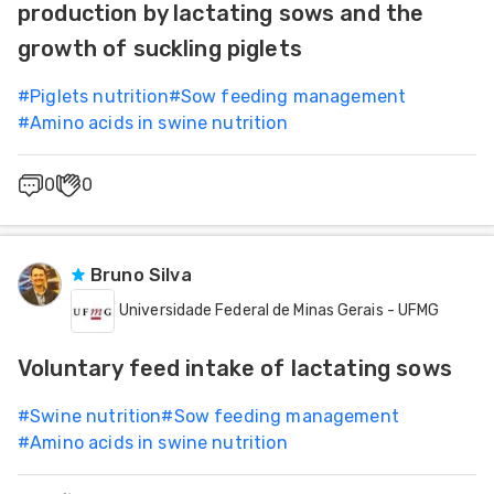
production by lactating sows and the
growth of suckling piglets
#
Piglets nutrition
#
Sow feeding management
#
Amino acids in swine nutrition
0
0
Bruno Silva
Universidade Federal de Minas Gerais - UFMG
Voluntary feed intake of lactating sows
#
Swine nutrition
#
Sow feeding management
#
Amino acids in swine nutrition