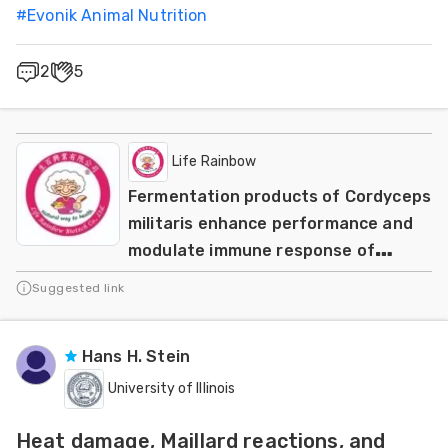
#
Evonik Animal Nutrition
2
5
Life Rainbow
Fermentation products of Cordyceps
militaris enhance performance and
modulate immune response of
weaned piglets
Suggested link
Hans H. Stein
University of Illinois
Heat damage, Maillard reactions, and