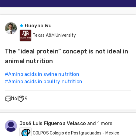
Guoyao Wu
Texas A&M University
The “ideal protein” concept is not ideal in
animal nutrition
#
Amino acids in swine nutrition
#
Amino acids in poultry nutrition
16
9
José Luis Figueroa Velasco
and 1 more
COLPOS Colegio de Postgraduados - Mexico