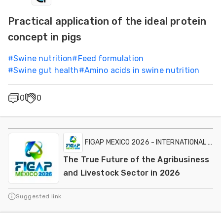
Practical application of the ideal protein
concept in pigs
#
Swine nutrition
#
Feed formulation
#
Swine gut health
#
Amino acids in swine nutrition
0
0
FIGAP MEXICO 2026 - INTERNATIONAL EXH
The True Future of the Agribusiness
and Livestock Sector in 2026
Suggested link