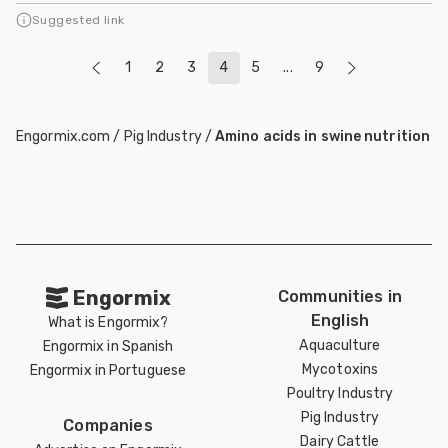
Suggested link
1
2
3
4
5
...
9
Engormix.com
/
Pig Industry
/
Amino acids in swine nutrition
Engormix
Communities in
English
What is Engormix?
Aquaculture
Engormix in Spanish
Mycotoxins
Engormix in Portuguese
Poultry Industry
Pig Industry
Companies
Dairy Cattle