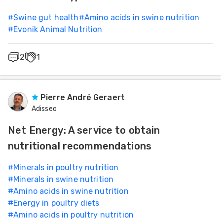
#
Swine gut health
#
Amino acids in swine nutrition
#
Evonik Animal Nutrition
2
1
Pierre André Geraert
Adisseo
Net Energy: A service to obtain
nutritional recommendations
#
Minerals in poultry nutrition
#
Minerals in swine nutrition
#
Amino acids in swine nutrition
#
Energy in poultry diets
#
Amino acids in poultry nutrition