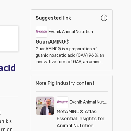
Suggested link
Evonik Animal Nutrition
GuanAMINO®
GuanAMINO® is a preparation of
guanidinoacetic acid (GAA) 96 %, an
innovative form of GAA, an amino
acid
acid derivative for animal
performance.
More Pig Industry content
Evonik Animal Nutrition
MetAMINO® Atlas:
l
Essential Insights for
nik’s
Animal Nutrition
rn on