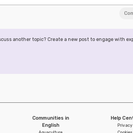
Co
iscuss another topic? Create a new post to engage with ex
Communities in
Help Cen
English
Privacy
Aquaculture
Cookies