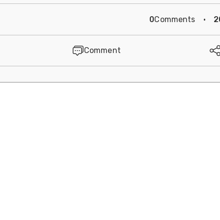
0
Comments
·
2
Comment