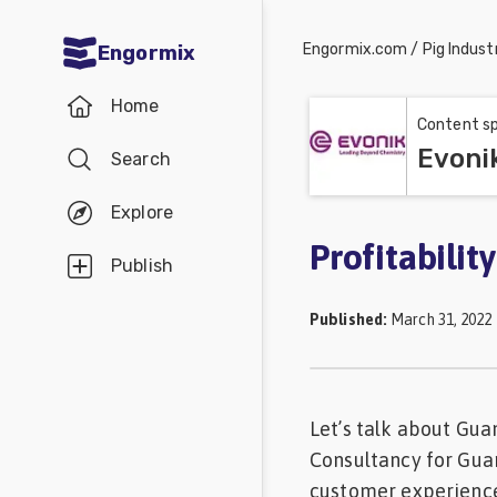
Engormix.com
/
Pig Indust
Engormix
Communities
Home
in English
Content sp
Evoni
Search
Aquaculture
Mycotoxins
Explore
Poultry
Profitabilit
Publish
Industry
Published
:
March 31, 2022
Pig
Industry
Dairy
Let’s talk about Gua
Cattle
Consultancy for Gua
Animal
customer experience