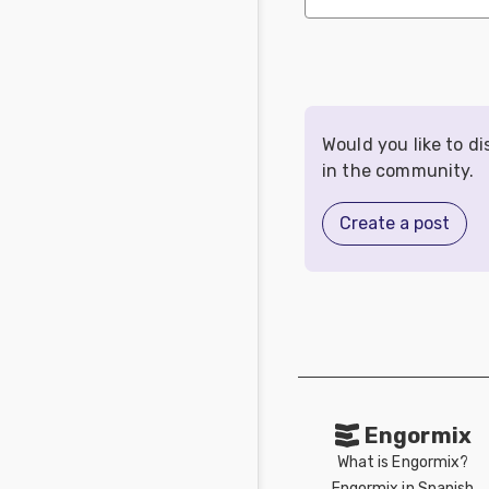
Would you like to d
in the community.
Create a post
Engormix
What is Engormix?
Engormix in Spanish