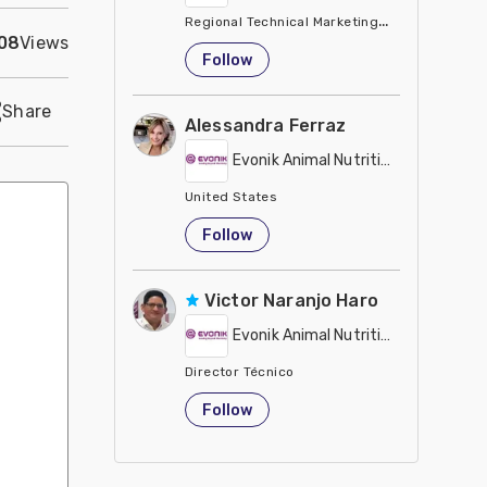
Regional Technical Marketing Director - Evon
08
Views
United States
Follow
Share
Alessandra Ferraz
Evonik Animal Nutrition
United States
Follow
Victor Naranjo Haro
Evonik Animal Nutrition
Director Técnico
United States
Follow