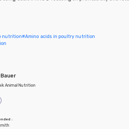
 nutrition
#
Amino acids in poultry nutrition
ion
 Bauer
ik Animal Nutrition
mended
:
Smith