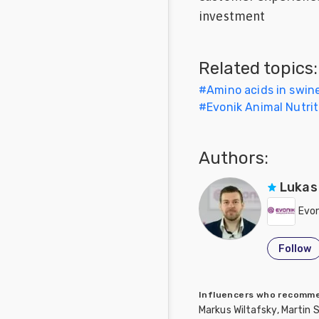
investment
Feed
Communities
Related topics:
in Spanish
#
Amino acids in swine
Communities
#
Evonik Animal Nutrit
in
Portuguese
Authors:
Lukas
Evon
Follow
Influencers who recom
Markus Wiltafsky, Martin 