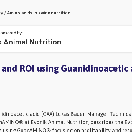
ry
/
Amino acids in swine nutrition
onsored by:
k Animal Nutrition
y and ROI using Guanidinoacetic 
nidinoacetic acid (GAA).Lukas Bauer, Manager Technica
nAMINO® at Evonik Animal Nutrition, describes the Evo
 using GuanAMINO® focusing on profitability and retu