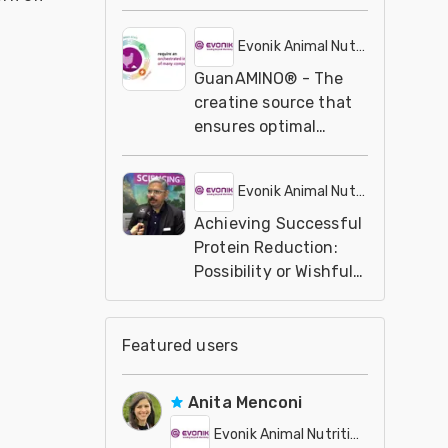
Professionals
Evonik Animal Nutrition
GuanAMINO® - The
creatine source that
ensures optimal
nutrient utilization |
Evonik
Evonik Animal Nutrition
Achieving Successful
Protein Reduction:
Possibility or Wishful
Thinking?
Featured users
Anita Menconi
Evonik Animal Nutrition