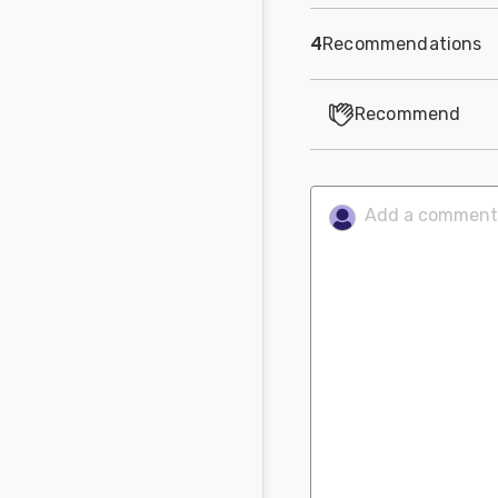
4
Recommendations
Recommend