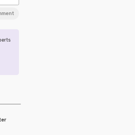
mment
perts
ter