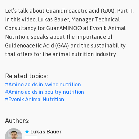
Feed
Let’s talk about Guanidinoacetic acid (GAA), Part II.
In this video, Lukas Bauer, Manager Technical
ities
Consultancy for GuanAMINO® at Evonik Animal
ish
Nutrition, speaks about the importance of
Guidenoacetic Acid (GAA) and the sustainability
ities
that offers for the animal nutrition industry
ese
Related topics:
#
Amino acids in swine nutrition
#
Amino acids in poultry nutrition
#
Evonik Animal Nutrition
Authors:
Lukas Bauer