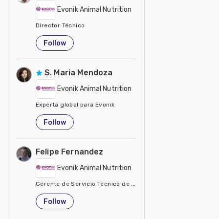
Evonik Animal Nutrition
Director Técnico
United States
Follow
S. Maria Mendoza
Evonik Animal Nutrition
Experta global para Evonik
United States
Follow
Felipe Fernandez
Evonik Animal Nutrition
Gerente de Servicio Técnico de Evonik Degussa Argentina
Argentina
Follow