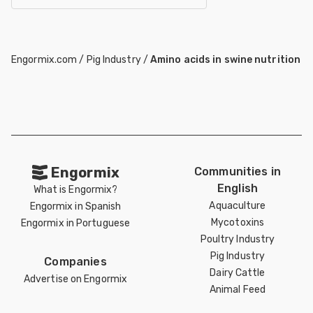
Engormix.com
/
Pig Industry
/
Amino acids in swine nutrition
Engormix
Communities in
English
What is Engormix?
Aquaculture
Engormix in Spanish
Mycotoxins
Engormix in Portuguese
Poultry Industry
Pig Industry
Companies
Dairy Cattle
Advertise on Engormix
Animal Feed