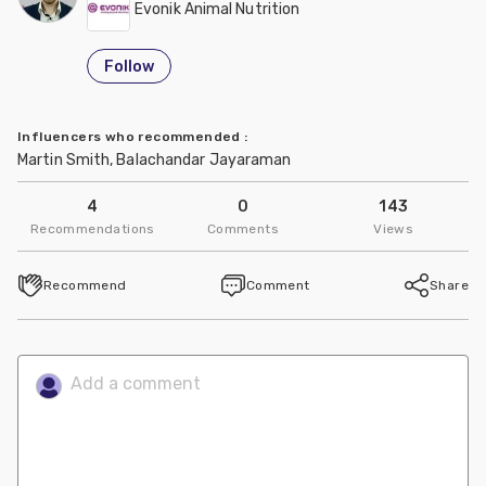
Evonik Animal Nutrition
Follow
Influencers who recommended
:
Martin Smith, Balachandar Jayaraman
4
0
143
Recommendations
Comments
Views
Recommend
Comment
Share