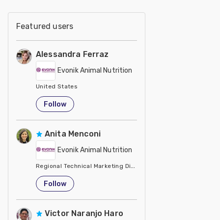
Featured users
Alessandra Ferraz
Evonik Animal Nutrition
United States
Follow
Anita Menconi
Evonik Animal Nutrition
Regional Technical Marketing Director - Evonik
United States
Follow
Victor Naranjo Haro