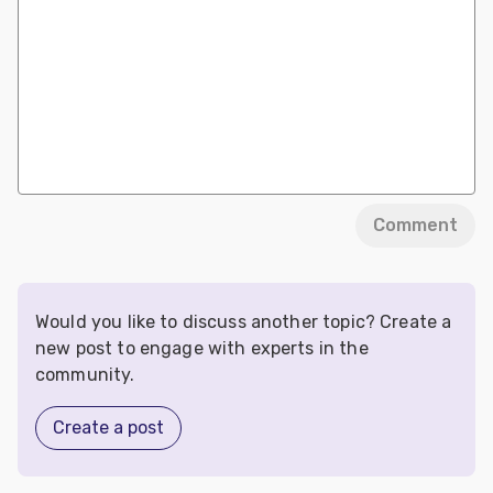
Comment
Would you like to discuss another topic? Create a
new post to engage with experts in the
community.
Create a post