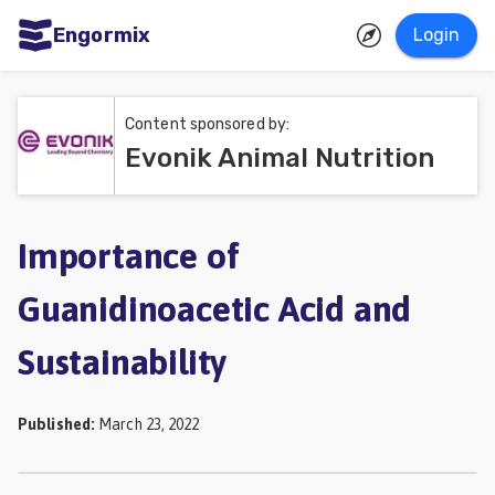
Engormix
Login
ities
sh
Content sponsored by:
Evonik Animal Nutrition
Aquaculture
Mycotoxins
Poultry
Importance of
Industry
Guanidinoacetic Acid and
Pig
Sustainability
Industry
Dairy
Published
:
March 23, 2022
Cattle
Animal