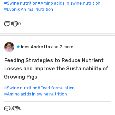
#
Swine nutrition
#
Amino acids in swine nutrition
#
Evonik Animal Nutrition
1
0
Ines Andretta
and 2 more
Feeding Strategies to Reduce Nutrient
Losses and Improve the Sustainability of
Growing Pigs
#
Swine nutrition
#
Feed formulation
#
Amino acids in swine nutrition
0
0