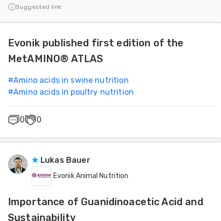
Suggested link
Evonik published first edition of the
MetAMINO® ATLAS
#
Amino acids in swine nutrition
#
Amino acids in poultry nutrition
0
0
Lukas Bauer
Evonik Animal Nutrition
Importance of Guanidinoacetic Acid and
Sustainability