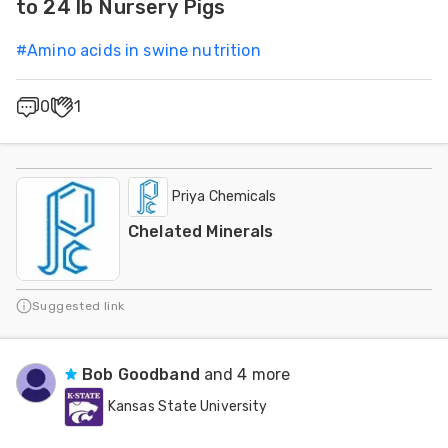
to 24 lb Nursery Pigs
#
Amino acids in swine nutrition
0
1
Priya Chemicals
Chelated Minerals
Suggested link
Bob Goodband
and 4 more
Kansas State University