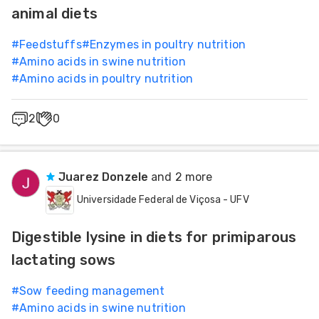
animal diets
#
Feedstuffs
#
Enzymes in poultry nutrition
#
Amino acids in swine nutrition
#
Amino acids in poultry nutrition
2
0
Juarez Donzele
and 2 more
Universidade Federal de Viçosa - UFV
Digestible lysine in diets for primiparous
lactating sows
#
Sow feeding management
#
Amino acids in swine nutrition