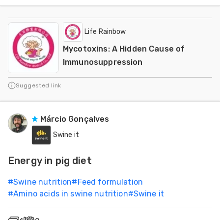
Life Rainbow
Mycotoxins: A Hidden Cause of
Immunosuppression
Suggested link
Márcio Gonçalves
Swine it
Energy in pig diet
#
Swine nutrition
#
Feed formulation
#
Amino acids in swine nutrition
#
Swine it