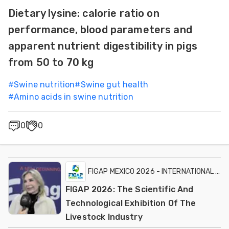
Dietary lysine: calorie ratio on
performance, blood parameters and
apparent nutrient digestibility in pigs
from 50 to 70 kg
#
Swine nutrition
#
Swine gut health
#
Amino acids in swine nutrition
0
0
FIGAP MEXICO 2026 - INTERNATIONAL EXH
FIGAP 2026: The Scientific And
Technological Exhibition Of The
Livestock Industry