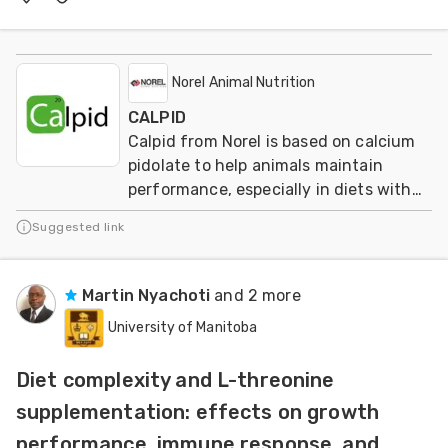
Norel Animal Nutrition
CALPID
Calpid from Norel is based on calcium
pidolate to help animals maintain
performance, especially in diets with
reduced calcium and phosphorus
Suggested link
levels.
Martin Nyachoti
and 2 more
University of Manitoba
Diet complexity and L-threonine
supplementation: effects on growth
performance, immune response, and