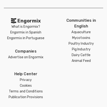
Engormix
Communities in
English
What is Engormix?
Aquaculture
Engormix in Spanish
Mycotoxins
Engormix in Portuguese
Poultry Industry
Pig Industry
Companies
Dairy Cattle
Advertise on Engormix
Animal Feed
Help Center
Privacy
Cookies
Terms and Conditions
Publication Provisions