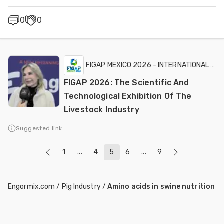
0
0
FIGAP MEXICO 2026 - INTERNATIONAL EXH
FIGAP 2026: The Scientific And
Technological Exhibition Of The
Livestock Industry
Suggested link
1
...
4
5
6
...
9
Engormix.com
/
Pig Industry
/
Amino acids in swine nutrition