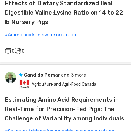
Effects of Dietary Standardized Ileal
Digestible Valine:Lysine Ratio on 14 to 22
lb Nursery Pigs
#
Amino acids in swine nutrition
0
0
Candido Pomar
and 3 more
Agriculture and Agri-Food Canada
Estimating Amino Acid Requirements in
Real-Time for Precision-Fed Pigs: The
Challenge of Variability among Individuals