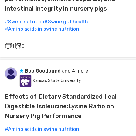
intestinal integrity in nursery pigs
#
Swine nutrition
#
Swine gut health
#
Amino acids in swine nutrition
1
0
Bob Goodband
and 4 more
Kansas State University
Effects of Dietary Standardized Ileal
Digestible Isoleucine:Lysine Ratio on
Nursery Pig Performance
#
Amino acids in swine nutrition