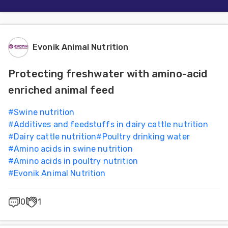
Evonik Animal Nutrition
Protecting freshwater with amino-acid
enriched animal feed
#
Swine nutrition
#
Additives and feedstuffs in dairy cattle nutrition
#
Dairy cattle nutrition
#
Poultry drinking water
#
Amino acids in swine nutrition
#
Amino acids in poultry nutrition
#
Evonik Animal Nutrition
0
1