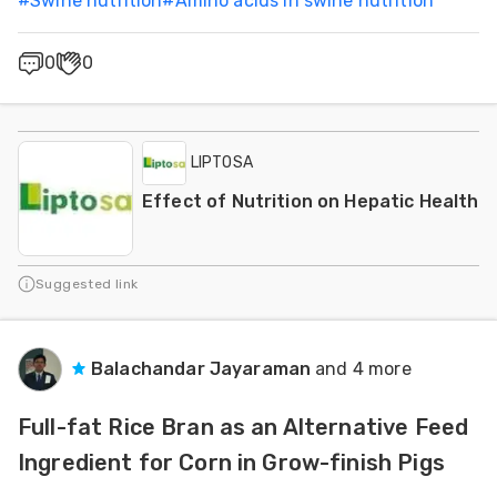
#
Swine nutrition
#
Amino acids in swine nutrition
0
0
LIPTOSA
Effect of Nutrition on Hepatic Health
Suggested link
Balachandar Jayaraman
and 4 more
Full-fat Rice Bran as an Alternative Feed
Ingredient for Corn in Grow-finish Pigs