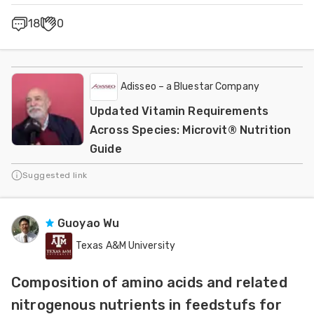
18
0
Adisseo – a Bluestar Company
Updated Vitamin Requirements
Across Species: Microvit® Nutrition
Guide
Suggested link
Guoyao Wu
Texas A&M University
Composition of amino acids and related
nitrogenous nutrients in feedstufs for