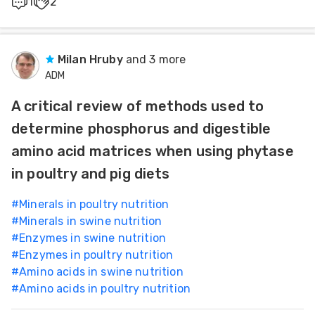
1
2
Milan Hruby
and 3 more
ADM
A critical review of methods used to
determine phosphorus and digestible
amino acid matrices when using phytase
in poultry and pig diets
#
Minerals in poultry nutrition
#
Minerals in swine nutrition
#
Enzymes in swine nutrition
#
Enzymes in poultry nutrition
#
Amino acids in swine nutrition
#
Amino acids in poultry nutrition