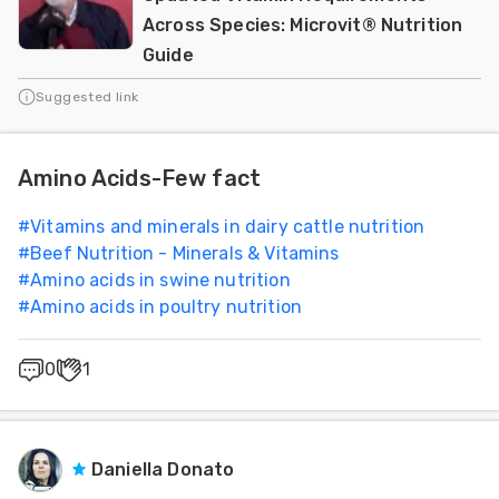
Across Species: Microvit® Nutrition
Guide
Suggested link
Amino Acids-Few fact
#
Vitamins and minerals in dairy cattle nutrition
#
Beef Nutrition - Minerals & Vitamins
#
Amino acids in swine nutrition
#
Amino acids in poultry nutrition
0
1
Daniella Donato