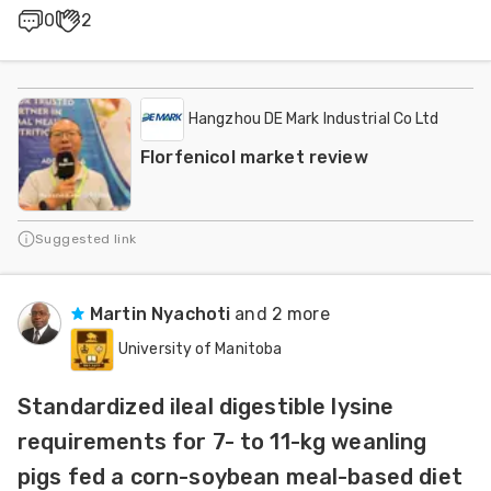
0
2
Hangzhou DE Mark Industrial Co Ltd
Florfenicol market review
Suggested link
Martin Nyachoti
and 2 more
University of Manitoba
Standardized ileal digestible lysine
requirements for 7- to 11-kg weanling
pigs fed a corn-soybean meal-based diet