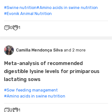
#
Swine nutrition
#
Amino acids in swine nutrition
#
Evonik Animal Nutrition
0
1
Camilla Mendonça Silva
and 2 more
Meta-analysis of recommended
digestible lysine levels for primiparous
lactating sows
#
Sow feeding management
#
Amino acids in swine nutrition
2
1