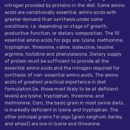
nitrogen provided by proteins in the diet. Some amino
Feed
acids are conditionally essential, amino acids with
greater demand than synthesis under some
ities
conditions, i.e. depending on stage of growth,
ish
productive function, or dietary composition. The 10
essential amino acids for pigs are: lysine, methionine,
ities
tryptophan, threonine, valine, isoleucine, leucine,
ese
arginine, histidine and phenylalanine. Dietary supply
of protein must be sufficient to provide all the
essential amino acids and the nitrogen required for
synthesis of non-essential amino acids. The amino
acids of greatest practical importance in diet
formulation (ie, those most likely to be at deficient
levels) are lysine, tryptophan, threonine, and
methionine. Corn, the basic grain in most swine diets,
is markedly deficient in lysine and tryptophan. The
other principal grains for pigs (grain sorghum, barley,
and wheat) are low in lysine and threonine.