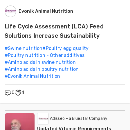
Evonik Animal Nutrition
Life Cycle Assessment (LCA) Feed
Solutions Increase Sustainability
#
Swine nutrition
#
Poultry egg quality
#
Poultry nutrition - Other additives
#
Amino acids in swine nutrition
#
Amino acids in poultry nutrition
#
Evonik Animal Nutrition
0
4
Adisseo – a Bluestar Company
Updated Vitamin Requirements