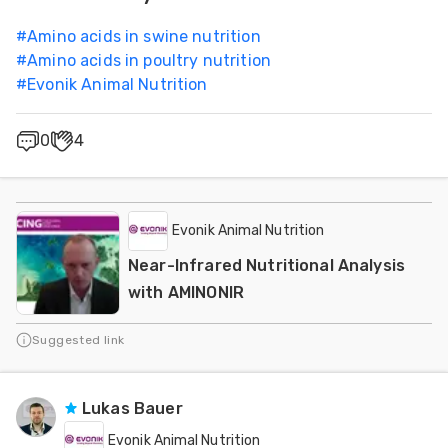
#
Amino acids in swine nutrition
#
Amino acids in poultry nutrition
#
Evonik Animal Nutrition
0
4
Evonik Animal Nutrition
Near-Infrared Nutritional Analysis
with AMINONIR
Suggested link
Lukas Bauer
Evonik Animal Nutrition