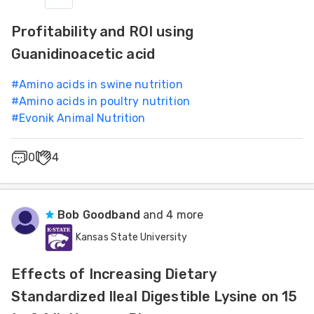
Profitability and ROI using
Guanidinoacetic acid
#
Amino acids in swine nutrition
#
Amino acids in poultry nutrition
#
Evonik Animal Nutrition
0
4
Bob Goodband
and 4 more
Kansas State University
Effects of Increasing Dietary
Standardized Ileal Digestible Lysine on 15