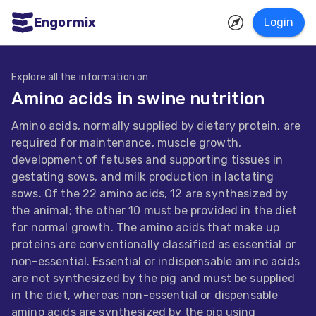
Engormix
Login
ities
sh
Explore all the information on
Amino acids in swine nutrition
Aquaculture
Amino acids, normally supplied by dietary protein, are
Mycotoxins
required for maintenance, muscle growth,
Poultry
development of fetuses and supporting tissues in
gestating sows, and milk production in lactating
Industry
sows. Of the 22 amino acids, 12 are synthesized by
Pig
the animal; the other 10 must be provided in the diet
for normal growth. The amino acids that make up
Industry
proteins are conventionally classified as essential or
Dairy
non-essential. Essential or indispensable amino acids
are not synthesized by the pig and must be supplied
Cattle
in the diet, whereas non-essential or dispensable
Animal
amino acids are synthesized by the pig using