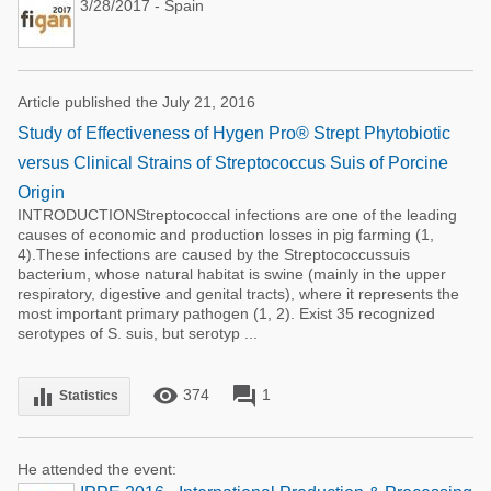
3/28/2017 - Spain
Article published the July 21, 2016
Study of Effectiveness of Hygen Pro® Strept Phytobiotic
versus Clinical Strains of Streptococcus Suis of Porcine
Origin
INTRODUCTIONStreptococcal infections are one of the leading
causes of economic and production losses in pig farming (1,
4).These infections are caused by the Streptococcussuis
bacterium, whose natural habitat is swine (mainly in the upper
respiratory, digestive and genital tracts), where it represents the
most important primary pathogen (1, 2). Exist 35 recognized
serotypes of S. suis, but serotyp ...
remove_red_eye
forum
equalizer
374
1
Statistics
He attended the event: