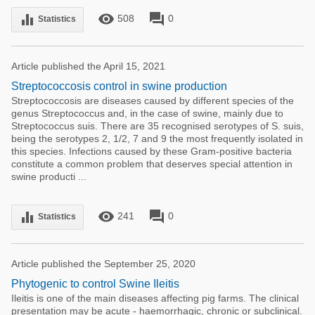
remove_red_eye
forum
equalizer
508
0
Statistics
Article published the April 15, 2021
Streptococcosis control in swine production
Streptococcosis are diseases caused by different species of the
genus Streptococcus and, in the case of swine, mainly due to
Streptococcus suis. There are 35 recognised serotypes of S. suis,
being the serotypes 2, 1/2, 7 and 9 the most frequently isolated in
this species. Infections caused by these Gram-positive bacteria
constitute a common problem that deserves special attention in
swine producti ...
remove_red_eye
forum
equalizer
241
0
Statistics
Article published the September 25, 2020
Phytogenic to control Swine Ileitis
Ileitis is one of the main diseases affecting pig farms. The clinical
presentation may be acute - haemorrhagic, chronic or subclinical.