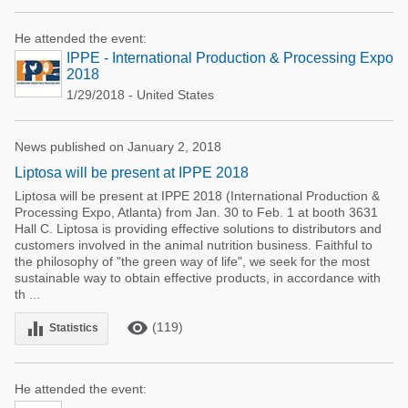
He attended the event:
IPPE - International Production & Processing Expo
2018
1/29/2018 - United States
News published on January 2, 2018
Liptosa will be present at IPPE 2018
Liptosa will be present at IPPE 2018 (International Production &
Processing Expo, Atlanta) from Jan. 30 to Feb. 1 at booth 3631
Hall C. Liptosa is providing effective solutions to distributors and
customers involved in the animal nutrition business. Faithful to
the philosophy of "the green way of life", we seek for the most
sustainable way to obtain effective products, in accordance with
th ...
remove_red_eye
equalizer
(119)
Statistics
He attended the event: