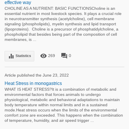
effective way
CHOLINE AS A NUTRIENT: BASIC FUNCTIONSCholine is an
essential nutrient in most livestock species. It plays a crucial role
in neurotransmitter synthesis (acetylcholine), cell membrane
signaling (phospholipids), myelin synthesis and lipid transport
(lipoproteins). Choline is a precursor of phosphatidylcholine, a
phospholipid that besides being part of the composition of cell
membranes, is ...
remove_red_eye
forum
equalizer
269
0
Statistics
Article published the June 23, 2022
Heat Stress in monogastrics
WHAT IS HEAT STRESS?It is a combination of metabolic and
environmental factors that forces animals to undergo
physiological, metabolic and behavioral adaptations to maintain
body temperature within normal limits and in a sustained
mode.Heat stress occurs when the limits of the environmental
comfort zone are exceeded. This happens when the combination
of temperature, humidity, and air speed trigger ...