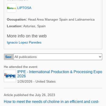
Poultry Industry
Poultry Industry
LIPTOSA
Beef Cattle
Pig Industry
Dairy Cattle
Occupation:
Head Area Manager Spain and Latinamerica
Beef Cattle
Location:
Asturias, Spain
Mycotoxins
Dairy Cattle
More info on the web
Pig Industry
Ignacio Lopez Paredes
Pets
See:
He attended the event:
IPPE - International Production & Processing Expo
2026
1/26/2026 - United States
Article published the July 26, 2023
How to meet the needs of choline in an efficient and cost-