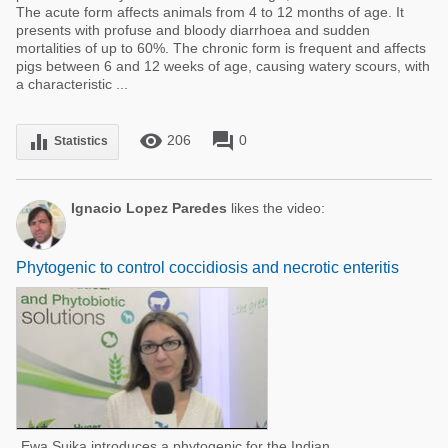
The acute form affects animals from 4 to 12 months of age. It
presents with profuse and bloody diarrhoea and sudden
mortalities of up to 60%. The chronic form is frequent and affects
pigs between 6 and 12 weeks of age, causing watery scours, with
a characteristic ...
remove_red_eye
forum
equalizer
206
0
Statistics
Ignacio Lopez Paredes
likes the video:
Phytogenic to control coccidiosis and necrotic enteritis
Ewa Sujka introduces a phytogenic for the Indian