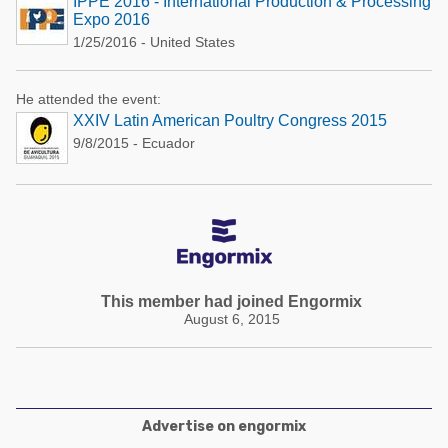
IPPE 2016 - International Production & Processing
Expo 2016
1/25/2016 - United States
He attended the event:
XXIV Latin American Poultry Congress 2015
9/8/2015 - Ecuador
This member had joined Engormix
August 6, 2015
Advertise on engormix