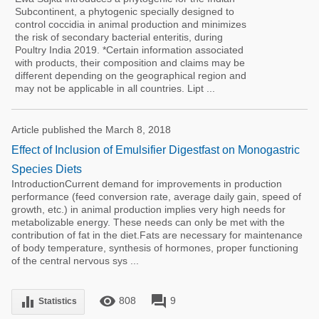
Subcontinent, a phytogenic specially designed to
control coccidia in animal production and minimizes
the risk of secondary bacterial enteritis, during
Poultry India 2019. *Certain information associated
with products, their composition and claims may be
different depending on the geographical region and
may not be applicable in all countries. Lipt ...
Article published the March 8, 2018
Effect of Inclusion of Emulsifier Digestfast on Monogastric
Species Diets
IntroductionCurrent demand for improvements in production
performance (feed conversion rate, average daily gain, speed of
growth, etc.) in animal production implies very high needs for
metabolizable energy. These needs can only be met with the
contribution of fat in the diet.Fats are necessary for maintenance
of body temperature, synthesis of hormones, proper functioning
of the central nervous sys ...
remove_red_eye
forum
equalizer
808
9
Statistics