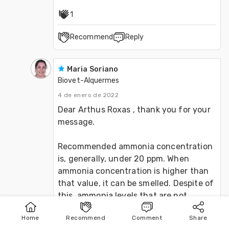
1
Recommend
Reply
Maria Soriano
Biovet-Alquermes
4 de enero de 2022
Dear Arthus Roxas , thank you for your 
message. 

Recommended ammonia concentration 
is, generally, under 20 ppm. When 
ammonia concentration is higher than 
that value, it can be smelled. Despite of 
this, ammonia levels that are not 
detected by the human smell can be 
Home
Recommend
Comment
Share
already negatively affecting the 
Home
Publish
Search