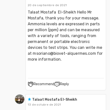
20 de septiembre de 2021
Talaat Mostafa  El-Sheikh Hello Mr 
Mostafa, thank you for your message. 
Ammonia levels are expressed in parts 
per million (ppm) and can be measured 
with a variety of tools, ranging from 
permanent or portable electronic 
devices to test strips. You can write me 
at msoriano@biovet-alquermes.com for 
more information.
Recommend
Reply
Talaat Mostafa El-Sheikh
13 de octubre de 2021