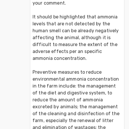
your comment. 

It should be highlighted that ammonia 
levels that are not detected by the 
human smell can be already negatively 
affecting the animal, although it is 
difficult to measure the extent of the 
adverse effects per an specific 
ammonia concentration.

Preventive measures to reduce 
environmental ammonia concentration 
in the farm include: the management 
of the diet and digestive system, to 
reduce the amount of ammonia 
excreted by animals; the management 
of the cleaning and disinfection of the 
farm, especially the renewal of litter 
and elimination of wastages; the 