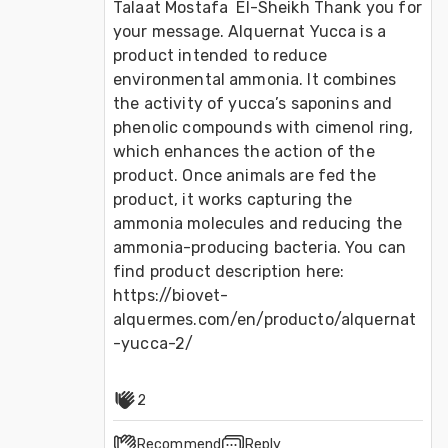
Talaat Mostafa  El-Sheikh Thank you for 
your message. Alquernat Yucca is a 
product intended to reduce 
environmental ammonia. It combines 
the activity of yucca’s saponins and 
phenolic compounds with cimenol ring, 
which enhances the action of the 
product. Once animals are fed the 
product, it works capturing the 
ammonia molecules and reducing the 
ammonia-producing bacteria. You can 
find product description here: 
https://biovet-
alquermes.com/en/producto/alquernat
-yucca-2/
2
Recommend
Reply