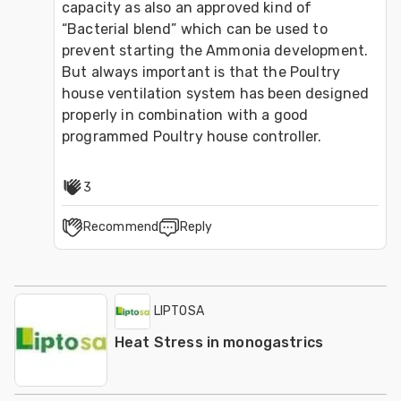
capacity as also an approved kind of 
“Bacterial blend” which can be used to 
prevent starting the Ammonia development.
But always important is that the Poultry 
house ventilation system has been designed 
properly in combination with a good 
programmed Poultry house controller.
3
Recommend
Reply
LIPTOSA
Heat Stress in monogastrics