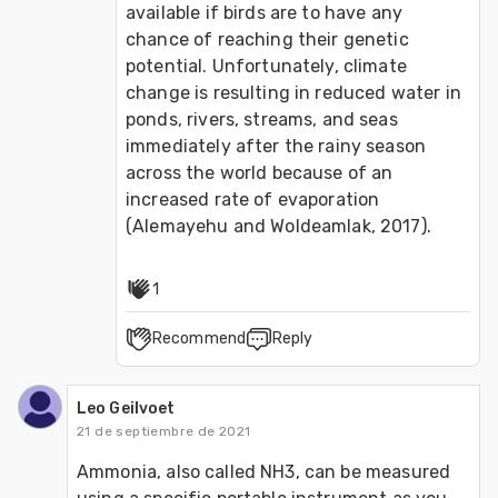
available if birds are to have any 
chance of reaching their genetic 
potential. Unfortunately, climate 
change is resulting in reduced water in 
ponds, rivers, streams, and seas 
immediately after the rainy season 
across the world because of an 
increased rate of evaporation 
(Alemayehu and Woldeamlak, 2017).
1
Recommend
Reply
Leo Geilvoet
21 de septiembre de 2021
Ammonia, also called NH3, can be measured 