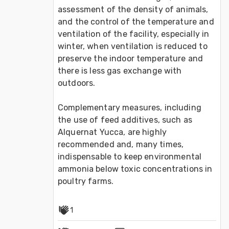
assessment of the density of animals, 
and the control of the temperature and 
ventilation of the facility, especially in 
winter, when ventilation is reduced to 
preserve the indoor temperature and 
there is less gas exchange with 
outdoors.

Complementary measures, including 
the use of feed additives, such as 
Alquernat Yucca, are highly 
recommended and, many times, 
indispensable to keep environmental 
ammonia below toxic concentrations in 
poultry farms.
1