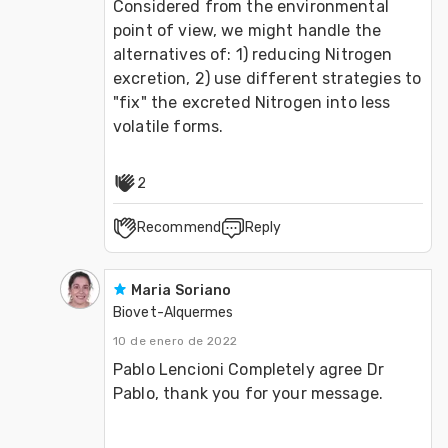
Considered from the environmental 
point of view, we might handle the 
alternatives of: 1) reducing Nitrogen 
excretion, 2) use different strategies to 
"fix" the excreted Nitrogen into less 
volatile forms.
2
Recommend
Reply
Maria Soriano
Biovet-Alquermes
10 de enero de 2022
Pablo Lencioni Completely agree Dr 
Pablo, thank you for your message.