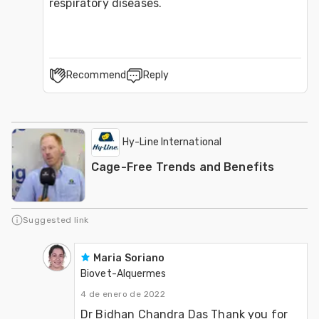
respiratory diseases.
Recommend
Reply
Hy-Line International
Cage-Free Trends and Benefits
Suggested link
Maria Soriano
Biovet-Alquermes
4 de enero de 2022
Dr Bidhan Chandra Das Thank you for 