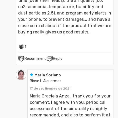
time (over their heads), the air quality (co, 
co2, ammonia, temperature, humidity and 
dust particles 2.5), and program early alerts in 
your phone, to prevent damages... and have a 
close control about if the product that we are 
buying really gives us good results.
1
Recommend
Reply
Maria Soriano
Biovet-Alquermes
17 de septiembre de 2021
Maria Graciela Anza , thank you for your 
comment. I agree with you, periodical 
assessment of the air quality is highly 
recommended, and also to perform it at 