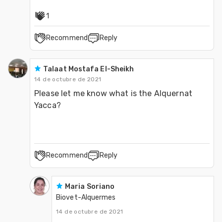
1
Recommend
Reply
Talaat Mostafa El-Sheikh
14 de octubre de 2021
Please let me know what is the Alquernat 
Recommend
Reply
Maria Soriano
Biovet-Alquermes
14 de octubre de 2021