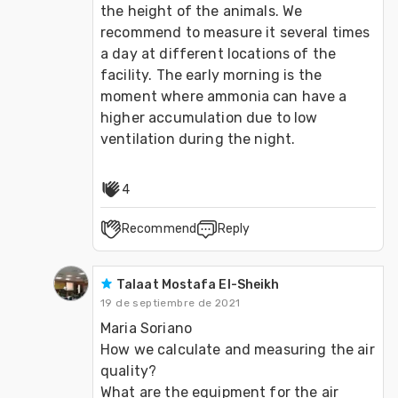
the height of the animals. We 
recommend to measure it several times 
a day at different locations of the 
facility. The early morning is the 
moment where ammonia can have a 
higher accumulation due to low 
4
Recommend
Reply
Talaat Mostafa El-Sheikh
19 de septiembre de 2021
Maria Soriano

How we calculate and measuring the air 
quality?

What are the equipment for the air 