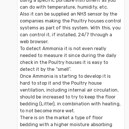
using a specific portable instrument as you 
can do with temperature, humidity, etc.
Also it can be supplied an NH3 sensor by the 
companies making the Poultry houses control 
systems as part of this system. With this, you 
can control it, if installed, 24/7 through a 
web browser.
To detect Ammonia it is not even really 
needed to measure it since during the daily 
check in the Poultry houses it is easy to 
detect it by the “smell”.
Once Ammonia is starting to develop it is 
hard to stop it and the Poultry house 
ventilation, including internal air circulation, 
should be increased to try to keep the floor 
bedding (Litter), in combination with heating, 
to not become more wet.
There is on the market a type of floor 
bedding with a higher moisture absorbing 