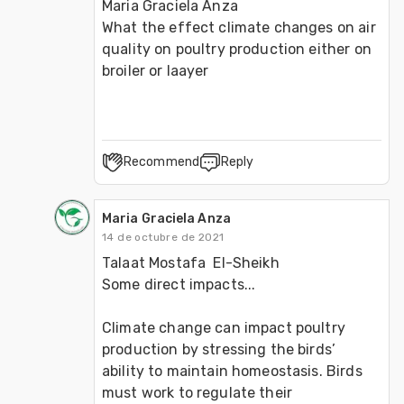
Maria Graciela Anza 

What the effect climate changes on air 
quality on poultry production either on 
broiler or laayer 
Recommend
Reply
Maria Graciela Anza
14 de octubre de 2021
Talaat Mostafa  El-Sheikh 

Some direct impacts...

Climate change can impact poultry 
production by stressing the birds’ 
ability to maintain homeostasis. Birds 
must work to regulate their 