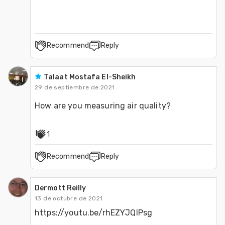
Recommend
Reply
Talaat Mostafa El-Sheikh
29 de septiembre de 2021
How are you measuring air quality?
1
Recommend
Reply
Dermott Reilly
13 de octubre de 2021
https://youtu.be/rhEZYJQIPsg