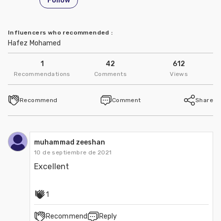
Follow
Influencers who recommended
:
Hafez Mohamed
1
42
612
Recommendations
Comments
Views
Recommend
Comment
Share
muhammad zeeshan
10 de septiembre de 2021
Excellent
1
Recommend
Reply