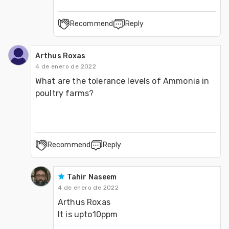
Recommend
Reply
Arthus Roxas
4 de enero de 2022
What are the tolerance levels of Ammonia in 
poultry farms?
Recommend
Reply
Tahir Naseem
4 de enero de 2022
Arthus Roxas

It is upto10ppm