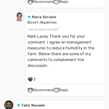
Recommend
Reply
Maria Soriano
Biovet-Alquermes
1 de octubre de 2021
Mark Lacey Thank you for your 
comment. I agree on management 
measures to reduce humidity in the 
farm. Below there are some of my 
comments to complement the 
discussion.
2
Recommend
Reply
Tahir Naseem