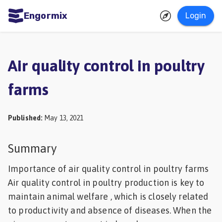
Engormix
Login
ities
sh
Air quality control in poultry
Aquaculture
farms
Mycotoxins
Poultry
Published
:
May 13, 2021
Industry
Pig
Summary
Industry
Importance of air quality control in poultry farms
Dairy
Air quality control in poultry production is key to
maintain animal welfare , which is closely related
Cattle
to productivity and absence of diseases. When the
Animal