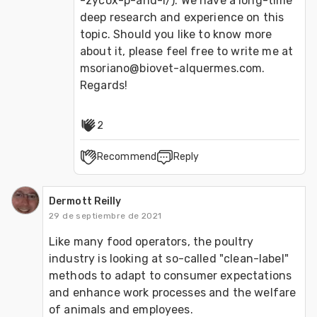
-zycox-p-and-l/). We have a long-time 
deep research and experience on this 
topic. Should you like to know more 
about it, please feel free to write me at 
msoriano@biovet-alquermes.com. 
Regards!
2
Recommend
Reply
Dermott Reilly
29 de septiembre de 2021
Like many food operators, the poultry 
industry is looking at so-called "clean-label" 
methods to adapt to consumer expectations 
and enhance work processes and the welfare 
of animals and employees.