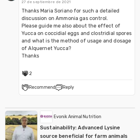
27 de septiembre de 2021
Thanks Maria Soriano for such a detailed 
discussion on Ammonia gas control.

Please guide me also about the effect of 
Yucca on coccidial eggs and clostridial spores 
and what is the method of usage and dosage 
of Alquernet Yucca?

Thanks
2
Recommend
Reply
Evonik Animal Nutrition
Sustainability: Advanced Lysine
source beneficial for farm animals