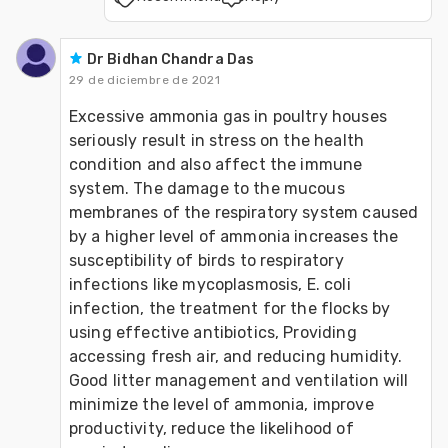
Dr Bidhan Chandra Das
29 de diciembre de 2021
Excessive ammonia gas in poultry houses 
seriously result in stress on the health 
condition and also affect the immune 
system. The damage to the mucous 
membranes of the respiratory system caused 
by a higher level of ammonia increases the 
susceptibility of birds to respiratory 
infections like mycoplasmosis, E. coli 
infection, the treatment for the flocks by 
using effective antibiotics, Providing 
accessing fresh air, and reducing humidity. 
Good litter management and ventilation will 
minimize the level of ammonia, improve 
productivity, reduce the likelihood of 