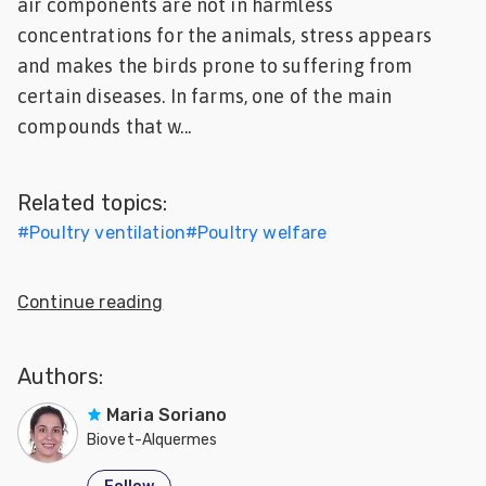
air components are not in harmless
Feed
concentrations for the animals, stress appears
and makes the birds prone to suffering from
ities
certain diseases. In farms, one of the main
ish
compounds that w...
ities
ese
Related topics:
#
Poultry ventilation
#
Poultry welfare
Continue reading
Authors:
Maria Soriano
Biovet-Alquermes