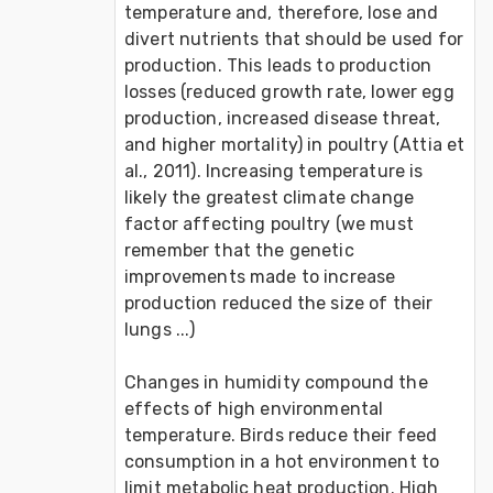
temperature and, therefore, lose and 
divert nutrients that should be used for 
production. This leads to production 
losses (reduced growth rate, lower egg 
production, increased disease threat, 
and higher mortality) in poultry (Attia et 
al., 2011). Increasing temperature is 
likely the greatest climate change 
factor affecting poultry (we must 
remember that the genetic 
improvements made to increase 
production reduced the size of their 
lungs ...)

Changes in humidity compound the 
effects of high environmental 
temperature. Birds reduce their feed 
consumption in a hot environment to 
limit metabolic heat production. High 