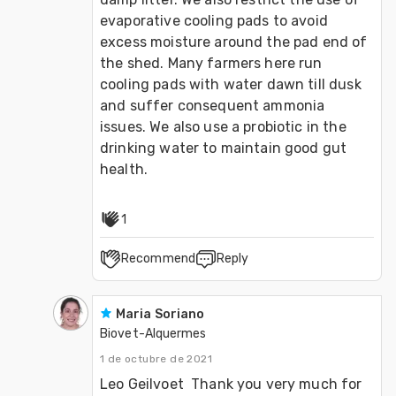
evaporative cooling pads to avoid 
excess moisture around the pad end of 
the shed. Many farmers here run 
cooling pads with water dawn till dusk 
and suffer consequent ammonia 
issues. We also use a probiotic in the 
drinking water to maintain good gut 
health.
1
Recommend
Reply
Maria Soriano
Biovet-Alquermes
1 de octubre de 2021
Leo Geilvoet  Thank you very much for 