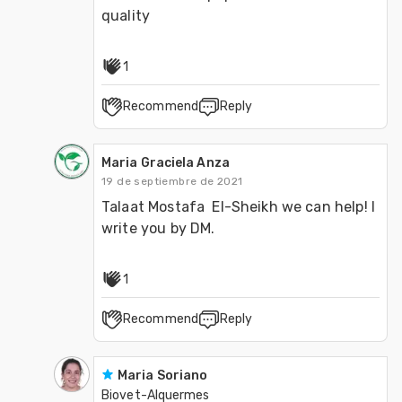
1
Recommend
Reply
Maria Graciela Anza
19 de septiembre de 2021
Talaat Mostafa  El-Sheikh we can help! I 
write you by DM.
1
Recommend
Reply
Maria Soriano
Biovet-Alquermes