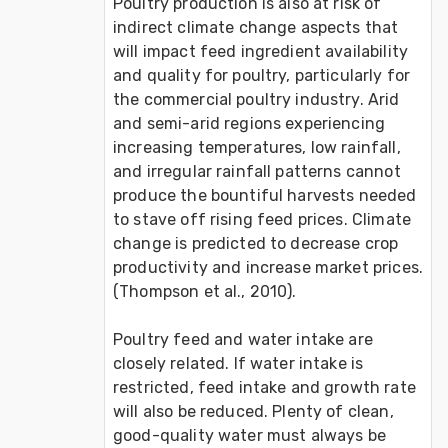
Poultry production is also at risk of 
indirect climate change aspects that 
will impact feed ingredient availability 
and quality for poultry, particularly for 
the commercial poultry industry. Arid 
and semi-arid regions experiencing 
increasing temperatures, low rainfall, 
and irregular rainfall patterns cannot 
produce the bountiful harvests needed 
to stave off rising feed prices. Climate 
change is predicted to decrease crop 
productivity and increase market prices. 
(Thompson et al., 2010).

Poultry feed and water intake are 
closely related. If water intake is 
restricted, feed intake and growth rate 
will also be reduced. Plenty of clean, 
good-quality water must always be 