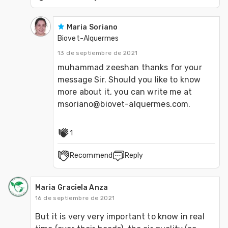
Maria Soriano
Biovet-Alquermes
13 de septiembre de 2021
muhammad zeeshan thanks for your 
message Sir. Should you like to know 
more about it, you can write me at 
msoriano@biovet-alquermes.com.
1
Recommend
Reply
Maria Graciela Anza
16 de septiembre de 2021
But it is very very important to know in real 