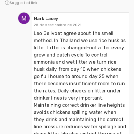
Suggested link
Mark Lacey
28 de septiembre de 2021
Leo Geilvoet agree about the smell 
method. In Thailand we use rice husk as 
litter. Litter is changed-out after every 
grow and catch cycle To control 
ammonia and wet litter we turn rice 
husk daily from day 10 when chickens 
go full house to around day 25 when 
there becomes insufficient room to run 
the rakes. Daily checks on litter under 
drinker lines is very important. 
Maintaining correct drinker line heights 
avoids chickens spilling water when 
they drink and maintaining the correct 
line pressure reduces water spillage and 
damp litter. We also restrict the use of 