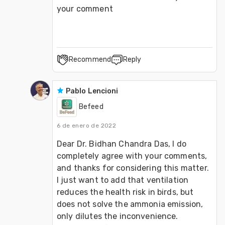
your comment
Recommend
Reply
Pablo Lencioni
Befeed
6 de enero de 2022
Dear Dr. Bidhan Chandra Das, I do 
completely agree with your comments, 
and thanks for considering this matter. 
I just want to add that ventilation 
reduces the health risk in birds, but 
does not solve the ammonia emission, 
only dilutes the inconvenience. 