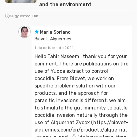
and the environment
Suggested link
Maria Soriano
Biovet-Alquermes
1 de octubre de 2021
Hello Tahir Naseem , thank you for your 
comment. There are publications on the 
use of Yucca extract to control 
coccidia. From Biovet, we work on 
specific problem-solution with our 
products, and the approach for 
parasitic invasions is different: we aim 
to stimulate the gut immunity to battle 
coccidia invasion naturally through the 
use of Alquernat Zycox (https://biovet-
alquermes.com/en/producto/alquernat