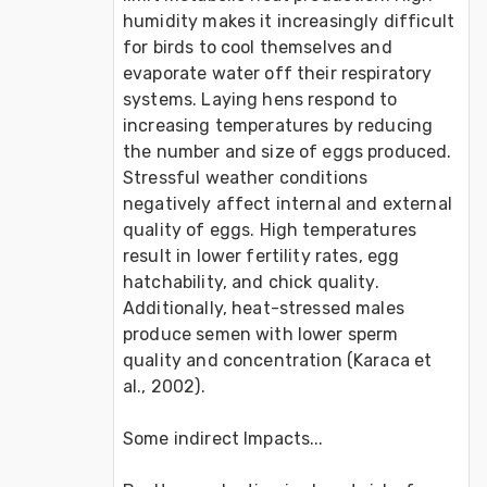
humidity makes it increasingly difficult 
for birds to cool themselves and 
evaporate water off their respiratory 
systems. Laying hens respond to 
increasing temperatures by reducing 
the number and size of eggs produced. 
Stressful weather conditions 
negatively affect internal and external 
quality of eggs. High temperatures 
result in lower fertility rates, egg 
hatchability, and chick quality. 
Additionally, heat-stressed males 
produce semen with lower sperm 
quality and concentration (Karaca et 
al., 2002).

Some indirect Impacts...
