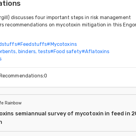
tions
gill) discusses four important steps in risk management
ers recommendations on mycotoxin mitigation in this Engo
dstuffs
#
Feedstuffs
#
Mycotoxins
rbents, binders, tests
#
Food safety
#
Aflatoxins
s
Recommendations
:
0
ife Rainbow
xins semiannual survey of mycotoxin in feed in 
n