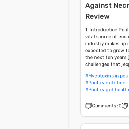
Against Necr
Feed
Review
Communities
in Spanish
1. Introduction Poul
vital source of eco
Communities
industry makes up m
in
expected to grow to
Portuguese
the next ten years 
challenges that jeo
#
Mycotoxins in pou
#
Poultry nutrition 
#
Poultry gut healt
Comments
:
0