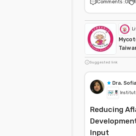
Comments
:
0
L
Mycoto
Taiwa
Suggested link
Dra. Sofi
Institut
Reducing Afl
Development 
Input