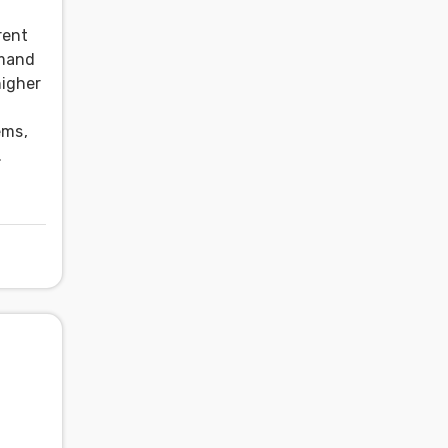
rent
emand
higher
ems,
.