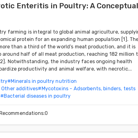
otic Enteritis in Poultry: A Conceptua
try farming is integral to global animal agriculture, supply
nomical protein for an expanding human population [1]. Th
ore than a third of the world’s meat production, and it is
 around half of all meat production, reaching 182 million t
[2]. Notwithstanding, the industry faces ongoing health
pardize productivity and animal welfare, with necrotic...
ltry
#
Minerals in poultry nutrition
- Other additives
#
Mycotoxins - Adsorbents, binders, tests
h
#
Bacterial diseases in poultry
Recommendations
:
0