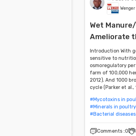
Wenger
Wet Manure/L
Ameliorate t
Introduction With 
sensitive to nutri
osmoregulatory pert
farm of 100,000 hen
2012). And 1000 bro
cycle (Parker et al.
#
Mycotoxins in pou
#
Minerals in poultry
#
Bacterial diseases
Comments
:
0