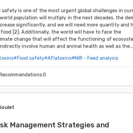
d safety is one of the most urgent global challenges in cur
e world population will multiply in the next decades, the d
increase significantly, and we will need more quantity and 
food [2]. Additionally, the world will have to face the
imate change that will affect the functioning of ecosyst
indirectly involve human and animal health as well as the..
toxins
#
Food safety
#
Aflatoxins
#
NIR - Feed analysis
Recommendations
:
0
Soulet
isk Management Strategies and