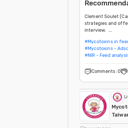
Recommenda
Clement Soulet (Car
strategies and off
interview. ...
#
Mycotoxins in fee
#
Mycotoxins - Adso
#
NIR - Feed analysi
Comments
:
0
L
Mycoto
Taiwa