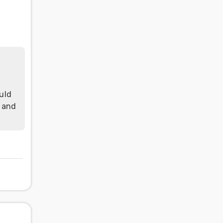
uld
h and