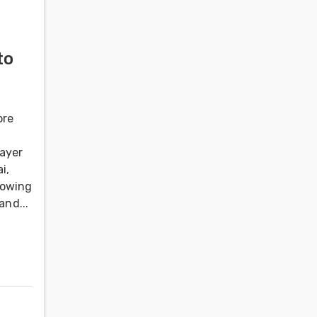
to
ore
layer
i,
rowing
and...