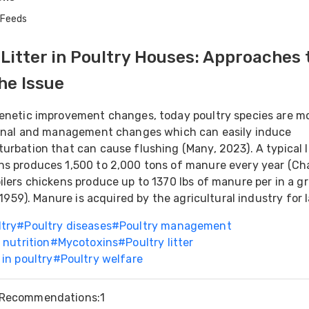
 Feeds
itter in Poultry Houses: Approaches 
he Issue
genetic improvement changes, today poultry species are m
tional and management changes which can easily induce
urbation that can cause flushing (Many, 2023). A typical 
s produces 1,500 to 2,000 tons of manure every year (Cha
ilers chickens produce up to 1370 lbs of manure per in a g
, 1959). Manure is acquired by the agricultural industry for l
ltry
#
Poultry diseases
#
Poultry management
 nutrition
#
Mycotoxins
#
Poultry litter
 in poultry
#
Poultry welfare
Recommendations
:
1