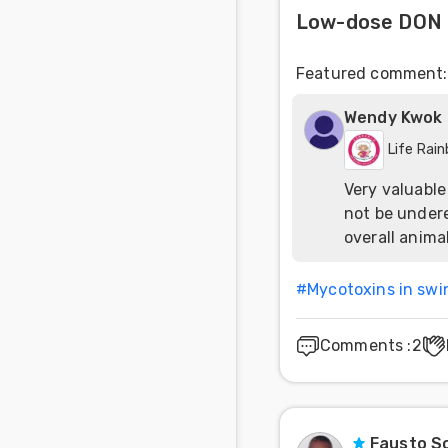
Low-dose DON 
Featured comment
:
Wendy Kwok
Life Rai
Very valuable
not be undere
overall anima
#
Mycotoxins in swi
Comments
:
2
Fausto So