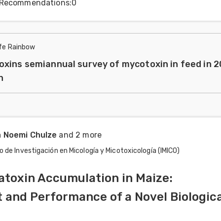
Recommendations
:
0
ife Rainbow
xins semiannual survey of mycotoxin in feed in 
n
a Noemi Chulze
and 2 more
o de Investigación en Micología y Micotoxicología (IMICO)
atoxin Accumulation in Maize:
and Performance of a Novel Biologica