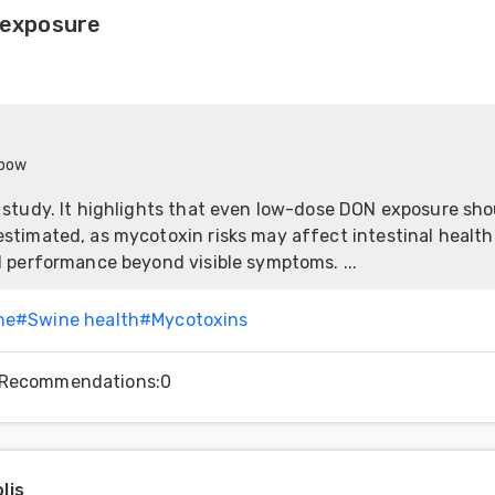
exposure
nbow
 study. It highlights that even low-dose DON exposure sho
stimated, as mycotoxin risks may affect intestinal healt
l performance beyond visible symptoms. ...
ne
#
Swine health
#
Mycotoxins
Recommendations
:
0
lis