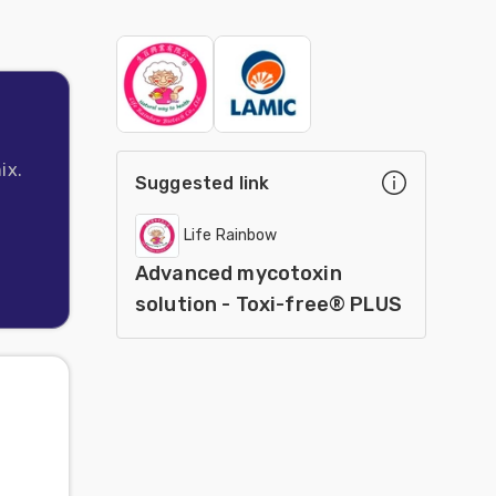
ix.
Suggested link
Life Rainbow
Advanced mycotoxin
solution - Toxi-free® PLUS