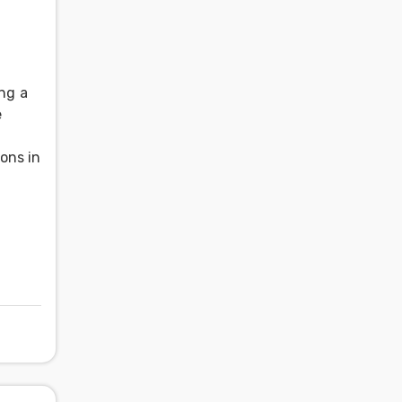
l
ing a
e
ons in