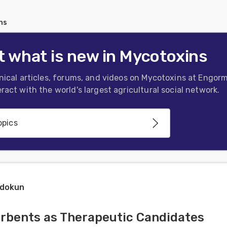
ns
 what is new in Mycotoxins
nical articles, forums, and videos on Mycotoxins at Engorm
ract with the world's largest agricultural social network.
opics
minations
adokun
tamination, Detoxification and
rbents as Therapeutic Candidates