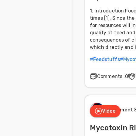
1. Introduction Foo
times [1]. Since th
for resources will 
quality of feed and 
consequences of cl
which directly and 
#
Feedstuffs
#
Myco
Comments
:
0
Clement 
Video
Mycotoxin R