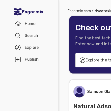
Engormix.com
/
Mycotoxi
Engormix
Communities
Home
in English
Check out
Search
Aquaculture
Find the best tech
Enter now and inte
Mycotoxins
Explore
Poultry
Publish
Explore the t
Industry
Pig
Generalities
Industry
Mycotoxins Conta
Dairy
Samson Ol
Cattle
Prevention, Decon
Natural Adso
Deactivation
Animal