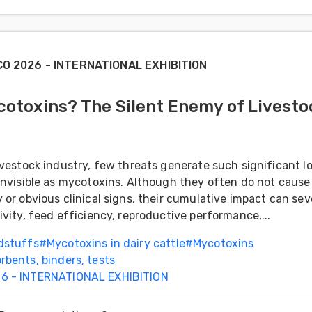
CO 2026 - INTERNATIONAL EXHIBITION
otoxins? The Silent Enemy of Livesto
ivestock industry, few threats generate such significant l
invisible as mycotoxins. Although they often do not cause
 or obvious clinical signs, their cumulative impact can sev
ivity, feed efficiency, reproductive performance,...
dstuffs
#
Mycotoxins in dairy cattle
#
Mycotoxins
rbents, binders, tests
6 - INTERNATIONAL EXHIBITION