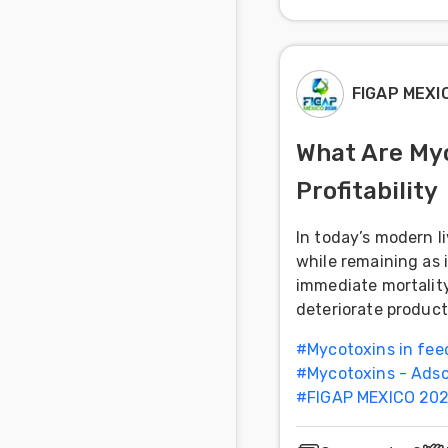
FIGAP MEXI
What Are Myc
Profitability
In today’s modern l
while remaining as 
immediate mortality
deteriorate product
#
Mycotoxins in fee
#
Mycotoxins - Adso
#
FIGAP MEXICO 202