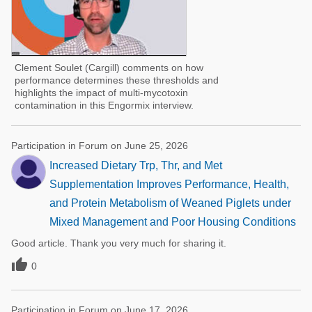
Clement Soulet (Cargill) comments on how
performance determines these thresholds and
highlights the impact of multi-mycotoxin
contamination in this Engormix interview.
Participation in Forum on June 25, 2026
Increased Dietary Trp, Thr, and Met
Supplementation Improves Performance, Health,
and Protein Metabolism of Weaned Piglets under
Mixed Management and Poor Housing Conditions
Good article. Thank you very much for sharing it.

0
Participation in Forum on June 17, 2026