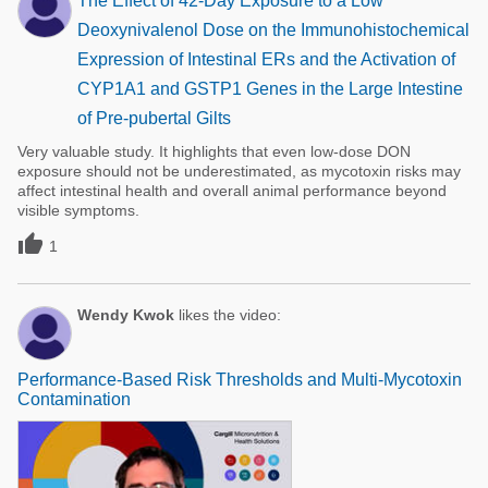
The Effect of 42-Day Exposure to a Low
Deoxynivalenol Dose on the Immunohistochemical
Expression of Intestinal ERs and the Activation of
CYP1A1 and GSTP1 Genes in the Large Intestine
of Pre-pubertal Gilts
Very valuable study. It highlights that even low-dose DON
exposure should not be underestimated, as mycotoxin risks may
affect intestinal health and overall animal performance beyond
visible symptoms.

1
Wendy Kwok
likes the video:
Performance-Based Risk Thresholds and Multi-Mycotoxin
Contamination