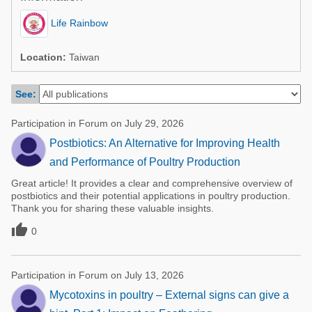
Poultry Industry
Poultry Industry
Life Rainbow
Beef Cattle
Pig Industry
Dairy Cattle
Location:
Taiwan
Beef Cattle
Mycotoxins
See:
Dairy Cattle
Pig Industry
Participation in Forum on July 29, 2026
Pets
Postbiotics: An Alternative for Improving Health
and Performance of Poultry Production
Great article! It provides a clear and comprehensive overview of
postbiotics and their potential applications in poultry production.
Thank you for sharing these valuable insights.

0
Participation in Forum on July 13, 2026
Mycotoxins in poultry – External signs can give a