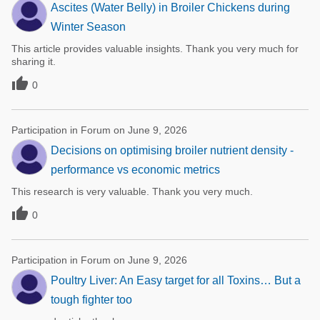
Ascites (Water Belly) in Broiler Chickens during
Winter Season
This article provides valuable insights. Thank you very much for
sharing it.

0
Participation in Forum on June 9, 2026
Decisions on optimising broiler nutrient density -
performance vs economic metrics
This research is very valuable. Thank you very much.

0
Participation in Forum on June 9, 2026
Poultry Liver: An Easy target for all Toxins… But a
tough fighter too