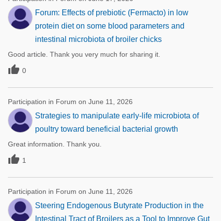
Forum: Effects of prebiotic (Fermacto) in low
protein diet on some blood parameters and
intestinal microbiota of broiler chicks
Good article. Thank you very much for sharing it.

0
Participation in Forum on June 11, 2026
Strategies to manipulate early-life microbiota of
poultry toward beneficial bacterial growth
Great information. Thank you.

1
Participation in Forum on June 11, 2026
Steering Endogenous Butyrate Production in the
Intestinal Tract of Broilers as a Tool to Improve Gut