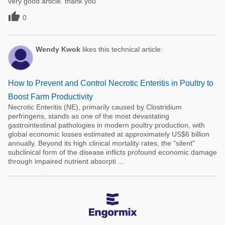
very good article. thank you

0
Wendy Kwok
likes this technical article:
How to Prevent and Control Necrotic Enteritis in Poultry to
Boost Farm Productivity
Necrotic Enteritis (NE), primarily caused by Clostridium
perfringens, stands as one of the most devastating
gastrointestinal pathologies in modern poultry production, with
global economic losses estimated at approximately US$6 billion
annually. Beyond its high clinical mortality rates, the "silent"
subclinical form of the disease inflicts profound economic damage
through impaired nutrient absorpti ...