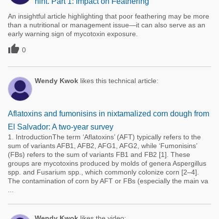
hint. Part 1: Impact on Feathering
An insightful article highlighting that poor feathering may be more
than a nutritional or management issue—it can also serve as an
early warning sign of mycotoxin exposure.

0
Wendy Kwok
likes this technical article:
Aflatoxins and fumonisins in nixtamalized corn dough from
El Salvador: A two-year survey
1. IntroductionThe term ‘Aflatoxins’ (AFT) typically refers to the
sum of variants AFB1, AFB2, AFG1, AFG2, while ‘Fumonisins’
(FBs) refers to the sum of variants FB1 and FB2 [1]. These
groups are mycotoxins produced by molds of genera Aspergillus
spp. and Fusarium spp., which commonly colonize corn [2–4].
The contamination of corn by AFT or FBs (especially the main va
...
Wendy Kwok
likes the video: