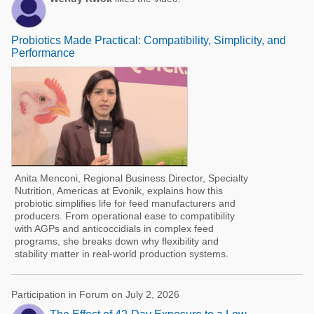
Probiotics Made Practical: Compatibility, Simplicity, and
Performance
Anita Menconi, Regional Business Director, Specialty
Nutrition, Americas at Evonik, explains how this
probiotic simplifies life for feed manufacturers and
producers. From operational ease to compatibility
with AGPs and anticoccidials in complex feed
programs, she breaks down why flexibility and
stability matter in real-world production systems.
Participation in Forum on July 2, 2026