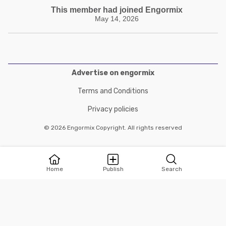
This member had joined Engormix
May 14, 2026
Advertise on engormix
Terms and Conditions
Privacy policies
© 2026 Engormix Copyright. All rights reserved
Home
Publish
Search