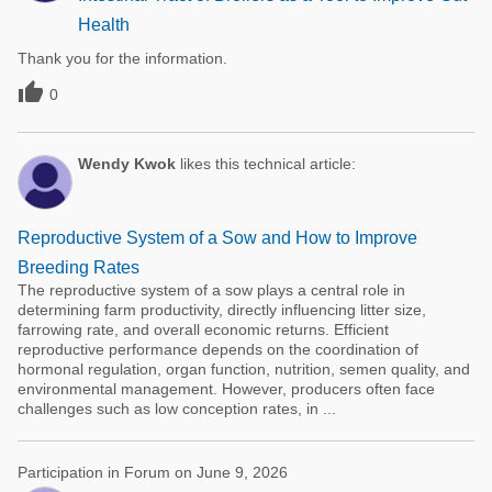
Health
Thank you for the information.

0
Wendy Kwok
likes this technical article:
Reproductive System of a Sow and How to Improve
Breeding Rates
The reproductive system of a sow plays a central role in
determining farm productivity, directly influencing litter size,
farrowing rate, and overall economic returns. Efficient
reproductive performance depends on the coordination of
hormonal regulation, organ function, nutrition, semen quality, and
environmental management. However, producers often face
challenges such as low conception rates, in ...
Participation in Forum on June 9, 2026