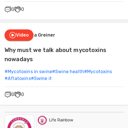
0
0
Video
Laura Greiner
Why must we talk about mycotoxins
nowadays
#
Mycotoxins in swine
#
Swine health
#
Mycotoxins
#
Aflatoxins
#
Swine it
0
0
Life Rainbow