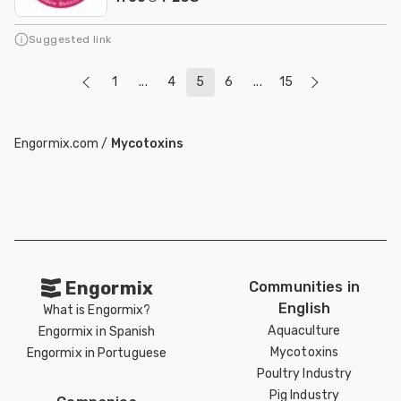
Suggested link
1
...
4
5
6
...
15
Engormix.com
/
Mycotoxins
Engormix
Communities in
English
What is Engormix?
Aquaculture
Engormix in Spanish
Mycotoxins
Engormix in Portuguese
Poultry Industry
Pig Industry