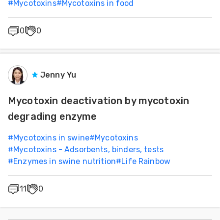
#
Mycotoxins
#
Mycotoxins in food
0
0
Jenny Yu
Mycotoxin deactivation by mycotoxin
degrading enzyme
#
Mycotoxins in swine
#
Mycotoxins
#
Mycotoxins - Adsorbents, binders, tests
#
Enzymes in swine nutrition
#
Life Rainbow
11
0