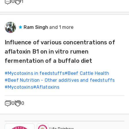
0
1
Ram Singh
and 1 more
Influence of various concentrations of
aflatoxin B1 on in vitro rumen
fermentation of a buffalo diet
#
Mycotoxins in feedstuffs
#
Beef Cattle Health
#
Beef Nutrition - Other additives and feedstuffs
#
Mycotoxins
#
Aflatoxins
0
0