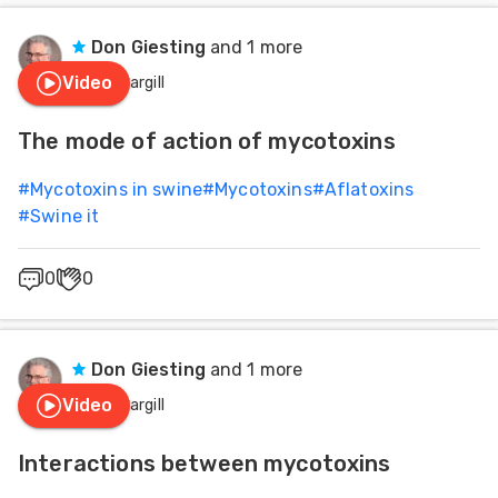
Don Giesting
and 1 more
Video
Cargill
The mode of action of mycotoxins
#
Mycotoxins in swine
#
Mycotoxins
#
Aflatoxins
#
Swine it
0
0
Don Giesting
and 1 more
Video
Cargill
Interactions between mycotoxins