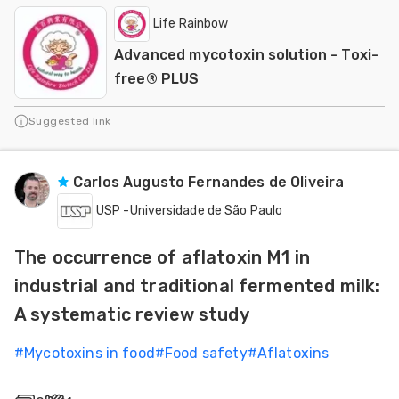
Life Rainbow
Advanced mycotoxin solution - Toxi-
free® PLUS
Suggested link
Carlos Augusto Fernandes de Oliveira
USP -Universidade de São Paulo
The occurrence of aflatoxin M1 in
industrial and traditional fermented milk:
A systematic review study
#
Mycotoxins in food
#
Food safety
#
Aflatoxins