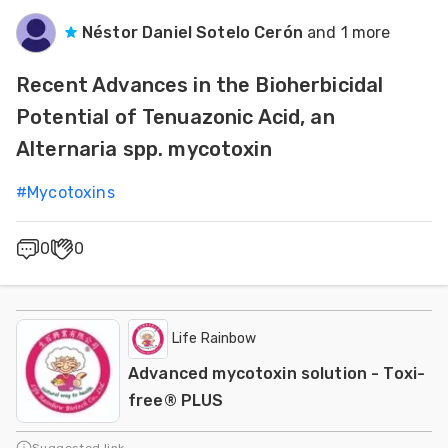
Néstor Daniel Sotelo Cerón
and 1 more
Recent Advances in the Bioherbicidal
Potential of Tenuazonic Acid, an
Alternaria spp. mycotoxin
#
Mycotoxins
0
0
Life Rainbow
Advanced mycotoxin solution - Toxi-
free® PLUS