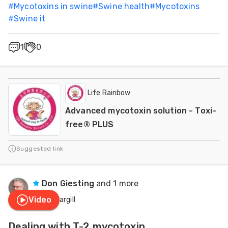
#
Mycotoxins in swine
#
Swine health
#
Mycotoxins
#
Swine it
1
0
Life Rainbow
Advanced mycotoxin solution - Toxi-
free® PLUS
Suggested link
Don Giesting
and 1 more
Video
Cargill
Dealing with T-2 mycotoxin