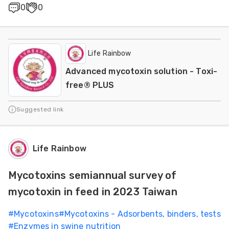
0
0
Life Rainbow
Advanced mycotoxin solution - Toxi-
free® PLUS
Suggested link
Life Rainbow
Mycotoxins semiannual survey of
mycotoxin in feed in 2023 Taiwan
#
Mycotoxins
#
Mycotoxins - Adsorbents, binders, tests
#
Enzymes in swine nutrition