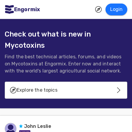
Engormix
Login
ities
sh
Check out what is new in
Mycotoxins
Aquaculture
Mycotoxins
Find the best technical articles, forums, and videos
on Mycotoxins at Engormix. Enter now and interact
Poultry
with the world's largest agricultural social network.
Industry
Pig
Explore the topics
Industry
Generalities
Dairy
Cattle
Mycotoxins Contaminations
John Leslie
Animal