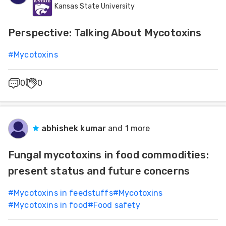
Kansas State University
Feed
Prevention, Decontamination, Detoxification and
Deactivation
Perspective: Talking About Mycotoxins
ities
ish
#
Mycotoxins
ities
0
0
ese
abhishek kumar
and 1 more
Fungal mycotoxins in food commodities:
present status and future concerns
#
Mycotoxins in feedstuffs
#
Mycotoxins
#
Mycotoxins in food
#
Food safety