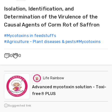
Isolation, Identification, and
Determination of the Virulence of the
Causal Agents of Corm Rot of Saffron
#
Mycotoxins in feedstuffs
#
Agriculture - Plant diseases & pests
#
Mycotoxins
0
0
Life Rainbow
Advanced mycotoxin solution - Toxi-
free® PLUS
Suggested link