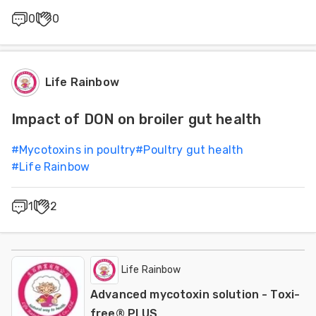
0
0
Life Rainbow
Impact of DON on broiler gut health
#
Mycotoxins in poultry
#
Poultry gut health
#
Life Rainbow
1
2
Life Rainbow
Advanced mycotoxin solution - Toxi-
free® PLUS