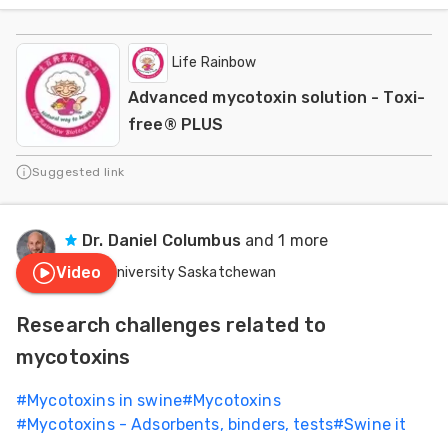
Life Rainbow
Advanced mycotoxin solution - Toxi-
free® PLUS
Suggested link
Dr. Daniel Columbus
and 1 more
Video
University Saskatchewan
Research challenges related to
mycotoxins
#
Mycotoxins in swine
#
Mycotoxins
#
Mycotoxins - Adsorbents, binders, tests
#
Swine it