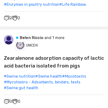
#
Enzymes in poultry nutrition
#
Life Rainbow
2
2
Belen Riccio
and 1 more
UNICEN
Zearalenone adsorption capacity of lactic
acid bacteria isolated from pigs
#
Swine nutrition
#
Swine health
#
Mycotoxins
#
Mycotoxins - Adsorbents, binders, tests
#
Swine gut health
0
0