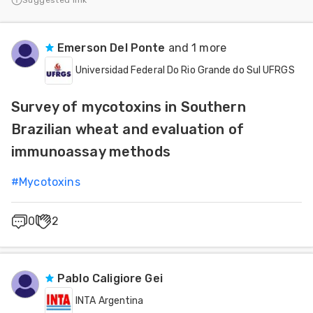
Suggested link
Emerson Del Ponte
and 1 more
Universidad Federal Do Rio Grande do Sul UFRGS
Survey of mycotoxins in Southern
Brazilian wheat and evaluation of
immunoassay methods
#
Mycotoxins
0
2
Pablo Caligiore Gei
INTA Argentina