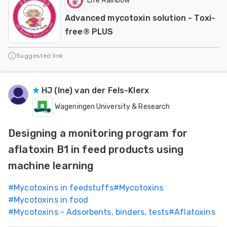
Life Rainbow
Advanced mycotoxin solution - Toxi-
free® PLUS
Suggested link
HJ (Ine) van der Fels-Klerx
Wageningen University & Research
Designing a monitoring program for
aflatoxin B1 in feed products using
machine learning
#
Mycotoxins in feedstuffs
#
Mycotoxins
#
Mycotoxins in food
#
Mycotoxins - Adsorbents, binders, tests
#
Aflatoxins