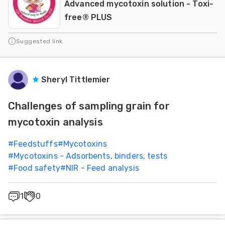
Advanced mycotoxin solution - Toxi-
free® PLUS
Suggested link
Sheryl Tittlemier
Challenges of sampling grain for
mycotoxin analysis
#
Feedstuffs
#
Mycotoxins
#
Mycotoxins - Adsorbents, binders, tests
#
Food safety
#
NIR - Feed analysis
1
0