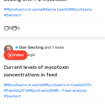
#
Mycotoxins in swine
#
Swine health
#
Mycotoxins
#
Swine it
0
0
Don Giesting
and 1 more
Video
Cargill
Current levels of mycotoxin
concentrations in feed
#
Mycotoxins in swine
#
Mycotoxins in feedstuffs
#
Feedstuffs
#
Mycotoxins
#
NIR - Feed analysis
#
Swine it