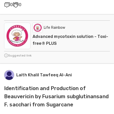
0
0
Life Rainbow
Advanced mycotoxin solution - Toxi-
free® PLUS
Suggested link
Laith Khalil Tawfeeq Al-Ani
Identification and Production of
Beauvericin by Fusarium subglutinansand
F. sacchari from Sugarcane