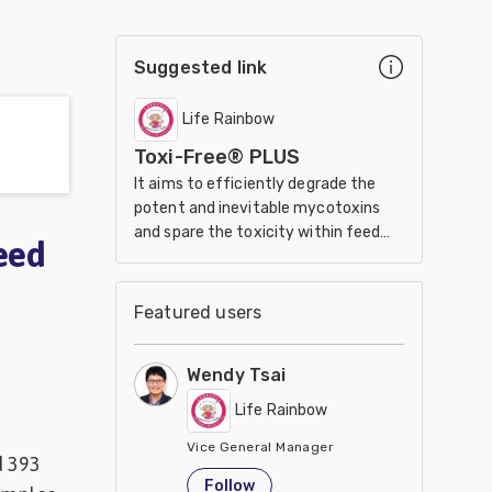
Suggested link
Life Rainbow
Toxi-Free® PLUS
It aims to efficiently degrade the
potent and inevitable mycotoxins
and spare the toxicity within feed
eed
stuff.
Featured users
Wendy Tsai
Life Rainbow
Vice General Manager
d 393
Taiwan
Follow