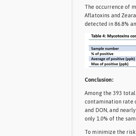
The occurrence of m
Aflatoxins and Zear
detected in 86.8% an
Conclusion:
Among the 393 total 
contamination rate o
and DON, and nearly
only 1.0% of the sam
To minimize the risk