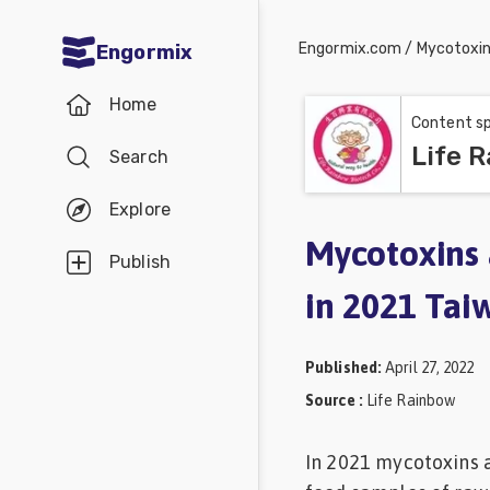
Engormix.com
/
Mycotoxi
Engormix
Communities
Home
in English
Content sp
Life 
Search
Aquaculture
Mycotoxins
Explore
Poultry
Mycotoxins 
Publish
Industry
in 2021 Tai
Pig
Industry
Published
:
April 27, 2022
Dairy
Source
:
Life Rainbow
Cattle
In 2021 mycotoxins 
Animal