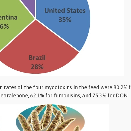
on rates of the four mycotoxins in the feed were 80.2% 
 zearalenone, 62.1% for fumonisins, and 75.3% for DON.