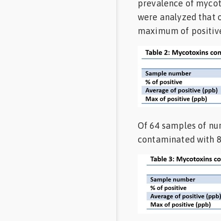
prevalence of mycot
were analyzed that 
maximum of positive
Of 64 samples of nu
contaminated with 8