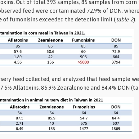
oxins. Out of total 393 samples, 85 samples from corn
observed feed were contaminated 72.9% of DON, where
 of fumonisins exceeded the detection limit (
table 2
).
rsery feed collected, and analyzed that feed sample w
7.5% Aflatoxins, 85.9% Zearalenone and 84.4% DON (ta