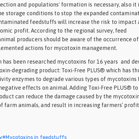
ction and populations' formation is necessary, also it 
the storage conditions to stop the expanded contamina
taminated feedstuffs will increase the risk to impact
mic profit. According to the regional survey, feed
nimal producers should be aware of the occurrence of
lemented actions for mycotoxin management.
h has been researched mycotoxins for 16 years and d
xin-degrading product: Toxi-Free PLUS® which has th
tivity enzymes to degrade various types of mycotoxins 
 negative effects on animal. Adding Toxi-Free PLUS® to
product can reduce the damage caused by the mycotoxin
f farm animals, and result in increasing farmers’ profit
y
#
Mycotoxins in feedstuffs