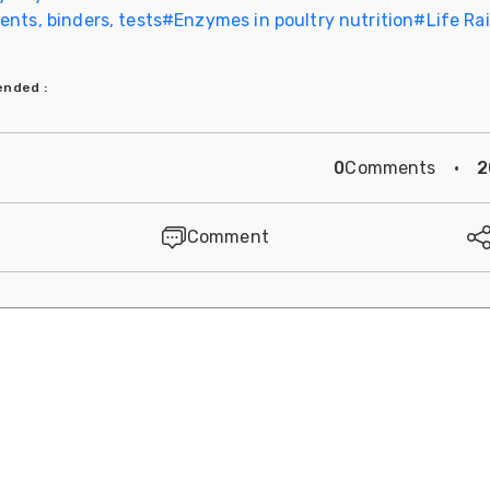
nts, binders, tests
#
Enzymes in poultry nutrition
#
Life Ra
mended
:
0
Comments
·
2
Comment