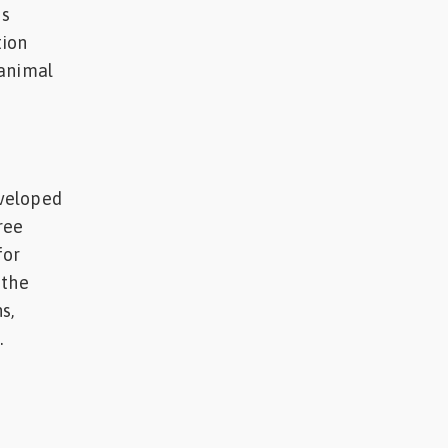
is
tion
 animal
eveloped
ree
for
 the
s,
.