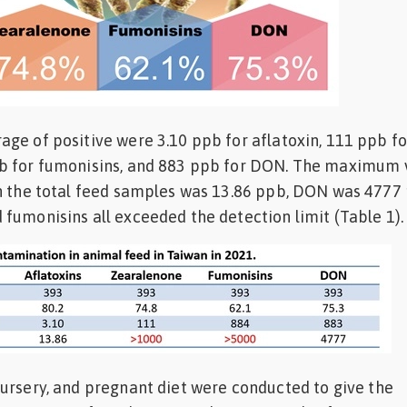
ge of positive were 3.10 ppb for aflatoxin, 111 ppb fo
b for fumonisins, and 883 ppb for DON. The maximum 
in the total feed samples was 13.86 ppb, DON was 4777
fumonisins all exceeded the detection limit (Table 1)
ursery, and pregnant diet were conducted to give the