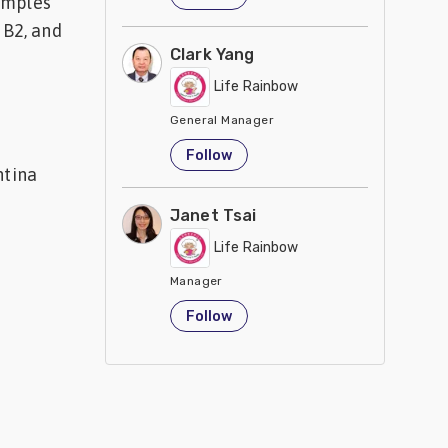
samples
 B2, and
Clark Yang
Life Rainbow
General Manager
Taiwan
Follow
ntina
Janet Tsai
Life Rainbow
Manager
Taiwan
Follow