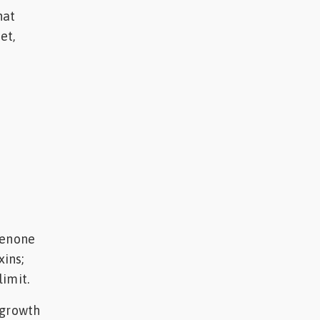
hat
et,
lenone
ins;
imit.
 growth