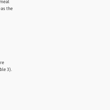
 meal
as the
ere
ble 3).