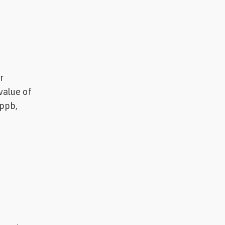
r
value of
 ppb,
.