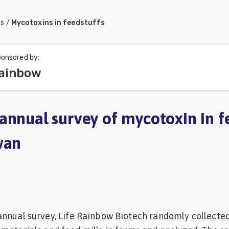
ns
/
Mycotoxins in feedstuffs
onsored by:
Rainbow
annual survey of mycotoxin in f
wan
annual survey, Life Rainbow Biotech randomly collecte