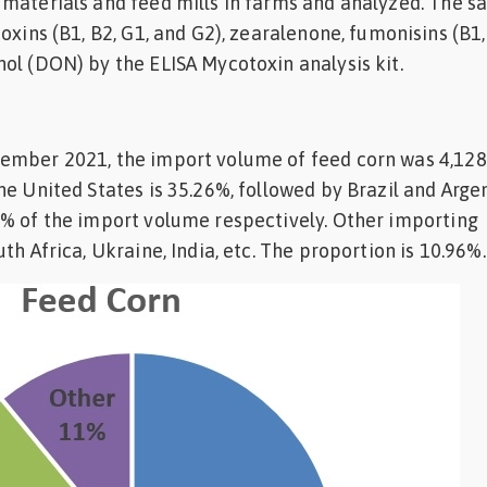
 materials and feed mills in farms and analyzed. The 
oxins (B1, B2, G1, and G2), zearalenone, fumonisins (B1,
ol (DON) by the ELISA Mycotoxin analysis kit.
ember 2021, the import volume of feed corn was 4,128
he United States is 35.26%, followed by Brazil and Arge
7% of the import volume respectively. Other importing
th Africa, Ukraine, India, etc. The proportion is 10.96%.