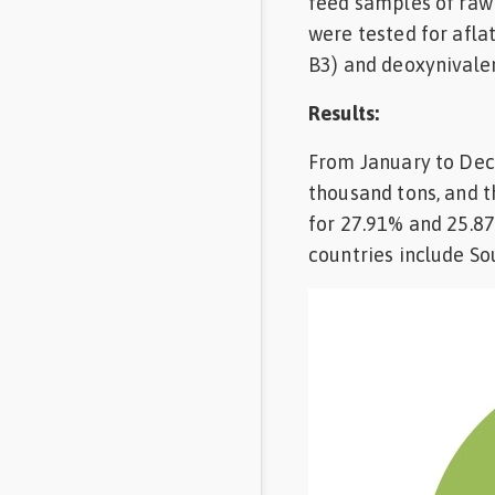
feed samples of raw
Feed
were tested for aflat
B3) and deoxynivalen
Communities
in Spanish
Results:
From January to Dec
Communities
in
thousand tons, and t
Portuguese
for 27.91% and 25.8
countries include Sou