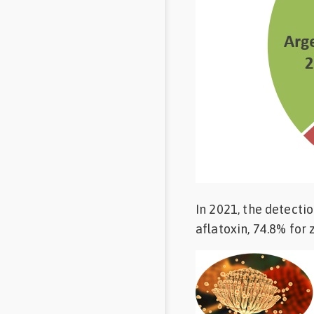
In 2021, the detecti
aflatoxin, 74.8% for