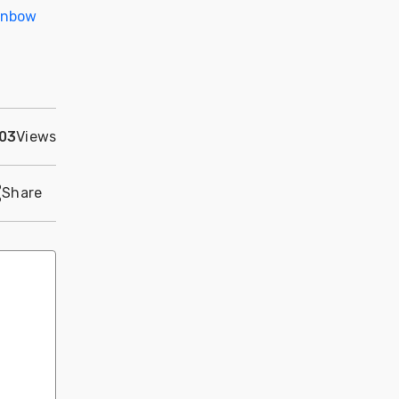
inbow
03
Views
Share