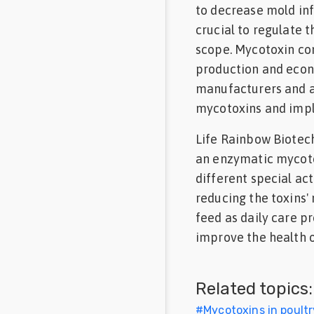
to decrease mold infe
crucial to regulate 
scope. Mycotoxin con
production and econo
manufacturers and a
mycotoxins and imp
Life Rainbow Biotec
an enzymatic mycoto
different special ac
reducing the toxins'
feed as daily care 
improve the health o
Related topics:
#
Mycotoxins in poultr