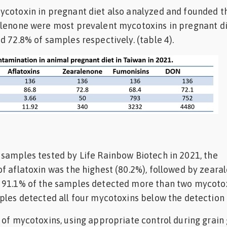
ycotoxin in pregnant diet also analyzed and founded t
alenone were most prevalent mycotoxins in pregnant di
d 72.8% of samples respectively. (table 4).
samples tested by Life Rainbow Biotech in 2021, the
f aflatoxin was the highest (80.2%), followed by zeara
 91.1% of the samples detected more than two mycotox
ples detected all four mycotoxins below the detection l
 of mycotoxins, using appropriate control during grain