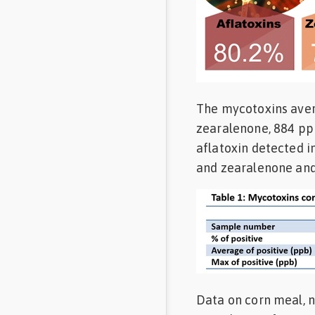
The mycotoxins avera
zearalenone, 884 pp
aflatoxin detected 
and zearalenone and 
Data on corn meal, n