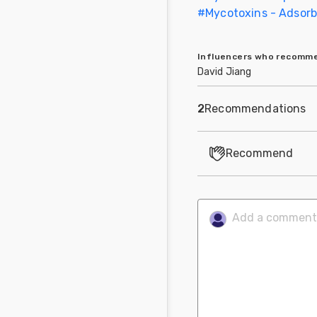
#
Mycotoxins - Adsorbe
Influencers who recom
David Jiang
2
Recommendations
Recommend