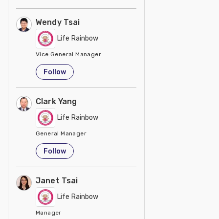
Wendy Tsai
Life Rainbow
Vice General Manager
Taiwan
Follow
Clark Yang
Life Rainbow
General Manager
Taiwan
Follow
Janet Tsai
Life Rainbow
Manager