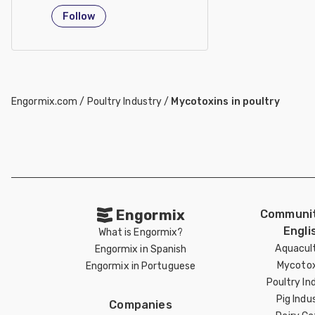
Taiwan
Follow
Engormix.com
/
Poultry Industry
/
Mycotoxins in poultry
Engormix
Communit
Engli
What is Engormix?
Aquacul
Engormix in Spanish
Mycotox
Engormix in Portuguese
Poultry In
Pig Indu
Companies