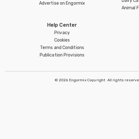
Dairy Ca
Advertise on Engormix
Animal 
Help Center
Privacy
Cookies
Terms and Conditions
Publication Provisions
© 2026 Engormix Copyright. All rights reserv