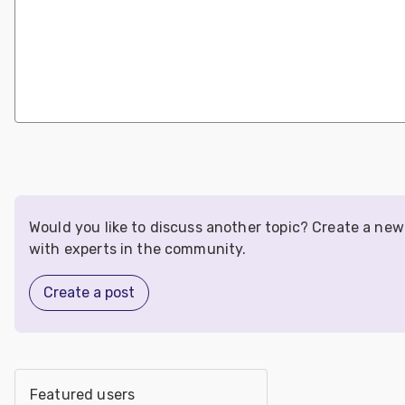
Would you like to discuss another topic? Create a ne
with experts in the community.
Create a post
Featured users