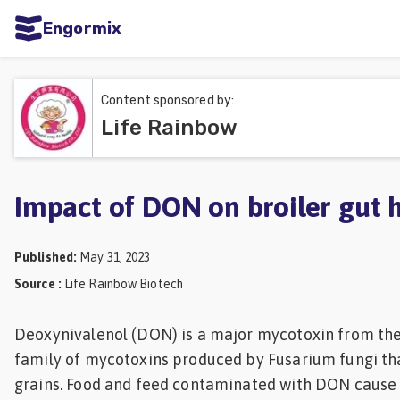
Engormix
ities
sh
Content sponsored by:
Life Rainbow
Aquaculture
Mycotoxins
Poultry
Impact of DON on broiler gut 
Industry
Published
:
May 31, 2023
Pig
Source
:
Life Rainbow Biotech
Industry
Dairy
Deoxynivalenol (DON) is a major mycotoxin from th
family of mycotoxins produced by Fusarium fungi tha
Cattle
grains. Food and feed contaminated with DON cause 
Animal