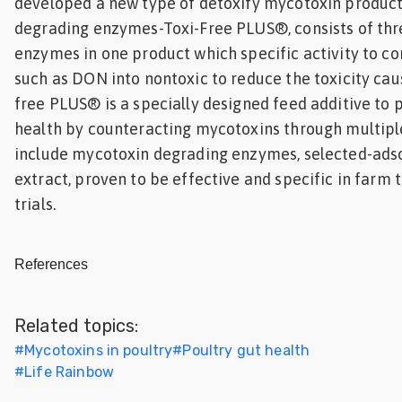
developed a new type of detoxify mycotoxin produc
degrading enzymes-Toxi-Free PLUS®, consists of thre
enzymes in one product which specific activity to c
such as DON into nontoxic to reduce the toxicity cau
free PLUS® is a specially designed feed additive to 
health by counteracting mycotoxins through multiple
include mycotoxin degrading enzymes, selected-ads
extract, proven to be effective and specific in farm t
trials.
References
Related topics:
#
Mycotoxins in poultry
#
Poultry gut health
#
Life Rainbow