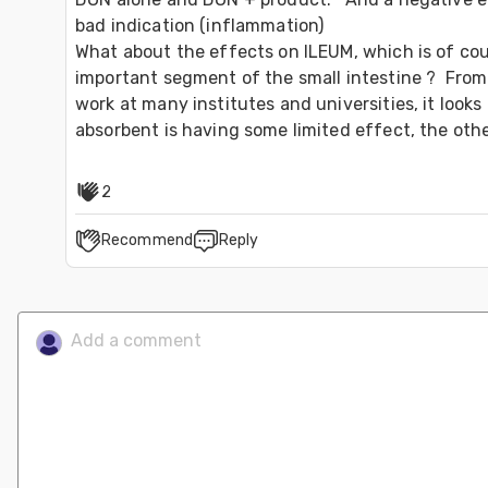
bad indication (inflammation)

What about the effects on ILEUM, which is of cou
important segment of the small intestine ?  From o
work at many institutes and universities, it looks l
2
Recommend
Reply