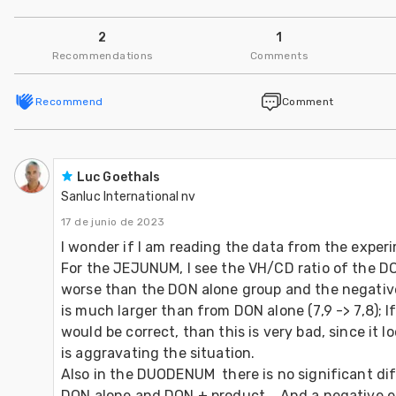
2
1
Recommendations
Comments
Recommend
Comment
Luc Goethals
Sanluc International nv
17 de junio de 2023
I wonder if I am reading the data from the experim
For the JEJUNUM, I see the VH/CD ratio of the D
worse than the DON alone group and the negative 
is much larger than from DON alone (7,9 -> 7,8); If
would be correct, than this is very bad, since it l
is aggravating the situation.

Also in the DUODENUM  there is no significant di
DON alone and DON + product.   And a negative ef