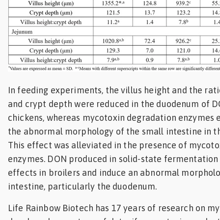
In feeding experiments, the villus height and the rati
and crypt depth were reduced in the duodenum of D
chickens, whereas mycotoxin degradation enzymes ef
the abnormal morphology of the small intestine in t
This effect was alleviated in the presence of mycot
enzymes. DON produced in solid-state fermentation 
effects in broilers and induce an abnormal morpholo
intestine, particularly the duodenum.
Life Rainbow Biotech has 17 years of research on m