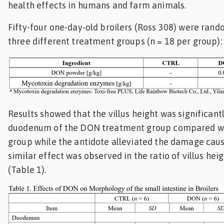
health effects in humans and farm animals.
Feed
Fifty-four one-day-old broilers (Ross 308) were rand
ities
three different treatment groups (n = 18 per group):
ish
ities
ese
Results showed that the villus height was significant
duodenum of the DON treatment group compared wi
group while the antidote alleviated the damage cau
similar effect was observed in the ratio of villus hei
(Table 1).