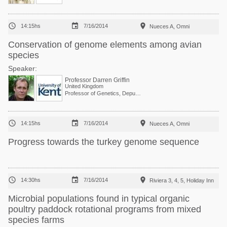



14:15hs
7/16/2014
Nueces A, Omni
Conservation of genome elements among avian
species
Speaker:
Professor Darren Griffin
United Kingdom
Professor of Genetics, Deputy Head of School



14:15hs
7/16/2014
Nueces A, Omni
Progress towards the turkey genome sequence



14:30hs
7/16/2014
Riviera 3, 4, 5, Holiday Inn
Microbial populations found in typical organic
poultry paddock rotational programs from mixed
species farms