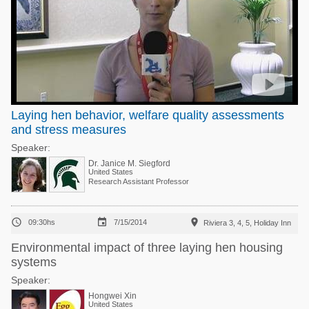
Laying hen behavior, welfare quality assessments
and stress measures
Speaker:
Dr. Janice M. Siegford
United States
Research Assistant Professor



09:30hs
7/15/2014
Riviera 3, 4, 5, Holiday Inn
Environmental impact of three laying hen housing
systems
Speaker:
Hongwei Xin
United States