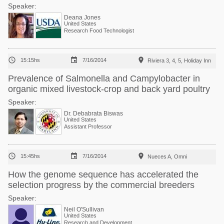
Speaker:
Deana Jones
United States
Research Food Technologist



15:15hs
7/16/2014
Riviera 3, 4, 5, Holiday Inn
Prevalence of Salmonella and Campylobacter in
organic mixed livestock-crop and back yard poultry
Speaker:
Dr. Debabrata Biswas
United States
Assistant Professor



15:45hs
7/16/2014
Nueces A, Omni
How the genome sequence has accelerated the
selection progress by the commercial breeders
Speaker:
Neil O'Sullivan
United States
Research and Development Director