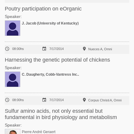
Poutry participation on eOrganic
Speaker:
J. Jacob (University of Kentucky)



08:00hs
7/17/2014
Nueces A, Omni
Harnessing the genetic potential of chickens
Speaker:
C. Daugherty, Cobb-Vantress Inc..



08:00hs
7/17/2014
Corpus Christi A, Omni
Sulfur amino acids, not only essential but
fundamental in bird physiology and metabolism
Speaker:
Pierre André Geraert