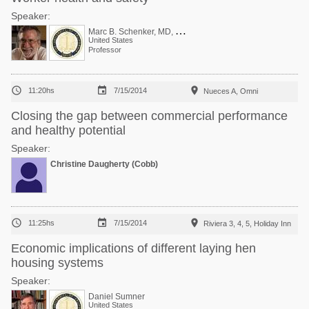
Speaker:
M
arc B. Schenker, MD, MPH
United States
Professor



11:20hs
7/15/2014
Nueces A, Omni
Closing the gap between commercial performance
and healthy potential
Speaker:
Christine Daugherty (Cobb)



11:25hs
7/15/2014
Riviera 3, 4, 5, Holiday Inn
Economic implications of different laying hen
housing systems
Speaker:
Daniel Sumner
United States