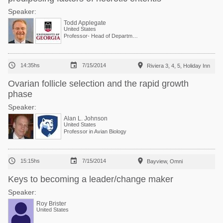
Speaker:
Todd Applegate
United States
Professor- Head of Department of Poultry Science



14:35hs
7/15/2014
Riviera 3, 4, 5, Holiday Inn
Ovarian follicle selection and the rapid growth
phase
Speaker:
Alan L. Johnson
United States
Professor in Avian Biology



15:15hs
7/15/2014
Bayview, Omni
Keys to becoming a leader/change maker
Speaker:
Roy Brister
United States