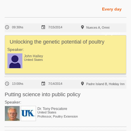
Poultry Industry
Poultry Industry
Every day
Beef Cattle
Pig Industry
Dairy Cattle



09:30hs
7/15/2014
Nueces A, Omni
Beef Cattle
Mycotoxins
Highlighted
Dairy Cattle
Unlocking the genetic potential of poultry
Pig Industry
Speaker:
Pets
John Halley
United States



13:00hs
7/14/2014
Padre Island B, Holiday Inn
Putting science into public policy
Speaker:
Dr. Tony Pescatore
United States
Professor, Poultry Extension