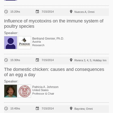



15:20hs
7/15/2014
Nueces A, Omni
Influence of mycotoxins on the immune system of
poultry species
Speaker:
Bertrand Grenier, Ph.D.
Austria
Research



15:30hs
7/15/2014
Riviera 3, 4, 5, Holiday Inn
The domestic chicken: causes and consequences
of an egg a day
Speaker:
Patricia A. Johnson
United States
Professor & Chair



15:45hs
7/15/2014
Bayview, Omni