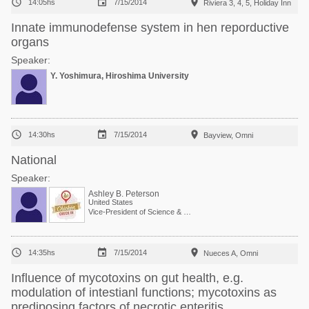



14:05hs
7/15/2014
Riviera 3, 4, 5, Holiday Inn
Innate immunodefense system in hen reporductive
organs
Speaker:
Y. Yoshimura, Hiroshima University



14:30hs
7/15/2014
Bayview, Omni
National
Speaker:
Ashley B. Peterson
United States
Vice-President of Science & Technology



14:35hs
7/15/2014
Nueces A, Omni
Influence of mycotoxins on gut health, e.g.
modulation of intestianl functions; mycotoxins as
prediposing factors of necrotic enteritis