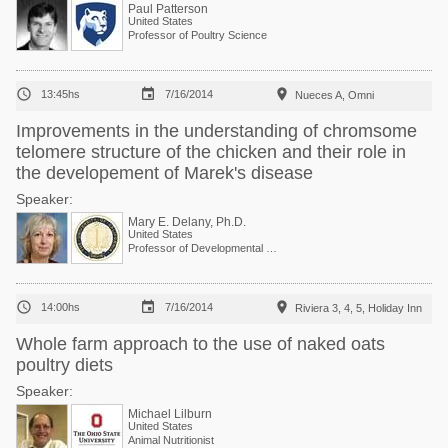
Paul Patterson
United States
Professor of Poultry Science



13:45hs
7/16/2014
Nueces A, Omni
Improvements in the understanding of chromsome
telomere structure of the chicken and their role in
the developement of Marek's disease
Speaker:
Mary E. Delany, Ph.D.
United States
Professor of Developmental Genetics



14:00hs
7/16/2014
Riviera 3, 4, 5, Holiday Inn
Whole farm approach to the use of naked oats
poultry diets
Speaker:
Michael Lilburn
United States
Animal Nutritionist