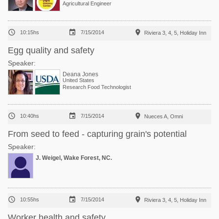
Agricultural Engineer



10:15hs
7/15/2014
Riviera 3, 4, 5, Holiday Inn
Egg quality and safety
Speaker:
Deana Jones
United States
Research Food Technologist



10:40hs
7/15/2014
Nueces A, Omni
From seed to feed - capturing grain's potential
Speaker:
J. Weigel, Wake Forest, NC.



10:55hs
7/15/2014
Riviera 3, 4, 5, Holiday Inn
Worker health and safety