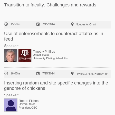
Transition to faculty: Challenges and rewards



15:50hs
7/15/2014
Nueces A, Omni
Use of enterosorbents to counteract aflatoxins in
feed
Speaker:
Timothy Phillips
United States
University Distinguished Professor



16:00hs
7/15/2014
Riviera 3, 4, 5, Holiday Inn
Inserting random and site specific changes into the
genome of chickens
Speaker:
Robert Etches
United States
President/CEO