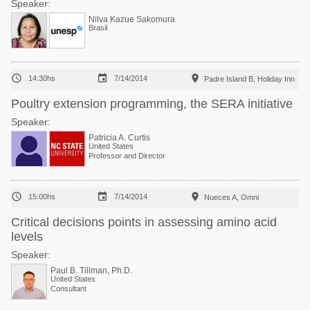
Speaker:
Nilva Kazue Sakomura
Brasil



14:30hs
7/14/2014
Padre Island B, Holiday Inn
Poultry extension programming, the SERA initiative
Speaker:
Patricia A. Curtis
United States
Professor and Director



15:00hs
7/14/2014
Nueces A, Omni
Critical decisions points in assessing amino acid
levels
Speaker:
Paul B. Tillman, Ph.D.
United States
Consultant