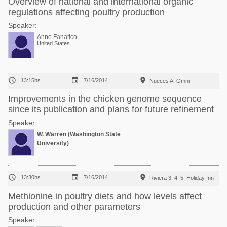
Overview of national and international organic
regulations affecting poultry production
Speaker:
Anne Fanatico
United States



13:15hs
7/16/2014
Nueces A, Omni
Improvements in the chicken genome sequence
since its publication and plans for future refinement
Speaker:
W. Warren (Washington State
University)



13:30hs
7/16/2014
Riviera 3, 4, 5, Holiday Inn
Methionine in poultry diets and how levels affect
production and other parameters
Speaker: