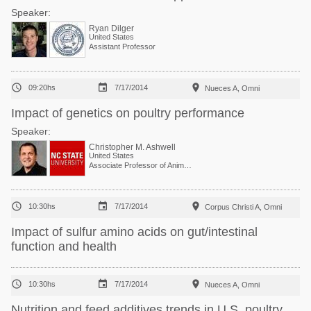
Speaker:
Ryan Dilger
United States
Assistant Professor



09:20hs
7/17/2014
Nueces A, Omni
Impact of genetics on poultry performance
Speaker:
Christopher M. Ashwell
United States
Associate Professor of Animal Genomics



10:30hs
7/17/2014
Corpus Christi A, Omni
Impact of sulfur amino acids on gut/intestinal
function and health



10:30hs
7/17/2014
Nueces A, Omni
Nutrition and feed additives trends in U.S. poultry