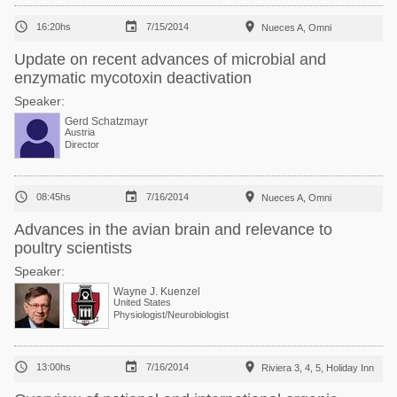



16:20hs
7/15/2014
Nueces A, Omni
Update on recent advances of microbial and
enzymatic mycotoxin deactivation
Speaker:
Gerd Schatzmayr
Austria
Director



08:45hs
7/16/2014
Nueces A, Omni
Advances in the avian brain and relevance to
poultry scientists
Speaker:
Wayne J. Kuenzel
United States
Physiologist/Neurobiologist



13:00hs
7/16/2014
Riviera 3, 4, 5, Holiday Inn