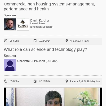
Commercial hen housing systems-management,
performance and health
Speaker:
Darrin Karcher
United States
Extension Specialist



08:50hs
7/15/2014
Nueces A, Omni
What role can science and technology play?
Speaker:
Charlotte C. Poulsen (DuPont)



09:00hs
7/15/2014
Riviera 3, 4, 5, Holiday Inn