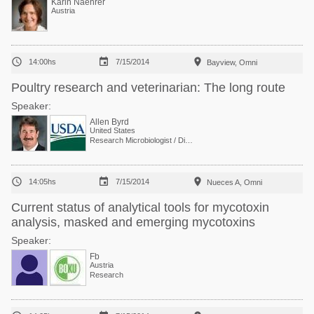
Karin Naehrer
Austria



14:00hs
7/15/2014
Bayview, Omni
Poultry research and veterinarian: The long route
Speaker:
Allen Byrd
United States
Research Microbiologist / Director, Poultry Food Safety



14:05hs
7/15/2014
Nueces A, Omni
Current status of analytical tools for mycotoxin
analysis, masked and emerging mycotoxins
Speaker:
Fb
Austria
Research