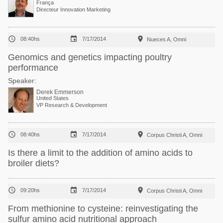
França
Directeur Innovation Marketing



08:40hs
7/17/2014
Nueces A, Omni
Genomics and genetics impacting poultry
performance
Speaker:
Derek Emmerson
United States
VP Research & Development



08:40hs
7/17/2014
Corpus Christi A, Omni
Is there a limit to the addition of amino acids to
broiler diets?



09:20hs
7/17/2014
Corpus Christi A, Omni
From methionine to cysteine: reinvestigating the
sulfur amino acid nutritional approach