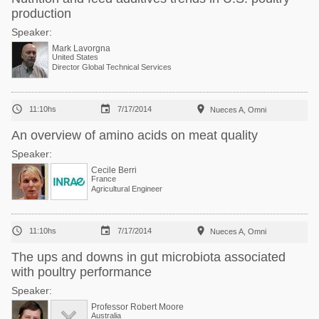
production
Speaker:
Mark Lavorgna
United States
Director Global Technical Services



11:10hs
7/17/2014
Nueces A, Omni
An overview of amino acids on meat quality
Speaker:
Cecile Berri
France
Agricultural Engineer



11:10hs
7/17/2014
Nueces A, Omni
The ups and downs in gut microbiota associated
with poultry performance
Speaker:
Professor Robert Moore
Australia