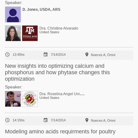
Speaker:
D. Jones, USDA, ARS
Dra. Christine Alvarado
United States



13:45hs
7/14/2014
Nueces A, Omni
New insights into optimizing calcium and
phosphorus and how phytase changes this
optimization
Speaker:
D
ra. Roselina Angel Univ Maryland USA Ca-P
United States



14:15hs
7/14/2014
Nueces A, Omni
Modeling amino acids requirments for poultry