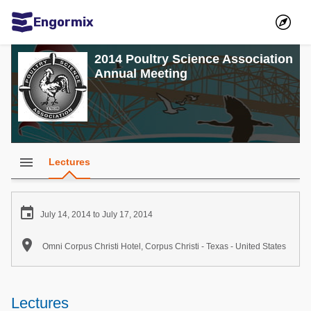
Engormix
Communities in English
2014 Poultry Science Association
Annual Meeting
Aquaculture
Mycotoxins
Poultry Industry
Pig Industry
menu
Lectures
Dairy Cattle
Animal Feed

July 14, 2014 to July 17, 2014
Communities in Spanish

Omni Corpus Christi Hotel, Corpus Christi - Texas - United States
Agriculture
Communities in Portuguese
Animal Feed
Lectures
Mycotoxins