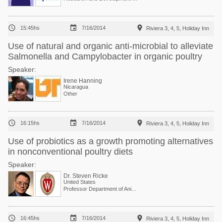



15:45hs
7/16/2014
Riviera 3, 4, 5, Holiday Inn
Use of natural and organic anti-microbial to alleviate
Salmonella and Campylobacter in organic poultry
Speaker:
Irene Hanning
Nicaragua
Other



16:15hs
7/16/2014
Riviera 3, 4, 5, Holiday Inn
Use of probiotics as a growth promoting alternatives
in nonconventional poultry diets
Speaker:
Dr. Steven Ricke
United States
Professor Department of Animal and Dairy Sciences



16:45hs
7/16/2014
Riviera 3, 4, 5, Holiday Inn