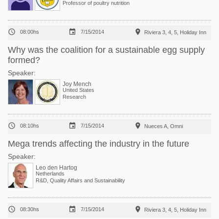
Professor of poultry nutrition



08:00hs
7/15/2014
Riviera 3, 4, 5, Holiday Inn
Why was the coalition for a sustainable egg supply
formed?
Speaker:
Joy Mench
United States
Research



08:10hs
7/15/2014
Nueces A, Omni
Mega trends affecting the industry in the future
Speaker:
Leo den Hartog
Netherlands
R&D, Quality Affairs and Sustainability



08:30hs
7/15/2014
Riviera 3, 4, 5, Holiday Inn