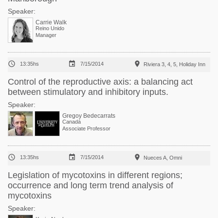
Speaker:
Carrie Walk
Reino Unido
Manager



13:35hs
7/15/2014
Riviera 3, 4, 5, Holiday Inn
Control of the reproductive axis: a balancing act
between stimulatory and inhibitory inputs.
Speaker:
Gregoy Bedecarrats
Canadá
Associate Professor



13:35hs
7/15/2014
Nueces A, Omni
Legislation of mycotoxins in different regions;
occurrence and long term trend analysis of
mycotoxins
Speaker: