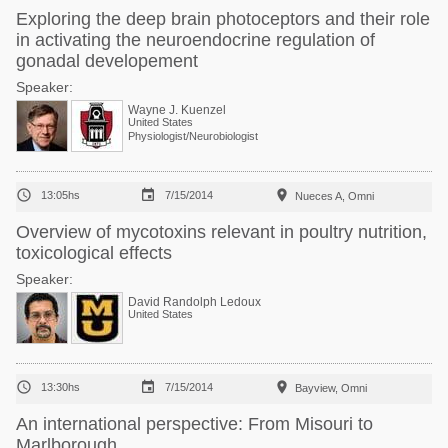
Exploring the deep brain photoceptors and their role
in activating the neuroendocrine regulation of
gonadal developement
Speaker:
Wayne J. Kuenzel
United States
Physiologist/Neurobiologist



13:05hs
7/15/2014
Nueces A, Omni
Overview of mycotoxins relevant in poultry nutrition,
toxicological effects
Speaker:
David Randolph Ledoux
United States



13:30hs
7/15/2014
Bayview, Omni
An international perspective: From Misouri to
Marlborough