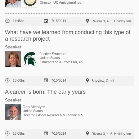
Director, UC Agricultural Issues Center



11:45hs
7/15/2014
Riviera 3, 4, 5, Holiday Inn
What have we learned from conducting this type of
a research project
Speaker:
Janice Swanson
United States
Chairperson & Professor, Animal Behavior and Welfare



13:00hs
7/15/2014
Bayview, Omni
A career is born: The early years
Speaker:
Don McIntyre
United States
Director, Global Research & Technical Services



13:05hs
7/15/2014
Riviera 3, 4, 5, Holiday Inn