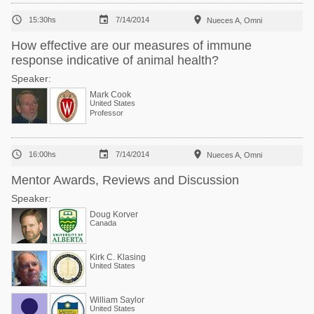



15:30hs
7/14/2014
Nueces A, Omni
How effective are our measures of immune
response indicative of animal health?
Speaker:
Mark Cook
United States
Professor



16:00hs
7/14/2014
Nueces A, Omni
Mentor Awards, Reviews and Discussion
Speaker:
Doug Korver
Canada
Kirk C. Klasing
United States
William Saylor
United States