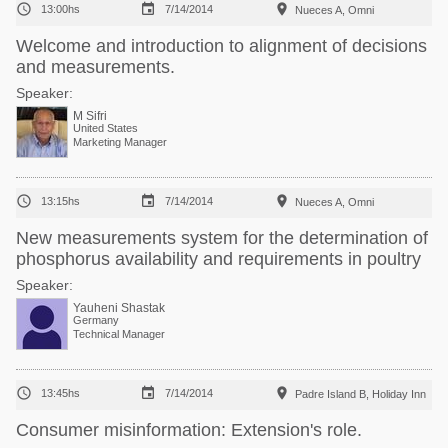



13:00hs
7/14/2014
Nueces A, Omni
Welcome and introduction to alignment of decisions
and measurements.
Speaker:
M Sifri
United States
Marketing Manager



13:15hs
7/14/2014
Nueces A, Omni
New measurements system for the determination of
phosphorus availability and requirements in poultry
Speaker:
Yauheni Shastak
Germany
Technical Manager



13:45hs
7/14/2014
Padre Island B, Holiday Inn
Consumer misinformation: Extension's role.